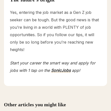
Yes, entering the job market as a Gen Z job
seeker can be tough. But the good news is that
you’re living in a world with PLENTY of job
opportunities. So if you follow our tips, it will
only be so long before you’re reaching new
heights!
Start your career the smart way and apply for
jobs with 1 tap on the
SonicJobs
app!
Other articles you might like