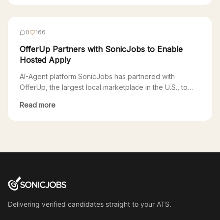
that uses AI to provide free support to job seekers,
today announced a partnership with SonicJobs, an AI-
agent platform. Through the partnership, job seekers
0
166
using EarnBetter will […]
OfferUp Partners with SonicJobs to Enable
Hosted Apply
AI-Agent platform SonicJobs has partnered with
OfferUp, the largest local marketplace in the U.S., to
enable SonicJobs clients access to OfferUp’s growing
Read more
local jobs marketplace. Through this partnership, users
applying to SonicJobs postings on OfferUp will go
through a seamless Hosted Apply experience powered
by SonicJobs. One of the biggest challenges for
employers is the […]
Delivering verified candidates straight to your ATS.