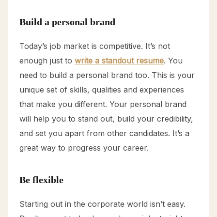
Build a personal brand
Today’s job market is competitive. It’s not
enough just to
write a standout resume
. You
need to build a personal brand too. This is your
unique set of skills, qualities and experiences
that make you different. Your personal brand
will help you to stand out, build your credibility,
and set you apart from other candidates. It’s a
great way to progress your career.
Be flexible
Starting out in the corporate world isn’t easy.