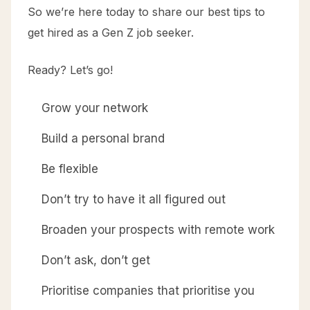
So we’re here today to share our best tips to
get hired as a Gen Z job seeker.
Ready? Let’s go!
Grow your network
Build a personal brand
Be flexible
Don’t try to have it all figured out
Broaden your prospects with remote work
Don’t ask, don’t get
Prioritise companies that prioritise you