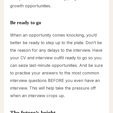
growth opportunities.
Be ready to go
When an opportunity comes knocking, you’d
better be ready to step up to the plate. Don’t be
the reason for any delays to the interview. Have
your CV and interview outfit ready to go so you
can seize last-minute opportunities. And be sure
to practise your answers to the most common
interview questions BEFORE you even have an
interview. This will help take the pressure off
when an interview crops up.
The future’s bright