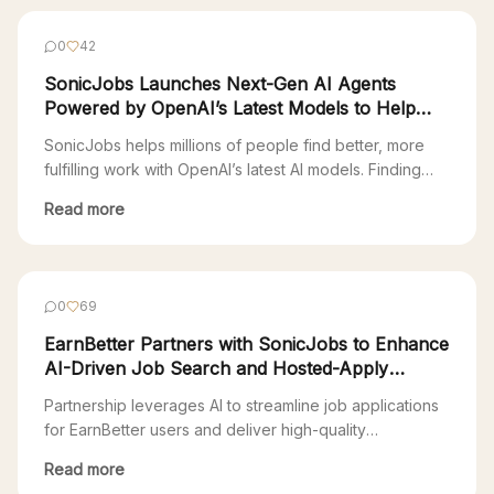
0
42
SonicJobs Launches Next-Gen AI Agents
Powered by OpenAI’s Latest Models to Help
Millions Find Fulfilling Work
SonicJobs helps millions of people find better, more
fulfilling work with OpenAI’s latest AI models. Finding
your next job is a full-time job. Most Americans are
Read more
stuck in a 90s-era Web 1.0 job search—endlessly
clicking through countless platforms just to apply. “The
online recruitment industry is extremely fragmented,
with over 300 applicant tracking systems (ATS), […]
0
69
EarnBetter Partners with SonicJobs to Enhance
AI-Driven Job Search and Hosted-Apply
Experience
Partnership leverages AI to streamline job applications
for EarnBetter users and deliver high-quality
candidates to SonicJobs clients San Francisco, CA,
Read more
November 1, 2024 – EarnBetter, a technology company