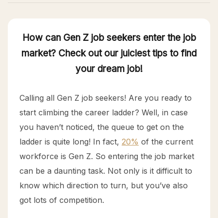
How can Gen Z job seekers enter the job
market? Check out our juiciest tips to find
your dream job!
Calling all Gen Z job seekers! Are you ready to
start climbing the career ladder? Well, in case
you haven’t noticed, the queue to get on the
ladder is quite long! In fact,
20%
of the current
workforce is Gen Z. So entering the job market
can be a daunting task. Not only is it difficult to
know which direction to turn, but you’ve also
got lots of competition.