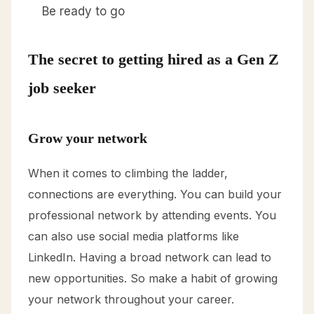
Be ready to go
The secret to getting hired as a Gen Z
job seeker
Grow your network
When it comes to climbing the ladder,
connections are everything. You can build your
professional network by attending events. You
can also use social media platforms like
LinkedIn. Having a broad network can lead to
new opportunities. So make a habit of growing
your network throughout your career.