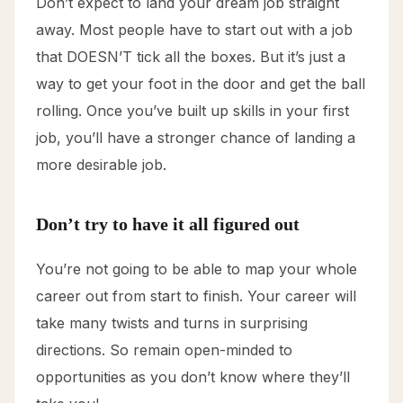
Don’t expect to land your dream job straight
away. Most people have to start out with a job
that DOESN’T tick all the boxes. But it’s just a
way to get your foot in the door and get the ball
rolling. Once you’ve built up skills in your first
job, you’ll have a stronger chance of landing a
more desirable job.
Don’t try to have it all figured out
You’re not going to be able to map your whole
career out from start to finish. Your career will
take many twists and turns in surprising
directions. So remain open-minded to
opportunities as you don’t know where they’ll