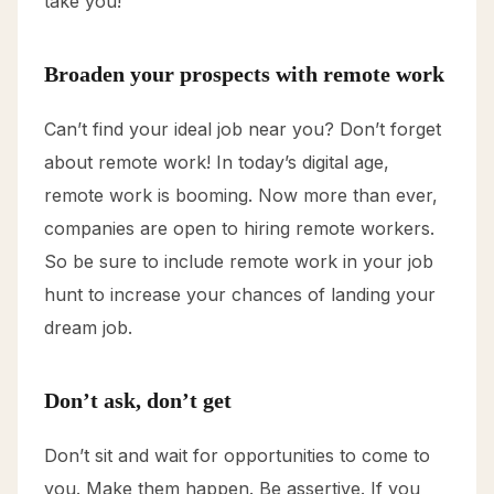
take you!
Broaden your prospects with remote work
Can’t find your ideal job near you? Don’t forget
about remote work! In today’s digital age,
remote work is booming. Now more than ever,
companies are open to hiring remote workers.
So be sure to include remote work in your job
hunt to increase your chances of landing your
dream job.
Don’t ask, don’t get
Don’t sit and wait for opportunities to come to
you. Make them happen. Be assertive. If you