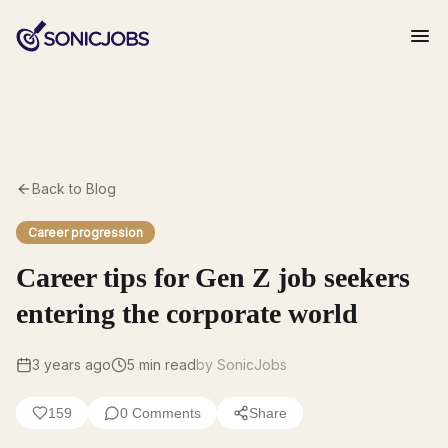
Back to Blog
Career progression
Career tips for Gen Z job seekers
entering the corporate world
3 years ago
5
min read
by SonicJobs
159
0
Comments
Share