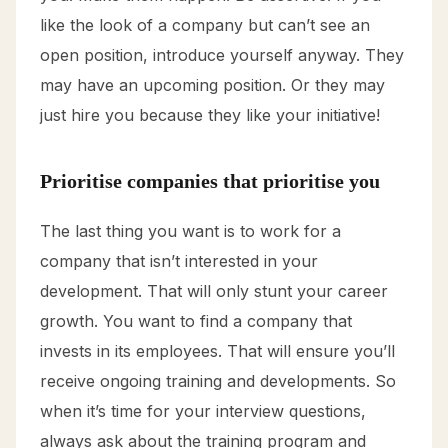
like the look of a company but can’t see an
open position, introduce yourself anyway. They
may have an upcoming position. Or they may
just hire you because they like your initiative!
Prioritise companies that prioritise you
The last thing you want is to work for a
company that isn’t interested in your
development. That will only stunt your career
growth. You want to find a company that
invests in its employees. That will ensure you’ll
receive ongoing training and developments. So
when it’s time for your interview questions,
always ask about the training program and