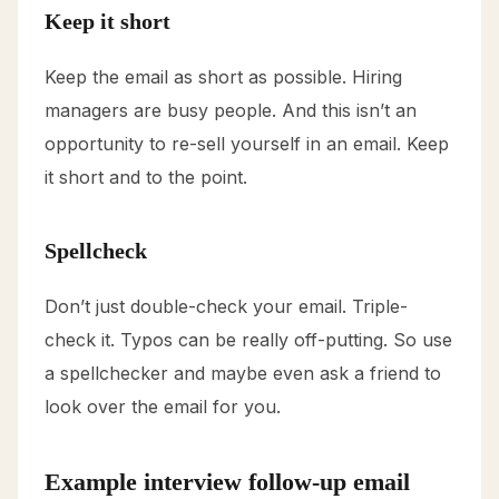
Keep it short
Keep the email as short as possible. Hiring
managers are busy people. And this isn’t an
opportunity to re-sell yourself in an email. Keep
it short and to the point.
Spellcheck
Don’t just double-check your email. Triple-
check it. Typos can be really off-putting. So use
a spellchecker and maybe even ask a friend to
look over the email for you.
Example interview follow-up email