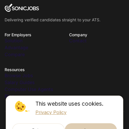
Delivering verified candidates straight to your ATS.
For Employers
Company
Solution
Contact
Advantage
Compare
Resources
Browse Jobs
Salary Guides
Computer Use Agents
Blog
This website uses cookies.
Privacy Policy
© 2026 SonicJobs. All rights reserved.