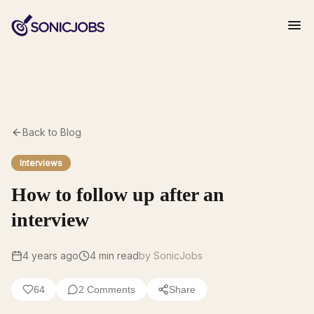
Back to Blog
Interviews
How to follow up after an
interview
4 years ago
4
min read
by SonicJobs
64
2
Comments
Share