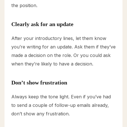
the position.
Clearly ask for an update
After your introductory lines, let them know
you’re writing for an update. Ask them if they’ve
made a decision on the role. Or you could ask
when they’re likely to have a decision.
Don’t show frustration
Always keep the tone light. Even if you’ve had
to send a couple of follow-up emails already,
don’t show any frustration.