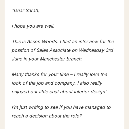
“Dear Sarah,
I hope you are well.
This is Alison Woods. I had an interview for the
position of Sales Associate on Wednesday 3rd
June in your Manchester branch.
Many thanks for your time – I really love the
look of the job and company. I also really
enjoyed our little chat about interior design!
I’m just writing to see if you have managed to
reach a decision about the role?