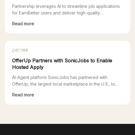
Experience
Partnership leverages AI to streamline job applications
for EarnBetter users and deliver high-quality
candidates to SonicJobs clients San Francisco, CA,
Read more
November 1, 2024 – EarnBetter, a technology company
that uses AI to provide free support to job seekers,
today announced a partnership with SonicJobs, an AI-
agent platform. Through the partnership, job seekers
0
166
using EarnBetter will […]
OfferUp Partners with SonicJobs to Enable
Hosted Apply
AI-Agent platform SonicJobs has partnered with
OfferUp, the largest local marketplace in the U.S., to
enable SonicJobs clients access to OfferUp’s growing
Read more
local jobs marketplace. Through this partnership, users
applying to SonicJobs postings on OfferUp will go
through a seamless Hosted Apply experience powered
by SonicJobs. One of the biggest challenges for
employers is the […]