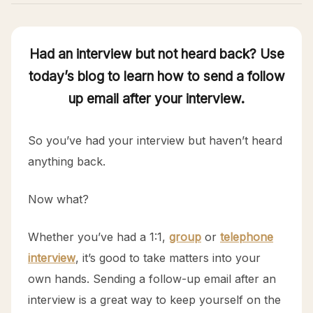
Had an interview but not heard back? Use
today’s blog to learn how to send a follow
up email after your interview.
So you’ve had your interview but haven’t heard
anything back.
Now what?
Whether you’ve had a 1:1,
group
or
telephone
interview
, it’s good to take matters into your
own hands. Sending a follow-up email after an
interview is a great way to keep yourself on the