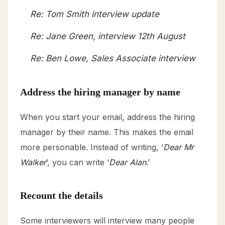
Re: Tom Smith interview update
Re: Jane Green, interview 12th August
Re: Ben Lowe, Sales Associate interview
Address the hiring manager by name
When you start your email, address the hiring
manager by their name. This makes the email
more personable. Instead of writing, ‘
Dear Mr
Walker
’, you can write ‘
Dear Alan
.’
Recount the details
Some interviewers will interview many people