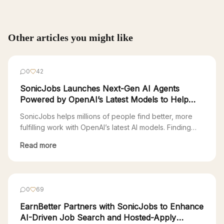
Other articles you might like
0
42
SonicJobs Launches Next-Gen AI Agents
Powered by OpenAI’s Latest Models to Help
Millions Find Fulfilling Work
SonicJobs helps millions of people find better, more
fulfilling work with OpenAI’s latest AI models. Finding
your next job is a full-time job. Most Americans are
Read more
stuck in a 90s-era Web 1.0 job search—endlessly
clicking through countless platforms just to apply. “The
online recruitment industry is extremely fragmented,
with over 300 applicant tracking systems (ATS), […]
0
69
EarnBetter Partners with SonicJobs to Enhance
AI-Driven Job Search and Hosted-Apply