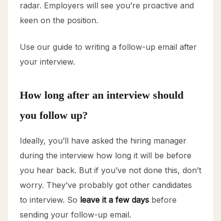
radar. Employers will see you’re proactive and
keen on the position.
Use our guide to writing a follow-up email after
your interview.
How long after an interview should
you follow up?
Ideally, you’ll have asked the hiring manager
during the interview how long it will be before
you hear back. But if you’ve not done this, don’t
worry. They’ve probably got other candidates
to interview. So
leave it a few days
before
sending your follow-up email.