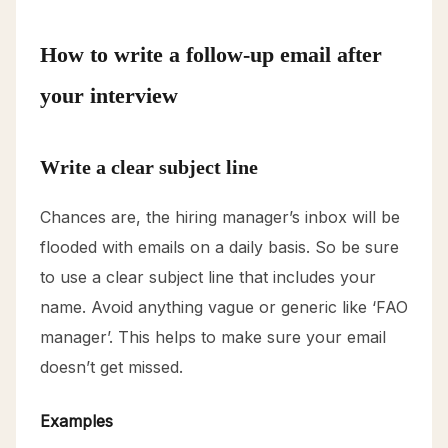
How to write a follow-up email after
your interview
Write a clear subject line
Chances are, the hiring manager’s inbox will be
flooded with emails on a daily basis. So be sure
to use a clear subject line that includes your
name. Avoid anything vague or generic like ‘FAO
manager’. This helps to make sure your email
doesn’t get missed.
Examples