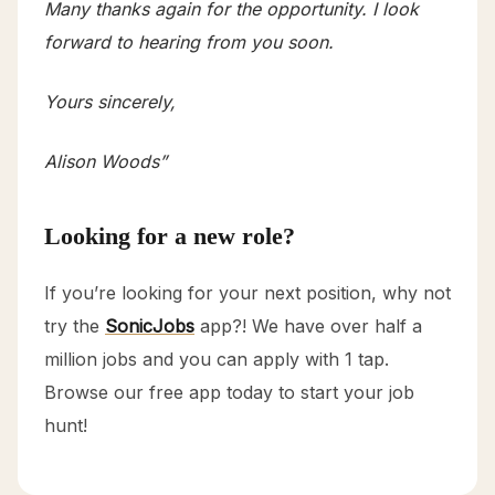
Many thanks again for the opportunity. I look
forward to hearing from you soon.
Yours sincerely,
Alison Woods”
Looking for a new role?
If you’re looking for your next position, why not
try the
SonicJobs
app?! We have over half a
million jobs and you can apply with 1 tap.
Browse our free app today to start your job
hunt!