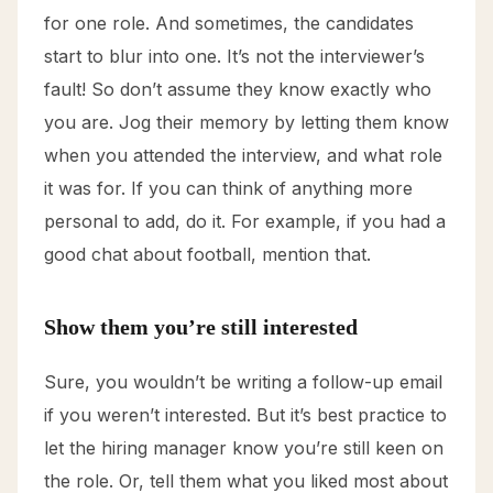
for one role. And sometimes, the candidates
start to blur into one. It’s not the interviewer’s
fault! So don’t assume they know exactly who
you are. Jog their memory by letting them know
when you attended the interview, and what role
it was for. If you can think of anything more
personal to add, do it. For example, if you had a
good chat about football, mention that.
Show them you’re still interested
Sure, you wouldn’t be writing a follow-up email
if you weren’t interested. But it’s best practice to
let the hiring manager know you’re still keen on
the role. Or, tell them what you liked most about