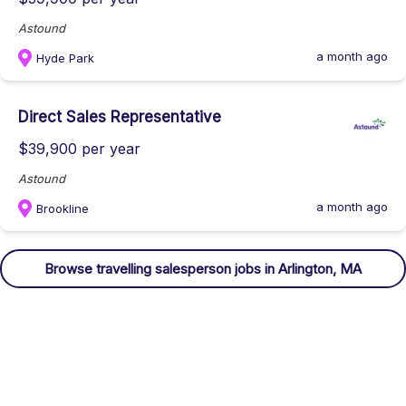
Astound
a month ago
Hyde Park
Direct Sales Representative
$39,900 per year
Astound
a month ago
Brookline
Browse
travelling salesperson
jobs
in Arlington, MA