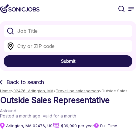
Submit
Back to search
Home
02476, Arlington, MA
Travelling salesperson
Outside Sales 
Representative
Outside Sales Representative
Astound
Posted a month ago
, valid for a month
Arlington, MA 02476, US
$39,900 per year
Full Time