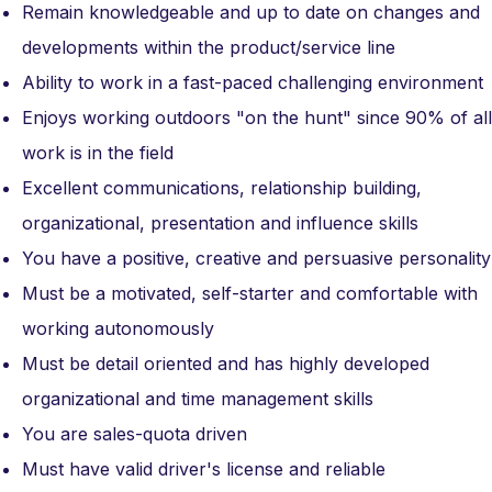
Remain knowledgeable and up to date on changes and
developments within the product/service line
Ability to work in a fast-paced challenging environment
Enjoys working outdoors "on the hunt" since 90% of all
work is in the field
Excellent communications, relationship building,
organizational, presentation and influence skills
You have a positive, creative and persuasive personality
Must be a motivated, self-starter and comfortable with
working autonomously
Must be detail oriented and has highly developed
organizational and time management skills
You are sales-quota driven
Must have valid driver's license and reliable