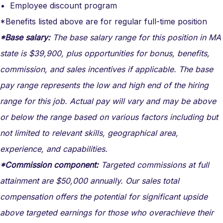
Employee discount program
*Benefits listed above are for regular full-time position
*Base salary:
The base salary range for this position in MA
state is $39,900, plus opportunities for bonus, benefits,
commission, and sales incentives if applicable. The base
pay range represents the low and high end of the hiring
range for this job. Actual pay will vary and may be above
or below the range based on various factors including but
not limited to relevant skills, geographical area,
experience, and capabilities.
*Commission component:
Targeted commissions at full
attainment are $50,000 annually. Our sales total
compensation offers the potential for significant upside
above targeted earnings for those who overachieve their