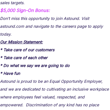
sales targets.
$5,000 Sign-On Bonus:
Don’t miss this opportunity to join Astound. Visit
astound.com and navigate to the careers page to apply
today.
Our Mission Statement:
* Take care of our customers
* Take care of each other
* Do what we say we are going to do
* Have fun
Astound is proud to be an Equal Opportunity Employer,
and we are dedicated to cultivating an inclusive workplace
where employees feel valued, respected, and
empowered. Discrimination of any kind has no place