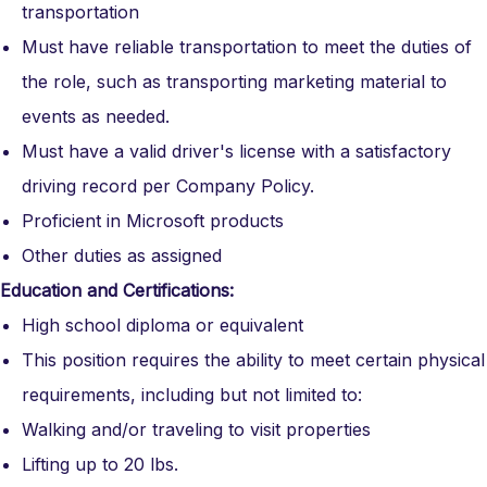
transportation
Must have reliable transportation to meet the duties of
the role, such as transporting marketing material to
events as needed.
Must have a valid driver's license with a satisfactory
driving record per Company Policy.
Proficient in Microsoft products
Other duties as assigned
Education and Certifications:
High school diploma or equivalent
This position requires the ability to meet certain physical
requirements, including but not limited to:
Walking and/or traveling to visit properties
Lifting up to 20 lbs.