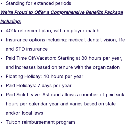
Standing for extended periods
We're Proud to Offer a Comprehensive Benefits Package
Including:
401k retirement plan, with employer match
Insurance options including: medical, dental, vision, life
and STD insurance
Paid Time Off/Vacation: Starting at 80 hours per year,
and increases based on tenure with the organization
Floating Holiday: 40 hours per year
Paid Holidays: 7 days per year
Paid Sick Leave: Astound allows a number of paid sick
hours per calendar year and varies based on state
and/or local laws
Tuition reimbursement program