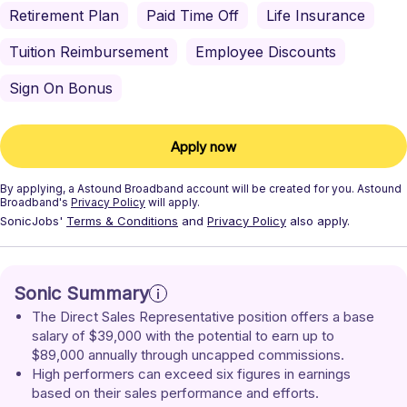
Retirement Plan
Paid Time Off
Life Insurance
Tuition Reimbursement
Employee Discounts
Sign On Bonus
Apply now
By applying, a
Astound Broadband
account will be created for you.
Astound
Broadband's
Privacy Policy
will apply.
SonicJobs'
Terms & Conditions
and
Privacy Policy
also apply.
Sonic Summary
The Direct Sales Representative position offers a base 
salary of $39,000 with the potential to earn up to 
$89,000 annually through uncapped commissions.
High performers can exceed six figures in earnings 
based on their sales performance and efforts.