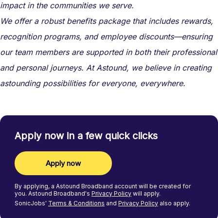
impact in the communities we serve.
We offer a robust benefits package that includes rewards,
recognition programs, and employee discounts—ensuring
our team members are supported in both their professional
and personal journeys. At Astound, we believe in creating
astounding possibilities for everyone, everywhere.
Apply now in a few quick clicks
Apply now
By applying, a
Astound Broadband
account will be created for
you.
Astound Broadband's
Privacy Policy
will apply.
SonicJobs'
Terms & Conditions
and
Privacy Policy
also apply.