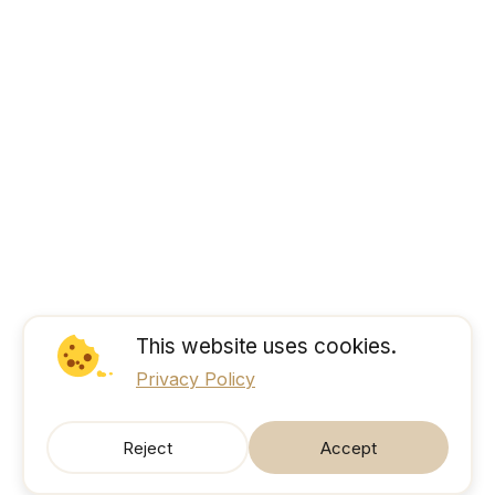
This website uses cookies.
Privacy Policy
Reject
Accept