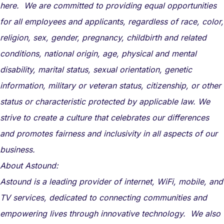
here. We are committed to providing equal opportunities
for all employees and applicants, regardless of race, color,
religion, sex, gender, pregnancy, childbirth and related
conditions, national origin, age, physical and mental
disability, marital status, sexual orientation, genetic
information, military or veteran status, citizenship, or other
status or characteristic protected by applicable law. We
strive to create a culture that celebrates our differences
and promotes fairness and inclusivity in all aspects of our
business.
About Astound:
Astound is a leading provider of internet, WiFi, mobile, and
TV services, dedicated to connecting communities and
empowering lives through innovative technology. We also