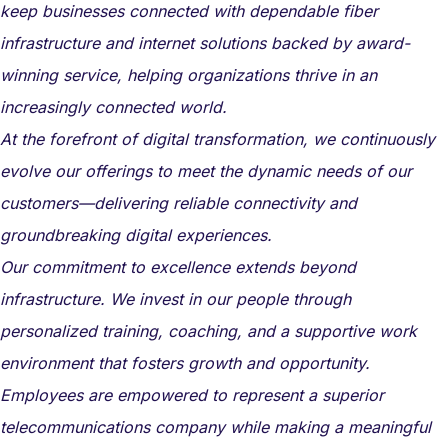
keep businesses connected with dependable fiber
infrastructure and internet solutions backed by award-
winning service, helping organizations thrive in an
increasingly connected world.
At the forefront of digital transformation, we continuously
evolve our offerings to meet the dynamic needs of our
customers—delivering reliable connectivity and
groundbreaking digital experiences.
Our commitment to excellence extends beyond
infrastructure. We invest in our people through
personalized training, coaching, and a supportive work
environment that fosters growth and opportunity.
Employees are empowered to represent a superior
telecommunications company while making a meaningful