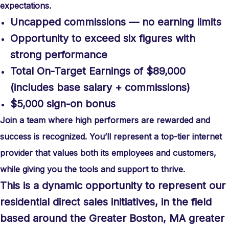
expectations.
Uncapped commissions — no earning limits
Opportunity to exceed six figures with
strong performance
Total On-Target Earnings of $89,000
(includes base salary + commissions)
$5,000 sign-on bonus
Join a team where high performers are rewarded and
success is recognized. You’ll represent a top-tier internet
provider that values both its employees and customers,
while giving you the tools and support to thrive.
This is a dynamic opportunity to represent our
residential direct sales initiatives, in the field
based around the Greater Boston, MA greater