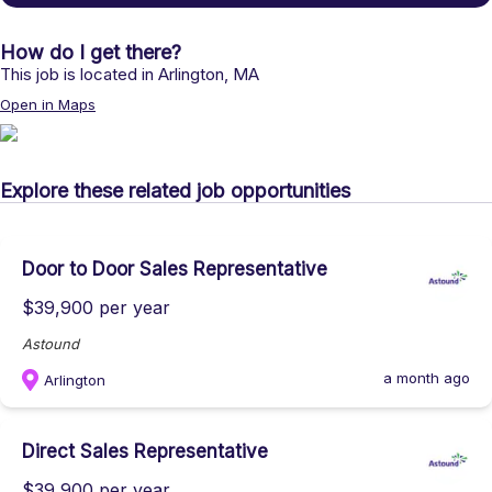
How do I get there?
This job is located in
Arlington
,
MA
Open in Maps
Explore these related job opportunities
Door to Door Sales Representative
$39,900 per year
Astound
a month ago
Arlington
Direct Sales Representative
$39,900 per year