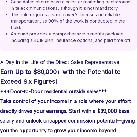
Candidates should have a sales or marketing background 
in telecommunications, although it is not mandatory.
This role requires a valid driver's license and reliable 
transportation, as 90% of the work is conducted in the 
field.
Astound provides a comprehensive benefits package, 
including a 401k plan, insurance options, and paid time off.
A Day in the Life of the Direct Sales Representative:
Earn Up to $89,000+ with the Potential to
Exceed Six Figures!
***Door-to-Door residential outside sales***
Take control of your income in a role where your effort
directly drives your earnings. Start with a $39,000 base
salary and unlock uncapped commission potential—giving
you the opportunity to grow your income beyond