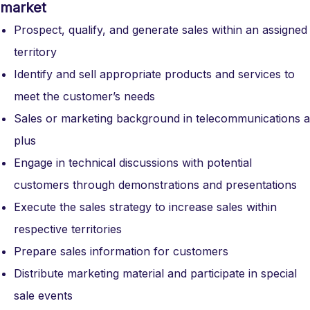
market
Prospect, qualify, and generate sales within an assigned
territory
Identify and sell appropriate products and services to
meet the customer’s needs
Sales or marketing background in telecommunications a
plus
Engage in technical discussions with potential
customers through demonstrations and presentations
Execute the sales strategy to increase sales within
respective territories
Prepare sales information for customers
Distribute marketing material and participate in special
sale events