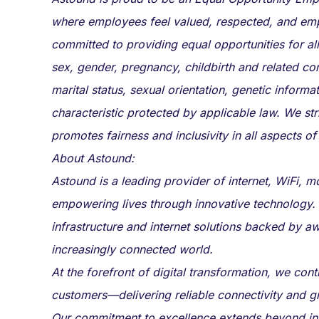
where employees feel valued, respected, and em
committed to providing equal opportunities for all
sex, gender, pregnancy, childbirth and related cond
marital status, sexual orientation, genetic informat
characteristic protected by applicable law. We str
promotes fairness and inclusivity in all aspects of
About Astound:
Astound is a leading provider of internet, WiFi, 
empowering lives through innovative technology.
infrastructure and internet solutions backed by aw
increasingly connected world.
At the forefront of digital transformation, we co
customers—delivering reliable connectivity and g
Our commitment to excellence extends beyond infr