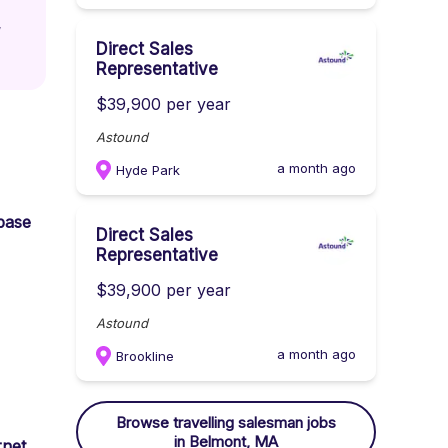
 
Direct Sales
Representative
$39,900 per year
Astound
a month ago
Hyde Park
 base
Direct Sales
Representative
$39,900 per year
Astound
a month ago
Brookline
Browse
travelling salesman
jobs
in Belmont, MA
rnet