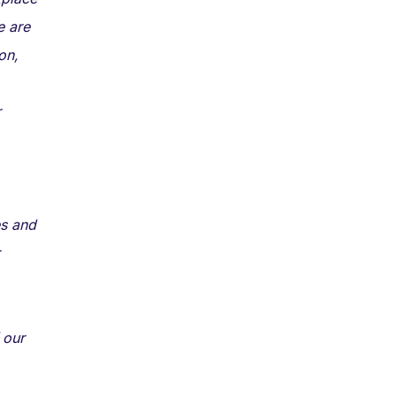
e are
on,
r
es and
 our