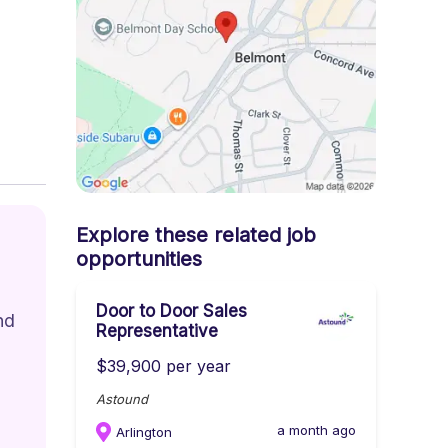
Explore these related job
opportunities
Door to Door Sales
nd 
Representative
$39,900 per year
Astound
a month ago
Arlington