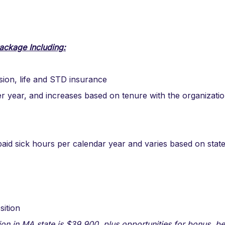
ackage Including:
ision, life and STD insurance
er year, and increases based on tenure with the organizati
aid sick hours per calendar year and varies based on stat
sition
ion in MA state is $39,900, plus opportunities for bonus, be