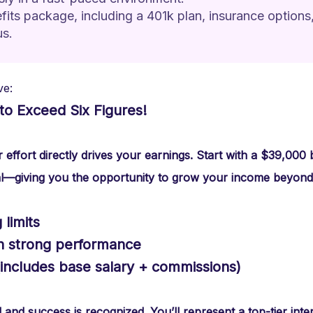
ts package, including a 401k plan, insurance options,
us.
ve:
to Exceed Six Figures!
effort directly drives your earnings. Start with a $39,000
l—giving you the opportunity to grow your income beyond
limits
th strong performance
(includes base salary + commissions)
nd success is recognized. You’ll represent a top-tier inte