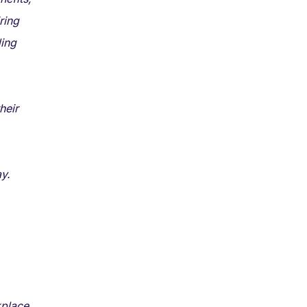
ring
ding
heir
y.
kplace