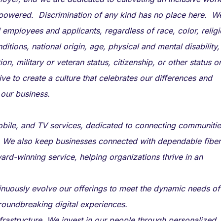
powered. Discrimination of any kind has no place here. W
 employees and applicants, regardless of race, color, religi
itions, national origin, age, physical and mental disability,
ion, military or veteran status, citizenship, or other status o
ive to create a culture that celebrates our differences and
 our business.
mobile, and TV services, dedicated to connecting communiti
 We also keep businesses connected with dependable fiber
ard-winning service, helping organizations thrive in an
ntinuously evolve our offerings to meet the dynamic needs of
roundbreaking digital experiences.
astructure. We invest in our people through personalized