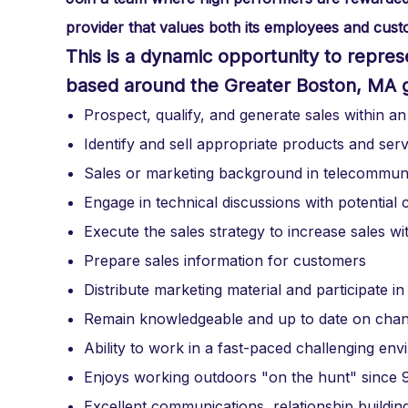
provider that values both its employees and custo
This is a dynamic opportunity to represent
based around the Greater Boston, MA 
Prospect, qualify, and generate sales within an
Identify and sell appropriate products and ser
Sales or marketing background in telecommuni
Engage in technical discussions with potentia
Execute the sales strategy to increase sales wit
Prepare sales information for customers
Distribute marketing material and participate in
Remain knowledgeable and up to date on chang
Ability to work in a fast-paced challenging en
Enjoys working outdoors "on the hunt" since 90
Excellent communications, relationship building