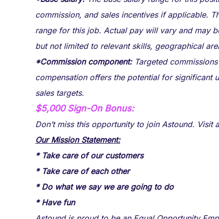
commission, and sales incentives if applicable. T
range for this job. Actual pay will vary and may 
but not limited to relevant skills, geographical ar
*Commission component:
Targeted commissions at
compensation offers the potential for significant
sales targets.
$5,000 Sign-On Bonus:
Don’t miss this opportunity to join Astound. Visi
Our Mission Statement:
* Take care of our customers
* Take care of each other
* Do what we say we are going to do
* Have fun
Astound is proud to be an Equal Opportunity Empl