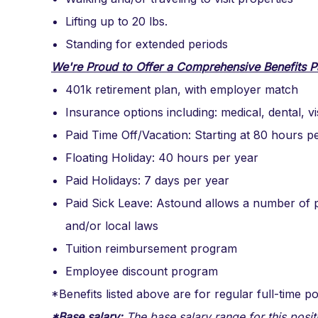
Lifting up to 20 lbs.
Standing for extended periods
We're Proud to Offer a Comprehensive Benefits P
401k retirement plan, with employer match
Insurance options including: medical, dental, v
Paid Time Off/Vacation: Starting at 80 hours p
Floating Holiday: 40 hours per year
Paid Holidays: 7 days per year
Paid Sick Leave: Astound allows a number of p
and/or local laws
Tuition reimbursement program
Employee discount program
*Benefits listed above are for regular full-time po
*Base salary:
The base salary range for this posit