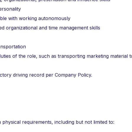
ersonality
table with working autonomously
ed organizational and time management skills
ansportation
uties of the role, such as transporting marketing material t
factory driving record per Company Policy.
n physical requirements, including but not limited to: