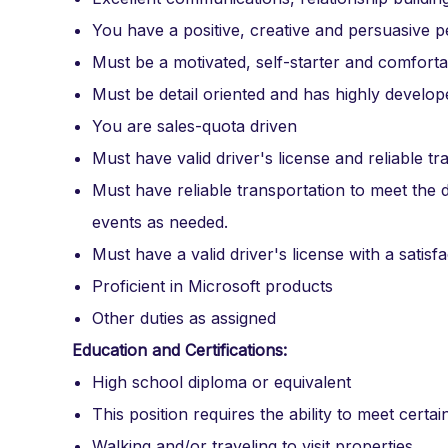
You have a positive, creative and persuasive p
Must be a motivated, self-starter and comfor
Must be detail oriented and has highly develop
You are sales-quota driven
Must have valid driver's license and reliable tr
Must have reliable transportation to meet the d
events as needed.
Must have a valid driver's license with a satis
Proficient in Microsoft products
Other duties as assigned
Education and Certifications:
High school diploma or equivalent
This position requires the ability to meet certai
Walking and/or traveling to visit properties