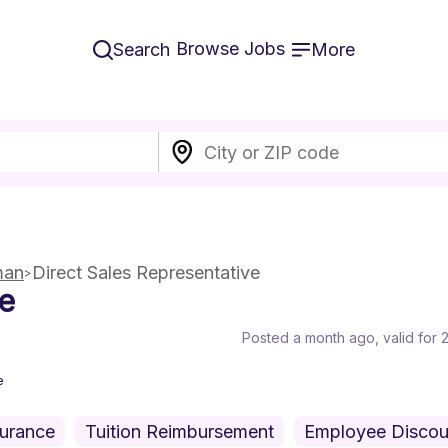
Browse Jobs
Search
More
man
Direct Sales Representative
ve
Posted a month ago
, valid for
e
surance
Tuition Reimbursement
Employee Discou