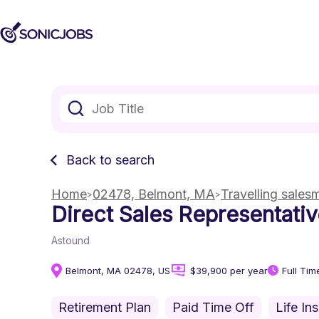
Back to search
Home
02478, Belmont, MA
Travelling sales
Direct Sales Representati
Astound
Belmont, MA 02478, US
$39,900 per year
Full Tim
Retirement Plan
Paid Time Off
Life In