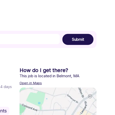
Submit
How do I get there?
This job is located in
Belmont
,
MA
Open in Maps
 24 days
nts