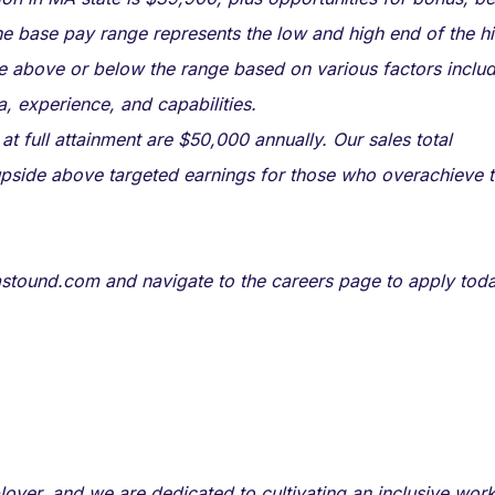
he base pay range represents the low and high end of the hi
be above or below the range based on various factors inclu
ea, experience, and capabilities.
 full attainment are $50,000 annually. Our sales total
 upside above targeted earnings for those who overachieve t
t astound.com and navigate to the careers page to apply toda
oyer, and we are dedicated to cultivating an inclusive wor