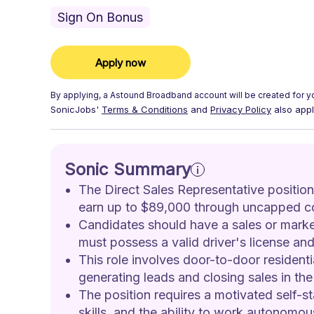
Sign On Bonus
Apply now
By applying, a
Astound Broadband
account will be created for y
SonicJobs'
Terms & Conditions
and
Privacy Policy
also appl
Sonic Summary
The Direct Sales Representative position 
earn up to $89,000 through uncapped c
Candidates should have a sales or marke
must possess a valid driver's license and 
This role involves door-to-door residenti
generating leads and closing sales in the 
The position requires a motivated self-s
skills, and the ability to work autonomo