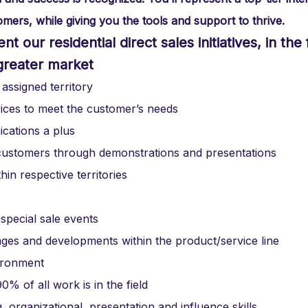
mers, while giving you the tools and support to thrive.
 our residential direct sales initiatives, in the 
greater market
 assigned territory
vices to meet the customer’s needs
cations a plus
l customers through demonstrations and presentations
hin respective territories
 special sale events
es and developments within the product/service line
vironment
% of all work is in the field
, organizational, presentation and influence skills