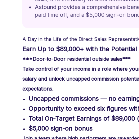
Astound provides a comprehensive benefi
paid time off, and a $5,000 sign-on bon
A Day in the Life of the Direct Sales Representati
Earn Up to $89,000+ with the Potential 
***Door-to-Door residential outside sales***
Take control of your income in a role where your 
salary and unlock uncapped commission potentia
expectations.
Uncapped commissions — no earning 
Opportunity to exceed six figures wi
Total On-Target Earnings of $89,000 
$5,000 sign-on bonus
Join a team where high performers are rewarded a