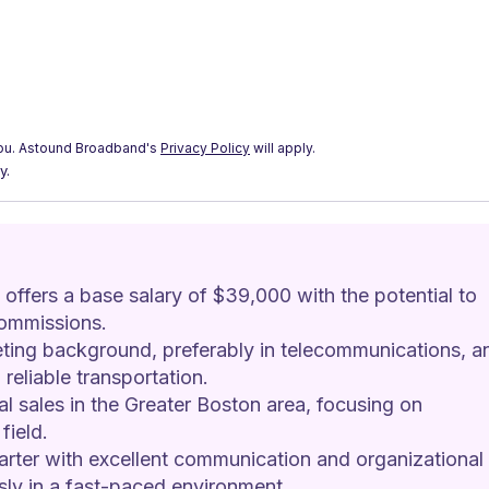
ou.
Astound Broadband's
Privacy Policy
will apply.
y.
offers a base salary of $39,000 with the potential to 
ommissions.
ting background, preferably in telecommunications, a
reliable transportation.
al sales in the Greater Boston area, focusing on 
field.
tarter with excellent communication and organizational 
usly in a fast-paced environment.