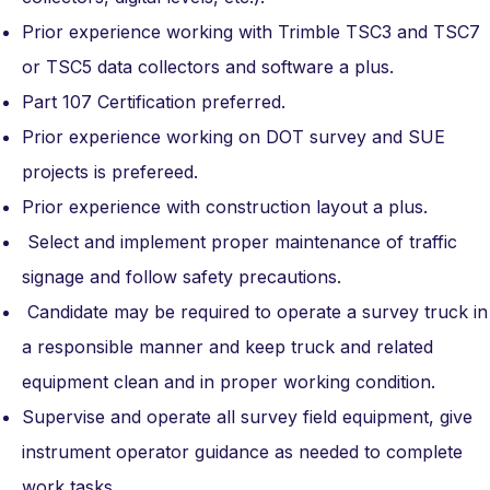
Prior experience working with Trimble TSC3 and TSC7
or TSC5 data collectors and software a plus.
Part 107 Certification preferred.
Prior experience working on DOT survey and SUE
projects is prefereed.
Prior experience with construction layout a plus.
Select and implement proper maintenance of traffic
signage and follow safety precautions.
Candidate may be required to operate a survey truck in
a responsible manner and keep truck and related
equipment clean and in proper working condition.
Supervise and operate all survey field equipment, give
instrument operator guidance as needed to complete
work tasks.