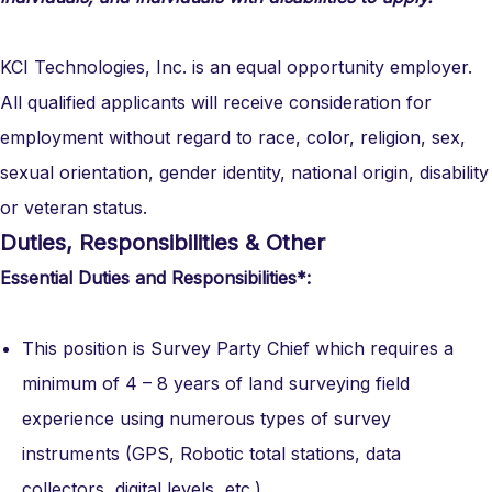
KCI Technologies, Inc. is an equal opportunity employer.
All qualified applicants will receive consideration for
employment without regard to race, color, religion, sex,
sexual orientation, gender identity, national origin, disability
or veteran status.
Duties, Responsibilities & Other
Essential Duties and Responsibilities*:
This position is Survey Party Chief which requires a
minimum of 4 – 8 years of land surveying field
experience using numerous types of survey
instruments (GPS, Robotic total stations, data
collectors, digital levels, etc.).