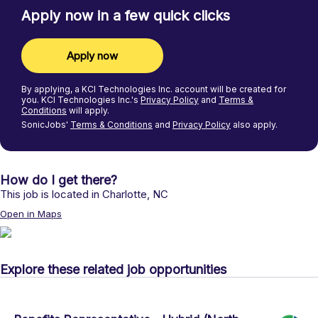
Apply now in a few quick clicks
Apply now
By applying, a
KCI Technologies Inc.
account will be created for
you.
KCI Technologies Inc.'s
Privacy Policy
and
Terms &
Conditions
will apply.
SonicJobs'
Terms & Conditions
and
Privacy Policy
also apply.
How do I get there?
This job is located in
Charlotte
,
NC
Open in Maps
Explore these related job opportunities