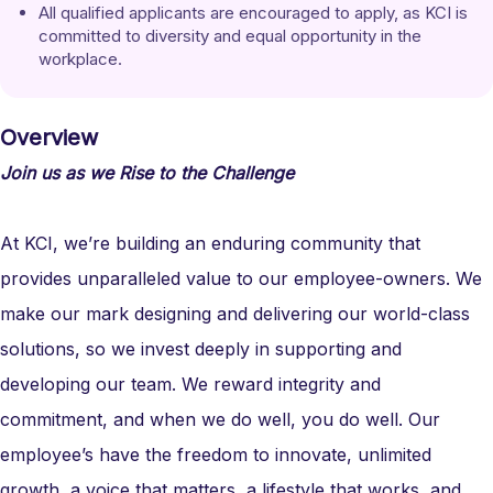
All qualified applicants are encouraged to apply, as KCI is 
committed to diversity and equal opportunity in the 
workplace.
Overview
Join us as we Rise to the Challenge
At KCI, we’re building an enduring community that
provides unparalleled value to our employee-owners. We
make our mark designing and delivering our world-class
solutions, so we invest deeply in supporting and
developing our team. We reward integrity and
commitment, and when we do well, you do well. Our
employee’s have the freedom to innovate, unlimited
growth, a voice that matters, a lifestyle that works, and