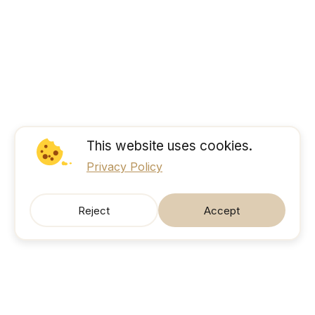
This website uses cookies.
Privacy Policy
Reject
Accept