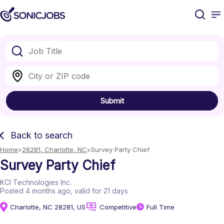
Submit
Back to search
Home
28281, Charlotte, NC
Survey Party Chief
Survey Party Chief
KCI Technologies Inc.
Posted 4 months ago
, valid for 21 days
Charlotte, NC 28281, US
Competitive
Full Time