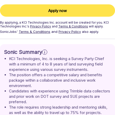
Apply now
By applying, a
KCI Technologies Inc.
account will be created for you.
KCI
Technologies Inc.'s
Privacy Policy
and
Terms & Conditions
will apply.
SonicJobs'
Terms & Conditions
and
Privacy Policy
also apply.
Sonic Summary
KCI Technologies, Inc. is seeking a Survey Party Chief 
with a minimum of 4 to 8 years of land surveying field 
experience using various survey instruments.
The position offers a competitive salary and benefits 
package within a collaborative and inclusive work 
environment.
Candidates with experience using Trimble data collectors 
and prior work on DOT survey and SUE projects are 
preferred.
The role requires strong leadership and mentoring skills, 
as well as the ability to travel up to 75% for projects.