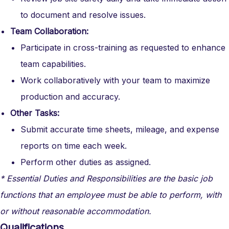
to document and resolve issues.
Team Collaboration:
Participate in cross-training as requested to enhance
team capabilities.
Work collaboratively with your team to maximize
production and accuracy.
Other Tasks:
Submit accurate time sheets, mileage, and expense
reports on time each week.
Perform other duties as assigned.
* Essential Duties and Responsibilities are the basic job
functions that an employee must be able to perform, with
or without reasonable accommodation.
Qualifications