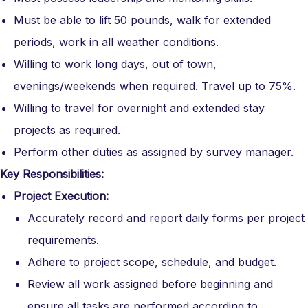
Must be able to lift 50 pounds, walk for extended
periods, work in all weather conditions.
Willing to work long days, out of town,
evenings/weekends when required. Travel up to 75%.
Willing to travel for overnight and extended stay
projects as required.
Perform other duties as assigned by survey manager.
Key Responsibilities:
Project Execution:
Accurately record and report daily forms per project
requirements.
Adhere to project scope, schedule, and budget.
Review all work assigned before beginning and
ensure all tasks are performed according to