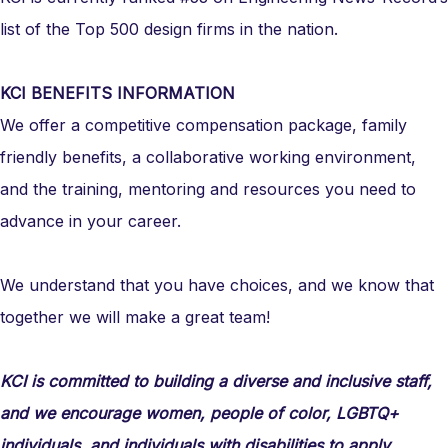
list of the Top 500 design firms in the nation.
KCI BENEFITS INFORMATION
We offer a competitive compensation package, family
friendly benefits, a collaborative working environment,
and the training, mentoring and resources you need to
advance in your career.
We understand that you have choices, and we know that
together we will make a great team!
KCI is committed to building a diverse and inclusive staff,
and we encourage women, people of color, LGBTQ+
individuals, and individuals with disabilities to apply.