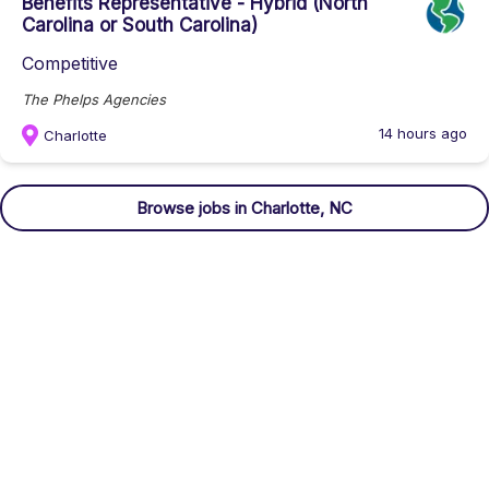
Benefits Representative - Hybrid (North
Carolina or South Carolina)
Competitive
The Phelps Agencies
14 hours ago
Charlotte
Browse
jobs
in Charlotte, NC