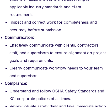
applicable industry standards and client
requirements.
Inspect and correct work for completeness and
accuracy before submission.
Communication:
Effectively communicate with clients, contractors,
staff, and supervisors to ensure alignment on project
goals and requirements.
Clearly communicate workflow needs to your team
and supervisor.
Compliance:
Understand and follow OSHA Safety Standards and
KCI corporate policies at all times.
Review job site safety daily and take immediate action