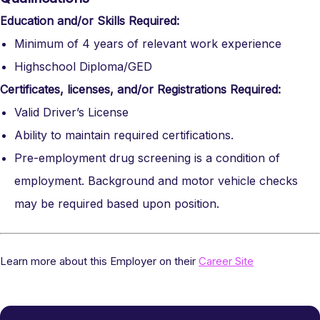
Education and/or Skills Required:
Minimum of 4 years of relevant work experience
Highschool Diploma/GED
Certificates, licenses, and/or Registrations Required:
Valid Driver’s License
Ability to maintain required certifications.
Pre-employment drug screening is a condition of
employment. Background and motor vehicle checks
may be required based upon position.
Learn more about this Employer on their
Career Site