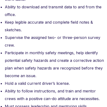
Ability to download and transmit data to and from the
office.
Keep legible accurate and complete field notes &
sketches.
Supervise the assigned two- or three-person survey
crew.
Participate in monthly safety meetings, help identify
potential safety hazards and create a corrective action
plan when safety hazards are recognized before they
become an issue.
Hold a valid current driver’s license.
Ability to follow instructions, and train and mentor
crews with a positive can-do attitude are necessities.
Must possess leadership and mentoring skills.