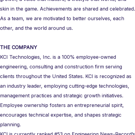
skin in the game. Achievements are shared and celebrated.
As a team, we are motivated to better ourselves, each
other, and the world around us.
THE COMPANY
KCI Technologies, Inc. is a 100% employee-owned
engineering, consulting and construction firm serving
clients throughout the United States. KCI is recognized as
an industry leader, employing cutting-edge technologies,
management practices and strategic growth initiatives.
Employee ownership fosters an entrepreneurial spirit,
encourages technical expertise, and shapes strategic
planning.
KCI is currently ranked #53 on Engineering News-Record’s