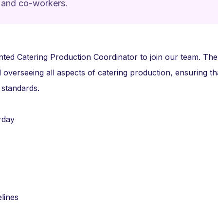
 and co-workers.
nted Catering Production Coordinator to join our team. The 
 overseeing all aspects of catering production, ensuring tha
 standards.
rday
lines