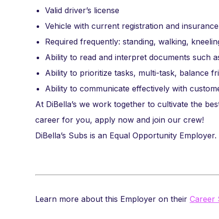
Valid driver’s license
Vehicle with current registration and insurance
Required frequently: standing, walking, kneeling
Ability to read and interpret documents such 
Ability to prioritize tasks, multi-task, balance f
Ability to communicate effectively with custo
At DiBella’s we work together to cultivate the best
career for you, apply now and join our crew!
DiBella’s Subs is an Equal Opportunity Employer.
Learn more about this Employer on their
Career 