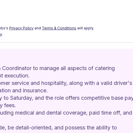
obs's
Privacy Policy
and
Terms & Conditions
will apply.
y.
 Coordinator to manage all aspects of catering 
t execution.
mer service and hospitality, along with a valid driver's
ration and insurance.
y to Saturday, and the role offers competitive base pay
y fees.
luding medical and dental coverage, paid time off, and
e, be detail-oriented, and possess the ability to 