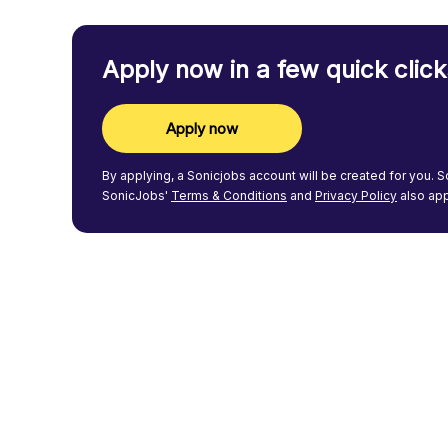
Apply now in a few quick click
Apply now
By applying, a
Sonicjobs
account will be created for you.
S
SonicJobs'
Terms & Conditions
and
Privacy Policy
also app