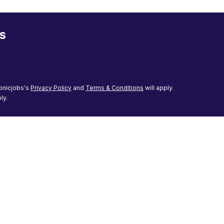
s
onicjobs's
Privacy Policy
and
Terms & Conditions
will apply.
ly.