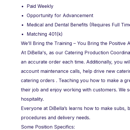
Paid Weekly
Opportunity for Advancement
Medical and Dental Benefits (Requires Full Tim
Matching 401(k)
We’ll Bring the Training – You Bring the Positive A
At DiBella's, as our Catering Production Coordin
an accurate order each time. Additionally, you wil
account maintenance calls, help drive new caterin
catering orders . Teaching you how to make a gr
their job and enjoy working with customers. We 
hospitality.
Everyone at DiBella’s learns how to make subs, b
procedures and delivery needs.
Some Position Specifics: