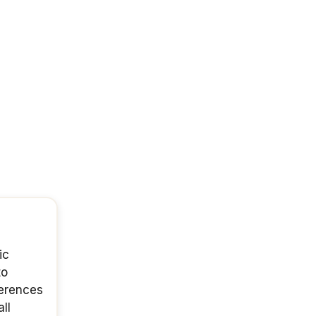
ic
to
ferences
ll