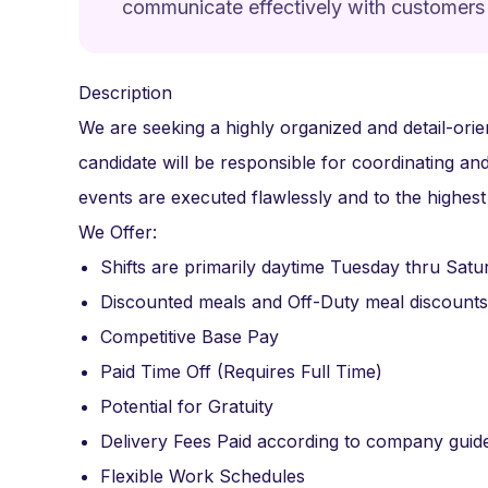
communicate effectively with customers
Description
We are seeking a highly organized and detail-orie
candidate will be responsible for coordinating and
events are executed flawlessly and to the highest
We Offer:
Shifts are primarily daytime Tuesday thru Satu
Discounted meals and Off-Duty meal discounts
Competitive Base Pay
Paid Time Off (Requires Full Time)
Potential for Gratuity
Delivery Fees Paid according to company guide
Flexible Work Schedules