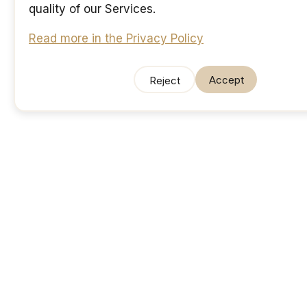
quality of our Services.
Read more in the Privacy Policy
Accept
Reject