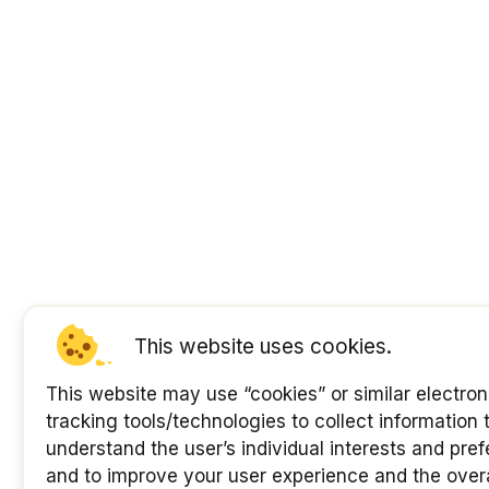
This website uses cookies.
This website may use “cookies” or similar electron
tracking tools/technologies to collect information 
understand the user’s individual interests and pre
and to improve your user experience and the overa