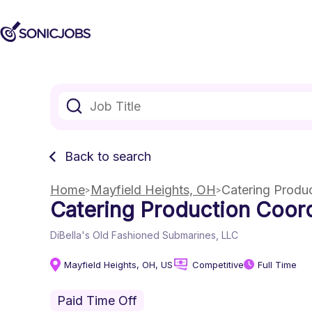
Back to search
Home
Mayfield Heights, OH
Catering Produ
Catering Production Coord
DiBella's Old Fashioned Submarines, LLC
Mayfield Heights, OH, US
Competitive
Full Time
Paid Time Off