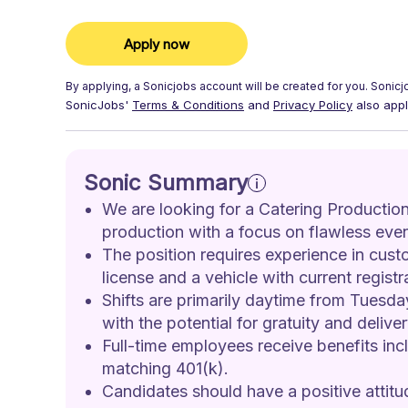
Apply now
By applying, a
Sonicjobs
account will be created for you.
Sonicj
SonicJobs'
Terms & Conditions
and
Privacy Policy
also appl
Sonic Summary
We are looking for a Catering Production
production with a focus on flawless even
The position requires experience in custo
license and a vehicle with current regist
Shifts are primarily daytime from Tuesda
with the potential for gratuity and deliver
Full-time employees receive benefits inc
matching 401(k).
Candidates should have a positive attitud