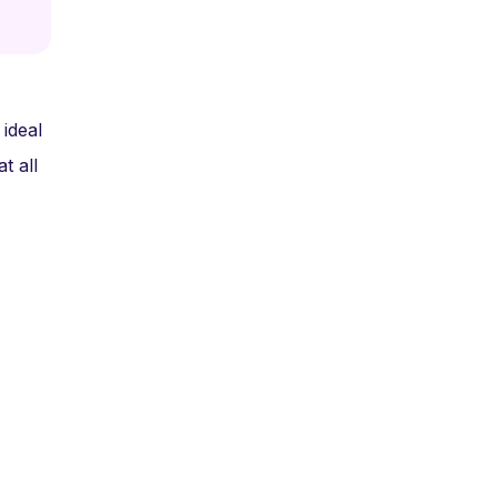
ideal
t all