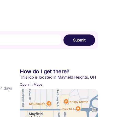
Submit
How do I get there?
This job is located in
Mayfield Heights
,
OH
Open in Maps
 24 days