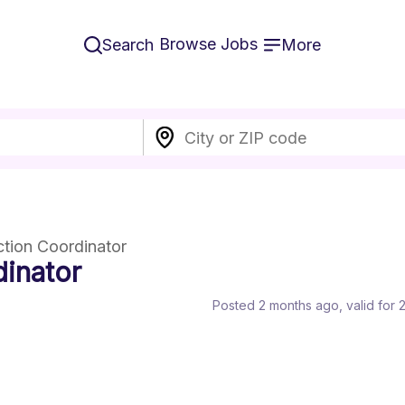
Browse Jobs
Search
More
ction Coordinator
inator
Posted 2 months ago
, valid for