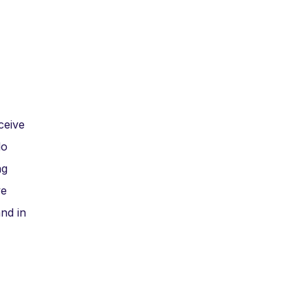
ceive
do
ng
ve
nd in