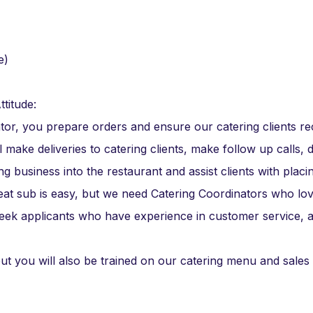
e)
ttitude:
ator, you prepare orders and ensure our catering clients re
l make deliveries to catering clients, make follow up calls, 
g business into the restaurant and assist clients with placi
eat sub is easy, but we need Catering Coordinators who lo
seek applicants who have experience in customer service, a
ut you will also be trained on our catering menu and sales