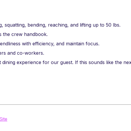
, squatting, bending, reaching, and lifting up to 50 lbs.
as the crew handbook.
riendliness with efficiency, and maintain focus.
mers and co-workers.
 dining experience for our guest. If this sounds like the nex
Site