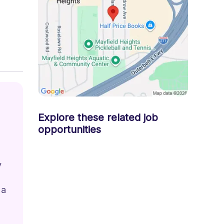
Explore these related job
opportunities
 
 
 a 