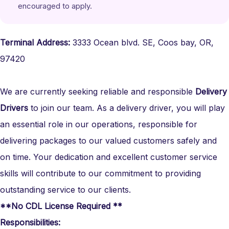
encouraged to apply.
Terminal Address:
3333 Ocean blvd. SE, Coos bay, OR,
97420
We are currently seeking reliable and responsible
Delivery
Drivers
to join our team. As a delivery driver, you will play
an essential role in our operations, responsible for
delivering packages to our valued customers safely and
on time. Your dedication and excellent customer service
skills will contribute to our commitment to providing
outstanding service to our clients.
**No CDL License Required **
Responsibilities: