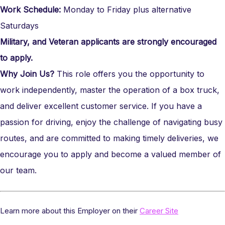
Work Schedule:
Monday to Friday plus alternative
Saturdays
Military, and Veteran applicants are strongly encouraged
to apply.
Why Join Us?
This role offers you the opportunity to
work independently, master the operation of a box truck,
and deliver excellent customer service. If you have a
passion for driving, enjoy the challenge of navigating busy
routes, and are committed to making timely deliveries, we
encourage you to apply and become a valued member of
our team.
Learn more about this Employer on their
Career Site