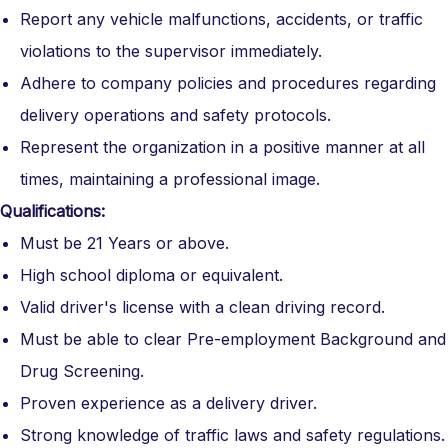
Report any vehicle malfunctions, accidents, or traffic
violations to the supervisor immediately.
Adhere to company policies and procedures regarding
delivery operations and safety protocols.
Represent the organization in a positive manner at all
times, maintaining a professional image.
Qualifications:
Must be 21 Years or above.
High school diploma or equivalent.
Valid driver's license with a clean driving record.
Must be able to clear Pre-employment Background and
Drug Screening.
Proven experience as a delivery driver.
Strong knowledge of traffic laws and safety regulations.