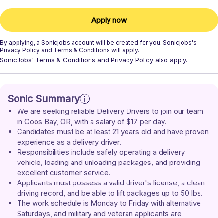
Apply now
By applying, a
Sonicjobs
account will be created for you.
Sonicjobs's
Privacy Policy
and
Terms & Conditions
will apply.
SonicJobs'
Terms & Conditions
and
Privacy Policy
also apply.
Sonic Summary
We are seeking reliable Delivery Drivers to join our team 
in Coos Bay, OR, with a salary of $17 per day.
Candidates must be at least 21 years old and have proven 
experience as a delivery driver.
Responsibilities include safely operating a delivery 
vehicle, loading and unloading packages, and providing 
excellent customer service.
Applicants must possess a valid driver's license, a clean 
driving record, and be able to lift packages up to 50 lbs.
The work schedule is Monday to Friday with alternative 
Saturdays, and military and veteran applicants are 