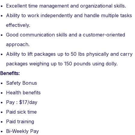
Excellent time management and organizational skills.
Ability to work independently and handle multiple tasks
effectively.
Good communication skills and a customer-oriented
approach.
Ability to lift packages up to 50 lbs physically and carry
packages weighing up to 150 pounds using dolly.
Benefits:
Safety Bonus
Health benefits
Pay : $17/day
Paid sick time
Paid training
Bi-Weekly Pay