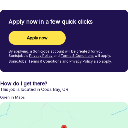
Apply now in a few quick clicks
Apply now
By applying, a
Sonicjobs
account will be created for you.
Sonicjobs's
Privacy Policy
and
Terms & Conditions
will apply.
SonicJobs'
Terms & Conditions
and
Privacy Policy
also apply.
How do I get there?
This job is located in
Coos Bay
,
OR
Open in Maps