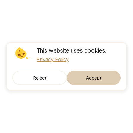
This website uses cookies.
Privacy Policy
Reject
Accept