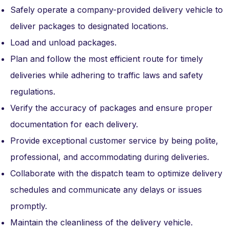
Safely operate a company-provided delivery vehicle to
deliver packages to designated locations.
Load and unload packages.
Plan and follow the most efficient route for timely
deliveries while adhering to traffic laws and safety
regulations.
Verify the accuracy of packages and ensure proper
documentation for each delivery.
Provide exceptional customer service by being polite,
professional, and accommodating during deliveries.
Collaborate with the dispatch team to optimize delivery
schedules and communicate any delays or issues
promptly.
Maintain the cleanliness of the delivery vehicle.