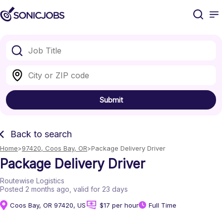
Submit
Back to search
Home
97420, Coos Bay, OR
Package Delivery Driver
Package Delivery Driver
Routewise Logistics
Posted 2 months ago
, valid for 23 days
Coos Bay, OR 97420, US
$17 per hour
Full Time