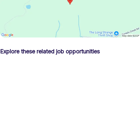
Explore these related job opportunities