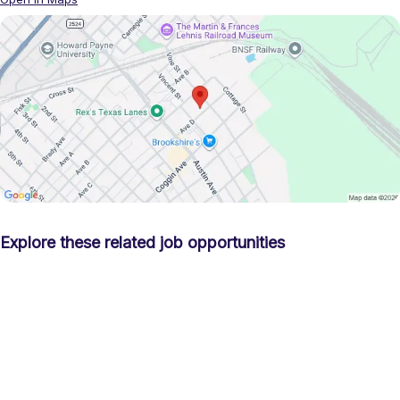
Explore these related job opportunities