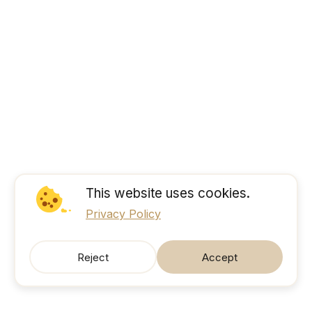
This website uses cookies.
Privacy Policy
Reject
Accept