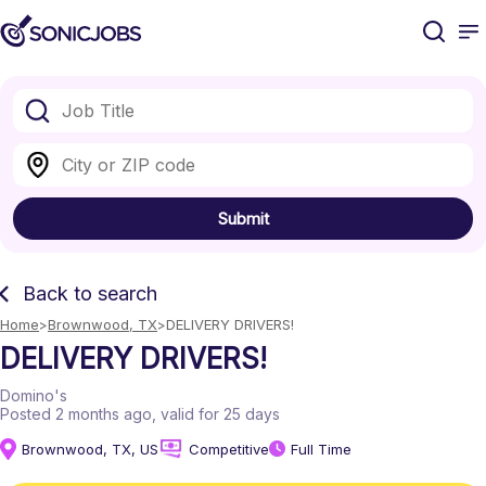
Submit
Back to search
Home
Brownwood, TX
DELIVERY DRIVERS!
DELIVERY DRIVERS!
Domino's
Posted 2 months ago
, valid for 25 days
Brownwood, TX, US
Competitive
Full Time