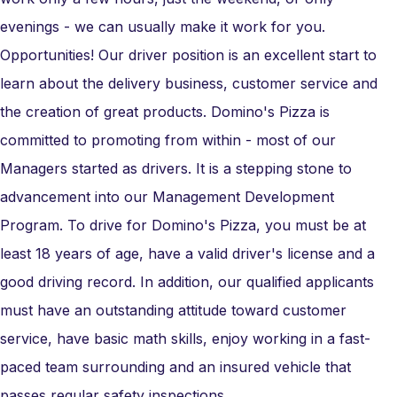
evenings - we can usually make it work for you.
Opportunities! Our driver position is an excellent start to
learn about the delivery business, customer service and
the creation of great products. Domino's Pizza is
committed to promoting from within - most of our
Managers started as drivers. It is a stepping stone to
advancement into our Management Development
Program. To drive for Domino's Pizza, you must be at
least 18 years of age, have a valid driver's license and a
good driving record. In addition, our qualified applicants
must have an outstanding attitude toward customer
service, have basic math skills, enjoy working in a fast-
paced team surrounding and an insured vehicle that
passes regular safety inspections.