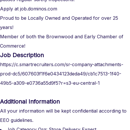
Apply at job.dominos.com
Proud to be Locally Owned and Operated for over 25
years!
Member of both the Brownwood and Early Chamber of
Commerce!
Job Description
https://c.smartrecruiters.com/sr-company-attachments-
prod-dc5/607603f1f6e0434123deda49/cb1c7513-1f40-
49b5-a309-e0736a55d9f5?r=s3-eu-central-1
Additional Information
All your information will be kept confidential according to
EEO guidelines.
Job Category Org: Store Delivery Expert