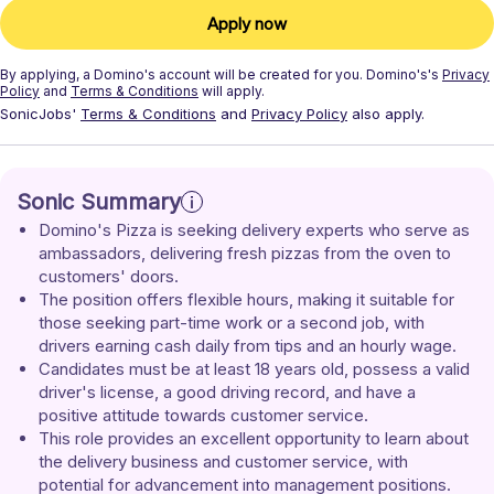
Apply now
By applying, a
Domino's
account will be created for you.
Domino's's
Privacy
Policy
and
Terms & Conditions
will apply.
SonicJobs'
Terms & Conditions
and
Privacy Policy
also apply.
Sonic Summary
Domino's Pizza is seeking delivery experts who serve as 
ambassadors, delivering fresh pizzas from the oven to 
customers' doors. 
The position offers flexible hours, making it suitable for 
those seeking part-time work or a second job, with 
drivers earning cash daily from tips and an hourly wage. 
Candidates must be at least 18 years old, possess a valid 
driver's license, a good driving record, and have a 
positive attitude towards customer service. 
This role provides an excellent opportunity to learn about 
the delivery business and customer service, with 
potential for advancement into management positions. 