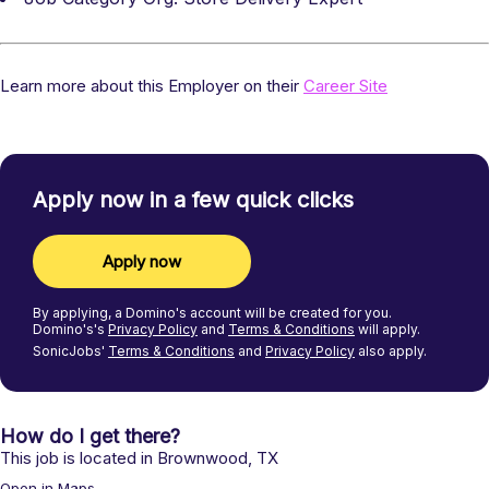
Learn more about this Employer on their
Career Site
Apply now in a few quick clicks
Apply now
By applying, a
Domino's
account will be created for you.
Domino's's
Privacy Policy
and
Terms & Conditions
will apply.
SonicJobs'
Terms & Conditions
and
Privacy Policy
also apply.
How do I get there?
This job is located in
Brownwood
,
TX
Open in Maps