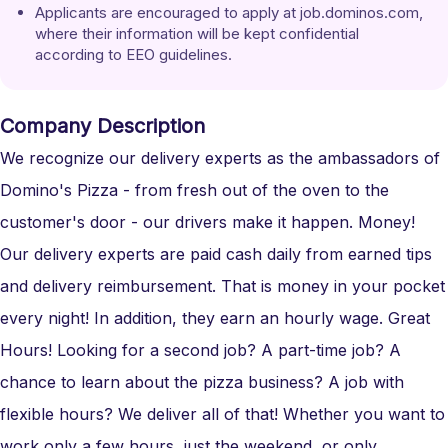
Applicants are encouraged to apply at job.dominos.com, 
where their information will be kept confidential 
according to EEO guidelines.
Company Description
We recognize our delivery experts as the ambassadors of
Domino's Pizza - from fresh out of the oven to the
customer's door - our drivers make it happen. Money!
Our delivery experts are paid cash daily from earned tips
and delivery reimbursement. That is money in your pocket
every night! In addition, they earn an hourly wage. Great
Hours! Looking for a second job? A part-time job? A
chance to learn about the pizza business? A job with
flexible hours? We deliver all of that! Whether you want to
work only a few hours, just the weekend, or only