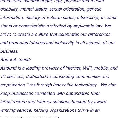
conditions, national origin, age, physical and mental
disability, marital status, sexual orientation, genetic
information, military or veteran status, citizenship, or other
status or characteristic protected by applicable law. We
strive to create a culture that celebrates our differences
and promotes fairness and inclusivity in all aspects of our
business.
About Astound:
Astound is a leading provider of internet, WiFi, mobile, and
TV services, dedicated to connecting communities and
empowering lives through innovative technology. We also
keep businesses connected with dependable fiber
infrastructure and internet solutions backed by award-
winning service, helping organizations thrive in an