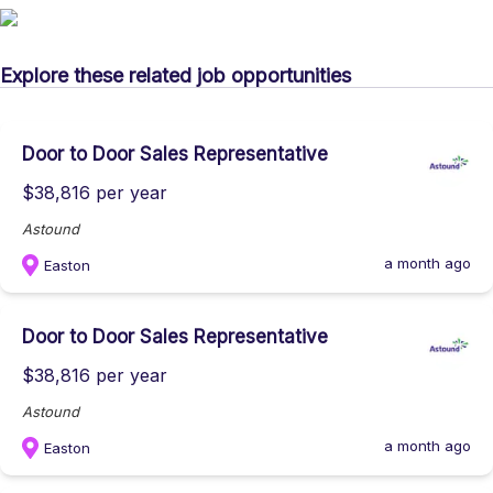
Explore these related job opportunities
Door to Door Sales Representative
$38,816 per year
Astound
a month ago
Easton
Door to Door Sales Representative
$38,816 per year
Astound
a month ago
Easton