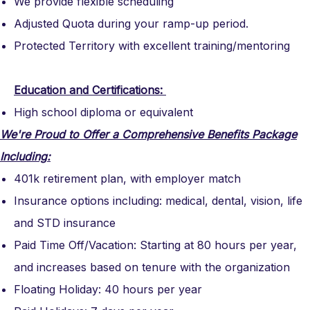
We provide flexible scheduling
Adjusted Quota during your ramp-up period.
Protected Territory with excellent training/mentoring
Education and Certifications:
High school diploma or equivalent
We're Proud to Offer a Comprehensive Benefits Package
Including:
401k retirement plan, with employer match
Insurance options including: medical, dental, vision, life
and STD insurance
Paid Time Off/Vacation: Starting at 80 hours per year,
and increases based on tenure with the organization
Floating Holiday: 40 hours per year