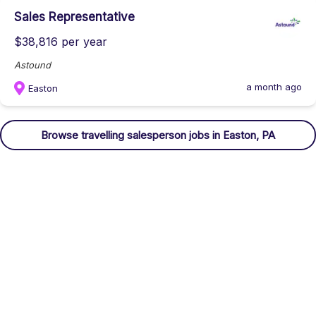
Sales Representative
$38,816 per year
Astound
a month ago
Easton
Browse
travelling salesperson
jobs
in Easton, PA