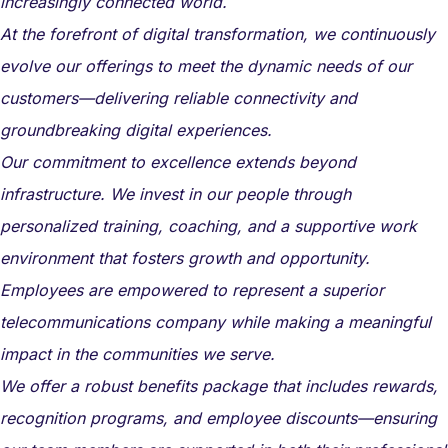
increasingly connected world.
At the forefront of digital transformation, we continuously
evolve our offerings to meet the dynamic needs of our
customers—delivering reliable connectivity and
groundbreaking digital experiences.
Our commitment to excellence extends beyond
infrastructure. We invest in our people through
personalized training, coaching, and a supportive work
environment that fosters growth and opportunity.
Employees are empowered to represent a superior
telecommunications company while making a meaningful
impact in the communities we serve.
We offer a robust benefits package that includes rewards,
recognition programs, and employee discounts—ensuring