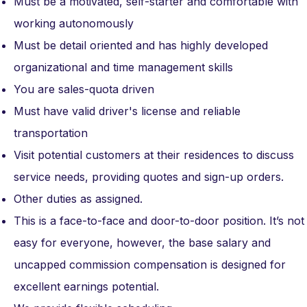
Must be a motivated, self-starter and comfortable with
working autonomously
Must be detail oriented and has highly developed
organizational and time management skills
You are sales-quota driven
Must have valid driver's license and reliable
transportation
Visit potential customers at their residences to discuss
service needs, providing quotes and sign-up orders.
Other duties as assigned.
This is a face-to-face and door-to-door position. It’s not
easy for everyone, however, the base salary and
uncapped commission compensation is designed for
excellent earnings potential.