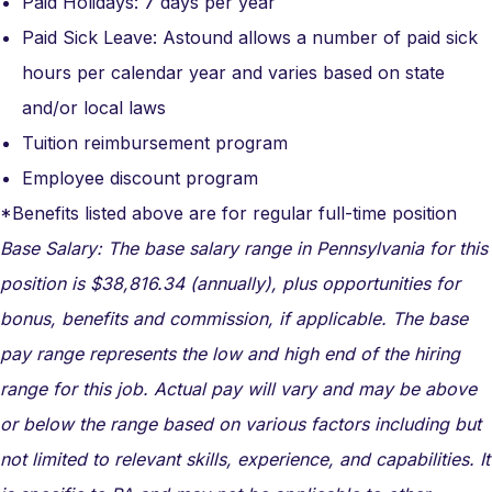
Paid Holidays: 7 days per year
Paid Sick Leave: Astound allows a number of paid sick
hours per calendar year and varies based on state
and/or local laws
Tuition reimbursement program
Employee discount program
*Benefits listed above are for regular full-time position
Base Salary: The base salary range in Pennsylvania for this
position is $38,816.34 (annually), plus opportunities for
bonus, benefits and commission, if applicable. The base
pay range represents the low and high end of the hiring
range for this job. Actual pay will vary and may be above
or below the range based on various factors including but
not limited to relevant skills, experience, and capabilities. It