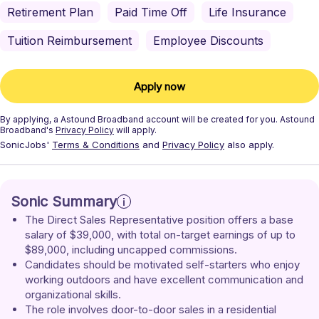
Retirement Plan
Paid Time Off
Life Insurance
Tuition Reimbursement
Employee Discounts
Apply now
By applying, a
Astound Broadband
account will be created for you.
Astound
Broadband's
Privacy Policy
will apply.
SonicJobs'
Terms & Conditions
and
Privacy Policy
also apply.
Sonic Summary
The Direct Sales Representative position offers a base 
salary of $39,000, with total on-target earnings of up to 
$89,000, including uncapped commissions.
Candidates should be motivated self-starters who enjoy 
working outdoors and have excellent communication and 
organizational skills.
The role involves door-to-door sales in a residential 