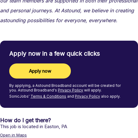
our team members are supported in both their professional
and personal journeys. At Astound, we believe in creating
astounding possibilities for everyone, everywhere.
Apply now in a few quick clicks
Apply now
By applying, a
Astound Broadband
account will be created for
you.
Astound Broadband's
Privacy Policy
will apply.
SonicJobs'
Terms & Conditions
and
Privacy Policy
also apply.
How do I get there?
This job is located in
Easton
,
PA
Open in Maps