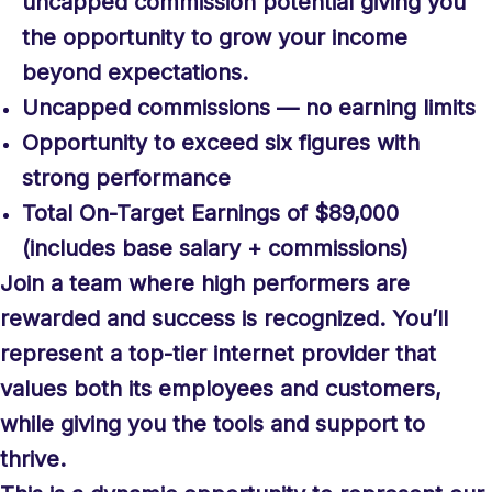
uncapped commission potential giving you
the opportunity to grow your income
beyond expectations.
Uncapped commissions — no earning limits
Opportunity to exceed six figures with
strong performance
Total On-Target Earnings of $89,000
(includes base salary + commissions)
Join a team where high performers are
rewarded and success is recognized. You’ll
represent a top-tier internet provider that
values both its employees and customers,
while giving you the tools and support to
thrive.