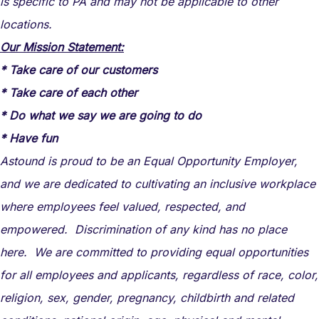
is specific to PA and may not be applicable to other
locations.
Our Mission Statement:
* Take care of our customers
* Take care of each other
* Do what we say we are going to do
* Have fun
Astound is proud to be an Equal Opportunity Employer,
and we are dedicated to cultivating an inclusive workplace
where employees feel valued, respected, and
empowered. Discrimination of any kind has no place
here. We are committed to providing equal opportunities
for all employees and applicants, regardless of race, color,
religion, sex, gender, pregnancy, childbirth and related