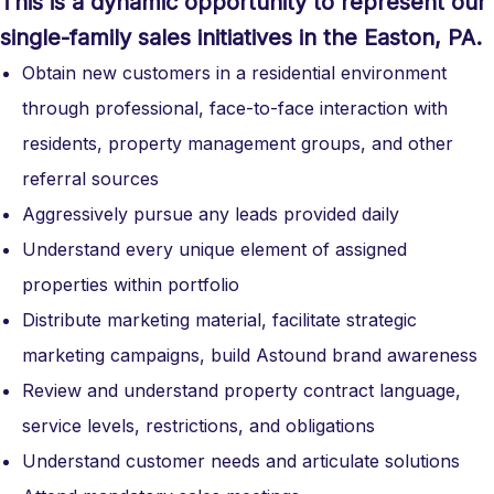
This is a dynamic opportunity to represent our
single-family sales initiatives in the Easton, PA.
Obtain new customers in a residential environment
through professional, face-to-face interaction with
residents, property management groups, and other
referral sources
Aggressively pursue any leads provided daily
Understand every unique element of assigned
properties within portfolio
Distribute marketing material, facilitate strategic
marketing campaigns, build Astound brand awareness
Review and understand property contract language,
service levels, restrictions, and obligations
Understand customer needs and articulate solutions