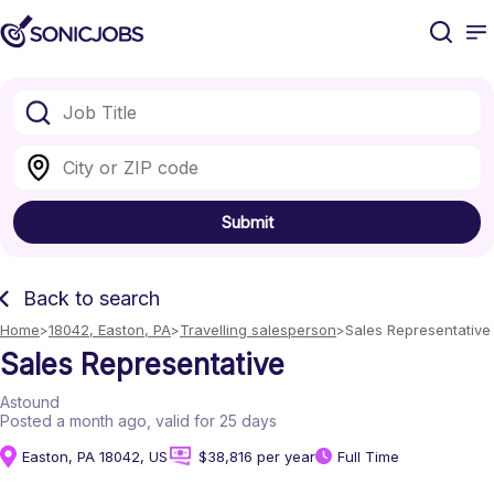
Submit
Back to search
Home
18042, Easton, PA
Travelling salesperson
Sales Representative
Sales Representative
Astound
Posted a month ago
, valid for 25 days
Easton, PA 18042, US
$38,816 per year
Full Time