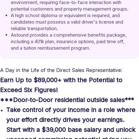
environment, requiring face-to-face interaction with 
potential customers and property management groups.
A high school diploma or equivalent is required, and 
candidates must possess a valid driver's license and 
reliable transportation.
Astound provides a comprehensive benefits package, 
including a 401k plan, insurance options, paid time off, 
and a tuition reimbursement program.
A Day in the Life of the Direct Sales Representative:
Earn Up to $89,000+ with the Potential to
Exceed Six Figures!
***Door-to-Door residential outside sales***
Take control of your income in a role where
your effort directly drives your earnings.
Start with a $39,000 base salary and unlock