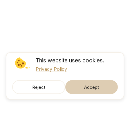
This website uses cookies.
Privacy Policy
Reject
Accept