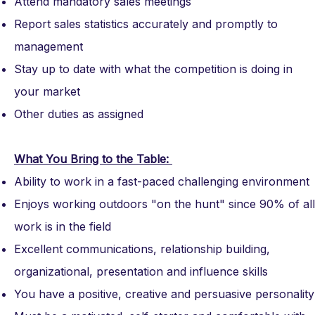
Attend mandatory sales meetings
Report sales statistics accurately and promptly to
management
Stay up to date with what the competition is doing in
your market
Other duties as assigned
What You Bring to the Table:
Ability to work in a fast-paced challenging environment
Enjoys working outdoors "on the hunt" since 90% of all
work is in the field
Excellent communications, relationship building,
organizational, presentation and influence skills
You have a positive, creative and persuasive personality