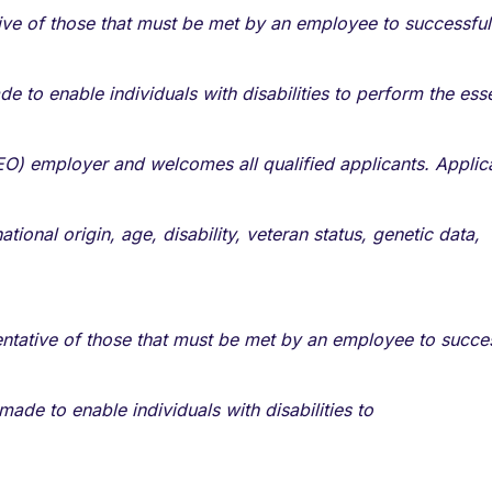
ve of those that must be met by an employee to successful
o enable individuals with disabilities to perform the esse
O) employer and welcomes all qualified applicants. Applic
tional origin, age, disability, veteran status, genetic data,
tative of those that must be met by an employee to succes
de to enable individuals with disabilities to