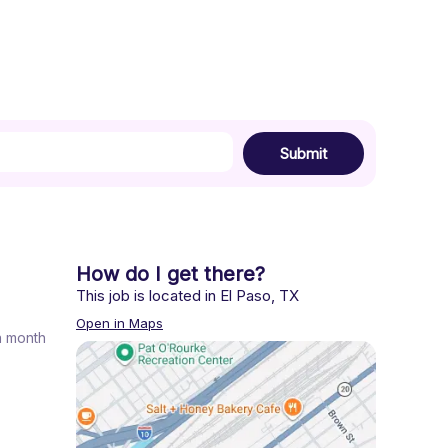
Submit
How do I get there?
This job is located in
El Paso
,
TX
Open in Maps
 a month