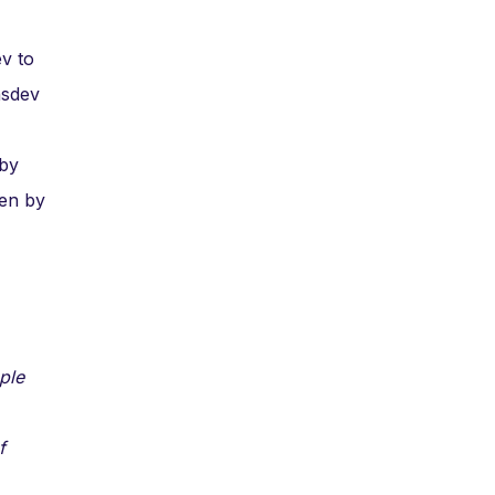
ev to
ansdev
 by
ven by
ple
f