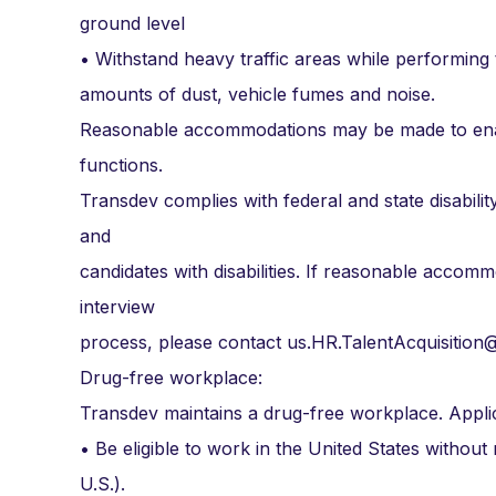
ground level
• Withstand heavy traffic areas while performing 
amounts of dust, vehicle fumes and noise.
Reasonable accommodations may be made to enable 
functions.
Transdev complies with federal and state disabi
and
candidates with disabilities. If reasonable accommo
interview
process, please contact us.HR.TalentAcquisitio
Drug-free workplace:
Transdev maintains a drug-free workplace. Appli
• Be eligible to work in the United States without
U.S.).