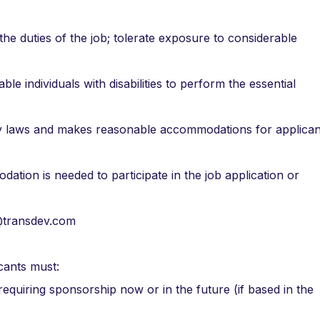
the duties of the job; tolerate exposure to considerable
individuals with disabilities to perform the essential
lity laws and makes reasonable accommodations for applican
dation is needed to participate in the job application or
n@transdev.com
cants must:
 requiring sponsorship now or in the future (if based in the