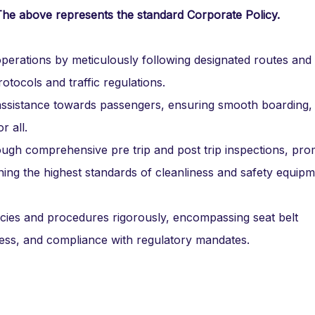
The above represents the standard Corporate Policy.
perations by meticulously following designated routes and
otocols and traffic regulations.
 assistance towards passengers, ensuring smooth boarding,
r all.
ough comprehensive pre trip and post trip inspections, pro
ing the highest standards of cleanliness and safety equip
ies and procedures rigorously, encompassing seat belt
ss, and compliance with regulatory mandates.