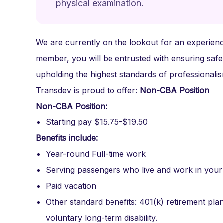
physical examination.
We are currently on the lookout for an experience
member, you will be entrusted with ensuring safe
upholding the highest standards of professional
Transdev is proud to offer:
Non-CBA Position
Non-CBA Position:
Starting pay $15.75-$19.50
Benefits include:
Year-round Full-time work
Serving passengers who live and work in you
Paid vacation
Other standard benefits: 401(k) retirement plan,
voluntary long-term disability.