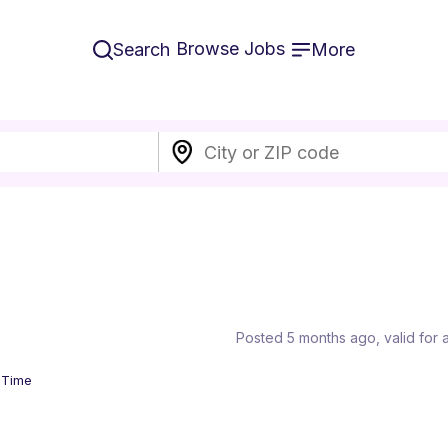
Browse Jobs
Search
More
Posted 5 months ago
, valid for
l Time