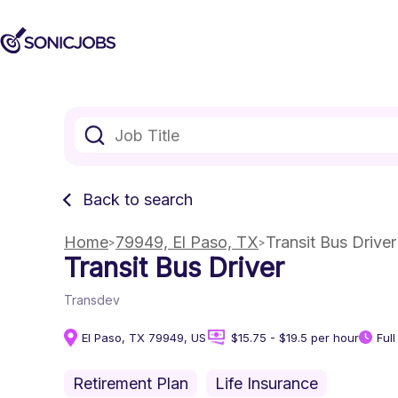
Back to search
Home
79949, El Paso, TX
Transit Bus Driver
Transit Bus Driver
Transdev
El Paso, TX 79949, US
$15.75 - $19.5 per hour
Ful
Retirement Plan
Life Insurance