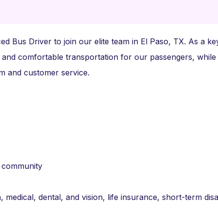
d Bus Driver to join our elite team in El Paso, TX. As a ke
 and comfortable transportation for our passengers, while
ism and customer service.
r community
 medical, dental, and vision, life insurance, short-term disab