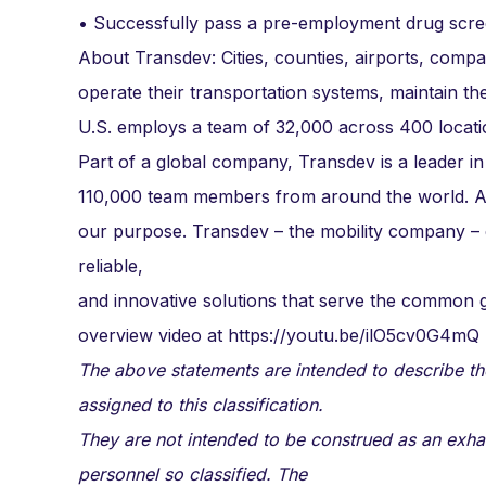
• Successfully pass a pre-employment drug scre
About Transdev: Cities, counties, airports, compa
operate their transportation systems, maintain the
U.S. employs a team of 32,000 across 400 locati
Part of a global company, Transdev is a leader in
110,000 team members from around the world. As 
our purpose. Transdev – the mobility company –
reliable,
and innovative solutions that serve the commo
overview video at https://youtu.be/ilO5cv0G4mQ
The above statements are intended to describe th
assigned to this classification.
They are not intended to be construed as an exhausti
personnel so classified. The