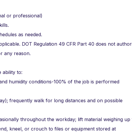
al or professional)
lls.
chedules as needed.
 applicable. DOT Regulation 49 CFR Part 40 does not author
or any reason.
ability to:
 and humidity conditions-100% of the job is performed
ay); frequently walk for long distances and on possible
sionally throughout the workday; lift material weighing up
end, kneel, or crouch to files or equipment stored at