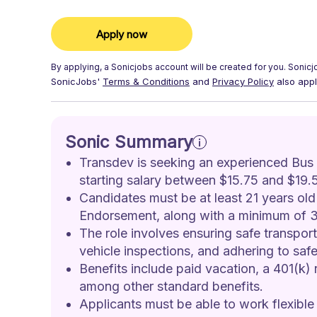
Apply now
By applying, a
Sonicjobs
account will be created for you.
Sonicj
SonicJobs'
Terms & Conditions
and
Privacy Policy
also appl
Sonic Summary
Transdev is seeking an experienced Bus Dr
starting salary between $15.75 and $19.5
Candidates must be at least 21 years ol
Endorsement, along with a minimum of 3 
The role involves ensuring safe transport
vehicle inspections, and adhering to safe
Benefits include paid vacation, a 401(k) 
among other standard benefits.
Applicants must be able to work flexible 