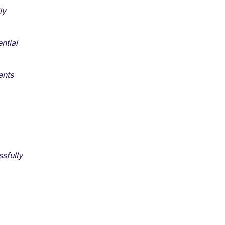
ly
ntial
ants
sfully