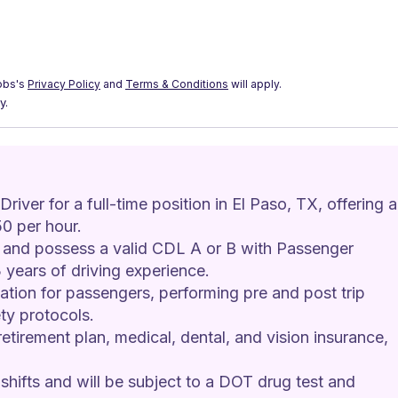
obs's
Privacy Policy
and
Terms & Conditions
will apply.
y.
iver for a full-time position in El Paso, TX, offering a
0 per hour.
d and possess a valid CDL A or B with Passenger 
years of driving experience.
ation for passengers, performing pre and post trip 
ty protocols.
retirement plan, medical, dental, and vision insurance, 
shifts and will be subject to a DOT drug test and 