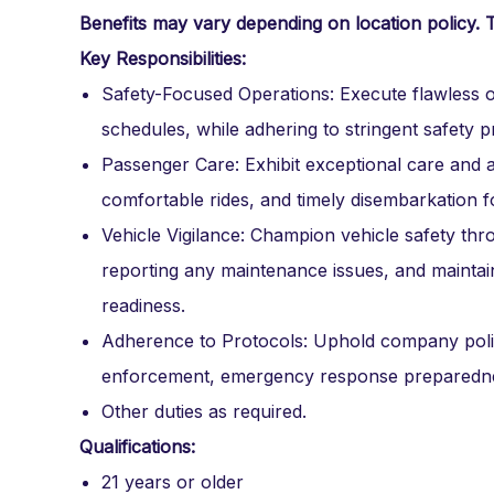
Benefits may vary depending on location policy. 
Key Responsibilities:
Safety-Focused Operations: Execute flawless o
schedules, while adhering to stringent safety pr
Passenger Care: Exhibit exceptional care and
comfortable rides, and timely disembarkation fo
Vehicle Vigilance: Champion vehicle safety thr
reporting any maintenance issues, and maintain
readiness.
Adherence to Protocols: Uphold company polic
enforcement, emergency response preparedne
Other duties as required.
Qualifications:
21 years or older