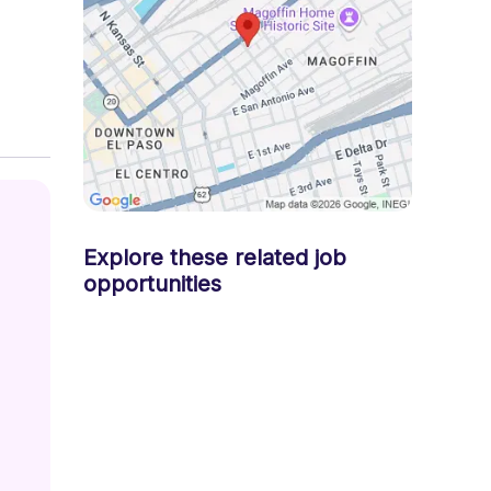
 
Explore these related job
opportunities