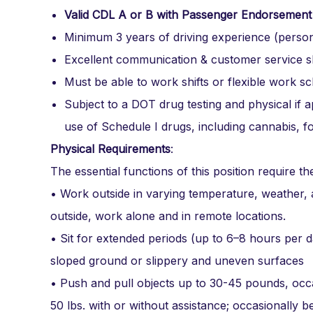
Valid CDL A or B with Passenger Endorsement
Minimum 3 years of driving experience (person
Excellent communication & customer service ski
Must be able to work shifts or flexible work s
Subject to a DOT drug testing and physical if
use of Schedule I drugs, including cannabis, f
Physical Requirements
:
The essential functions of this position require the 
• Work outside in varying temperature, weather,
outside, work alone and in remote locations.
• Sit for extended periods (up to 6–8 hours per d
sloped ground or slippery and uneven surfaces
• Push and pull objects up to 30-45 pounds, occa
50 lbs. with or without assistance; occasionally b