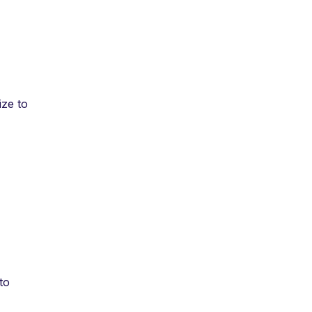
ize to
 to