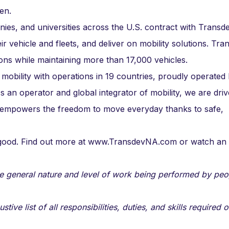
en.
nies, and universities across the U.S. contract with Transd
ir vehicle and fleets, and deliver on mobility solutions. Tr
ons while maintaining more than 17,000 vehicles.
 mobility with operations in 19 countries, proudly operated
an operator and global integrator of mobility, we are dri
 empowers the freedom to move everyday thanks to safe,
n good. Find out more at www.TransdevNA.com or watch an
e general nature and level of work being performed by peo
ve list of all responsibilities, duties, and skills required o