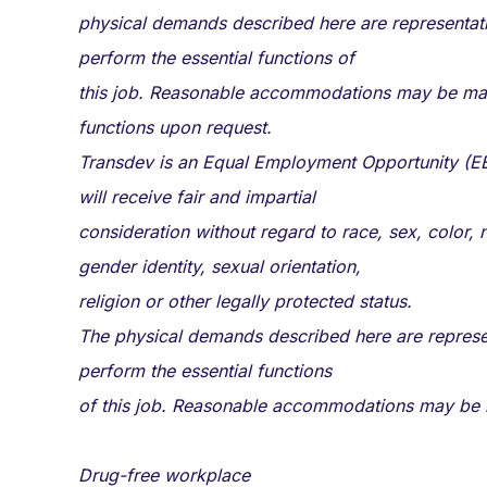
physical demands described here are representati
perform the essential functions of
this job. Reasonable accommodations may be made t
functions upon request.
Transdev is an Equal Employment Opportunity (EE
will receive fair and impartial
consideration without regard to race, sex, color, na
gender identity, sexual orientation,
religion or other legally protected status.
The physical demands described here are represen
perform the essential functions
of this job. Reasonable accommodations may be ma
Drug-free workplace