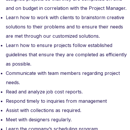
and on budget in correlation with the Project Manager.
Learn how to work with clients to brainstorm creative
solutions to their problems and to ensure their needs
are met through our customized solutions.
Learn how to ensure projects follow established
guidelines that ensure they are completed as efficiently
as possible.
Communicate with team members regarding project
needs.
Read and analyze job cost reports.
Respond timely to inquiries from management
Assist with collections as required.
Meet with designers regularly.
Learn the company’s scheduling program.