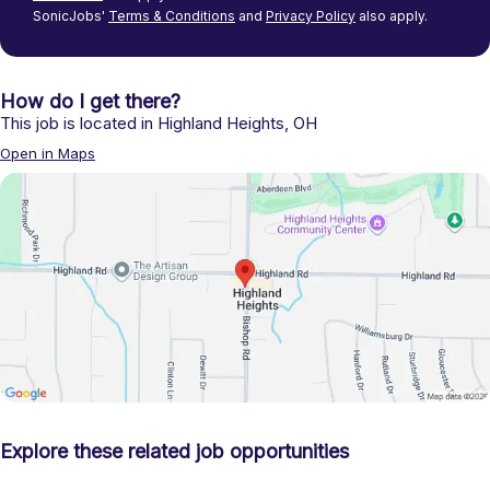
SonicJobs'
Terms & Conditions
and
Privacy Policy
also apply.
How do I get there?
This job is located in
Highland Heights
,
OH
Open in Maps
Explore these related job opportunities