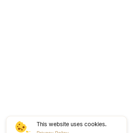
This website uses cookies.