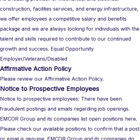
construction, facilities services, and energy infrastructure,
we offer employees a competitive salary and benefits
package and we are always looking for individuals with the
talent and skills required to contribute to our continued
growth and success. Equal Opportunity
Employer/Veterans/Disabled
Affirmative Action Policy
Please review our Affirmative Action Policy.
Notice to Prospective Employees
Notice to prospective employees: There have been
fraudulent postings and emails regarding job openings.
EMCOR Group and its companies list open positions here.
Please check our available positions to confirm that a post
or email is genuine. EMCOR Group and its companies do