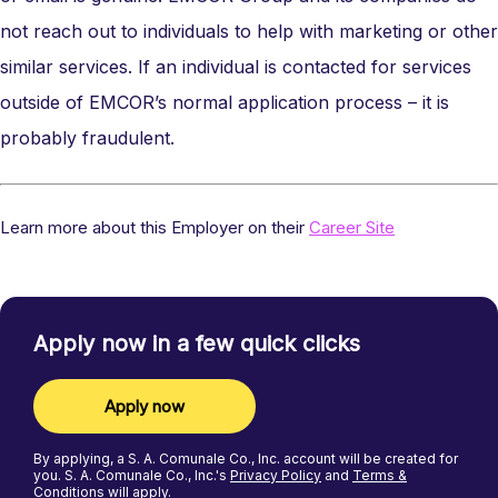
not reach out to individuals to help with marketing or other
similar services. If an individual is contacted for services
outside of EMCOR’s normal application process – it is
probably fraudulent.
Learn more about this Employer on their
Career Site
Apply now in a few quick clicks
Apply now
By applying, a
S. A. Comunale Co., Inc.
account will be created for
you.
S. A. Comunale Co., Inc.'s
Privacy Policy
and
Terms &
Conditions
will apply.