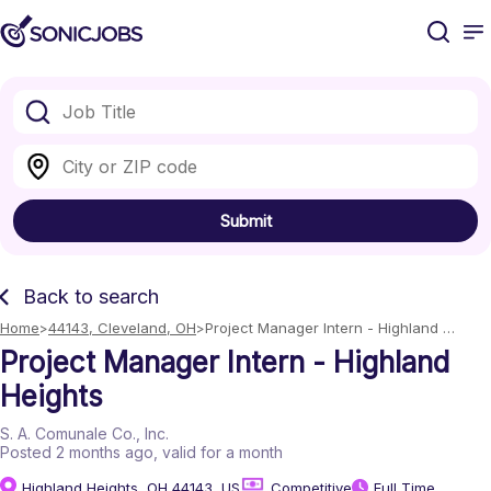
Submit
Back to search
Home
44143, Cleveland, OH
Project Manager Intern - Highland 
Heights
Project Manager Intern - Highland
Heights
S. A. Comunale Co., Inc.
Posted 2 months ago
, valid for a month
Highland Heights, OH 44143, US
Competitive
Full Time