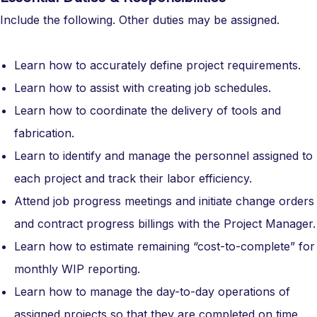
Include the following. Other duties may be assigned.
Learn how to accurately define project requirements.
Learn how to assist with creating job schedules.
Learn how to coordinate the delivery of tools and
fabrication.
Learn to identify and manage the personnel assigned to
each project and track their labor efficiency.
Attend job progress meetings and initiate change orders
and contract progress billings with the Project Manager.
Learn how to estimate remaining “cost-to-complete” for
monthly WIP reporting.
Learn how to manage the day-to-day operations of
assigned projects so that they are completed on time