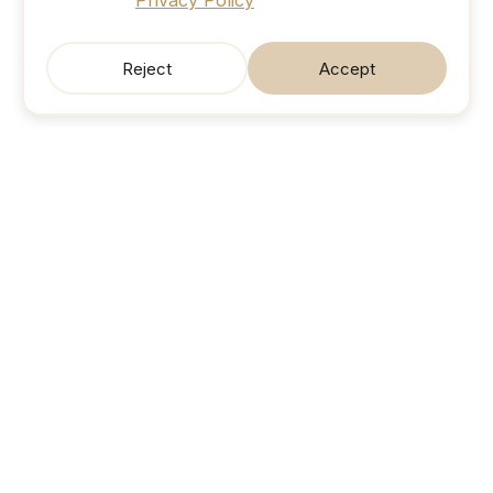
Privacy Policy
Reject
Accept
SonicJobs