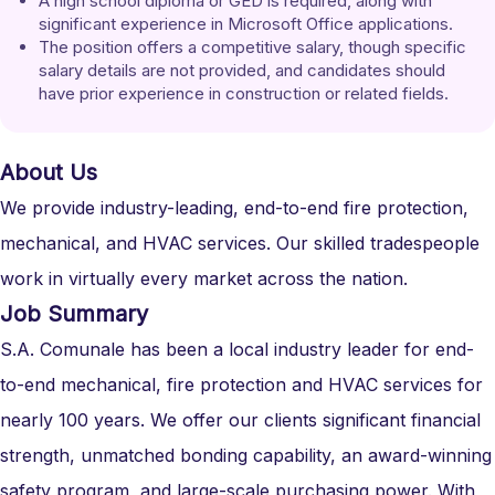
A high school diploma or GED is required, along with 
significant experience in Microsoft Office applications.
The position offers a competitive salary, though specific 
salary details are not provided, and candidates should 
have prior experience in construction or related fields.
About Us
We provide industry-leading, end-to-end fire protection,
mechanical, and HVAC services. Our skilled tradespeople
work in virtually every market across the nation.
Job Summary
S.A. Comunale has been a local industry leader for end-
to-end mechanical, fire protection and HVAC services for
nearly 100 years. We offer our clients significant financial
strength, unmatched bonding capability, an award-winning
safety program, and large-scale purchasing power. With