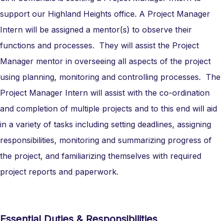
support our Highland Heights office. A Project Manager
Intern will be assigned a mentor(s) to observe their
functions and processes. They will assist the Project
Manager mentor in overseeing all aspects of the project
using planning, monitoring and controlling processes. The
Project Manager Intern will assist with the co-ordination
and completion of multiple projects and to this end will aid
in a variety of tasks including setting deadlines, assigning
responsibilities, monitoring and summarizing progress of
the project, and familiarizing themselves with required
project reports and paperwork.
Essential Duties & Responsibilities