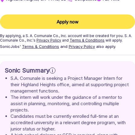
Apply now
By applying, a
S. A. Comunale Co., Inc.
account will be created for you.
S. A.
Comunale Co., Inc.'s
Privacy Policy
and
Terms & Conditions
will apply.
SonicJobs'
Terms & Conditions
and
Privacy Policy
also apply.
Sonic Summary
S.A. Comunale is seeking a Project Manager Intern for 
their Highland Heights office, aimed at supporting project 
management functions.
The intern will work under the guidance of a mentor to 
assist in planning, monitoring, and controlling multiple 
projects.
Candidates must be currently enrolled full-time at an 
accredited university in a relevant degree program, with 
junior status or higher.