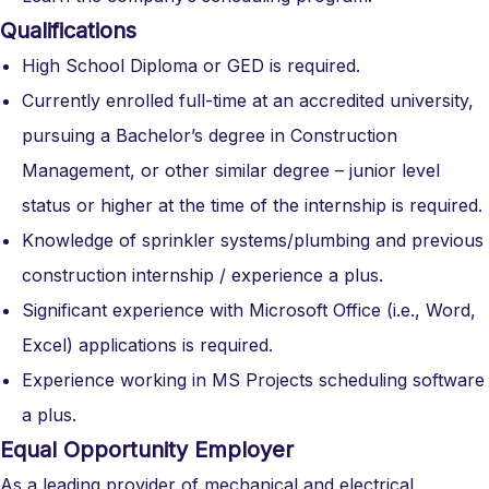
Qualifications
High School Diploma or GED is required.
Currently enrolled full-time at an accredited university,
pursuing a Bachelor’s degree in Construction
Management, or other similar degree – junior level
status or higher at the time of the internship is required.
Knowledge of sprinkler systems/plumbing and previous
construction internship / experience a plus.
Significant experience with Microsoft Office (i.e., Word,
Excel) applications is required.
Experience working in MS Projects scheduling software
a plus.
Equal Opportunity Employer
As a leading provider of mechanical and electrical