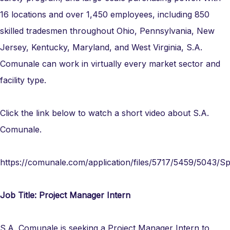
16 locations and over 1,450 employees, including 850
skilled tradesmen throughout Ohio, Pennsylvania, New
Jersey, Kentucky, Maryland, and West Virginia, S.A.
Comunale can work in virtually every market sector and
facility type.
Click the link below to watch a short video about S.A.
Comunale.
https://comunale.com/application/files/5717/5459/5043/Sp
Job Title: Project Manager Intern
S.A. Comunale is seeking a Project Manager Intern to