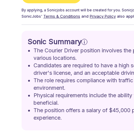
By applying, a
Sonicjobs
account will be created for you.
Sonicj
SonicJobs'
Terms & Conditions
and
Privacy Policy
also appl
Sonic Summary
The Courier Driver position involves the
various locations. 
Candidates are required to have a high s
driver's license, and an acceptable drivin
The role requires compliance with traffic
environment. 
Physical requirements include the ability
beneficial. 
The position offers a salary of $45,000 p
experience.