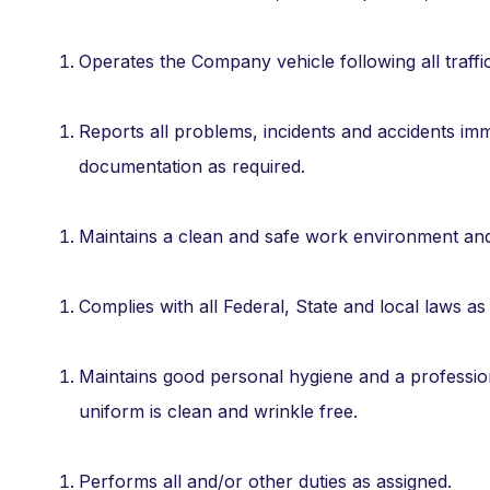
Operates the Company vehicle following all traffic
Reports all problems, incidents and accidents i
documentation as required.
Maintains a clean and safe work environment a
Complies with all Federal, State and local laws as 
Maintains good personal hygiene and a profession
uniform is clean and wrinkle free.
Performs all and/or other duties as assigned.