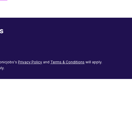
s
onicjobs's
Privacy Policy
and
Terms & Conditions
will apply.
ly.