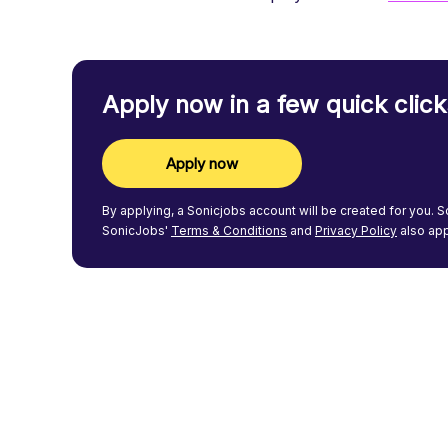
Apply now in a few quick click
Apply now
By applying, a
Sonicjobs
account will be created for you.
S
SonicJobs'
Terms & Conditions
and
Privacy Policy
also app