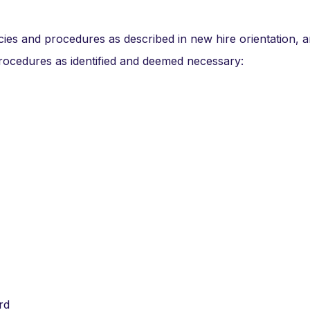
cies and procedures as described in new hire orientation, 
procedures as identified and deemed necessary:
rd