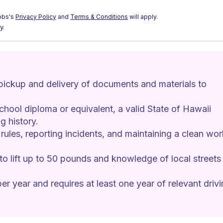
obs's
Privacy Policy
and
Terms & Conditions
will apply.
y.
 pickup and delivery of documents and materials to 
chool diploma or equivalent, a valid State of Hawaii 
g history. 
 rules, reporting incidents, and maintaining a clean wor
 to lift up to 50 pounds and knowledge of local streets 
er year and requires at least one year of relevant drivi