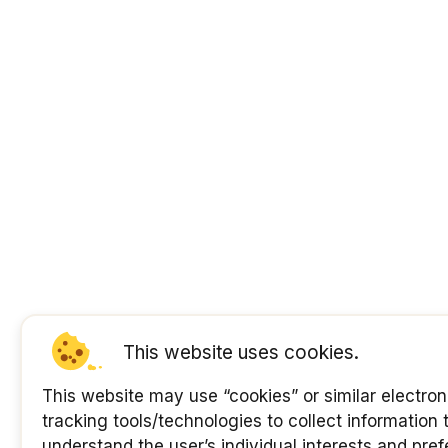
This website uses cookies.
This website may use “cookies” or similar electron
tracking tools/technologies to collect information 
understand the user’s individual interests and pre