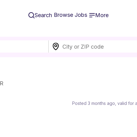
Browse Jobs
Search
More
ER
Posted 3 months ago
, valid for