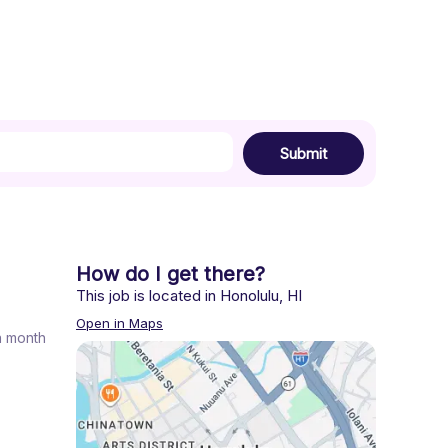
Submit
How do I get there?
This job is located in
Honolulu
,
HI
Open in Maps
 a month