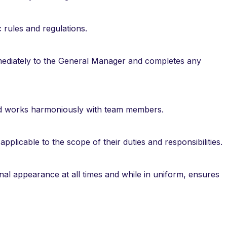
 rules and regulations.
mmediately to the General Manager and completes any
nd works harmoniously with team members.
applicable to the scope of their duties and responsibilities.
al appearance at all times and while in uniform, ensures