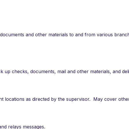
 of documents and other materials to and from various branc
 up checks, documents, mail and other materials, and del
ent locations as directed by the supervisor. May cover othe
 and relays messages.