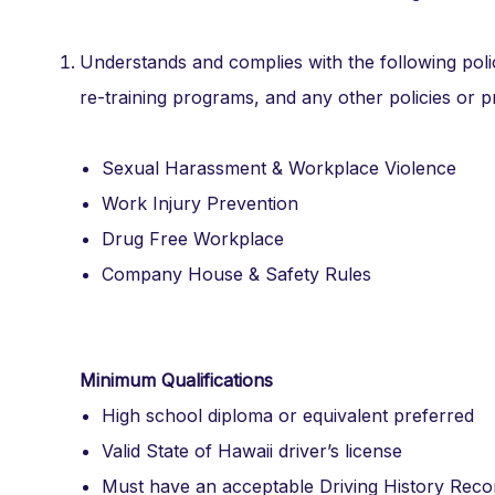
Understands and complies with the following poli
re-training programs, and any other policies or 
Sexual Harassment & Workplace Violence
Work Injury Prevention
Drug Free Workplace
Company House & Safety Rules
Minimum Qualifications
High school diploma or equivalent preferred
Valid State of Hawaii driver’s license
Must have an acceptable Driving History Reco