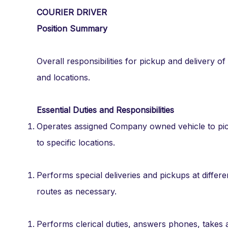
COURIER DRIVER
Position Summary
Overall responsibilities for pickup and delivery
and locations.
Essential Duties and Responsibilities
Operates assigned Company owned vehicle to pick
to specific locations.
Performs special deliveries and pickups at differ
routes as necessary.
Performs clerical duties, answers phones, takes