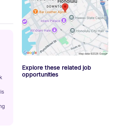
Explore these related job
opportunities
k 
is 
ng 