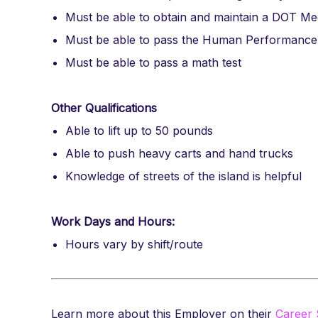
Must be able to obtain and maintain a DOT Medi
Must be able to pass the Human Performanc
Must be able to pass a math test
Other Qualifications
Able to lift up to 50 pounds
Able to push heavy carts and hand trucks
Knowledge of streets of the island is helpful
Work Days and Hours:
Hours vary by shift/route
Learn more about this Employer on their
Career 