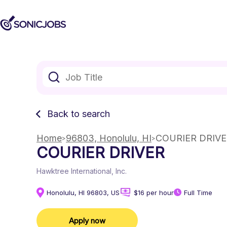
Back to search
Home
96803, Honolulu, HI
COURIER DRIV
COURIER DRIVER
Hawktree International, Inc.
Honolulu, HI 96803, US
$16 per hour
Full Time
Apply now