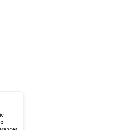
ic
to
ferences