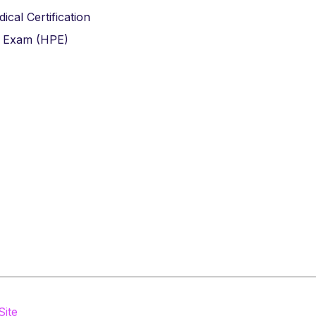
cal Certification
e Exam (HPE)
Site