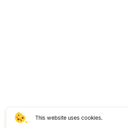
This website uses cookies.