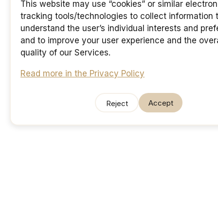
This website may use “cookies” or similar electron
tracking tools/technologies to collect information 
understand the user’s individual interests and pre
and to improve your user experience and the overa
quality of our Services.
Read more in the Privacy Policy
Accept
Reject