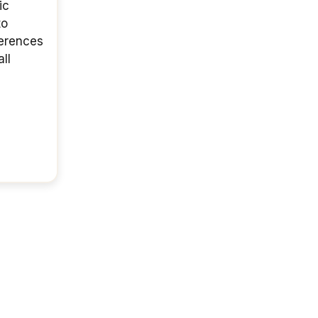
ic
to
ferences
ll