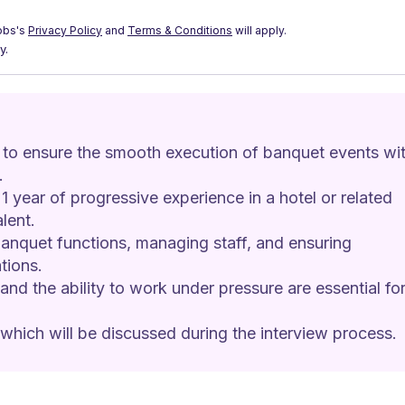
obs's
Privacy Policy
and
Terms & Conditions
will apply.
y.
 to ensure the smooth execution of banquet events wit
.
1 year of progressive experience in a hotel or related 
lent.
 banquet functions, managing staff, and ensuring 
tions.
and the ability to work under pressure are essential for
 which will be discussed during the interview process.