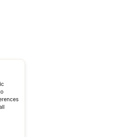
ic
to
ferences
ll