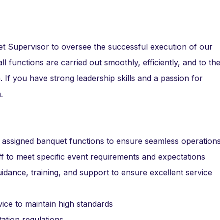
t Supervisor to oversee the successful execution of our
all functions are carried out smoothly, efficiently, and to th
n. If you have strong leadership skills and a passion for
.
ll assigned banquet functions to ensure seamless operation
aff to meet specific event requirements and expectations
idance, training, and support to ensure excellent service
vice to maintain high standards
tation regulations