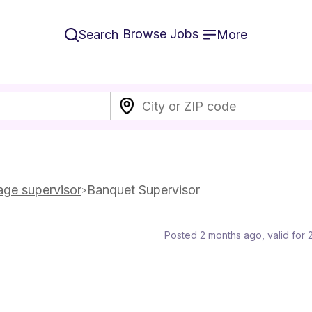
Browse Jobs
Search
More
ge supervisor
Banquet Supervisor
Posted 2 months ago
, valid for