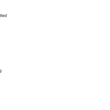
tted
g