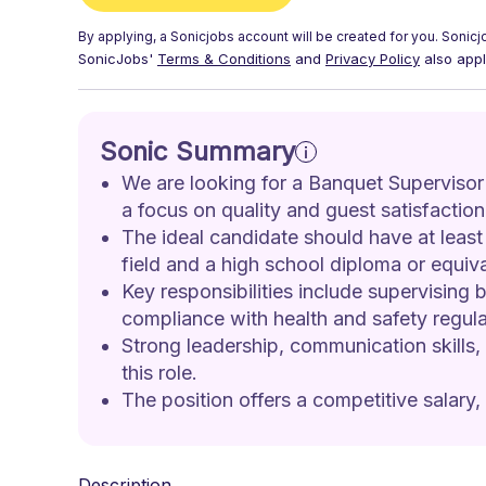
By applying, a
Sonicjobs
account will be created for you.
Sonicj
SonicJobs'
Terms & Conditions
and
Privacy Policy
also appl
Sonic Summary
We are looking for a Banquet Supervisor
a focus on quality and guest satisfaction
The ideal candidate should have at least 
field and a high school diploma or equiva
Key responsibilities include supervising
compliance with health and safety regula
Strong leadership, communication skills, 
this role.
The position offers a competitive salary,
Description