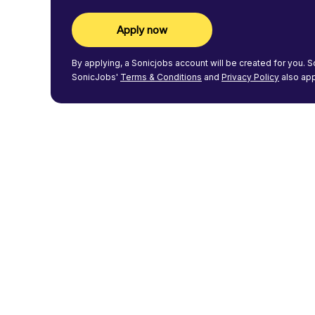
Apply now
By applying, a
Sonicjobs
account will be created for you.
S
SonicJobs'
Terms & Conditions
and
Privacy Policy
also app