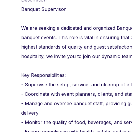
Banquet Supervisor
We are seeking a dedicated and organized Banque
banquet events. This role is vital in ensuring that 
highest standards of quality and guest satisfactio
hospitality, we invite you to join our dynamic team
Key Responsibilities:
- Supervise the setup, service, and cleanup of a
- Coordinate with event planners, clients, and st
- Manage and oversee banquet staff, providing gu
delivery
- Monitor the quality of food, beverages, and ser
- Ensure compliance with health, safety, and sani