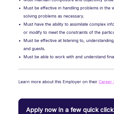
Must be effective in handling problems in the w
solving problems as necessary.
Must have the ability to assimilate complex inf
or modify to meet the constraints of the partic
Must be effective at listening to, understandin
and guests.
Must be able to work with and understand finan
Learn more about this Employer on their
Career 
Apply now in a few quick click