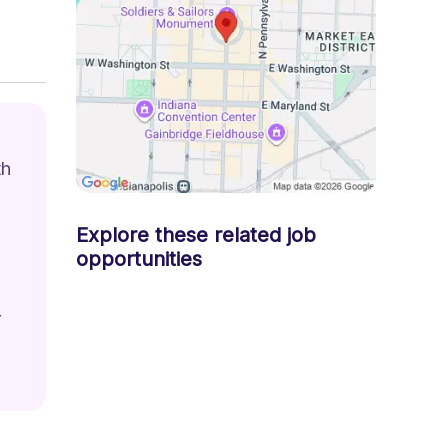
h 
Explore these related job
opportunities
 