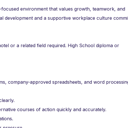
r-focused environment that values growth, teamwork, and
onal development and a supportive workplace culture commi
hotel or a related field required. High School diploma or
tems, company-approved spreadsheets, and word processin
learly.
rnative courses of action quickly and accurately.
ations.
r pressure.