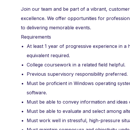
Join our team and be part of a vibrant, custome
excellence. We offer opportunities for professi
to delivering memorable events.
Requirements
At least 1 year of progressive experience in a 
equivalent required.
College coursework in a related field helpful.
Previous supervisory responsibility preferred.
Must be proficient in Windows operating sys
software.
Must be able to convey information and ideas c
Must be able to evaluate and select among alte
Must work well in stressful, high-pressure situ
Must maintain composure and objectivity unde