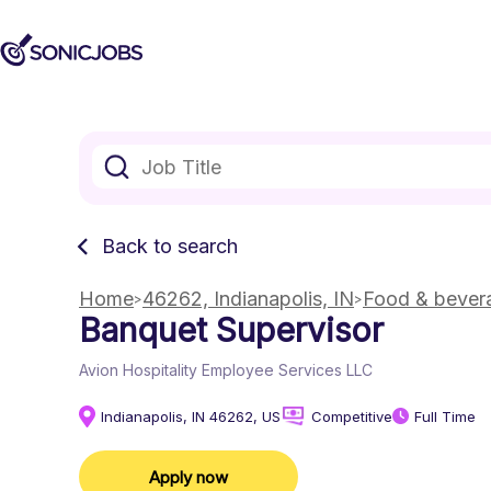
Back to search
Home
46262, Indianapolis, IN
Food & bevera
Banquet Supervisor
Avion Hospitality Employee Services LLC
Indianapolis, IN 46262, US
Competitive
Full Time
Apply now