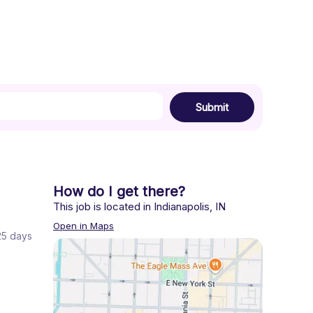
Submit
How do I get there?
This job is located in
Indianapolis
,
IN
Open in Maps
 25 days