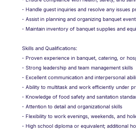
- Handle guest inquiries and resolve any issues 
- Assist in planning and organizing banquet even
- Maintain inventory of banquet supplies and eq
Skills and Qualifications:
- Proven experience in banquet, catering, or hosp
- Strong leadership and team management skills
- Excellent communication and interpersonal abili
- Ability to multitask and work efficiently under p
- Knowledge of food safety and sanitation standa
- Attention to detail and organizational skills
- Flexibility to work evenings, weekends, and hol
- High school diploma or equivalent; additional ho