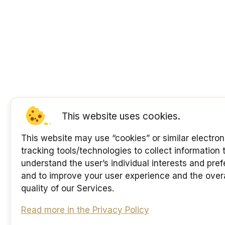
This website uses cookies.
This website may use “cookies” or similar electron
tracking tools/technologies to collect information 
understand the user’s individual interests and pre
and to improve your user experience and the overa
quality of our Services.
Read more in the Privacy Policy