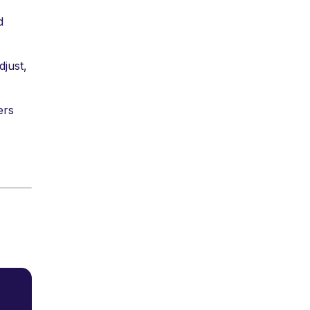
d
djust,
ers