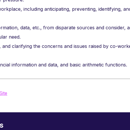
orkplace, including anticipating, preventing, identifying, an
ormation, data, etc., from disparate sources and consider, a
ular need.
g, and clarifying the concerns and issues raised by co-work
cial information and data, and basic arithmetic functions.
Site
s