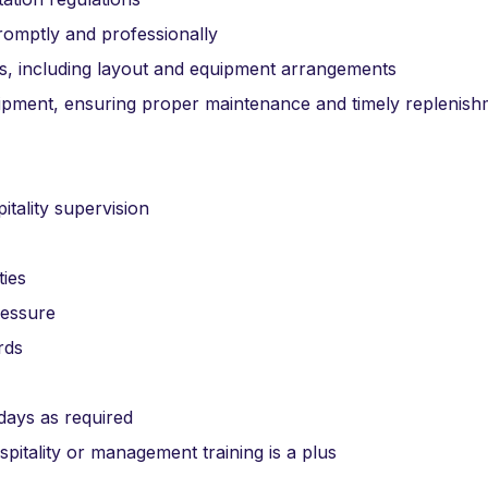
promptly and professionally
ts, including layout and equipment arrangements
uipment, ensuring proper maintenance and timely replenis
itality supervision
ties
ressure
rds
idays as required
spitality or management training is a plus