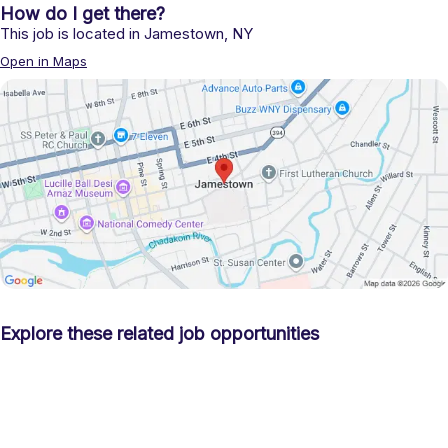
How do I get there?
This job is located in
Jamestown
,
NY
Open in Maps
Explore these related job opportunities