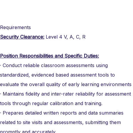
Requirements
Security Clearance:
Level 4 V, A, C, R
Position Responsibilities and Specific Duties:
· Conduct reliable classroom assessments using
standardized, evidenced based assessment tools to
evaluate the overall quality of early learning environments
· Maintains fidelity and inter-rater reliability for assessment
tools through regular calibration and training.
· Prepares detailed written reports and data summaries
related to site visits and assessments, submitting them
promptly and accurately