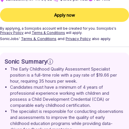
Apply now
By applying, a
Sonicjobs
account will be created for you.
Sonicjobs's
Privacy Policy
and
Terms & Conditions
will apply.
SonicJobs'
Terms & Conditions
and
Privacy Policy
also apply.
Sonic Summary
The Early Childhood Quality Assessment Specialist 
position is a full-time role with a pay rate of $19.66 per 
hour, requiring 35 hours per week. 
Candidates must have a minimum of 4 years of 
professional experience working with children and 
possess a Child Development Credential (CDA) or 
comparable early childhood certification. 
The specialist is responsible for conducting observations 
and assessments to improve the quality of early 
childhood education programs while providing data-