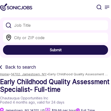
Submit
Back to search
Home
14702, Jamestown, NY
Early Childhood Quality Assessment 
Specialist- Full-time
Early Childhood Quality Assessment
Specialist- Full-time
Chautauqua Opportunities Inc
Posted 4 months ago
, valid for 24 days
Jamestown, NY 14701, US
$19.66 per hour
Full Time