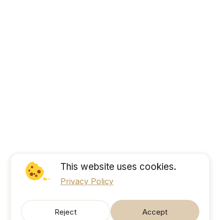
This website uses cookies.
Privacy Policy
Reject
Accept