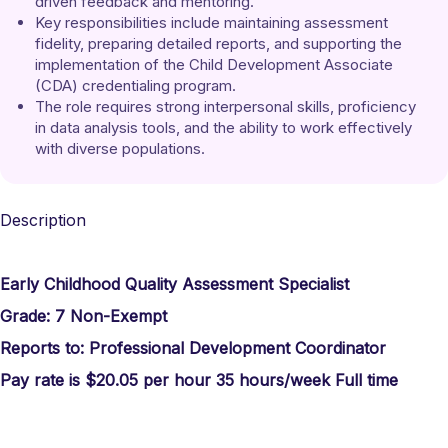
driven feedback and mentoring. 
Key responsibilities include maintaining assessment 
fidelity, preparing detailed reports, and supporting the 
implementation of the Child Development Associate 
(CDA) credentialing program. 
The role requires strong interpersonal skills, proficiency 
in data analysis tools, and the ability to work effectively 
with diverse populations.
Description
Early Childhood Quality Assessment Specialist
Grade: 7
Non-Exempt
Reports to:
Professional Development Coordinator
Pay rate is $20.05 per hour 35 hours/week Full time