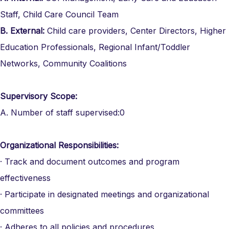
Staff, Child Care Council Team
B.
External:
Child care providers, Center Directors, Higher
Education Professionals, Regional Infant/Toddler
Networks, Community Coalitions
Supervisory Scope:
A. Number of staff supervised:0
Organizational Responsibilities:
· Track and document outcomes and program
effectiveness
· Participate in designated meetings and organizational
committees
· Adheres to all policies and procedures