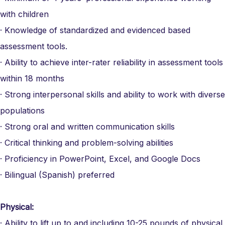
with children
· Knowledge of standardized and evidenced based
assessment tools.
· Ability to achieve inter-rater reliability in assessment tools
within 18 months
· Strong interpersonal skills and ability to work with diverse
populations
· Strong oral and written communication skills
· Critical thinking and problem-solving abilities
· Proficiency in PowerPoint, Excel, and Google Docs
· Bilingual (Spanish) preferred
Physical:
· Ability to lift up to and including 10-25 pounds of physical