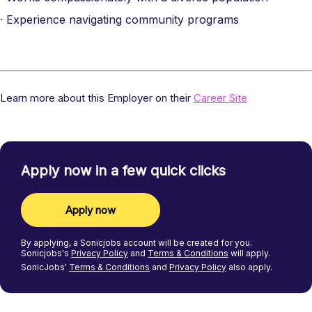
· Experience navigating community programs
Learn more about this Employer on their
Career Site
Apply now in a few quick clicks
Apply now
By applying, a
Sonicjobs
account will be created for you.
Sonicjobs's
Privacy Policy
and
Terms & Conditions
will apply.
SonicJobs'
Terms & Conditions
and
Privacy Policy
also apply.