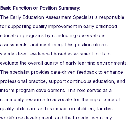
Basic Function or Position Summary:
The Early Education Assessment Specialist is responsible
for supporting quality improvement in early childhood
education programs by conducting observations,
assessments, and mentoring. This position utilizes
standardized, evidenced based assessment tools to
evaluate the overall quality of early learning environments.
The specialist provides data-driven feedback to enhance
professional practice, support continuous education, and
inform program development. This role serves as a
community resource to advocate for the importance of
quality child care and its impact on children, families,
workforce development, and the broader economy.