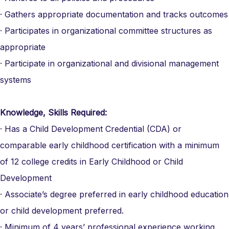
· Gathers appropriate documentation and tracks outcomes
· Participates in organizational committee structures as
appropriate
· Participate in organizational and divisional management
systems
Knowledge, Skills Required:
· Has a Child Development Credential (CDA) or
comparable early childhood certification with a minimum
of 12 college credits in Early Childhood or Child
Development
· Associate’s degree preferred in early childhood education
or child development preferred.
· Minimum of 4 years’ professional experience working