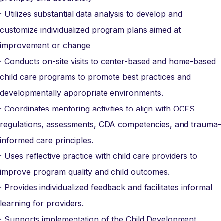
· Utilizes substantial data analysis to develop and
customize individualized program plans aimed at
improvement or change
· Conducts on-site visits to center-based and home-based
child care programs to promote best practices and
developmentally appropriate environments.
· Coordinates mentoring activities to align with OCFS
regulations, assessments, CDA competencies, and trauma-
informed care principles.
· Uses reflective practice with child care providers to
improve program quality and child outcomes.
· Provides individualized feedback and facilitates informal
learning for providers.
· Supports implementation of the Child Development