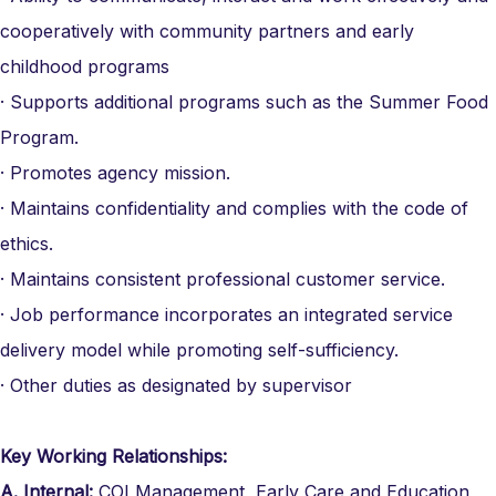
cooperatively with community partners and early
childhood programs
· Supports additional programs such as the Summer Food
Program.
· Promotes agency mission.
· Maintains confidentiality and complies with the code of
ethics.
· Maintains consistent professional customer service.
· Job performance incorporates an integrated service
delivery model while promoting self-sufficiency.
· Other duties as designated by supervisor
Key Working Relationships:
A.
Internal:
COI Management, Early Care and Education