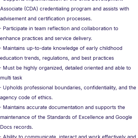
Associate (CDA) credentialing program and assists with
advisement and certification processes.
· Participate in team reflection and collaboration to
enhance practices and service delivery.
· Maintains up-to-date knowledge of early childhood
education trends, regulations, and best practices
· Must be highly organized, detailed oriented and able to
multi task
· Upholds professional boundaries, confidentiality, and the
agency code of ethics.
· Maintains accurate documentation and supports the
maintenance of the Standards of Excellence and Google
Docs records.
· Ability to communicate, interact and work effectively and