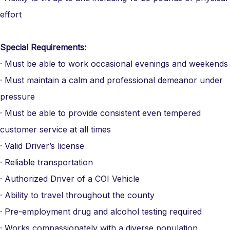
effort
Special Requirements:
· Must be able to work occasional evenings and weekends
· Must maintain a calm and professional demeanor under
pressure
· Must be able to provide consistent even tempered
customer service at all times
· Valid Driver’s license
· Reliable transportation
· Authorized Driver of a COI Vehicle
· Ability to travel throughout the county
· Pre-employment drug and alcohol testing required
· Works compassionately with a diverse population