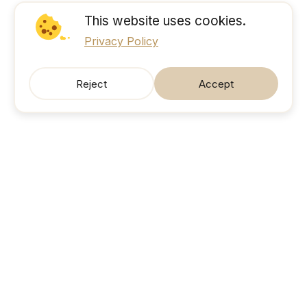
This website uses cookies.
Privacy Policy
Reject
Accept