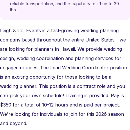
reliable transportation, and the capability to lift up to 30 
lbs.
Leigh & Co. Events is a fast-growing wedding planning
company based throughout the entire United States - we
are looking for planners in Hawaii. We provide wedding
design, wedding coordination and planning services for
engaged couples. The Lead Wedding Coordinator position
is an exciting opportunity for those looking to be a
wedding planner. This position is a contract role and you
can pick your own schedule! Training is provided. Pay is
$350 for a total of 10-12 hours and is paid per project.
We're looking for individuals to join for this 2026 season
and beyond.