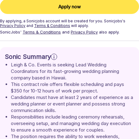
Apply now
By applying, a
Sonicjobs
account will be created for you.
Sonicjobs's
Privacy Policy
and
Terms & Conditions
will apply.
SonicJobs'
Terms & Conditions
and
Privacy Policy
also apply.
Sonic Summary
Leigh & Co. Events is seeking Lead Wedding 
Coordinators for its fast-growing wedding planning 
company based in Hawaii.
This contract role offers flexible scheduling and pays 
$350 for 10-12 hours of work per project.
Candidates must have at least 2 years of experience as a 
wedding planner or event planner and possess strong 
communication skills.
Responsibilities include leading ceremony rehearsals, 
overseeing setup, and managing wedding day execution 
to ensure a smooth experience for couples.
The position requires the ability to work weekends, 