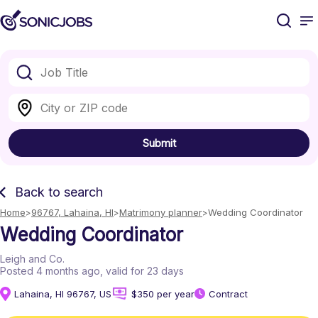
Submit
Back to search
Home
96767, Lahaina, HI
Matrimony planner
Wedding Coordinator
Wedding Coordinator
Leigh and Co.
Posted 4 months ago
, valid for 23 days
Lahaina, HI 96767, US
$350 per year
Contract