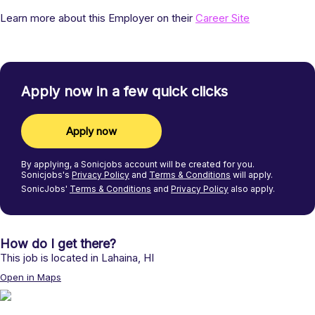
Learn more about this Employer on their
Career Site
Apply now in a few quick clicks
Apply now
By applying, a
Sonicjobs
account will be created for you.
Sonicjobs's
Privacy Policy
and
Terms & Conditions
will apply.
SonicJobs'
Terms & Conditions
and
Privacy Policy
also apply.
How do I get there?
This job is located in
Lahaina
,
HI
Open in Maps