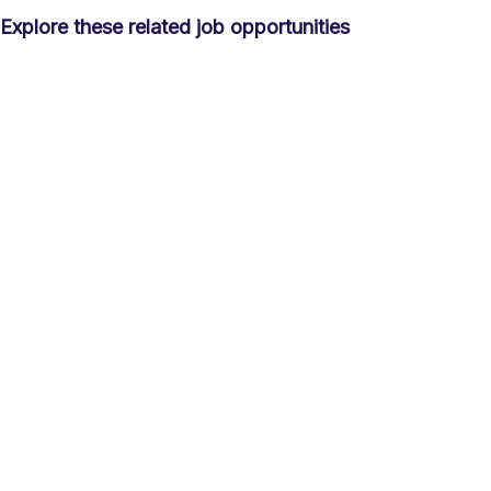
Explore these related job opportunities