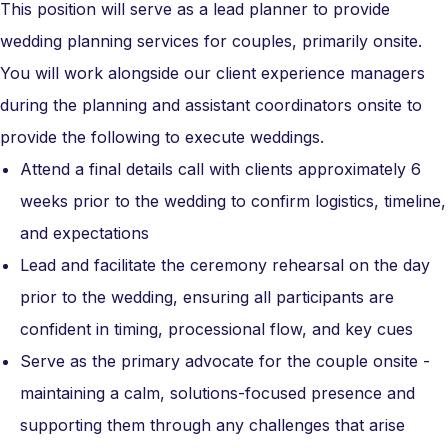
This position will serve as a lead planner to provide
wedding planning services for couples, primarily onsite.
You will work alongside our client experience managers
during the planning and assistant coordinators onsite to
provide the following to execute weddings.
Attend a final details call with clients approximately 6
weeks prior to the wedding to confirm logistics, timeline,
and expectations
Lead and facilitate the ceremony rehearsal on the day
prior to the wedding, ensuring all participants are
confident in timing, processional flow, and key cues
Serve as the primary advocate for the couple onsite -
maintaining a calm, solutions-focused presence and
supporting them through any challenges that arise