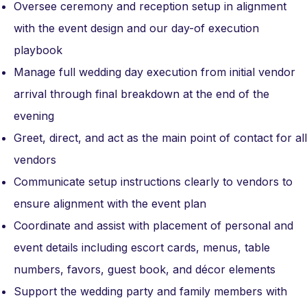
Oversee ceremony and reception setup in alignment
with the event design and our day-of execution
playbook
Manage full wedding day execution from initial vendor
arrival through final breakdown at the end of the
evening
Greet, direct, and act as the main point of contact for all
vendors
Communicate setup instructions clearly to vendors to
ensure alignment with the event plan
Coordinate and assist with placement of personal and
event details including escort cards, menus, table
numbers, favors, guest book, and décor elements
Support the wedding party and family members with