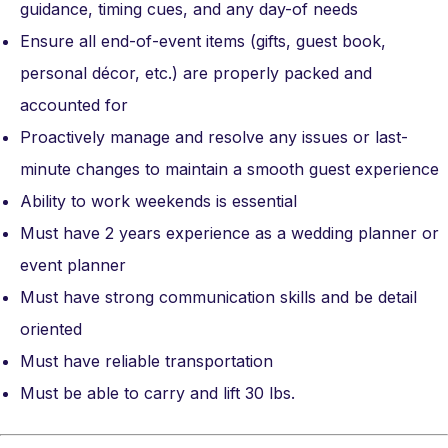
guidance, timing cues, and any day-of needs
Ensure all end-of-event items (gifts, guest book,
personal décor, etc.) are properly packed and
accounted for
Proactively manage and resolve any issues or last-
minute changes to maintain a smooth guest experience
Ability to work weekends is essential
Must have 2 years experience as a wedding planner or
event planner
Must have strong communication skills and be detail
oriented
Must have reliable transportation
Must be able to carry and lift 30 lbs.