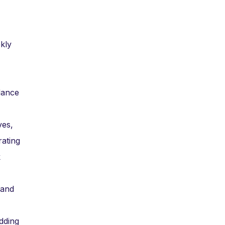
kly
dance
ves,
rating
k
 and
dding