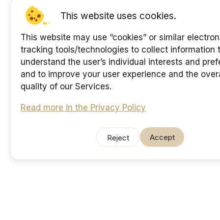
This website uses cookies.
This website may use “cookies” or similar electron
tracking tools/technologies to collect information 
understand the user’s individual interests and pre
and to improve your user experience and the overa
quality of our Services.
Read more in the Privacy Policy
Accept
Reject