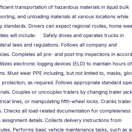
ficient transportation of hazardous materials in liquid bulk
sporting, and unloading materials at various locations while
ry standards. Drivers can expect regional routes, home wee
ities will include: Safely drives and operates trucks in
federal laws and regulations. Follows all company and
ies. Completes all pre- and post-trip inspections in accor
lizes electronic logging devices (ELD) to maintain hours of
s. Must wear PPE including, but not limited to, masks, glo
e protection, as required. Follows appropriate standard ope
ials. Couples or uncouples trailers by changing trailer jac
rical lines, or manipulating fifth-wheel locks. Cranks trailer
s. Checks all load-related documentation for completeness
 assignment details. Collects delivery instructions from
routes. Performs basic vehicle maintenance tasks, such as a