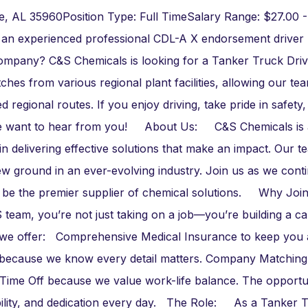
re, AL 35960Position Type: Full TimeSalary Range: $27.00 -
 an experienced professional CDL-A X endorsement driver
company? C&S Chemicals is looking for a Tanker Truck Driv
ches from various regional plant facilities, allowing our te
egional routes. If you enjoy driving, take pride in safety,
, we want to hear from you! About Us: C&S Chemicals is 
in delivering effective solutions that make an impact. Our t
ew ground in an ever-evolving industry. Join us as we cont
on to be the premier supplier of chemical solutions. Why Jo
m, you’re not just taking on a job—you’re building a ca
at we offer: Comprehensive Medical Insurance to keep you
e because we know every detail matters. Company Matching
 Time Off because we value work-life balance. The opportu
iability, and dedication every day. The Role: As a Tanker 