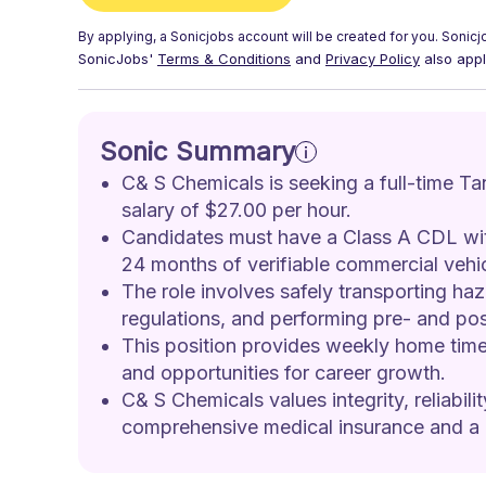
By applying, a
Sonicjobs
account will be created for you.
Sonicj
SonicJobs'
Terms & Conditions
and
Privacy Policy
also appl
Sonic Summary
C& S Chemicals is seeking a full-time Tan
salary of $27.00 per hour.
Candidates must have a Class A CDL wit
24 months of verifiable commercial vehic
The role involves safely transporting ha
regulations, and performing pre- and pos
This position provides weekly home time 
and opportunities for career growth.
C& S Chemicals values integrity, reliabili
comprehensive medical insurance and a