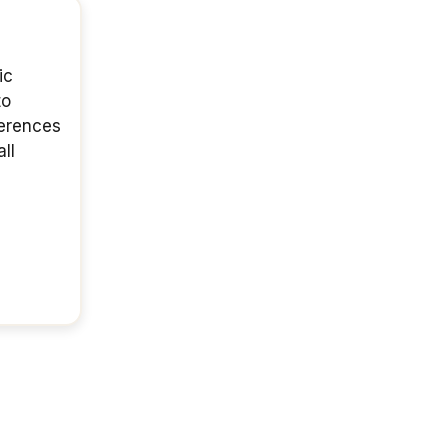
ic
to
ferences
ll