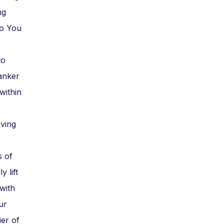
ng
ho You
to
anker
within
oving
s of
 lift
with
ur
ier of