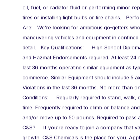
oil, fuel, or radiator fluid or performing minor 
tires or installing light bulbs or tire chains. P
Are: We’re looking for ambitious go-getters who
maneuvering vehicles and equipment in confined e
detail. Key Qualifications: High School Diploma
and Hazmat Endorsements required. At least 24 m
last 36 months operating similar equipment as typ
commerce. Similar Equipment should include 5 axl
Violations in the last 36 months. No more than o
Conditions: Regularly required to stand, walk, d
time. Frequently required to climb or balance and
and/or move up to 50 pounds. Required to pass 
C&S? If you’re ready to join a company that value
growth, C&S Chemicals is the place for you. Appl