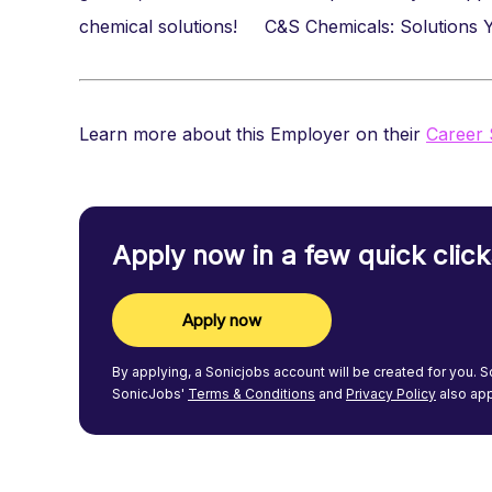
chemical solutions! C&S Chemicals: Solutions
Learn more about this Employer on their
Career 
Apply now in a few quick click
Apply now
By applying, a
Sonicjobs
account will be created for you.
S
SonicJobs'
Terms & Conditions
and
Privacy Policy
also app