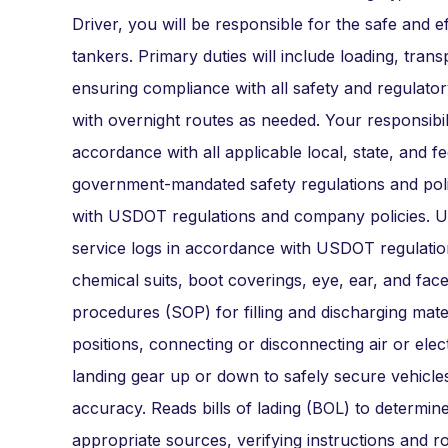
Driver, you will be responsible for the safe and ef
tankers. Primary duties will include loading, tran
ensuring compliance with all safety and regulato
with overnight routes as needed. Your responsibil
accordance with all applicable local, state, and 
government-mandated safety regulations and polic
with USDOT regulations and company policies. Uti
service logs in accordance with USDOT regulation
chemical suits, boot coverings, eye, ear, and fac
procedures (SOP) for filling and discharging mater
positions, connecting or disconnecting air or elect
landing gear up or down to safely secure vehicle
accuracy. Reads bills of lading (BOL) to determine
appropriate sources, verifying instructions and 