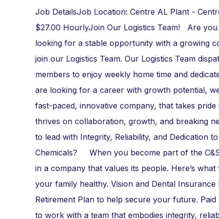
Job DetailsJob Location: Centre AL Plant - Cent
$27.00 HourlyJoin Our Logistics Team! Are you
looking for a stable opportunity with a growing 
join our Logistics Team. Our Logistics Team dispat
members to enjoy weekly home time and dedicated r
are looking for a career with growth potential
fast-paced, innovative company, that takes pride 
thrives on collaboration, growth, and breaking n
to lead with Integrity, Reliability, and Dedicati
Chemicals? When you become part of the C&S tea
in a company that values its people. Here’s wh
your family healthy. Vision and Dental Insuranc
Retirement Plan to help secure your future. Paid
to work with a team that embodies integrity, rel