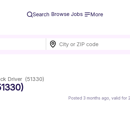
Browse Jobs
Search
More
ck Driver  (51330)
51330)
Posted 3 months ago
, valid for