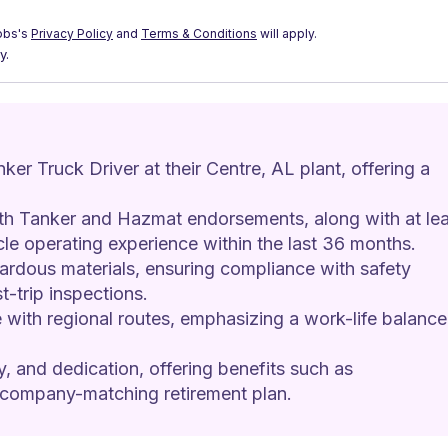
obs's
Privacy Policy
and
Terms & Conditions
will apply.
y.
ker Truck Driver at their Centre, AL plant, offering a 
h Tanker and Hazmat endorsements, along with at lea
le operating experience within the last 36 months.
zardous materials, ensuring compliance with safety 
t-trip inspections.
with regional routes, emphasizing a work-life balance
ty, and dedication, offering benefits such as 
 company-matching retirement plan.