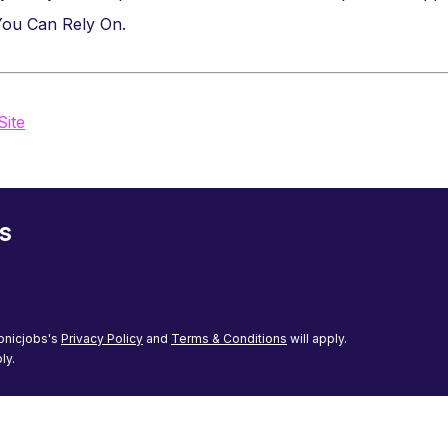
 You Can Rely On.
Site
s
onicjobs's
Privacy Policy
and
Terms & Conditions
will apply.
ly.