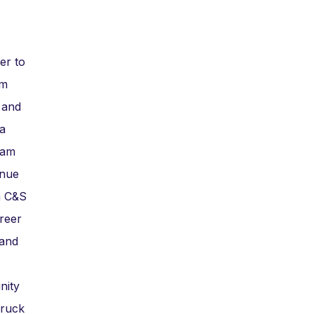
er to
am
 and
a
eam
inue
in C&S
reer
 and
nity
Truck