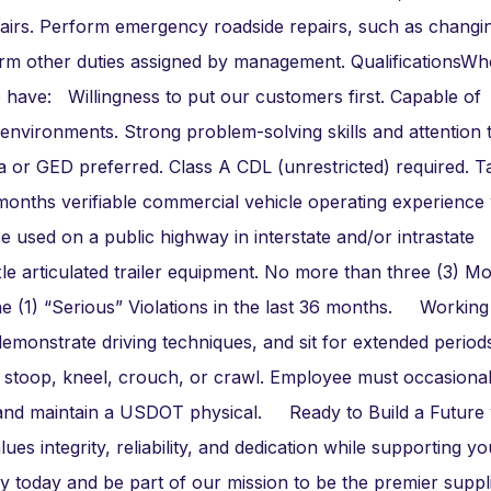
repairs. Perform emergency roadside repairs, such as changi
erform other duties assigned by management. QualificationsW
 have: Willingness to put our customers first. Capable of
nvironments. Strong problem-solving skills and attention 
 or GED preferred. Class A CDL (unrestricted) required. T
onths verifiable commercial vehicle operating experience 
e used on a public highway in interstate and/or intrastate
e articulated trailer equipment. No more than three (3) M
ne (1) “Serious” Violations in the last 36 months. Working
emonstrate driving techniques, and sit for extended period
 stoop, kneel, crouch, or crawl. Employee must occasionally
and maintain a USDOT physical. Ready to Build a Future 
s integrity, reliability, and dedication while supporting yo
y today and be part of our mission to be the premier suppl