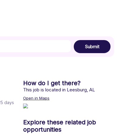
Submit
How do I get there?
This job is located in
Leesburg
,
AL
Open in Maps
 25 days
Explore these related job
opportunities