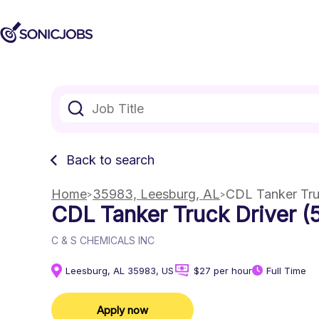
Back to search
Home
35983, Leesburg, AL
CDL Tanker Tru
CDL Tanker Truck Driver (
C & S CHEMICALS INC
Leesburg, AL 35983, US
$27 per hour
Full Time
Apply now