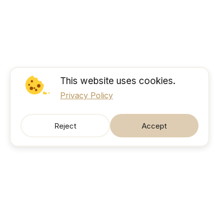
This website uses cookies.
Privacy Policy
Reject
Accept