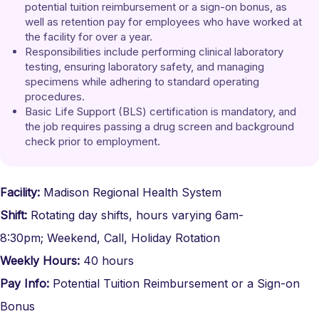
potential tuition reimbursement or a sign-on bonus, as 
well as retention pay for employees who have worked at 
the facility for over a year.
Responsibilities include performing clinical laboratory 
testing, ensuring laboratory safety, and managing 
specimens while adhering to standard operating 
procedures.
Basic Life Support (BLS) certification is mandatory, and 
the job requires passing a drug screen and background 
check prior to employment.
Facility:
Madison Regional Health System
Shift:
Rotating day shifts, hours varying 6am-
8:30pm;
Weekend, Call, Holiday Rotation
Weekly Hours:
40 hours
Pay Info:
Potential Tuition Reimbursement or a Sign-on
Bonus