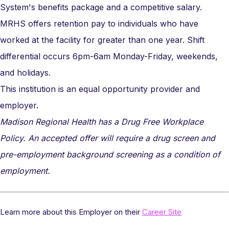
System's benefits package and a competitive salary.
MRHS offers retention pay to individuals who have
worked at the facility for greater than one year. Shift
differential occurs 6pm-6am Monday-Friday, weekends,
and holidays.
This institution is an equal opportunity provider and
employer.
Madison Regional Health has a Drug Free Workplace
Policy. An accepted offer will require a drug screen and
pre-employment background screening as a condition of
employment.
Learn more about this Employer on their
Career Site