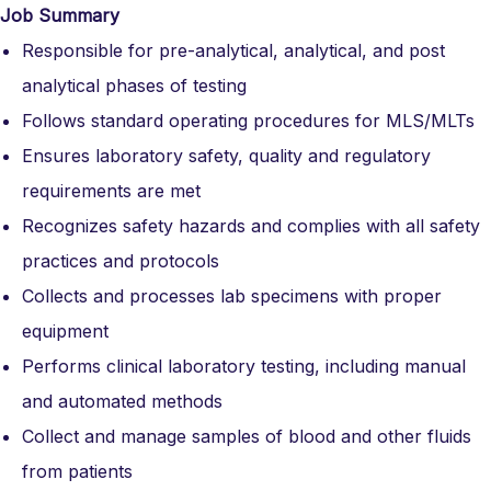
Job Summary
Responsible for pre-analytical, analytical, and post
analytical phases of testing
Follows standard operating procedures for MLS/MLTs
Ensures laboratory safety, quality and regulatory
requirements are met
Recognizes safety hazards and complies with all safety
practices and protocols
Collects and processes lab specimens with proper
equipment
Performs clinical laboratory testing, including manual
and automated methods
Collect and manage samples of blood and other fluids
from patients