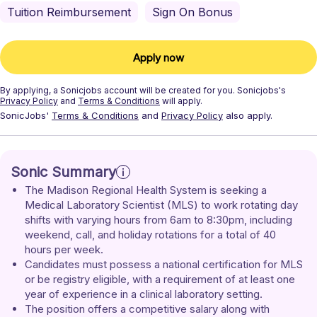
Tuition Reimbursement
Sign On Bonus
Apply now
By applying, a
Sonicjobs
account will be created for you.
Sonicjobs's
Privacy Policy
and
Terms & Conditions
will apply.
SonicJobs'
Terms & Conditions
and
Privacy Policy
also apply.
Sonic Summary
The Madison Regional Health System is seeking a 
Medical Laboratory Scientist (MLS) to work rotating day 
shifts with varying hours from 6am to 8:30pm, including 
weekend, call, and holiday rotations for a total of 40 
hours per week.
Candidates must possess a national certification for MLS 
or be registry eligible, with a requirement of at least one 
year of experience in a clinical laboratory setting.
The position offers a competitive salary along with 