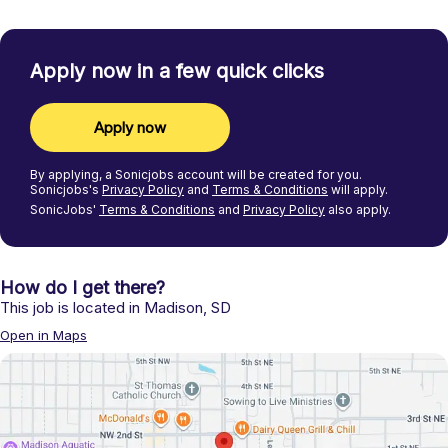
Apply now in a few quick clicks
Apply now
By applying, a
Sonicjobs
account will be created for you.
Sonicjobs's
Privacy Policy
and
Terms & Conditions
will apply.
SonicJobs'
Terms & Conditions
and
Privacy Policy
also apply.
How do I get there?
This job is located in
Madison
,
SD
Open in Maps