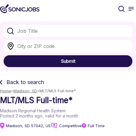
Submit
Back to search
Home
Madison, SD
MLT/MLS Full-time*
MLT/MLS Full-time*
Madison Regional Health System
Posted 2 months ago
, valid for a month
Madison, SD 57042, US
Competitive
Full Time