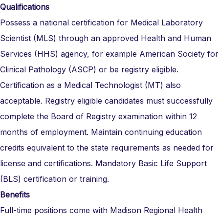
Qualifications
Possess a national certification for Medical Laboratory
Scientist (MLS) through an approved Health and Human
Services (HHS) agency, for example American Society for
Clinical Pathology (ASCP) or be registry eligible.
Certification as a Medical Technologist (MT) also
acceptable. Registry eligible candidates must successfully
complete the Board of Registry examination within 12
months of employment. Maintain continuing education
credits equivalent to the state requirements as needed for
license and certifications.
Mandatory Basic Life Support
(BLS) certification or training.
Benefits
Full-time positions come with Madison Regional Health