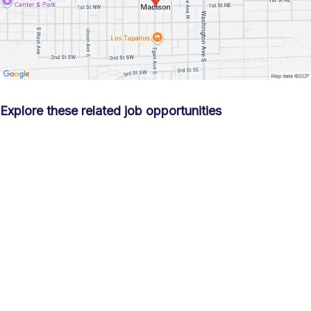
Explore these related job opportunities