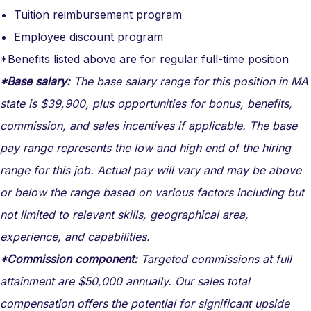
Tuition reimbursement program
Employee discount program
*Benefits listed above are for regular full-time position
*Base salary:
The base salary range for this position in MA
state is $39,900, plus opportunities for bonus, benefits,
commission, and sales incentives if applicable. The base
pay range represents the low and high end of the hiring
range for this job. Actual pay will vary and may be above
or below the range based on various factors including but
not limited to relevant skills, geographical area,
experience, and capabilities.
*Commission component:
Targeted commissions at full
attainment are $50,000 annually. Our sales total
compensation offers the potential for significant upside