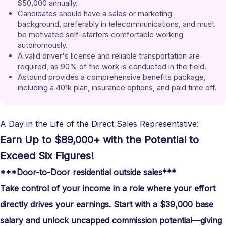
$50,000 annually.
Candidates should have a sales or marketing 
background, preferably in telecommunications, and must 
be motivated self-starters comfortable working 
autonomously.
A valid driver's license and reliable transportation are 
required, as 90% of the work is conducted in the field.
Astound provides a comprehensive benefits package, 
including a 401k plan, insurance options, and paid time off.
A Day in the Life of the Direct Sales Representative:
Earn Up to $89,000+ with the Potential to
Exceed Six Figures!
***Door-to-Door residential outside sales***
Take control of your income in a role where your effort
directly drives your earnings. Start with a $39,000 base
salary and unlock uncapped commission potential—giving