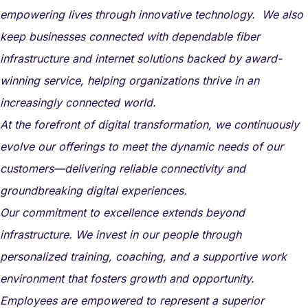
empowering lives through innovative technology. We also
keep businesses connected with dependable fiber
infrastructure and internet solutions backed by award-
winning service, helping organizations thrive in an
increasingly connected world.
At the forefront of digital transformation, we continuously
evolve our offerings to meet the dynamic needs of our
customers—delivering reliable connectivity and
groundbreaking digital experiences.
Our commitment to excellence extends beyond
infrastructure. We invest in our people through
personalized training, coaching, and a supportive work
environment that fosters growth and opportunity.
Employees are empowered to represent a superior