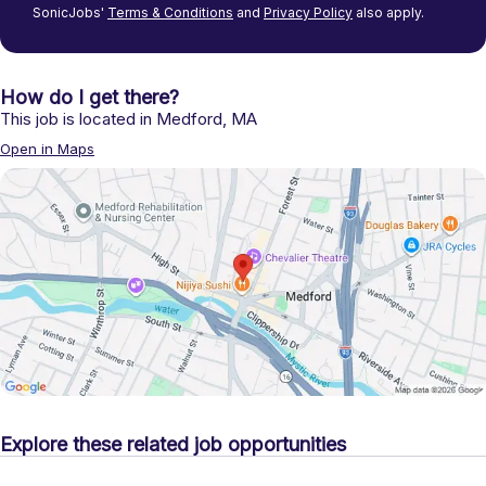
SonicJobs'
Terms & Conditions
and
Privacy Policy
also apply.
How do I get there?
This job is located in
Medford
,
MA
Open in Maps
Explore these related job opportunities