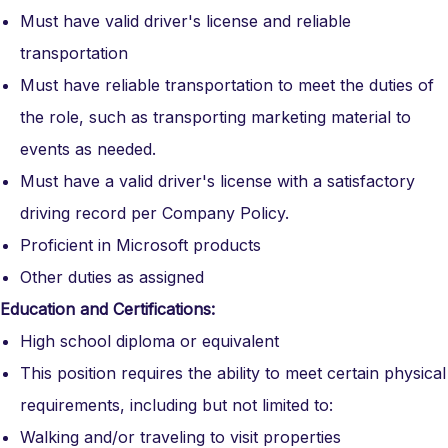
Must have valid driver's license and reliable
transportation
Must have reliable transportation to meet the duties of
the role, such as transporting marketing material to
events as needed.
Must have a valid driver's license with a satisfactory
driving record per Company Policy.
Proficient in Microsoft products
Other duties as assigned
Education and Certifications:
High school diploma or equivalent
This position requires the ability to meet certain physical
requirements, including but not limited to:
Walking and/or traveling to visit properties