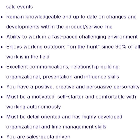
sale events
Remain knowledgeable and up to date on changes and
developments within the product/service line
Ability to work in a fast-paced challenging environment
Enjoys working outdoors "on the hunt" since 90% of all
work is in the field
Excellent communications, relationship building,
organizational, presentation and influence skills
You have a positive, creative and persuasive personality
Must be a motivated, self-starter and comfortable with
working autonomously
Must be detail oriented and has highly developed
organizational and time management skills
You are sales-quota driven