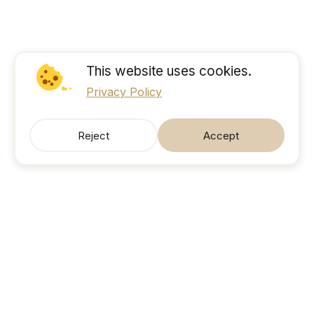
This website uses cookies.
Privacy Policy
Reject
Accept