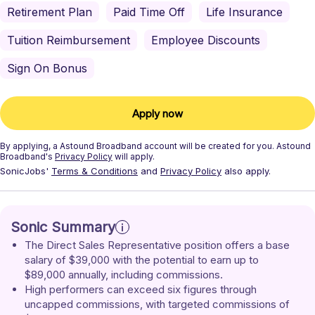
Retirement Plan
Paid Time Off
Life Insurance
Tuition Reimbursement
Employee Discounts
Sign On Bonus
Apply now
By applying, a
Astound Broadband
account will be created for you.
Astound
Broadband's
Privacy Policy
will apply.
SonicJobs'
Terms & Conditions
and
Privacy Policy
also apply.
Sonic Summary
The Direct Sales Representative position offers a base 
salary of $39,000 with the potential to earn up to 
$89,000 annually, including commissions.
High performers can exceed six figures through 
uncapped commissions, with targeted commissions of 