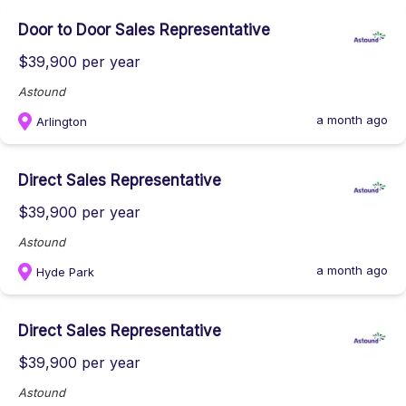
Door to Door Sales Representative
$39,900 per year
Astound
a month ago
Arlington
Direct Sales Representative
$39,900 per year
Astound
a month ago
Hyde Park
Direct Sales Representative
$39,900 per year
Astound