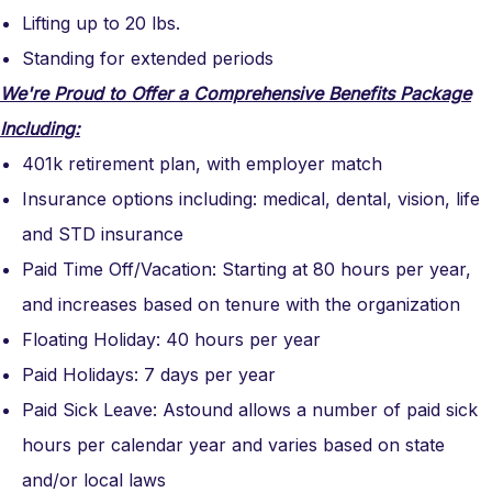
Lifting up to 20 lbs.
Standing for extended periods
We're Proud to Offer a Comprehensive Benefits Package
Including:
401k retirement plan, with employer match
Insurance options including: medical, dental, vision, life
and STD insurance
Paid Time Off/Vacation: Starting at 80 hours per year,
and increases based on tenure with the organization
Floating Holiday: 40 hours per year
Paid Holidays: 7 days per year
Paid Sick Leave: Astound allows a number of paid sick
hours per calendar year and varies based on state
and/or local laws