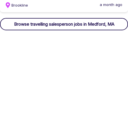
a month ago
Brookline
Browse
travelling salesperson
jobs
in Medford, MA