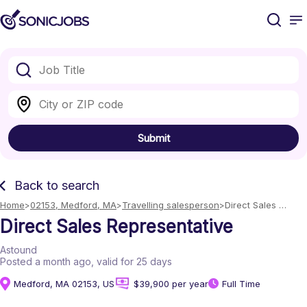
Submit
Back to search
Home
02153, Medford, MA
Travelling salesperson
Direct Sales 
Representative
Direct Sales Representative
Astound
Posted a month ago
, valid for 25 days
Medford, MA 02153, US
$39,900 per year
Full Time