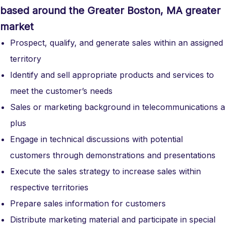
based around the Greater Boston, MA greater
market
Prospect, qualify, and generate sales within an assigned
territory
Identify and sell appropriate products and services to
meet the customer’s needs
Sales or marketing background in telecommunications a
plus
Engage in technical discussions with potential
customers through demonstrations and presentations
Execute the sales strategy to increase sales within
respective territories
Prepare sales information for customers
Distribute marketing material and participate in special