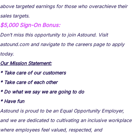
above targeted earnings for those who overachieve their
sales targets.
$5,000 Sign-On Bonus:
Don’t miss this opportunity to join Astound. Visit
astound.com and navigate to the careers page to apply
today.
Our Mission Statement:
* Take care of our customers
* Take care of each other
* Do what we say we are going to do
* Have fun
Astound is proud to be an Equal Opportunity Employer,
and we are dedicated to cultivating an inclusive workplace
where employees feel valued, respected, and