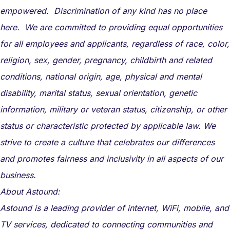
empowered. Discrimination of any kind has no place
here. We are committed to providing equal opportunities
for all employees and applicants, regardless of race, color,
religion, sex, gender, pregnancy, childbirth and related
conditions, national origin, age, physical and mental
disability, marital status, sexual orientation, genetic
information, military or veteran status, citizenship, or other
status or characteristic protected by applicable law. We
strive to create a culture that celebrates our differences
and promotes fairness and inclusivity in all aspects of our
business.
About Astound:
Astound is a leading provider of internet, WiFi, mobile, and
TV services, dedicated to connecting communities and