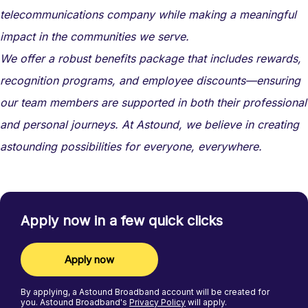
telecommunications company while making a meaningful
impact in the communities we serve.
We offer a robust benefits package that includes rewards,
recognition programs, and employee discounts—ensuring
our team members are supported in both their professional
and personal journeys. At Astound, we believe in creating
astounding possibilities for everyone, everywhere.
Apply now in a few quick clicks
Apply now
By applying, a
Astound Broadband
account will be created for
you.
Astound Broadband's
Privacy Policy
will apply.