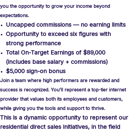
you the opportunity to grow your income beyond
expectations.
Uncapped commissions — no earning limits
Opportunity to exceed six figures with
strong performance
Total On-Target Earnings of $89,000
(includes base salary + commissions)
$5,000 sign-on bonus
Join a team where high performers are rewarded and
success is recognized. You’ll represent a top-tier internet
provider that values both its employees and customers,
while giving you the tools and support to thrive.
This is a dynamic opportunity to represent our
residential direct sales initiatives, in the field