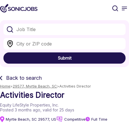
Submit
Back to search
Home
29577, Myrtle Beach, SC
Activities Director
Activities Director
Equity LifeStyle Properties, Inc.
Posted 3 months ago
, valid for 25 days
Myrtle Beach, SC 29577, US
Competitive
Full Time