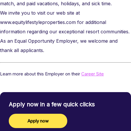
match, and paid vacations, holidays, and sick time.
We invite you to visit our web site at
www.equitylifestyleproperties.com
for additional
information regarding our exceptional resort communities.
As an Equal Opportunity Employer, we welcome and
thank all applicants.
Learn more about this Employer on their
Career Site
Apply now in a few quick clicks
Apply now