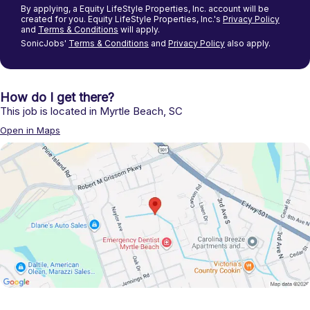
By applying, a
Equity LifeStyle Properties, Inc.
account will be
created for you.
Equity LifeStyle Properties, Inc.'s
Privacy Policy
and
Terms & Conditions
will apply.
SonicJobs'
Terms & Conditions
and
Privacy Policy
also apply.
How do I get there?
This job is located in
Myrtle Beach
,
SC
Open in Maps