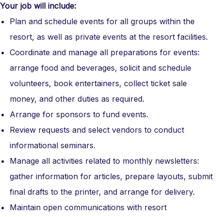
Your job will include:
Plan and schedule events for all groups within the
resort, as well as private events at the resort facilities.
Coordinate and manage all preparations for events:
arrange food and beverages
,
solicit and schedule
volunteers
,
book entertainers
,
collect ticket sale
money
,
and other duties as required.
Arrange for sponsors to fund events.
Review requests and select vendors to conduct
informational seminars.
Manage all activities related to monthly newsletters:
gather information for articles
,
prepare layouts
,
submit
final drafts to the printer
,
and arrange for delivery.
Maintain open communications with resort