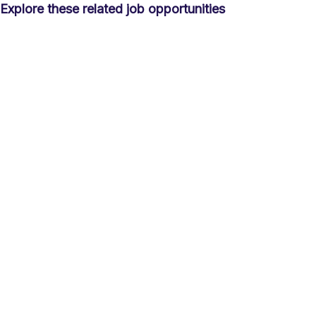
Explore these related job opportunities