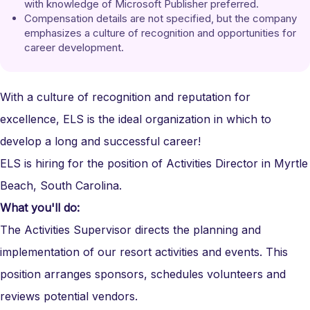
with knowledge of Microsoft Publisher preferred.
Compensation details are not specified, but the company 
emphasizes a culture of recognition and opportunities for 
career development.
With a culture of recognition and reputation for
excellence, ELS is the ideal organization in which to
develop a long and successful career!
ELS is hiring for the position of Activities Director in Myrtle
Beach, South Carolina.
What you'll do:
The Activities
Supervisor
directs the planning and
implementation of our resort activities and events. This
position arranges sponsors, schedules volunteers and
reviews potential vendors.