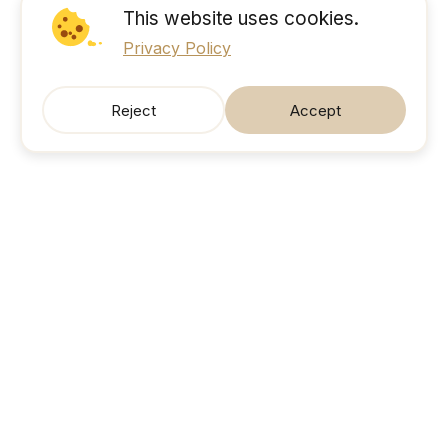
This website uses cookies.
Privacy Policy
Reject
Accept