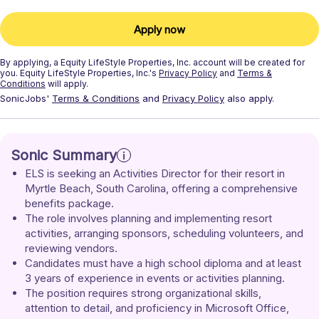
Apply now
By applying, a
Equity LifeStyle Properties, Inc.
account will be created for
you.
Equity LifeStyle Properties, Inc.'s
Privacy Policy
and
Terms &
Conditions
will apply.
SonicJobs'
Terms & Conditions
and
Privacy Policy
also apply.
Sonic Summary
ELS is seeking an Activities Director for their resort in 
Myrtle Beach, South Carolina, offering a comprehensive 
benefits package.
The role involves planning and implementing resort 
activities, arranging sponsors, scheduling volunteers, and 
reviewing vendors.
Candidates must have a high school diploma and at least 
3 years of experience in events or activities planning.
The position requires strong organizational skills, 
attention to detail, and proficiency in Microsoft Office, 