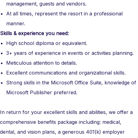
management, guests and vendors.
At all times, r
epresent the resort in a professional
manner.
Skills & experience you need:
High school diploma or equivalent.
3+
years of experience in events or activities planning.
Meticulous attention to details.
Excellent communications and organizational skills.
Strong skills in the Microsoft Office Suite
,
knowledge of
Microsoft Publisher preferred.
In return for your excellent skills and abilities, we offer a
comprehensive benefits package including: medical,
dental, and vision plans, a generous 401(k) employer