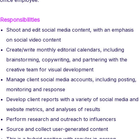
office employee.
Responsibilities
Shoot and edit social media content, with an emphasis
on social video content
Create/write monthly editorial calendars, including
brainstorming, copywriting, and partnering with the
creative team for visual development
Manage client social media accounts, including posting,
monitoring and response
Develop client reports with a variety of social media and
website metrics, and analyses of results
Perform research and outreach to influencers
Source and collect user-generated content