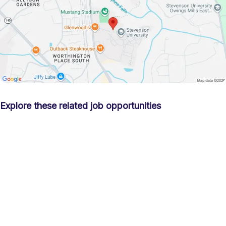
Explore these related job opportunities