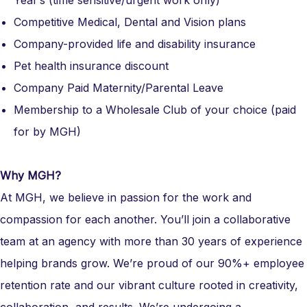
Year’s (time sensitive/urgent work only)
Competitive Medical, Dental and Vision plans
Company-provided life and disability insurance
Pet health insurance discount
Company Paid Maternity/Parental Leave
Membership to a Wholesale Club of your choice (paid
for by MGH)
Why MGH?
At MGH, we believe in passion for the work and
compassion for each another. You’ll join a collaborative
team at an agency with more than 30 years of experience
helping brands grow. We’re proud of our 90%+ employee
retention rate and our vibrant culture rooted in creativity,