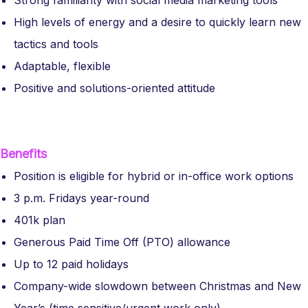
Strong familiarity with social media marketing tools
High levels of energy and a desire to quickly learn new
tactics and tools
Adaptable, flexible
Positive and solutions-oriented attitude
Benefits
Position is eligible for hybrid or in-office work options
3 p.m. Fridays year-round
401k plan
Generous Paid Time Off (PTO) allowance
Up to 12 paid holidays
Company-wide slowdown between Christmas and New