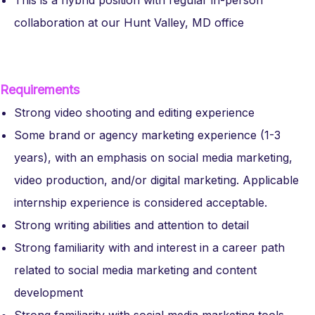
This is a hybrid position with regular in-person
collaboration at our Hunt Valley, MD office
Requirements
Strong video shooting and editing experience
Some brand or agency marketing experience (1-3
years), with an emphasis on social media marketing,
video production, and/or digital marketing. Applicable
internship experience is considered acceptable.
Strong writing abilities and attention to detail
Strong familiarity with and interest in a career path
related to social media marketing and content
development