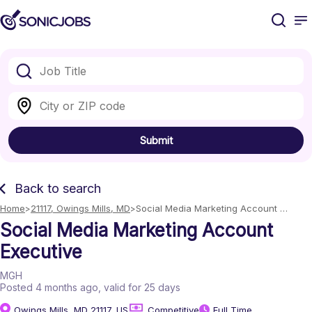
Submit
Back to search
Home
21117, Owings Mills, MD
Social Media Marketing Account 
Executive
Social Media Marketing Account
Executive
MGH
Posted 4 months ago
, valid for 25 days
Owings Mills, MD 21117, US
Competitive
Full Time