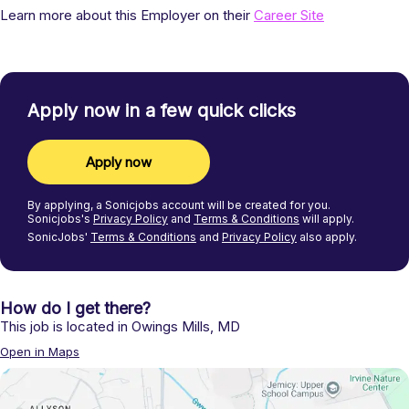
Learn more about this Employer on their
Career Site
Apply now in a few quick clicks
Apply now
By applying, a
Sonicjobs
account will be created for you.
Sonicjobs's
Privacy Policy
and
Terms & Conditions
will apply.
SonicJobs'
Terms & Conditions
and
Privacy Policy
also apply.
How do I get there?
This job is located in
Owings Mills
,
MD
Open in Maps