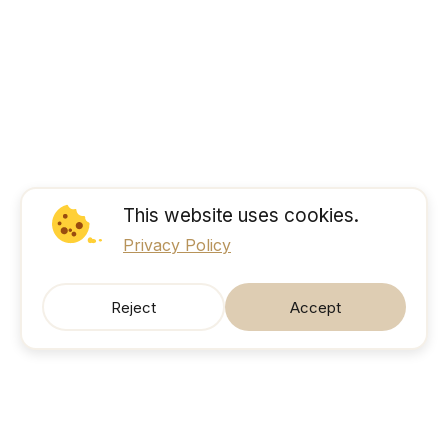
This website uses cookies.
Privacy Policy
Reject
Accept