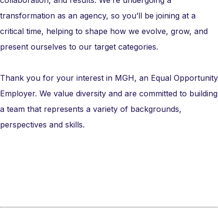
collaboration, and results. We’re undergoing a
transformation as an agency, so you’ll be joining at a
critical time, helping to shape how we evolve, grow, and
present ourselves to our target categories.
Thank you for your interest in MGH, an Equal Opportunity
Employer. We value diversity and are committed to building
a team that represents a variety of backgrounds,
perspectives and skills.