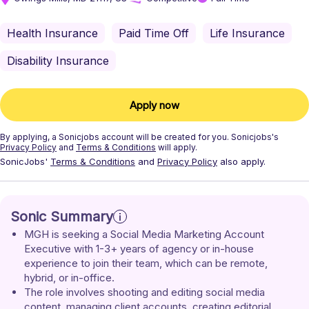
Health Insurance
Paid Time Off
Life Insurance
Disability Insurance
Apply now
By applying, a
Sonicjobs
account will be created for you.
Sonicjobs's
Privacy Policy
and
Terms & Conditions
will apply.
SonicJobs'
Terms & Conditions
and
Privacy Policy
also apply.
Sonic Summary
MGH is seeking a Social Media Marketing Account 
Executive with 1-3+ years of agency or in-house 
experience to join their team, which can be remote, 
hybrid, or in-office.
The role involves shooting and editing social media 
content, managing client accounts, creating editorial 