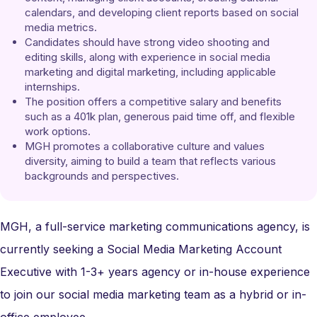
calendars, and developing client reports based on social 
media metrics.
Candidates should have strong video shooting and 
editing skills, along with experience in social media 
marketing and digital marketing, including applicable 
internships.
The position offers a competitive salary and benefits 
such as a 401k plan, generous paid time off, and flexible 
work options.
MGH promotes a collaborative culture and values 
diversity, aiming to build a team that reflects various 
backgrounds and perspectives.
MGH, a full-service marketing communications agency, is
currently seeking a Social Media Marketing Account
Executive with 1-3+ years agency or in-house experience
to join our social media marketing team as a hybrid or in-