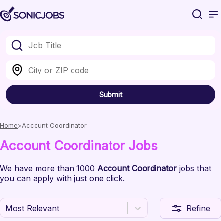
Submit
Home
Account Coordinator
Account Coordinator
Jobs
We have
more than 1000
Account Coordinator
jobs
that
you can apply with just one click.
Most Relevant
Refine