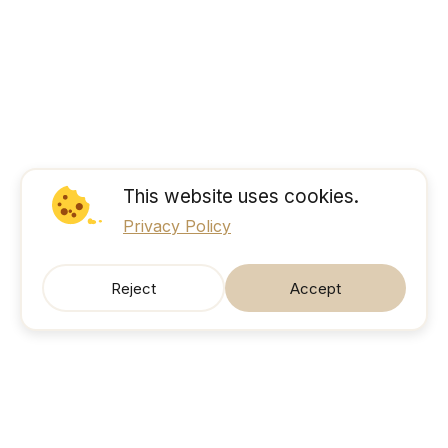
This website uses cookies.
Privacy Policy
Reject
Accept