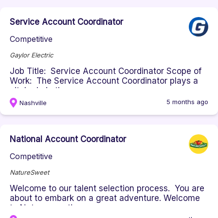
Service Account Coordinator
Competitive
Gaylor Electric
Job Title: Service Account Coordinator Scope of
Work: The Service Account Coordinator plays a
vital role in the succes...
5 months ago
Nashville
National Account Coordinator
Competitive
NatureSweet
Welcome to our talent selection process. You are
about to embark on a great adventure. Welcome
to Naturesweet!...