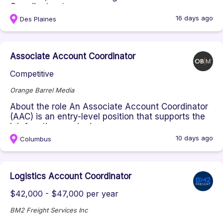
Coordinator to w...
16 days ago
Des Plaines
Associate Account Coordinator
Competitive
Orange Barrel Media
About the role An Associate Account Coordinator
(AAC) is an entry-level position that supports the
job functions and adm...
10 days ago
Columbus
Logistics Account Coordinator
$42,000 - $47,000 per year
BM2 Freight Services Inc