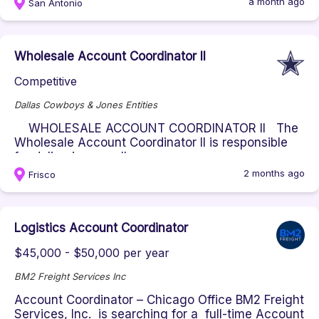
a month ago
San Antonio
Wholesale Account Coordinator II
Competitive
Dallas Cowboys & Jones Entities
WHOLESALE ACCOUNT COORDINATOR II The
Wholesale Account Coordinator II is responsible
for delivering excellen...
2 months ago
Frisco
Logistics Account Coordinator
$45,000 - $50,000 per year
BM2 Freight Services Inc
Account Coordinator – Chicago Office BM2 Freight
Services, Inc. is searching for a full-time Account