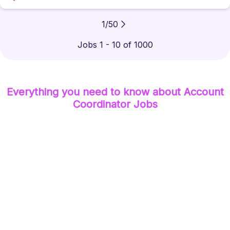
1
/
50
Jobs 1 - 10 of 1000
Everything you need to know about
Account
Coordinator
Jobs