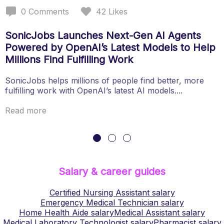
0
Comments
42
Likes
SonicJobs Launches Next-Gen AI Agents
Powered by OpenAI’s Latest Models to Help
Millions Find Fulfilling Work
SonicJobs helps millions of people find better, more
fulfilling work with OpenAI’s latest AI models....
Read more
Salary & career guides
Certified Nursing Assistant
salary
Emergency Medical Technician
salary
Home Health Aide
salary
Medical Assistant
salary
Medical Laboratory Technologist
salary
Pharmacist
salary