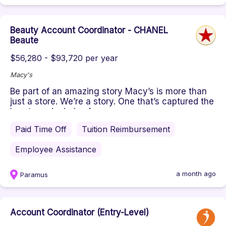
Beauty Account Coordinator - CHANEL
Beaute
$56,280 - $93,720 per year
Macy's
Be part of an amazing story Macy’s is more than
just a store. We’re a story. One that’s captured the
hearts and minds of...
Paid Time Off
Tuition Reimbursement
Employee Assistance
a month ago
Paramus
Account Coordinator (Entry-Level)