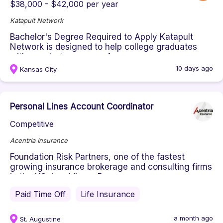
$38,000 - $42,000 per year
Katapult Network
Bachelor's Degree Required to Apply Katapult
Network is designed to help college graduates
with zero to two years of pro...
10 days ago
Kansas City
Personal Lines Account Coordinator
Competitive
Acentria Insurance
Foundation Risk Partners, one of the fastest
growing insurance brokerage and consulting firms
in the US, is adding a Per...
Paid Time Off
Life Insurance
a month ago
St. Augustine