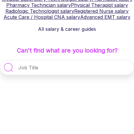
Pharmacy Technician
salary
Physical Therapist
salary
Radiologic Technologist
salary
Registered Nurse
salary
Acute Care / Hospital CNA
salary
Advanced EMT
salary
All salary & career guides
Can't find what are you looking for?