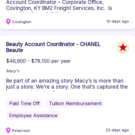
Account Coordinator – Corporate Office,
Covington, KY BM2 Freight Services, Inc. is
searching for a full-time Account ...
10 days ago
Covington
Beauty Account Coordinator - CHANEL
Beaute
$46,900 - $78,100 per year
Macy's
Be part of an amazing story Macy’s is more than
just a store. We’re a story. One that’s captured the
hearts and minds of...
Paid Time Off
Tuition Reimbursement
Employee Assistance
22 days ago
Pinecrest