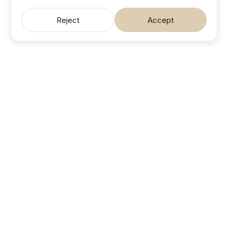
Reject
Accept
SonicJobs
Your next career move. Sorted.
Search jobs