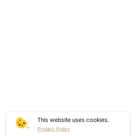
This website uses cookies.
Privacy Policy