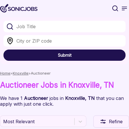
Submit
Home
Knoxville
Auctioneer
Auctioneer
Jobs
in Knoxville
, TN
We have
1
Auctioneer
jobs
in
Knoxville
, TN
that you can
apply with just one click.
Most Relevant
Refine