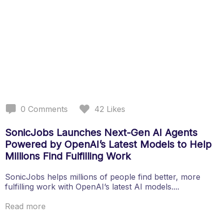
0
Comments
42
Likes
SonicJobs Launches Next-Gen AI Agents
Powered by OpenAI’s Latest Models to Help
Millions Find Fulfilling Work
SonicJobs helps millions of people find better, more
fulfilling work with OpenAI’s latest AI models....
Read more