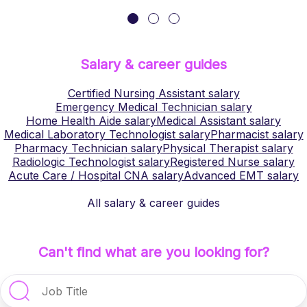
Salary & career guides
Certified Nursing Assistant
salary
Emergency Medical Technician
salary
Home Health Aide
salary
Medical Assistant
salary
Medical Laboratory Technologist
salary
Pharmacist
salary
Pharmacy Technician
salary
Physical Therapist
salary
Radiologic Technologist
salary
Registered Nurse
salary
Acute Care / Hospital CNA
salary
Advanced EMT
salary
All salary & career guides
Can't find what are you looking for?