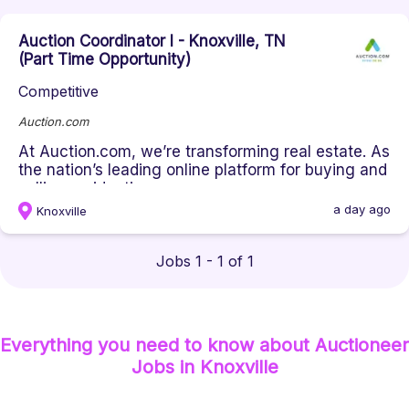
Auction Coordinator I - Knoxville, TN
(Part Time Opportunity)
Competitive
Auction.com
At Auction.com, we’re transforming real estate. As
the nation’s leading online platform for buying and
selling residenti...
a day ago
Knoxville
Jobs 1 - 1 of 1
Everything you need to know about
Auctioneer
Jobs
in Knoxville