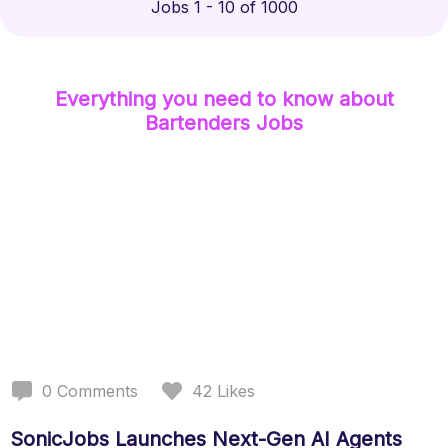
Jobs 1 - 10 of 1000
Everything you need to know about
Bartenders
Jobs
0
Comments
42
Likes
SonicJobs Launches Next-Gen AI Agents