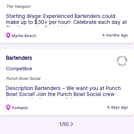
The Hangout
Starting Wage: Experienced Bartenders could
make up to $30+ per hour! Celebrate each day at
The Hangout! From high...
4 months ago
Myrtle Beach
Bartenders
Competitive
Punch Bowl Social
Description Bartenders – We want you at Punch
Bowl Social! Join the Punch Bowl Social crew
today and be the envy of al...
9 days ago
Portland
1
/
50