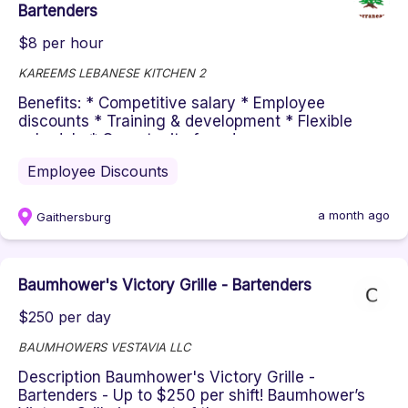
Bartenders
$8 per hour
KAREEMS LEBANESE KITCHEN 2
Benefits: * Competitive salary * Employee
discounts * Training & development * Flexible
schedule * Opportunity for advan...
Employee Discounts
a month ago
Gaithersburg
Baumhower's Victory Grille - Bartenders
$250 per day
BAUMHOWERS VESTAVIA LLC
Description Baumhower's Victory Grille -
Bartenders - Up to $250 per shift! Baumhower’s