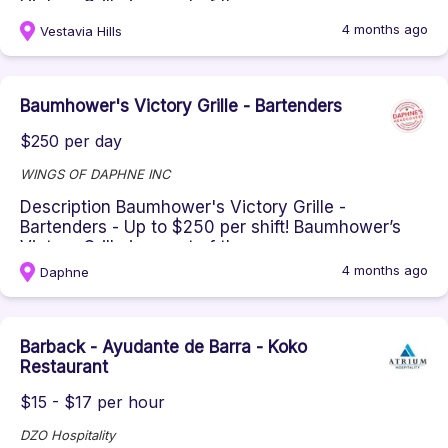
Victory Grille is a part of th...
4 months ago
Vestavia Hills
Baumhower's Victory Grille - Bartenders
$250 per day
WINGS OF DAPHNE INC
Description Baumhower's Victory Grille -
Bartenders - Up to $250 per shift! Baumhower’s
Victory Grille is a part of th...
4 months ago
Daphne
Barback - Ayudante de Barra - Koko
Restaurant
$15 - $17 per hour
DZO Hospitality