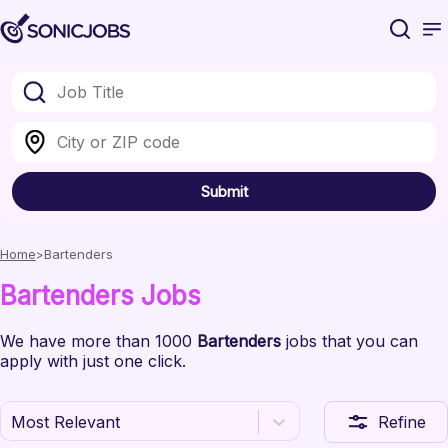
Submit
Home
Bartenders
Bartenders
Jobs
We have
more than 1000
Bartenders
jobs
that you can
apply with just one click.
Most Relevant
Refine