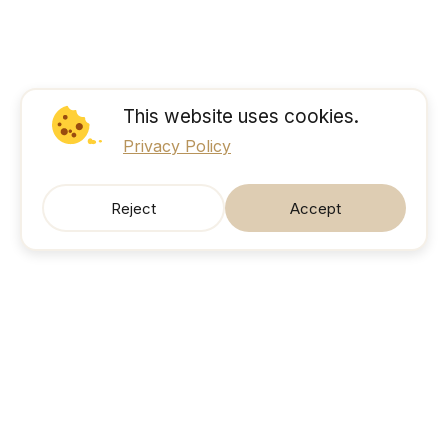
This website uses cookies.
Privacy Policy
Reject
Accept