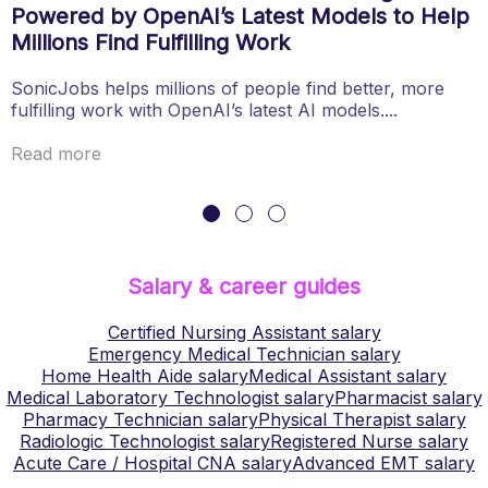
Powered by OpenAI’s Latest Models to Help
Millions Find Fulfilling Work
SonicJobs helps millions of people find better, more
fulfilling work with OpenAI’s latest AI models....
Read more
Salary & career guides
Certified Nursing Assistant
salary
Emergency Medical Technician
salary
Home Health Aide
salary
Medical Assistant
salary
Medical Laboratory Technologist
salary
Pharmacist
salary
Pharmacy Technician
salary
Physical Therapist
salary
Radiologic Technologist
salary
Registered Nurse
salary
Acute Care / Hospital CNA
salary
Advanced EMT
salary