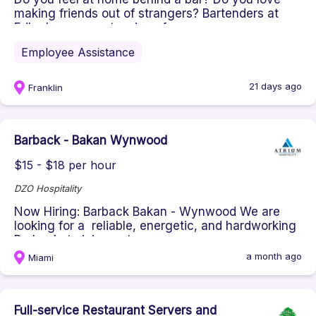
making friends out of strangers? Bartenders at
Edley’s are an extension of...
Employee Assistance
21 days ago
Franklin
Barback - Bakan Wynwood
$15 - $18 per hour
DZO Hospitality
Now Hiring: Barback Bakan - Wynwood We are
looking for a reliable, energetic, and hardworking
Barback to join our team...
a month ago
Miami
Full-service Restaurant Servers and