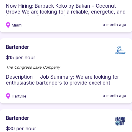
Now Hiring: Barback Koko by Bakan – Coconut
Grove We are looking for a reliable, energetic, and
hardworking Barback to j...
a month ago
Miami
Bartender
$15 per hour
The Congress Lake Company
Description Job Summary: We are looking for
enthusiastic bartenders to provide excellent
member and guest bar exper...
a month ago
Hartville
Bartender
$30 per hour