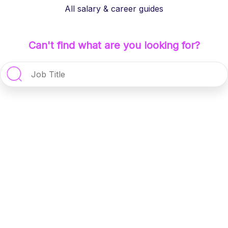
All salary & career guides
Can't find what are you looking for?