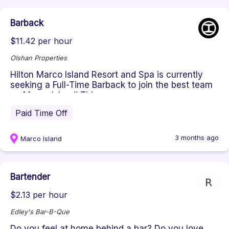
Barback
$11.42 per hour
Olshan Properties
Hilton Marco Island Resort and Spa is currently
seeking a Full-Time Barback to join the best team
on Marco Island! This ...
Paid Time Off
3 months ago
Marco Island
Bartender
$2.13 per hour
Edley's Bar-B-Que
Do you feel at home behind a bar? Do you love