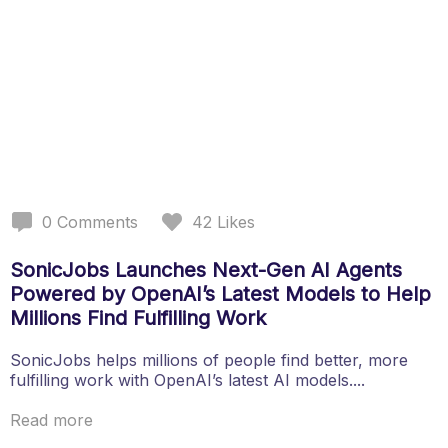
0
Comments
42
Likes
SonicJobs Launches Next-Gen AI Agents
Powered by OpenAI’s Latest Models to Help
Millions Find Fulfilling Work
SonicJobs helps millions of people find better, more
fulfilling work with OpenAI’s latest AI models....
Read more