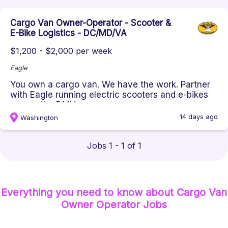
Cargo Van Owner-Operator - Scooter &
E-Bike Logistics - DC/MD/VA
$1,200 - $2,000 per week
Eagle
You own a cargo van. We have the work. Partner
with Eagle running electric scooters and e-bikes
across the DMV on your o...
14 days ago
Washington
Jobs 1 - 1 of 1
Everything you need to know about
Cargo Van
Owner Operator
Jobs