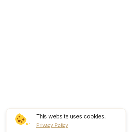
This website uses cookies.
Privacy Policy