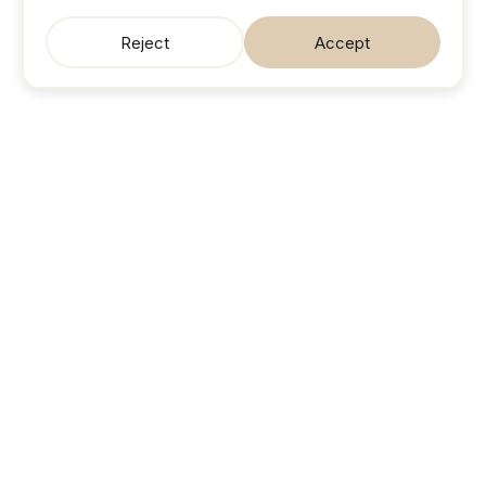
Reject
Accept
SonicJobs
Your next career move. Sorted.
Search jobs