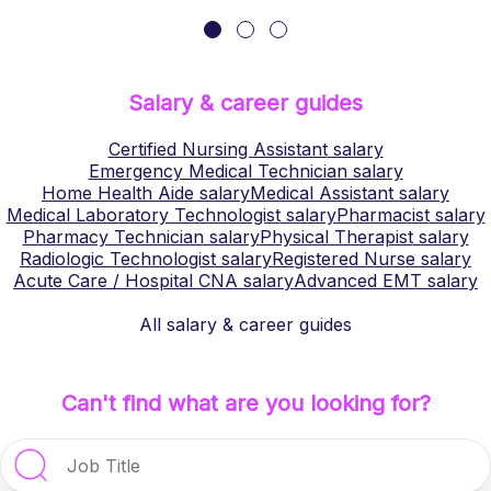
Salary & career guides
Certified Nursing Assistant
salary
Emergency Medical Technician
salary
Home Health Aide
salary
Medical Assistant
salary
Medical Laboratory Technologist
salary
Pharmacist
salary
Pharmacy Technician
salary
Physical Therapist
salary
Radiologic Technologist
salary
Registered Nurse
salary
Acute Care / Hospital CNA
salary
Advanced EMT
salary
All salary & career guides
Can't find what are you looking for?