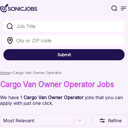
Submit
Home
Cargo Van Owner Operator
Cargo Van Owner Operator
Jobs
We have
1
Cargo Van Owner Operator
jobs
that you can
apply with just one click.
Most Relevant
Refine