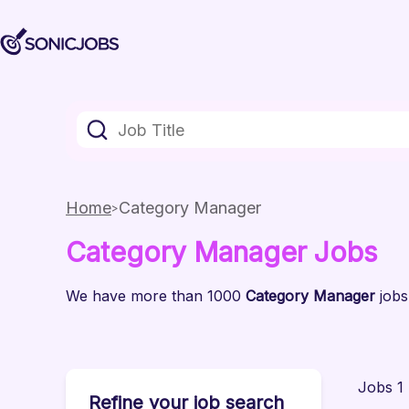
Home
Category Manager
Category Manager
Jobs
We have
more than 1000
Category Manager
jobs
Jobs 1 
Refine your job search