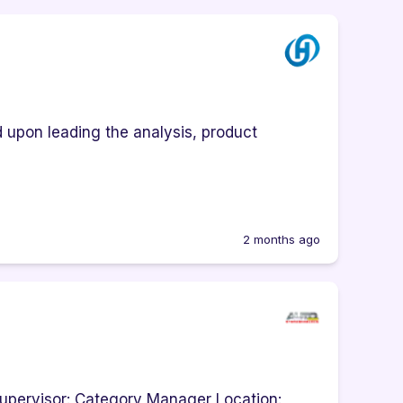
upon leading the analysis, product
2 months ago
upervisor: Category Manager Location: