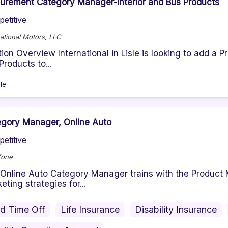
urement Category Manager-Interior and Bus Products
etitive
national Motors, LLC
tion Overview International in Lisle is looking to add 
Products to...
sle
gory Manager, Online Auto
etitive
Zone
Online Auto Category Manager trains with the Product 
eting strategies for...
id Time Off
Life Insurance
Disability Insurance