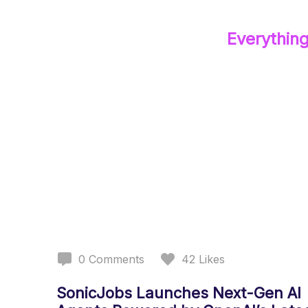
Everythin
0
Comments
42
Likes
SonicJobs Launches Next-Gen AI