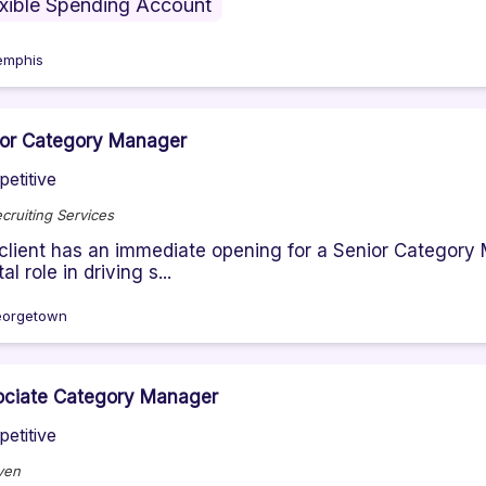
exible Spending Account
mphis
ior Category Manager
etitive
cruiting Services
client has an immediate opening for a Senior Category
al role in driving s...
orgetown
ociate Category Manager
etitive
ven