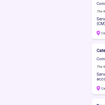
Comp
The K
Serv
(CM)
Ci
Cate
Comp
The K
Serv
acco
Ci