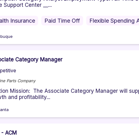
e Support Center __...
alth Insurance
Paid Time Off
Flexible Spending 
ubuque
ociate Category Manager
etitive
ne Parts Company
tion Mission: The Associate Category Manager will sup
th and profitability...
lanta
 - ACM