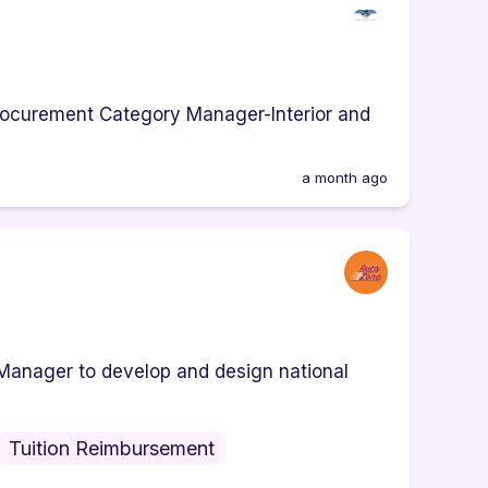
a Procurement Category Manager-Interior and
a month ago
Manager to develop and design national
Tuition Reimbursement