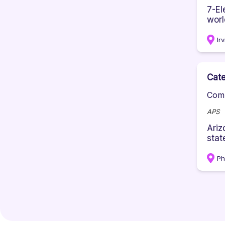
7-El
worl
Ir
Cate
Comp
APS
Ariz
state
Ph