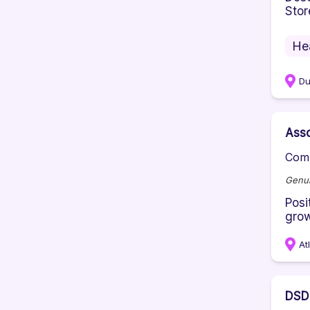
Stor
He
D
Ass
Comp
Genui
Posi
grow
At
DSD