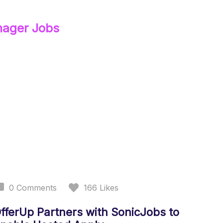
nager
Jobs
0
Comments
166
Likes
fferUp Partners with SonicJobs to