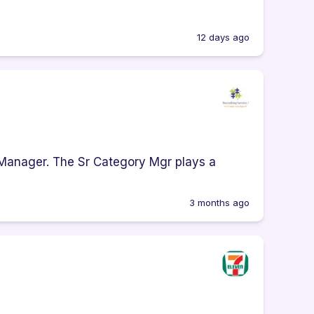
12 days ago
 Manager. The Sr Category Mgr plays a
3 months ago