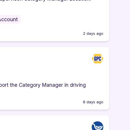
Account
2 days ago
port the Category Manager in driving
8 days ago