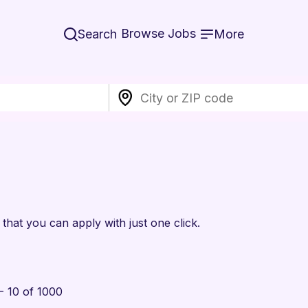
Browse Jobs
Search
More
that you can apply with just one click.
- 10 of 1000