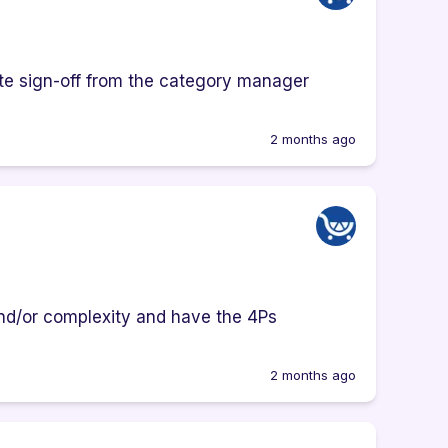
ate sign-off from the category manager
2 months ago
and/or complexity and have the 4Ps
2 months ago