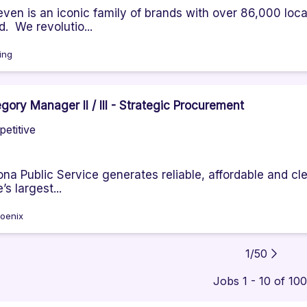
even is an iconic family of brands with over 86,000 locat
d. We revolutio...
ving
gory Manager II / III - Strategic Procurement
etitive
ona Public Service generates reliable, affordable and cle
’s largest...
oenix
1
/
50
Jobs 1 - 10 of 10