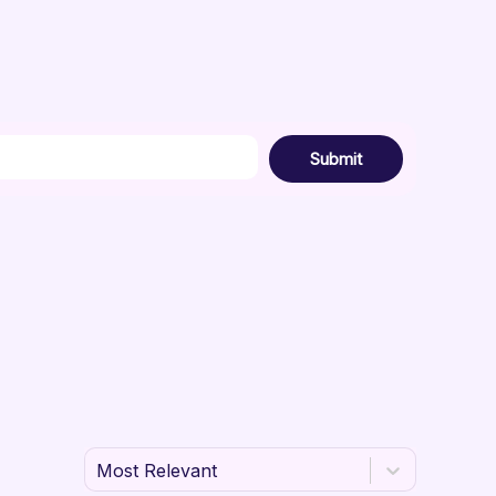
Submit
Most Relevant