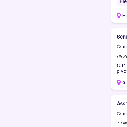
Fl
Me
Sen
Comp
HR Re
Our 
pivot
Ge
Ass
Comp
7-Ele