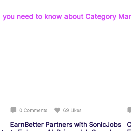
g you need to know about
Category Ma
0
Comments
69
Likes
EarnBetter Partners with SonicJobs
O