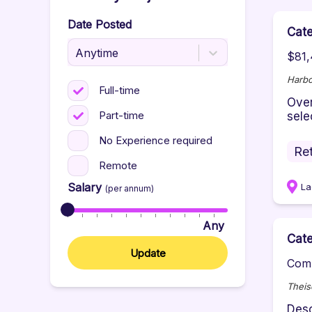
Date Posted
Cat
Anytime
$81,
Harbo
Full-time
Over
Part-time
selec
No Experience required
Ret
Remote
Salary
La
(per annum)
Any
Cat
Update
Comp
Theis
Desc