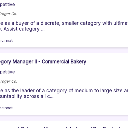
etitive
roger Co.
e as a buyer of a discrete, smaller category with ultim
. Assist category ...
ncinnati
gory Manager II - Commercial Bakery
etitive
roger Co.
e as the leader of a category of medium to large size 
untability across all c...
ncinnati