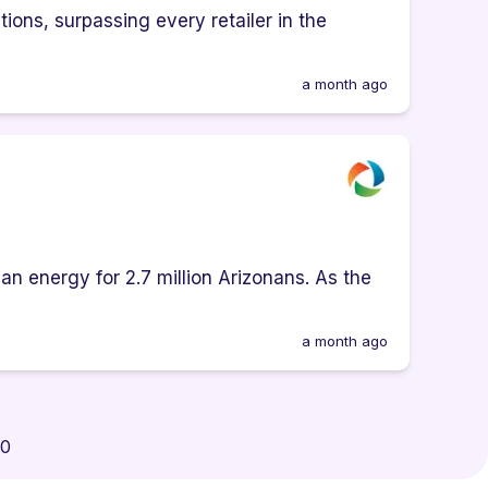
ions, surpassing every retailer in the
a month ago
an energy for 2.7 million Arizonans. As the
a month ago
00