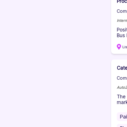
Proc
Comp
Inter
Posi
Bus 
Li
Cate
Comp
Auto
The 
mark
Pa