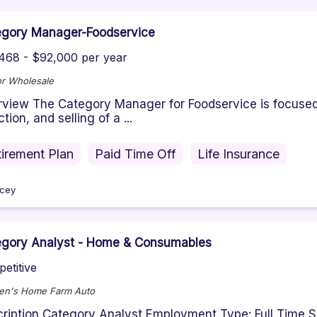
egory Manager-Foodservice
468 - $92,000 per year
r Wholesale
view The Category Manager for Foodservice is focused 
tion, and selling of a ...
irement Plan
Paid Time Off
Life Insurance
cey
egory Analyst - Home & Consumables
etitive
en's Home Farm Auto
ription Category Analyst Employment Type: Full Time S