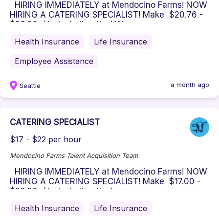
HIRING IMMEDIATELY at Mendocino Farms! NOW
HIRING A CATERING SPECIALIST! Make $20.76 -
$26.00 / hr including tips! W...
Health Insurance
Life Insurance
Employee Assistance
a month ago
Seattle
CATERING SPECIALIST
$17 - $22 per hour
Mendocino Farms Talent Acquisition Team
HIRING IMMEDIATELY at Mendocino Farms! NOW
HIRING A CATERING SPECIALIST! Make $17.00 -
$22.00 / hr including tips! ...
Health Insurance
Life Insurance