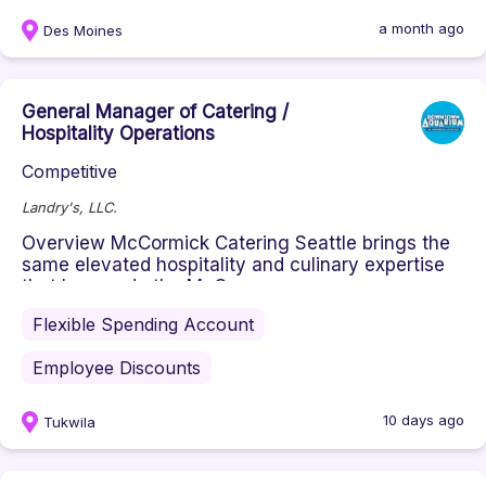
and executing dining solut...
a month ago
Des Moines
General Manager of Catering /
Hospitality Operations
Competitive
Landry's, LLC.
Overview McCormick Catering Seattle brings the
same elevated hospitality and culinary expertise
that has made the McC...
Flexible Spending Account
Employee Discounts
10 days ago
Tukwila