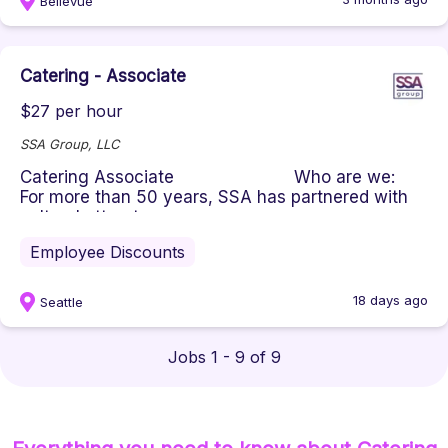
Bellevue
Catering - Associate
$27 per hour
SSA Group, LLC
Catering Associate Who are we:
For more than 50 years, SSA has partnered with
cultural attract...
Employee Discounts
18 days ago
Seattle
Jobs 1 - 9 of 9