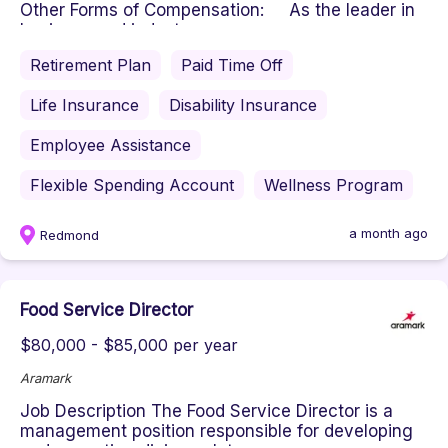
Other Forms of Compensation: As the leader in
business and indust...
Retirement Plan
Paid Time Off
Life Insurance
Disability Insurance
Employee Assistance
Flexible Spending Account
Wellness Program
a month ago
Redmond
Food Service Director
$80,000 - $85,000 per year
Aramark
Job Description The Food Service Director is a
management position responsible for developing