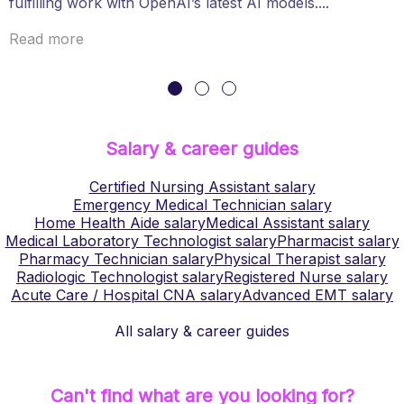
fulfilling work with OpenAI’s latest AI models....
Read more
Salary & career guides
Certified Nursing Assistant
salary
Emergency Medical Technician
salary
Home Health Aide
salary
Medical Assistant
salary
Medical Laboratory Technologist
salary
Pharmacist
salary
Pharmacy Technician
salary
Physical Therapist
salary
Radiologic Technologist
salary
Registered Nurse
salary
Acute Care / Hospital CNA
salary
Advanced EMT
salary
All salary & career guides
Can't find what are you looking for?