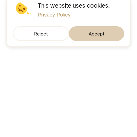
This website uses cookies.
Privacy Policy
Reject
Accept
SonicJobs