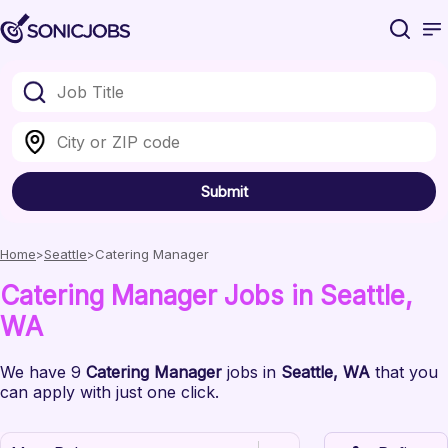
Submit
Home
Seattle
Catering Manager
Catering Manager
Jobs
in Seattle
,
WA
We have
9
Catering Manager
jobs
in
Seattle
, WA
that you
can apply with just one click.