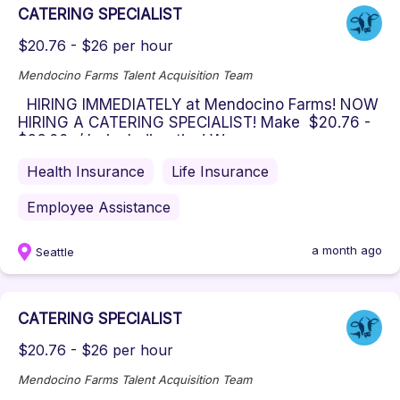
CATERING SPECIALIST
$20.76 - $26 per hour
Mendocino Farms Talent Acquisition Team
HIRING IMMEDIATELY at Mendocino Farms! NOW
HIRING A CATERING SPECIALIST! Make $20.76 -
$26.00 / hr including tips! W...
Health Insurance
Life Insurance
Employee Assistance
a month ago
Seattle
CATERING SPECIALIST
$20.76 - $26 per hour
Mendocino Farms Talent Acquisition Team