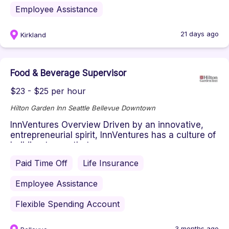
Employee Assistance
21 days ago
Kirkland
Food & Beverage Supervisor
$23 - $25 per hour
Hilton Garden Inn Seattle Bellevue Downtown
InnVentures Overview Driven by an innovative,
entrepreneurial spirit, InnVentures has a culture of
building teams that p...
Paid Time Off
Life Insurance
Employee Assistance
Flexible Spending Account
3 months ago