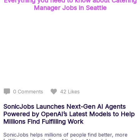
Everything you need to know about
Catering
Manager
Jobs
in Seattle
0
Comments
42
Likes
SonicJobs Launches Next-Gen AI Agents
Powered by OpenAI’s Latest Models to Help
Millions Find Fulfilling Work
SonicJobs helps millions of people find better, more