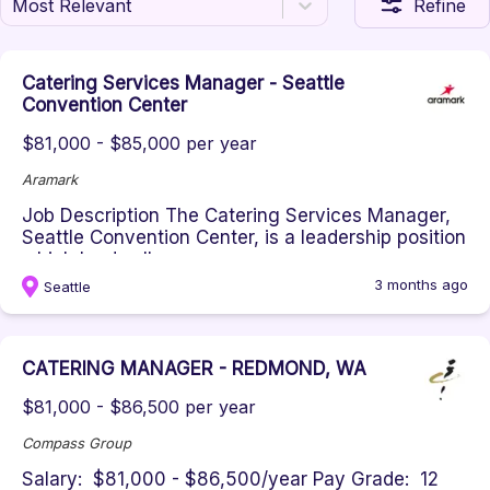
Most Relevant
Refine
Catering Services Manager - Seattle
Convention Center
$81,000 - $85,000 per year
Aramark
Job Description The Catering Services Manager,
Seattle Convention Center, is a leadership position
which leads all aspec...
3 months ago
Seattle
CATERING MANAGER - REDMOND, WA
$81,000 - $86,500 per year
Compass Group
Salary: $81,000 - $86,500/year Pay Grade: 12