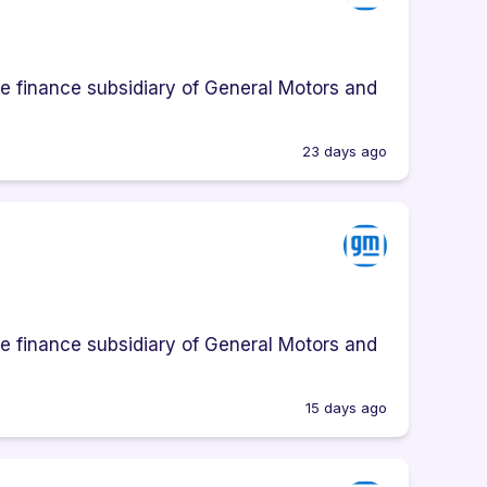
e finance subsidiary of General Motors and
23 days ago
e finance subsidiary of General Motors and
15 days ago