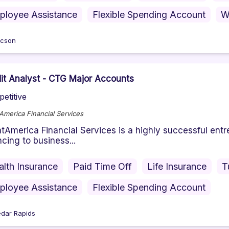
ployee Assistance
Flexible Spending Account
W
cson
it Analyst - CTG Major Accounts
etitive
America Financial Services
tAmerica Financial Services is a highly successful en
ncing to business...
alth Insurance
Paid Time Off
Life Insurance
T
ployee Assistance
Flexible Spending Account
dar Rapids