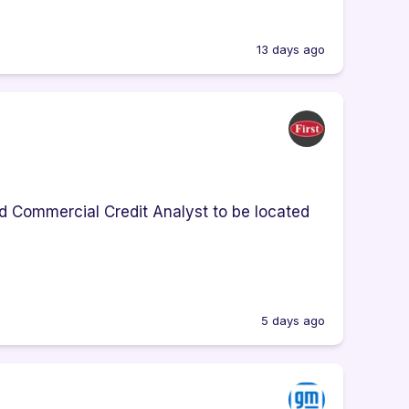
13 days ago
d Commercial Credit Analyst to be located
5 days ago