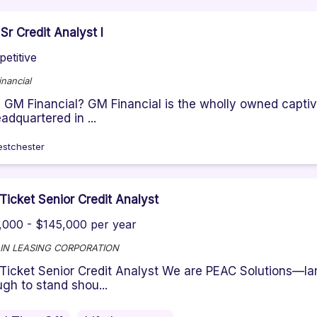
Sr Credit Analyst I
etitive
nancial
GM Financial? GM Financial is the wholly owned captiv
eadquartered in ...
stchester
Ticket Senior Credit Analyst
,000 - $145,000 per year
IN LEASING CORPORATION
Ticket Senior Credit Analyst We are PEAC Solutions—lar
gh to stand shou...