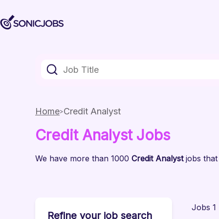
Home
Credit Analyst
Credit Analyst
Jobs
We have
more than 1000
Credit Analyst
jobs
that
Jobs 1 
Refine your job search