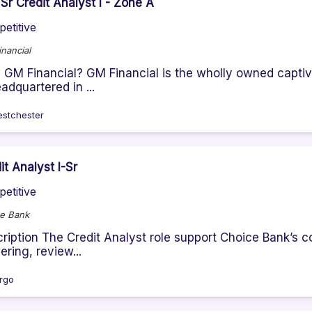
Sr Credit Analyst I - Zone A
etitive
nancial
GM Financial? GM Financial is the wholly owned captiv
eadquartered in ...
stchester
it Analyst I-Sr
etitive
e Bank
ription The Credit Analyst role support Choice Bank’s c
ering, review...
rgo