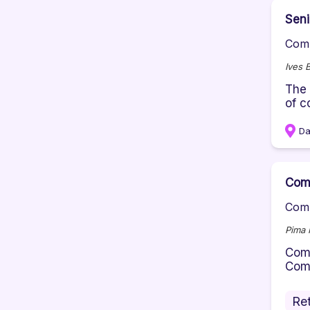
Seni
Comp
Ives 
The 
of c
Da
Comm
Comp
Pima 
Comm
Comm
Ret