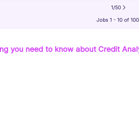
1
/
50
Jobs 1 - 10 of 10
ing you need to know about
Credit Anal