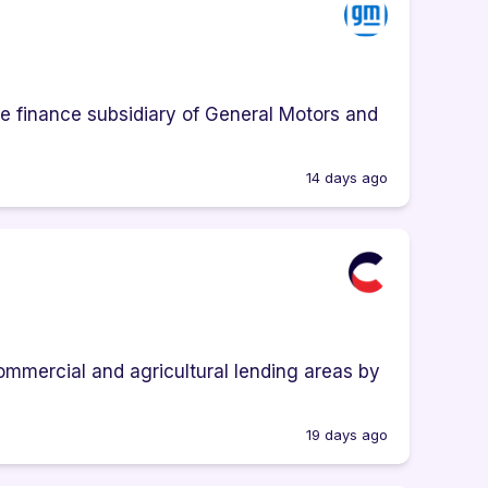
e finance subsidiary of General Motors and
14 days ago
ommercial and agricultural lending areas by
19 days ago