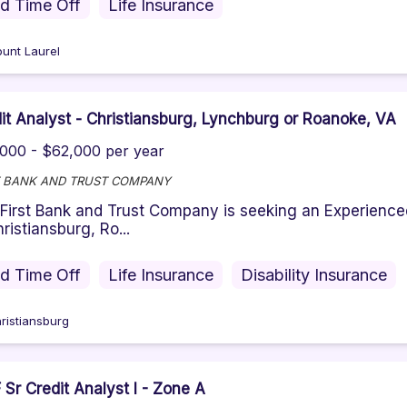
id Time Off
Life Insurance
unt Laurel
it Analyst - Christiansburg, Lynchburg or Roanoke, VA
000 - $62,000 per year
T BANK AND TRUST COMPANY
First Bank and Trust Company is seeking an Experience
hristiansburg, Ro...
id Time Off
Life Insurance
Disability Insurance
ristiansburg
Sr Credit Analyst I - Zone A