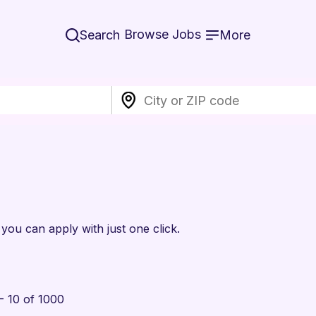
Browse Jobs
Search
More
 you can apply with just one click.
- 10 of 1000