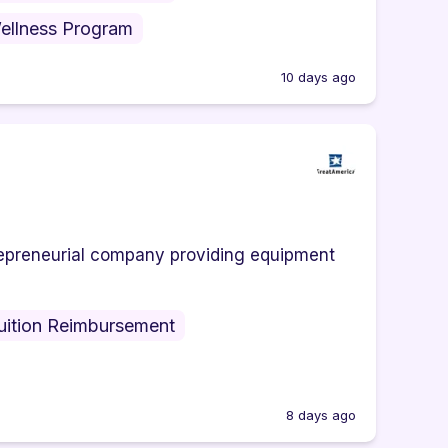
ellness Program
10 days ago
trepreneurial company providing equipment
uition Reimbursement
8 days ago