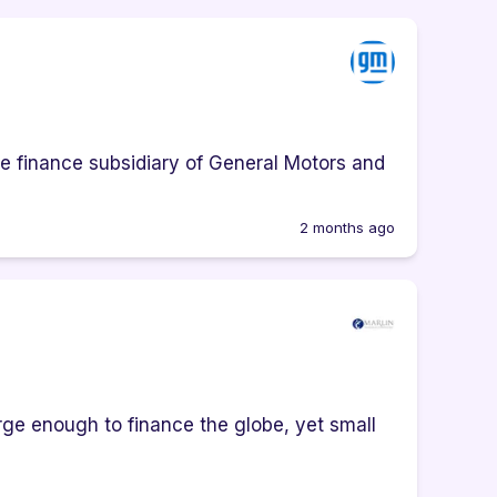
e finance subsidiary of General Motors and
2 months ago
ge enough to finance the globe, yet small