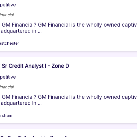
etitive
nancial
GM Financial? GM Financial is the wholly owned captiv
eadquartered in ...
stchester
Sr Credit Analyst I - Zone D
etitive
nancial
GM Financial? GM Financial is the wholly owned captiv
eadquartered in ...
rsham