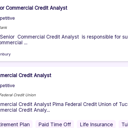
or Commercial Credit Analyst
etitive
Bank
Senior Commercial Credit Analyst is responsible for suc
ommercial ...
nbury
ercial Credit Analyst
etitive
Federal Credit Union
ercial Credit Analyst Pima Federal Credit Union of Tucso
ercial Credit Analy...
irement Plan
Paid Time Off
Life Insurance
Tu