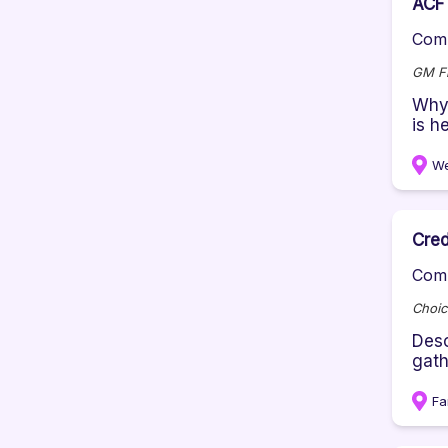
ACF 
Comp
GM Fi
Why 
is h
We
Cred
Comp
Choic
Desc
gath
Fa