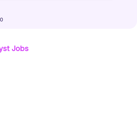
00
yst
Jobs