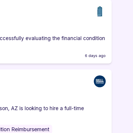
cessfully evaluating the financial condition
6 days ago
n, AZ is looking to hire a full-time
ition Reimbursement