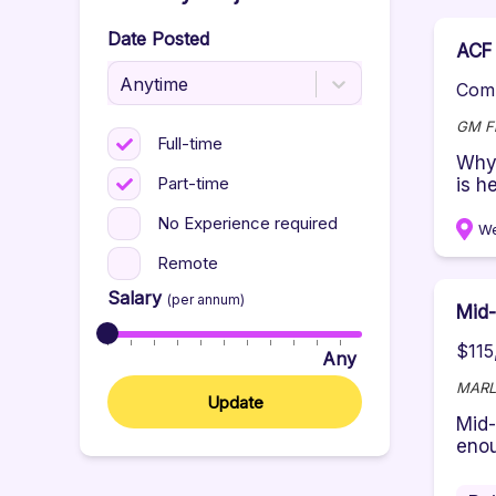
Date Posted
ACF 
Anytime
Comp
GM Fi
Full-time
Why 
Part-time
is h
No Experience required
We
Remote
Salary
(per annum)
Mid-
$115
Any
MARL
Update
Mid-
enou