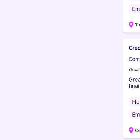
Em
Tu
Cred
Comp
Great
Grea
fina
He
Em
Ce