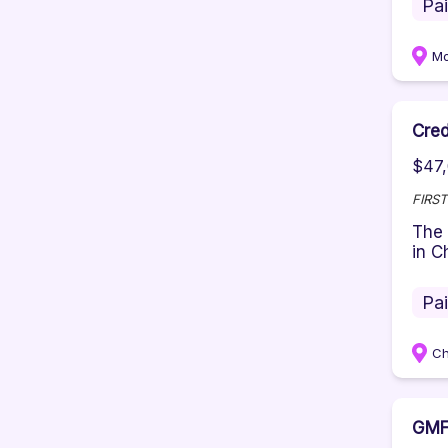
Pa
Mo
Cred
$47,
FIRS
The 
in C
Pa
Ch
GMF 