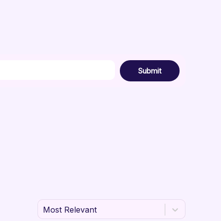
Submit
Most Relevant