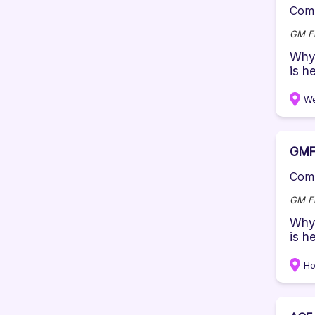
Comp
GM Fi
Why 
is h
We
GMF 
Comp
GM Fi
Why 
is h
Ho