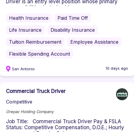
Driver is an entry level position whose primary
responsibilities include: driv...
Health Insurance
Paid Time Off
Life Insurance
Disability Insurance
Tuition Reimbursement
Employee Assistance
Flexible Spending Account
10 days ago
San Antonio
Commercial Truck Driver
Competitive
Orepac Holding Company
Job Title: Commercial Truck Driver Pay & FSLA
Status: Competitive Compensation, D.O.E.; Hourly
non-exempt Regular Sche...