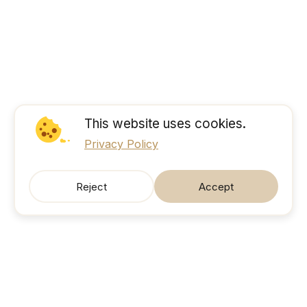
This website uses cookies.
Privacy Policy
Reject
Accept