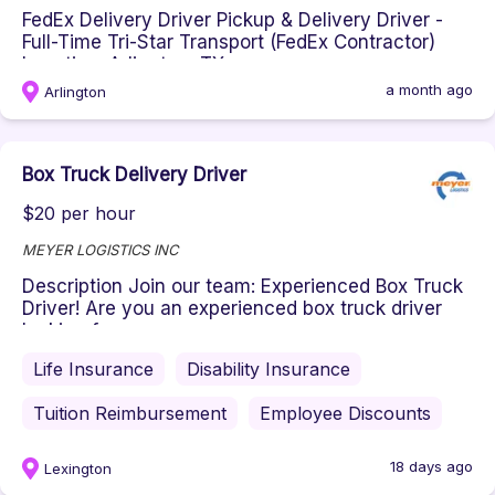
FedEx Delivery Driver Pickup & Delivery Driver -
Full-Time Tri-Star Transport (FedEx Contractor)
Location: Arlington, TX...
a month ago
Arlington
Box Truck Delivery Driver
$20 per hour
MEYER LOGISTICS INC
Description Join our team: Experienced Box Truck
Driver! Are you an experienced box truck driver
looking for a new opp...
Life Insurance
Disability Insurance
Tuition Reimbursement
Employee Discounts
18 days ago
Lexington