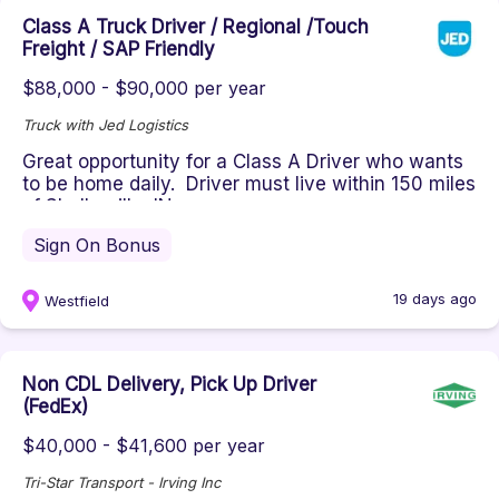
Class A Truck Driver / Regional /Touch
Freight / SAP Friendly
$88,000 - $90,000 per year
Truck with Jed Logistics
Great opportunity for a Class A Driver who wants
to be home daily. Driver must live within 150 miles
of Shelbyville, IN...
Sign On Bonus
19 days ago
Westfield
Non CDL Delivery, Pick Up Driver
(FedEx)
$40,000 - $41,600 per year
Tri-Star Transport - Irving Inc