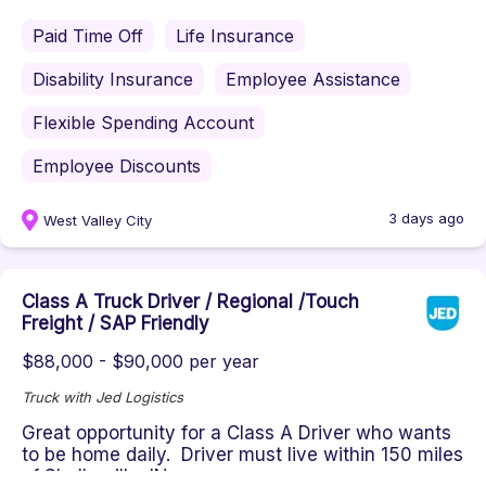
Paid Time Off
Life Insurance
Disability Insurance
Employee Assistance
Flexible Spending Account
Employee Discounts
3 days ago
West Valley City
Class A Truck Driver / Regional /Touch
Freight / SAP Friendly
$88,000 - $90,000 per year
Truck with Jed Logistics
Great opportunity for a Class A Driver who wants
to be home daily. Driver must live within 150 miles
of Shelbyville, IN...