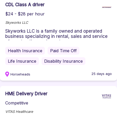
CDL Class A driver
$24 - $28 per hour
Skyworks LLC
Skyworks LLC is a family owned and operated
business specializing in rental, sales and service
of construction equipment...
Health Insurance
Paid Time Off
Life Insurance
Disability Insurance
25 days ago
Horseheads
HME Delivery Driver
Competitive
VITAS Healthcare