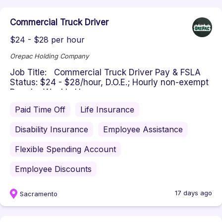
Commercial Truck Driver
$24 - $28 per hour
Orepac Holding Company
Job Title: Commercial Truck Driver Pay & FSLA
Status: $24 - $28/hour, D.O.E.; Hourly non-exempt
Regular Weekly Hours: ...
Paid Time Off
Life Insurance
Disability Insurance
Employee Assistance
Flexible Spending Account
Employee Discounts
17 days ago
Sacramento