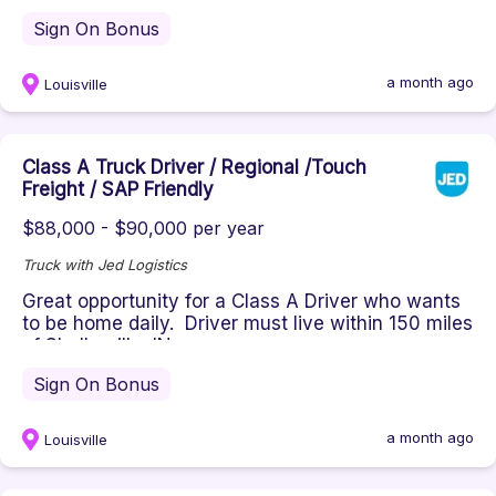
Sign On Bonus
a month ago
Louisville
Class A Truck Driver / Regional /Touch
Freight / SAP Friendly
$88,000 - $90,000 per year
Truck with Jed Logistics
Great opportunity for a Class A Driver who wants
to be home daily. Driver must live within 150 miles
of Shelbyville, IN...
Sign On Bonus
a month ago
Louisville