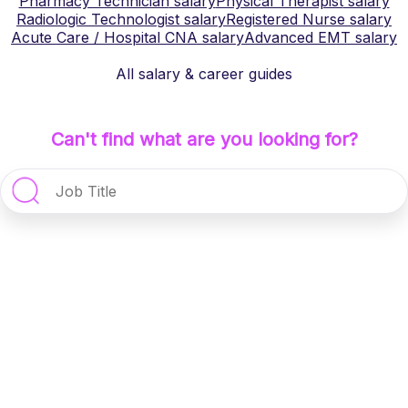
Pharmacy Technician
salary
Physical Therapist
salary
Radiologic Technologist
salary
Registered Nurse
salary
Acute Care / Hospital CNA
salary
Advanced EMT
salary
All salary & career guides
Can't find what are you looking for?