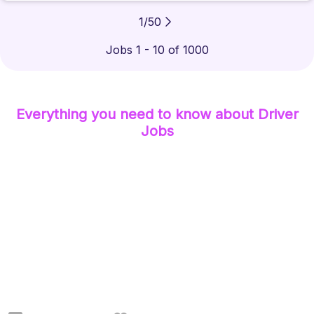
1
/
50
Jobs 1 - 10 of 1000
Everything you need to know about
Driver
Jobs