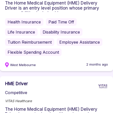
The Home Medical Equipment (HME) Delivery
Driver is an entry level position whose primary
responsibilities include: driv...
Health Insurance
Paid Time Off
Life Insurance
Disability Insurance
Tuition Reimbursement
Employee Assistance
Flexible Spending Account
2 months ago
West Melbourne
HME Driver
Competitive
VITAS Healthcare
The Home Medical Equipment (HME) Delivery