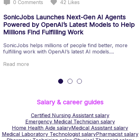
0
Comments
42
Likes
SonicJobs Launches Next-Gen AI Agents
Powered by OpenAI’s Latest Models to Help
Millions Find Fulfilling Work
SonicJobs helps millions of people find better, more
fulfilling work with OpenAI’s latest AI models....
Read more
Salary & career guides
Certified Nursing Assistant
salary
Emergency Medical Technician
salary
Home Health Aide
salary
Medical Assistant
salary
Medical Laboratory Technologist
salary
Pharmacist
salary