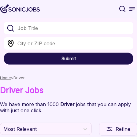
Submit
Home
Driver
Driver
Jobs
We have
more than 1000
Driver
jobs
that you can apply
with just one click.
Most Relevant
Refine