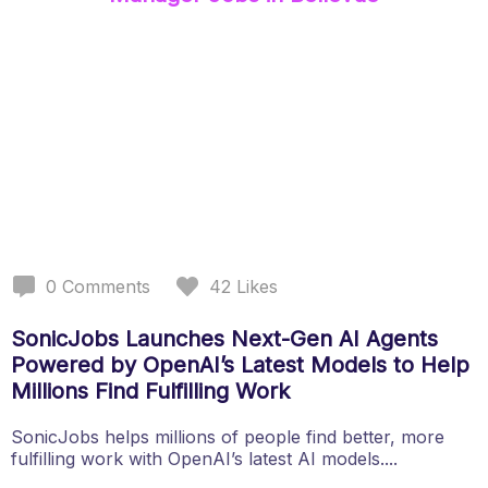
0
Comments
42
Likes
SonicJobs Launches Next-Gen AI Agents
Powered by OpenAI’s Latest Models to Help
Millions Find Fulfilling Work
SonicJobs helps millions of people find better, more
fulfilling work with OpenAI’s latest AI models....