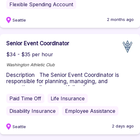
Flexible Spending Account
2 months ago
Seattle
Senior Event Coordinator
$34 - $35 per hour
Washington Athletic Club
Description The Senior Event Coordinator is
responsible for planning, managing, and
executing a diverse portfolio of ...
Paid Time Off
Life Insurance
Disability Insurance
Employee Assistance
2 days ago
Seattle