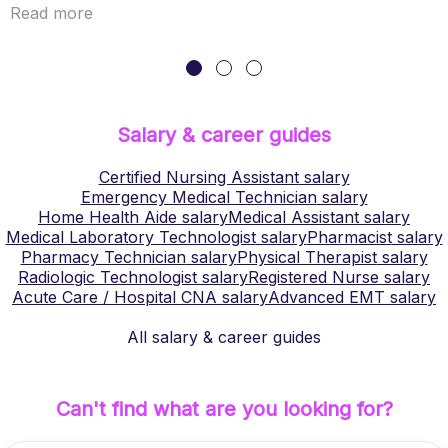
Read more
Salary & career guides
Certified Nursing Assistant
salary
Emergency Medical Technician
salary
Home Health Aide
salary
Medical Assistant
salary
Medical Laboratory Technologist
salary
Pharmacist
salary
Pharmacy Technician
salary
Physical Therapist
salary
Radiologic Technologist
salary
Registered Nurse
salary
Acute Care / Hospital CNA
salary
Advanced EMT
salary
All salary & career guides
Can't find what are you looking for?