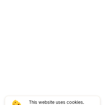
This website uses cookies.