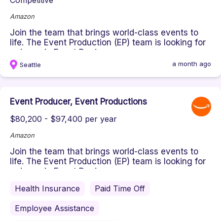
Competitive
Amazon
Join the team that brings world-class events to
life. The Event Production (EP) team is looking for
a dynamic Event Prod...
a month ago
Seattle
Event Producer, Event Productions
$80,200 - $97,400 per year
Amazon
Join the team that brings world-class events to
life. The Event Production (EP) team is looking for
a dynamic Event Prod...
Health Insurance
Paid Time Off
Employee Assistance