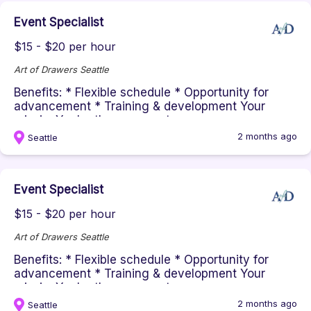
Event Specialist
$15 - $20 per hour
Art of Drawers Seattle
Benefits: * Flexible schedule * Opportunity for
advancement * Training & development Your
missionYou're the energy at ou...
2 months ago
Seattle
Event Specialist
$15 - $20 per hour
Art of Drawers Seattle
Benefits: * Flexible schedule * Opportunity for
advancement * Training & development Your
missionYou're the energy at ou...
2 months ago
Seattle