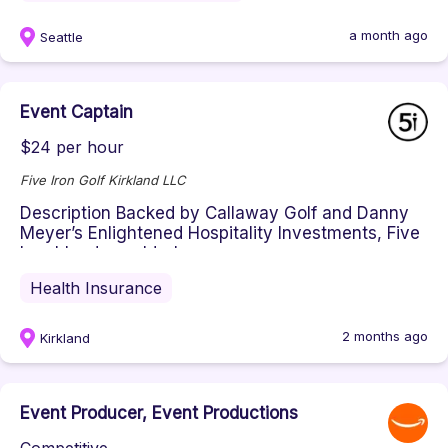
a month ago
Seattle
Event Captain
$24 per hour
Five Iron Golf Kirkland LLC
Description Backed by Callaway Golf and Danny
Meyer’s Enlightened Hospitality Investments, Five
Iron blends world-class ...
Health Insurance
2 months ago
Kirkland
Event Producer, Event Productions