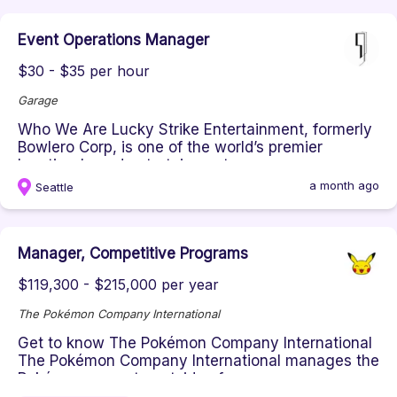
Event Operations Manager
$30 - $35 per hour
Garage
Who We Are Lucky Strike Entertainment, formerly
Bowlero Corp, is one of the world’s premier
location-based entertainment...
a month ago
Seattle
Manager, Competitive Programs
$119,300 - $215,000 per year
The Pokémon Company International
Get to know The Pokémon Company International
The Pokémon Company International manages the
Pokémon property outside of ...