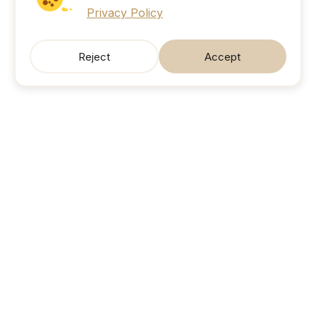
Privacy Policy
Reject
Accept
SonicJobs
Your next career move. Sorted.