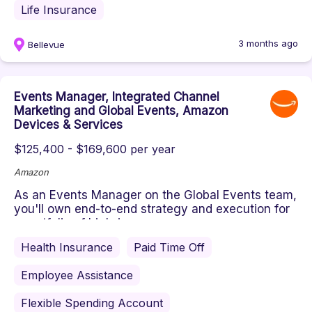
Life Insurance
3 months ago
Bellevue
Events Manager, Integrated Channel
Marketing and Global Events, Amazon
Devices & Services
$125,400 - $169,600 per year
Amazon
As an Events Manager on the Global Events team,
you'll own end-to-end strategy and execution for
a portfolio of high-imp...
Health Insurance
Paid Time Off
Employee Assistance
Flexible Spending Account