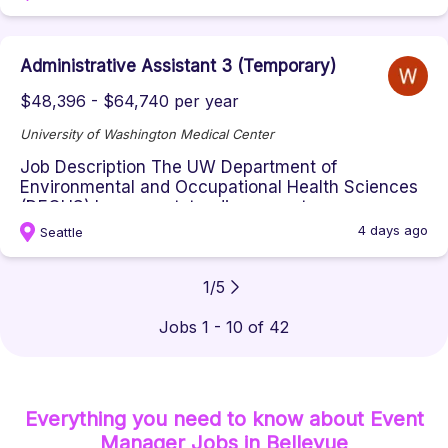
Administrative Assistant 3 (Temporary)
$48,396 - $64,740 per year
University of Washington Medical Center
Job Description The UW Department of
Environmental and Occupational Health Sciences
(DEOHS) has an outstanding opportun...
4 days ago
Seattle
1
/
5
Jobs 1 - 10 of 42
Everything you need to know about
Event
Manager
Jobs
in Bellevue