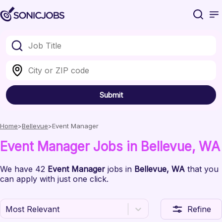
Submit
Home
Bellevue
Event Manager
Event Manager
Jobs
in Bellevue
, WA
We have
42
Event Manager
jobs
in
Bellevue
, WA
that you
can apply with just one click.
Most Relevant
Refine