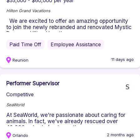
$55,000 - $60,000 per year
Hilton Grand Vacations
We are excited to offer an amazing opportunity
to join the newly rebranded and renovated Mystic
Dunes, a Hilton Vacati...
Paid Time Off
Employee Assistance
11 days ago
Reunion
Performer Supervisor
Competitive
SeaWorld
At SeaWorld, we're passionate about caring for
animals. In fact, we've already rescued over
40,000 animals (and counting...
2 months ago
Orlando