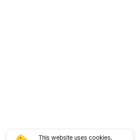
This website uses cookies.