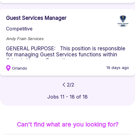
Guest Services Manager
Competitive
Andy Frain Services
GENERAL PURPOSE: This position is responsible
for managing Guest Services functions within
Orlando Venues Properties, ...
19 days ago
Orlando
2
/
2
Jobs 11 - 18 of 18
Can't find what are you looking for?