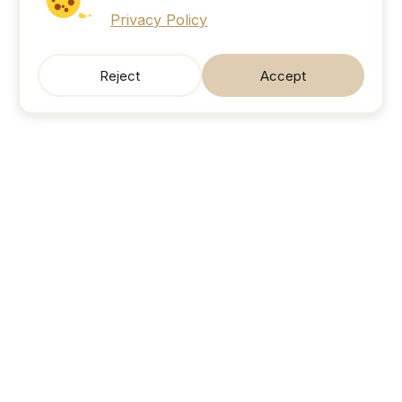
Privacy Policy
Reject
Accept
SonicJobs
Your next career move. Sorted.