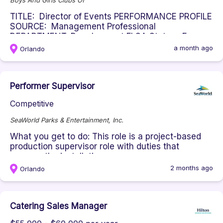
Boys And Girls Clubs Of
TITLE: Director of Events PERFORMANCE PROFILE
SOURCE: Management Professional
DEPARTMENT: Development FLSA Status: Ex...
a month ago
Orlando
Performer Supervisor
Competitive
SeaWorld Parks & Entertainment, Inc.
What you get to do: This role is a project-based
production supervisor role with duties that
oversee the installation, ...
2 months ago
Orlando
Catering Sales Manager