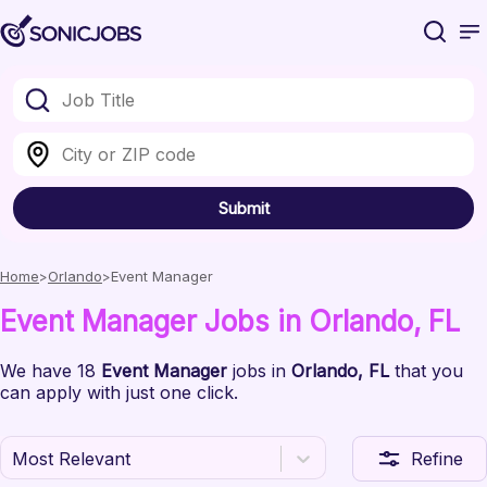
Submit
Home
Orlando
Event Manager
Event Manager
Jobs
in Orlando
, FL
We have
18
Event Manager
jobs
in
Orlando
, FL
that you
can apply with just one click.
Most Relevant
Refine