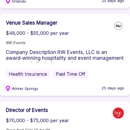
20 days ago
Orlando
Venue Sales Manager
$48,000 - $55,000 per year
RW Events
Company Description RW Events, LLC is an
award-winning hospitality and event management
company dedicated to creating ex...
Health Insurance
Paid Time Off
25 days ago
Winter Springs
Director of Events
$70,000 - $75,000 per year