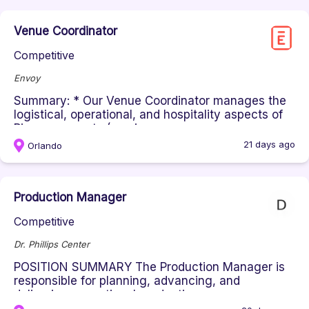
Venue Coordinator
Competitive
Envoy
Summary: * Our Venue Coordinator manages the
logistical, operational, and hospitality aspects of
Pioneers events (servic...
21 days ago
Orlando
Production Manager
Competitive
Dr. Phillips Center
POSITION SUMMARY The Production Manager is
responsible for planning, advancing, and
delivering exceptional production op...