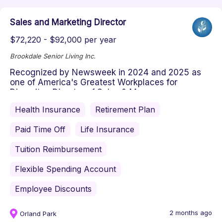
Sales and Marketing Director
$72,220 - $92,000 per year
Brookdale Senior Living Inc.
Recognized by Newsweek in 2024 and 2025 as
one of America's Greatest Workplaces for
Diversity Director of Sales & Mar...
Health Insurance
Retirement Plan
Paid Time Off
Life Insurance
Tuition Reimbursement
Flexible Spending Account
Employee Discounts
2 months ago
Orland Park