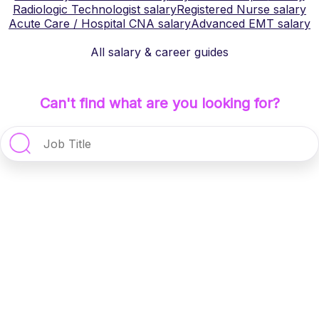
Radiologic Technologist
salary
Registered Nurse
salary
Acute Care / Hospital CNA
salary
Advanced EMT
salary
All salary & career guides
Can't find what are you looking for?