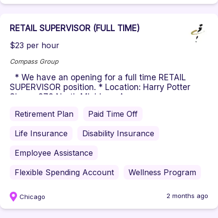
RETAIL SUPERVISOR (FULL TIME)
$23 per hour
Compass Group
* We have an opening for a full time RETAIL
SUPERVISOR position. * Location: Harry Potter
Shop - 676 North Michigan A...
Retirement Plan
Paid Time Off
Life Insurance
Disability Insurance
Employee Assistance
Flexible Spending Account
Wellness Program
2 months ago
Chicago