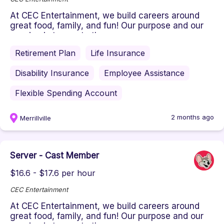
At CEC Entertainment, we build careers around
great food, family, and fun! Our purpose and our
passion is to create the ...
Retirement Plan
Life Insurance
Disability Insurance
Employee Assistance
Flexible Spending Account
2 months ago
Merrillville
Server - Cast Member
$16.6 - $17.6 per hour
CEC Entertainment
At CEC Entertainment, we build careers around
great food, family, and fun! Our purpose and our