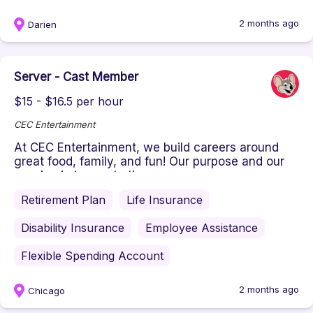
2 months ago
Darien
Server - Cast Member
$15 - $16.5 per hour
CEC Entertainment
At CEC Entertainment, we build careers around
great food, family, and fun! Our purpose and our
passion is to create the ...
Retirement Plan
Life Insurance
Disability Insurance
Employee Assistance
Flexible Spending Account
2 months ago
Chicago