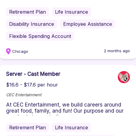
passion is to create the ...
Retirement Plan
Life Insurance
Disability Insurance
Employee Assistance
Flexible Spending Account
2 months ago
Chicago
Server - Cast Member
$16.6 - $17.6 per hour
CEC Entertainment
At CEC Entertainment, we build careers around
great food, family, and fun! Our purpose and our
passion is to create the ...
Retirement Plan
Life Insurance