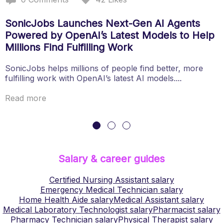
SonicJobs Launches Next-Gen AI Agents
Powered by OpenAI’s Latest Models to Help
Millions Find Fulfilling Work
SonicJobs helps millions of people find better, more
fulfilling work with OpenAI’s latest AI models....
Read more
Salary & career guides
Certified Nursing Assistant
salary
Emergency Medical Technician
salary
Home Health Aide
salary
Medical Assistant
salary
Medical Laboratory Technologist
salary
Pharmacist
salary
Pharmacy Technician
salary
Physical Therapist
salary