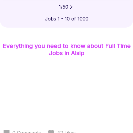
1
/
50
Jobs 1 - 10 of 1000
Everything you need to know about
Full Time
Jobs
in Alsip
0
Comments
42
Likes