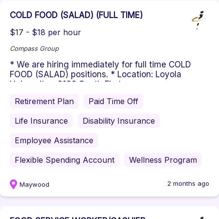
COLD FOOD (SALAD) (FULL TIME)
$17 - $18 per hour
Compass Group
* We are hiring immediately for full time COLD
FOOD (SALAD) positions. * Location: Loyola
University - 2160 South First ...
Retirement Plan
Paid Time Off
Life Insurance
Disability Insurance
Employee Assistance
Flexible Spending Account
Wellness Program
2 months ago
Maywood