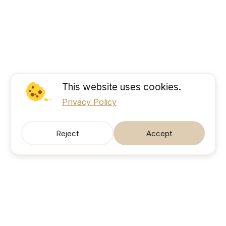
This website uses cookies.
Privacy Policy
Reject
Accept