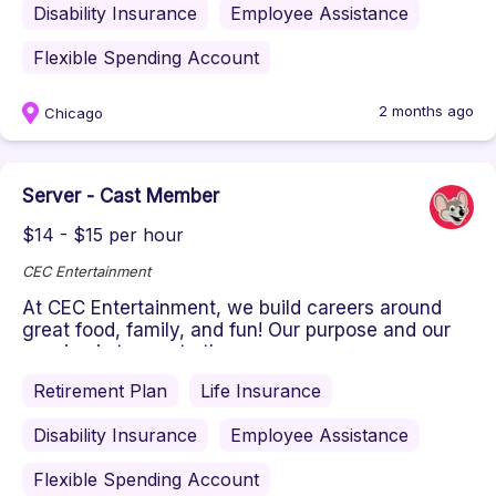
Disability Insurance
Employee Assistance
Flexible Spending Account
2 months ago
Chicago
Server - Cast Member
$14 - $15 per hour
CEC Entertainment
At CEC Entertainment, we build careers around
great food, family, and fun! Our purpose and our
passion is to create the ...
Retirement Plan
Life Insurance
Disability Insurance
Employee Assistance
Flexible Spending Account