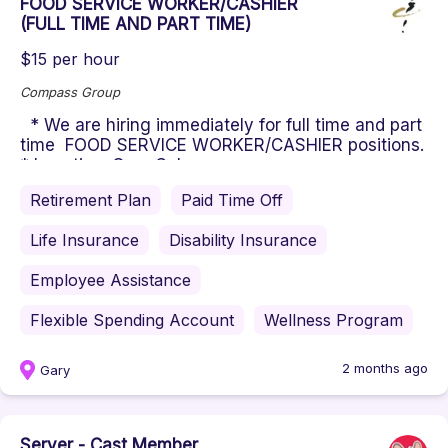
FOOD SERVICE WORKER/CASHIER
(FULL TIME AND PART TIME)
$15 per hour
Compass Group
* We are hiring immediately for full time and part
time FOOD SERVICE WORKER/CASHIER positions.
* Location: Gary Scho...
Retirement Plan
Paid Time Off
Life Insurance
Disability Insurance
Employee Assistance
Flexible Spending Account
Wellness Program
2 months ago
Gary
Server - Cast Member