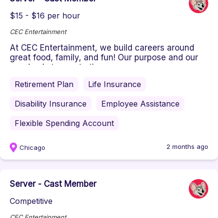
$15 - $16 per hour
CEC Entertainment
At CEC Entertainment, we build careers around
great food, family, and fun! Our purpose and our
passion is to create the ...
Retirement Plan
Life Insurance
Disability Insurance
Employee Assistance
Flexible Spending Account
2 months ago
Chicago
Server - Cast Member
Competitive
CEC Entertainment