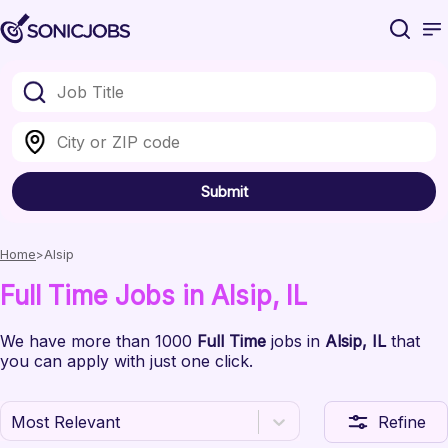
Submit
Home
Alsip
Full Time
Jobs
in Alsip
, IL
We have
more than 1000
Full Time
jobs
in
Alsip
, IL
that
you can apply with just one click.
Most Relevant
Refine