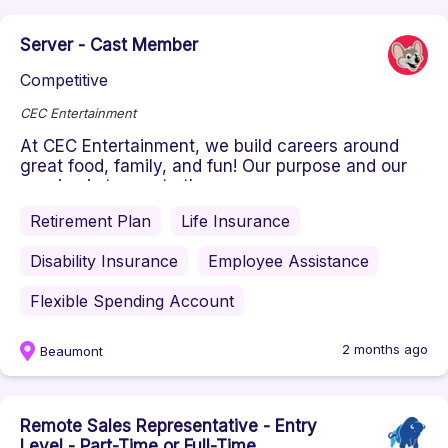
Server - Cast Member
Competitive
CEC Entertainment
At CEC Entertainment, we build careers around
great food, family, and fun! Our purpose and our
passion is to create the ...
Retirement Plan
Life Insurance
Disability Insurance
Employee Assistance
Flexible Spending Account
2 months ago
Beaumont
Remote Sales Representative - Entry
Level - Part-Time or Full-Time