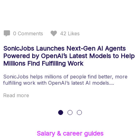
0
Comments
42
Likes
SonicJobs Launches Next-Gen AI Agents
Powered by OpenAI’s Latest Models to Help
Millions Find Fulfilling Work
SonicJobs helps millions of people find better, more
fulfilling work with OpenAI’s latest AI models....
Read more
Salary & career guides