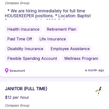
Compass Group
* We are hiring immediately for full time
HOUSEKEEPER positions. * Location: Baptist
Beaumont Hospital - 3080 College...
Health Insurance
Retirement Plan
Paid Time Off
Life Insurance
Disability Insurance
Employee Assistance
Flexible Spending Account
Wellness Program
a month ago
Beaumont
JANITOR (FULL TIME)
$12 per hour
Compass Group