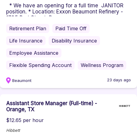
* We have an opening for a full time JANITOR
position. * Location: Exxon Beaumont Refinery -
1795 Burt Street, Beaum...
Retirement Plan
Paid Time Off
Life Insurance
Disability Insurance
Employee Assistance
Flexible Spending Account
Wellness Program
23 days ago
Beaumont
Assistant Store Manager (Full-time) -
Orange, TX
$12.65 per hour
Hibbett