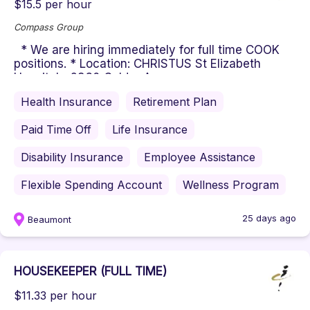
$15.5 per hour
Compass Group
* We are hiring immediately for full time COOK
positions. * Location: CHRISTUS St Elizabeth
Hospital - 2830 Calder Av...
Health Insurance
Retirement Plan
Paid Time Off
Life Insurance
Disability Insurance
Employee Assistance
Flexible Spending Account
Wellness Program
25 days ago
Beaumont
HOUSEKEEPER (FULL TIME)
$11.33 per hour