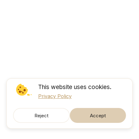
This website uses cookies.
Privacy Policy
Reject
Accept