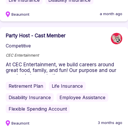
Life Insurance
Disability Insurance
a month ago
Beaumont
Party Host - Cast Member
Competitive
CEC Entertainment
At CEC Entertainment, we build careers around
great food, family, and fun! Our purpose and our
passion is to create the ...
Retirement Plan
Life Insurance
Disability Insurance
Employee Assistance
Flexible Spending Account
3 months ago
Beaumont