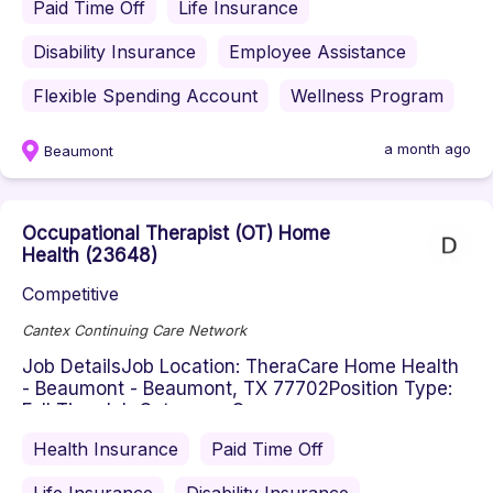
Paid Time Off
Life Insurance
Disability Insurance
Employee Assistance
Flexible Spending Account
Wellness Program
a month ago
Beaumont
Occupational Therapist (OT) Home
Health (23648)
Competitive
Cantex Continuing Care Network
Job DetailsJob Location: TheraCare Home Health
- Beaumont - Beaumont, TX 77702Position Type:
Full TimeJob Category: Occu...
Health Insurance
Paid Time Off