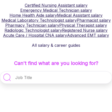
Certified Nursing Assistant
salary
Emergency Medical Technician
salary
Home Health Aide
salary
Medical Assistant
salary
Medical Laboratory Technologist
salary
Pharmacist
salary
Pharmacy Technician
salary
Physical Therapist
salary
Radiologic Technologist
salary
Registered Nurse
salary
Acute Care / Hospital CNA
salary
Advanced EMT
salary
All salary & career guides
Can't find what are you looking for?