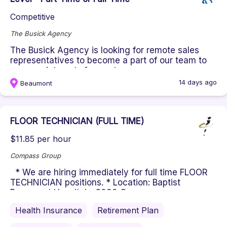
Competitive
The Busick Agency
The Busick Agency is looking for remote sales
representatives to become a part of our team to
run appointments for mortg...
14 days ago
Beaumont
FLOOR TECHNICIAN (FULL TIME)
$11.85 per hour
Compass Group
* We are hiring immediately for full time FLOOR
TECHNICIAN positions. * Location: Baptist
Beaumont Hospital - 3080 Co...
Health Insurance
Retirement Plan