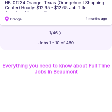
HB: 01234 Orange, Texas (Orangehurst Shopping
Center) Hourly: $12.65 - $12.65 Job Title:
Assistant Manager Departm...
4 months ago
Orange
1
/
46
Jobs 1 - 10 of 460
Everything you need to know about
Full Time
Jobs
in Beaumont