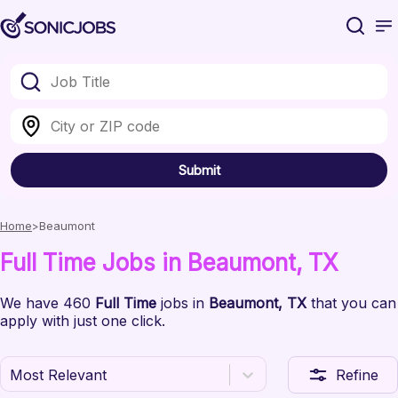
Submit
Home
Beaumont
Full Time
Jobs
in Beaumont
, TX
We have
460
Full Time
jobs
in
Beaumont
, TX
that you can
apply with just one click.
Most Relevant
Refine