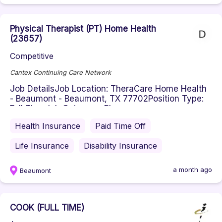
Physical Therapist (PT) Home Health
(23657)
Competitive
Cantex Continuing Care Network
Job DetailsJob Location: TheraCare Home Health
- Beaumont - Beaumont, TX 77702Position Type:
Full TimeJob Category: Phys...
Health Insurance
Paid Time Off
Life Insurance
Disability Insurance
a month ago
Beaumont
COOK (FULL TIME)