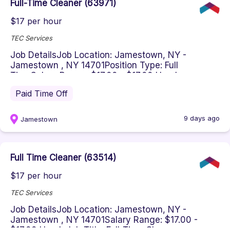
Full-Time Cleaner (63971)
$17 per hour
TEC Services
Job DetailsJob Location: Jamestown, NY -
Jamestown , NY 14701Position Type: Full
TimeSalary Range: $17.00 - $17.00 Hourl...
Paid Time Off
9 days ago
Jamestown
Full Time Cleaner (63514)
$17 per hour
TEC Services
Job DetailsJob Location: Jamestown, NY -
Jamestown , NY 14701Salary Range: $17.00 -