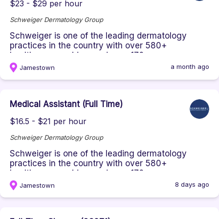
$23 - $29 per hour
Schweiger Dermatology Group
Schweiger is one of the leading dermatology
practices in the country with over 580+
healthcare providers and over 170+ o...
a month ago
Jamestown
Medical Assistant (Full Time)
$16.5 - $21 per hour
Schweiger Dermatology Group
Schweiger is one of the leading dermatology
practices in the country with over 580+
healthcare providers and over 170+ o...
8 days ago
Jamestown