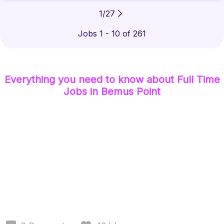
1
/
27
Jobs 1 - 10 of 261
Everything you need to know about
Full Time
Jobs
in Bemus Point