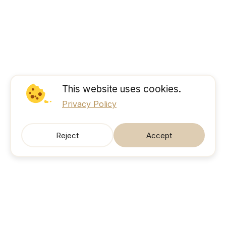
This website uses cookies.
Privacy Policy
Reject
Accept