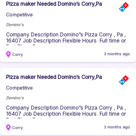
Pizza maker Needed Domino’s Corry,Pa
Competitive
Domino's
Company Description Domino”s Pizza Corry , Pa ,
16407 Job Description Flexible Hours Full time or
Part Time Respons...
3 months ago
Corry
Pizza maker Needed Domino’s Corry,Pa
Competitive
Domino's
Company Description Domino”s Pizza Corry , Pa ,
16407 Job Description Flexible Hours Full time or
Part Time Respons...
3 months ago
Corry