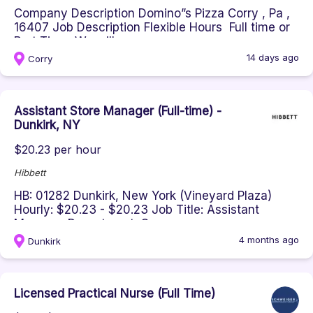
Company Description Domino”s Pizza Corry , Pa ,
16407 Job Description Flexible Hours Full time or
Part Time We will...
14 days ago
Corry
Assistant Store Manager (Full-time) -
Dunkirk, NY
$20.23 per hour
Hibbett
HB: 01282 Dunkirk, New York (Vineyard Plaza)
Hourly: $20.23 - $20.23 Job Title: Assistant
Manager Department: Oper...
4 months ago
Dunkirk
Licensed Practical Nurse (Full Time)