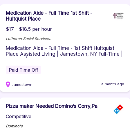
Medication Aide - Full Time 1st Shift -
Hultquist Place
$17 - $18.5 per hour
Lutheran Social Services.
Medication Aide - Full Time - 1st Shift Hultquist
Place Assisted Living | Jamestown, NY Full-Time |
1st Shift | Non-Exem...
Paid Time Off
a month ago
Jamestown
Pizza maker Needed Domino’s Corry,Pa
Competitive
Domino's