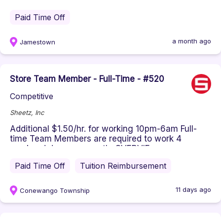
$17.00 HourlyJob Title: Full-Time Cl...
Paid Time Off
a month ago
Jamestown
Store Team Member - Full-Time - #520
Competitive
Sheetz, Inc
Additional $1.50/hr. for working 10pm-6am Full-
time Team Members are required to work 4
weekend days per month. OVERVIE...
Paid Time Off
Tuition Reimbursement
11 days ago
Conewango Township