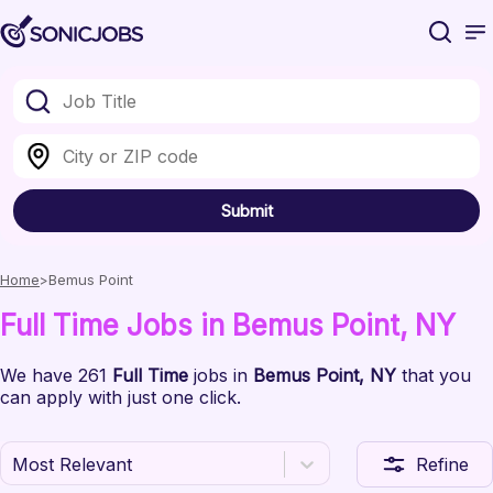
Submit
Home
Bemus Point
Full Time
Jobs
in Bemus Point
, NY
We have
261
Full Time
jobs
in
Bemus Point
, NY
that you
can apply with just one click.
Most Relevant
Refine