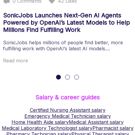
0
Comments
42
Likes
SonicJobs Launches Next-Gen AI Agents
Powered by OpenAI’s Latest Models to Help
Millions Find Fulfilling Work
SonicJobs helps millions of people find better, more
fulfilling work with OpenAI’s latest AI models....
Read more
Salary & career guides
Certified Nursing Assistant
salary
Emergency Medical Technician
salary
Home Health Aide
salary
Medical Assistant
salary
Medical Laboratory Technologist
salary
Pharmacist
salary
Pharmacy Technician
salary
Physical Therapist
salary