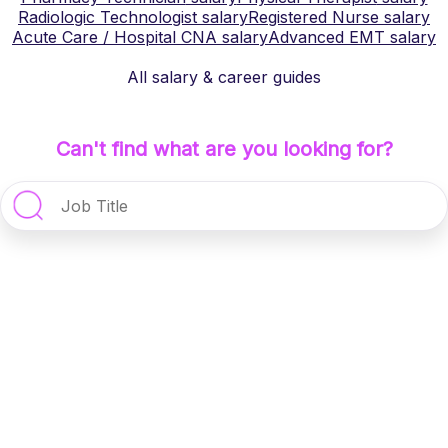
Radiologic Technologist
salary
Registered Nurse
salary
Acute Care / Hospital CNA
salary
Advanced EMT
salary
All salary & career guides
Can't find what are you looking for?