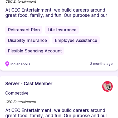
CEC Entertainment
At CEC Entertainment, we build careers around
great food, family, and fun! Our purpose and our
passion is to create the ...
Retirement Plan
Life Insurance
Disability Insurance
Employee Assistance
Flexible Spending Account
2 months ago
Indianapolis
Server - Cast Member
Competitive
CEC Entertainment
At CEC Entertainment, we build careers around
great food, family, and fun! Our purpose and our