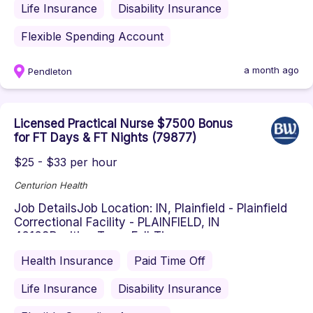
Life Insurance
Disability Insurance
Flexible Spending Account
a month ago
Pendleton
Licensed Practical Nurse $7500 Bonus
for FT Days & FT Nights (79877)
$25 - $33 per hour
Centurion Health
Job DetailsJob Location: IN, Plainfield - Plainfield
Correctional Facility - PLAINFIELD, IN
46168Position Type: Full-Tim...
Health Insurance
Paid Time Off
Life Insurance
Disability Insurance