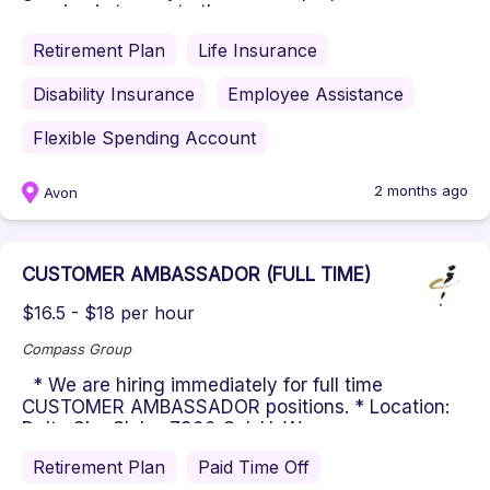
passion is to create the ...
Retirement Plan
Life Insurance
Disability Insurance
Employee Assistance
Flexible Spending Account
2 months ago
Avon
CUSTOMER AMBASSADOR (FULL TIME)
$16.5 - $18 per hour
Compass Group
* We are hiring immediately for full time
CUSTOMER AMBASSADOR positions. * Location:
Delta Sky Club - 7800 Col. H. We...
Retirement Plan
Paid Time Off