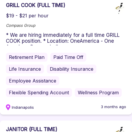
GRILL COOK (FULL TIME)
$19 - $21 per hour
Compass Group
* We are hiring immediately for a full time GRILL
COOK position. * Location: OneAmerica - One
American Square, Indianapo...
Retirement Plan
Paid Time Off
Life Insurance
Disability Insurance
Employee Assistance
Flexible Spending Account
Wellness Program
3 months ago
Indianapolis
JANITOR (FULL TIME)