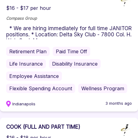
$16 - $17 per hour
Compass Group
* We are hiring immediately for full time JANITOR
positions. * Location: Delta Sky Club - 7800 Col. H.
Weir Cook Memo...
Retirement Plan
Paid Time Off
Life Insurance
Disability Insurance
Employee Assistance
Flexible Spending Account
Wellness Program
3 months ago
Indianapolis
COOK (FULL AND PART TIME)
$16 - $18 per hour