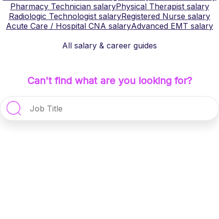
Pharmacy Technician
salary
Physical Therapist
salary
Radiologic Technologist
salary
Registered Nurse
salary
Acute Care / Hospital CNA
salary
Advanced EMT
salary
All salary & career guides
Can't find what are you looking for?