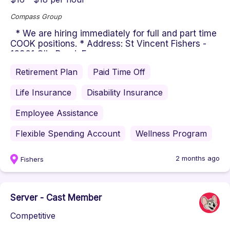
Compass Group
* We are hiring immediately for full and part time
COOK positions. * Address: St Vincent Fishers -
13861 Olio Road, F...
Retirement Plan
Paid Time Off
Life Insurance
Disability Insurance
Employee Assistance
Flexible Spending Account
Wellness Program
2 months ago
Fishers
Server - Cast Member
Competitive