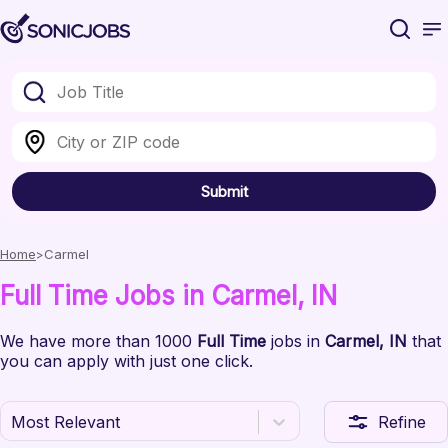
Submit
Home
Carmel
Full Time
Jobs
in Carmel
, IN
We have
more than 1000
Full Time
jobs
in
Carmel
, IN
that
you can apply with just one click.
Most Relevant
Refine