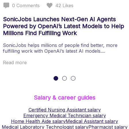
0
Comments
42
Likes
SonicJobs Launches Next-Gen AI Agents
Powered by OpenAI’s Latest Models to Help
Millions Find Fulfilling Work
SonicJobs helps millions of people find better, more
fulfilling work with OpenAI’s latest AI models....
Read more
Salary & career guides
Certified Nursing Assistant
salary
Emergency Medical Technician
salary
Home Health Aide
salary
Medical Assistant
salary
Medical Laboratory Technologist
salary
Pharmacist
salary