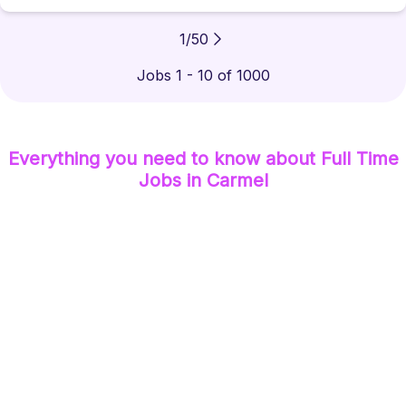
1
/
50
Jobs 1 - 10 of 1000
Everything you need to know about
Full Time
Jobs
in Carmel