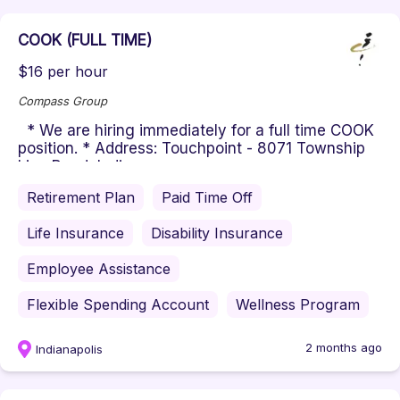
COOK (FULL TIME)
$16 per hour
Compass Group
* We are hiring immediately for a full time COOK
position. * Address: Touchpoint - 8071 Township
Line Road, Indianapo...
Retirement Plan
Paid Time Off
Life Insurance
Disability Insurance
Employee Assistance
Flexible Spending Account
Wellness Program
2 months ago
Indianapolis