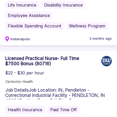
Life Insurance
Disability Insurance
Employee Assistance
Flexible Spending Account
Wellness Program
3 months ago
Indianapolis
Licensed Practical Nurse- Full Time
$7500 Bonus (80716)
$22 - $30 per hour
Centurion Health
Job DetailsJob Location: IN, Pendleton -
Correctional Industrial Facility - PENDLETON, IN
46064Position Type: Full-TimeE...
Health Insurance
Paid Time Off