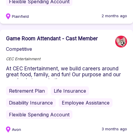
Flexible Spending Account
2 months ago
Plainfield
Game Room Attendant - Cast Member
Competitive
CEC Entertainment
At CEC Entertainment, we build careers around
great food, family, and fun! Our purpose and our
passion is to create the ...
Retirement Plan
Life Insurance
Disability Insurance
Employee Assistance
Flexible Spending Account
3 months ago
Avon