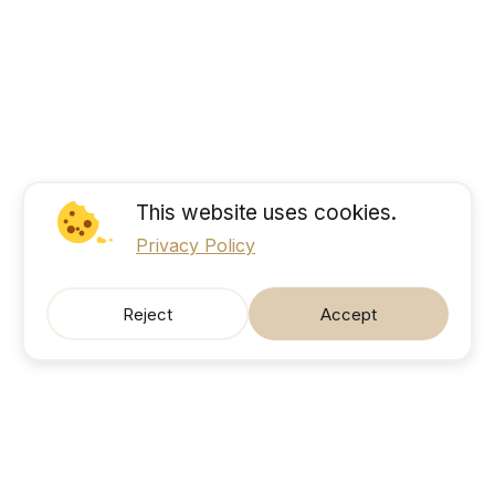
This website uses cookies.
Privacy Policy
Reject
Accept