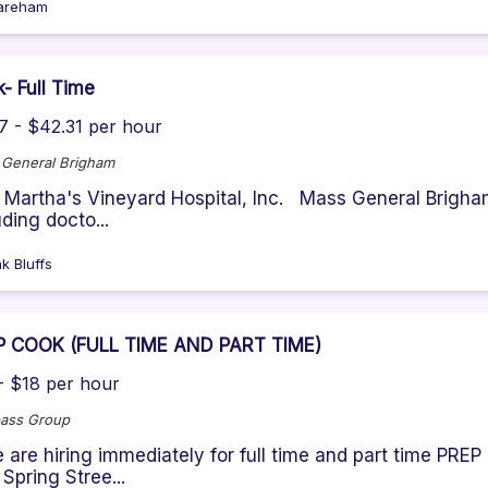
areham
- Full Time
7 - $42.31 per hour
General Brigham
: Martha's Vineyard Hospital, Inc. Mass General Brigham
uding docto...
k Bluffs
P COOK (FULL TIME AND PART TIME)
- $18 per hour
ass Group
 are hiring immediately for full time and part time PR
 Spring Stree...