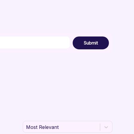
Submit
Most Relevant