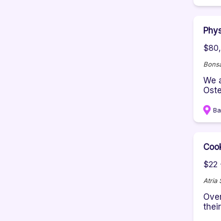
Phys
$80,
Bonsa
We a
Oste
Ba
Coo
$22 
Atria
Over
thei