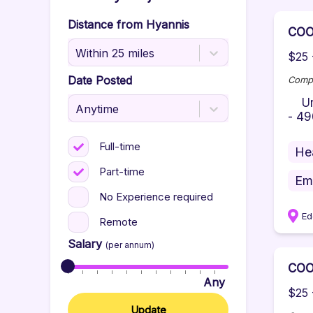
Distance from
Hyannis
COO
Within 25 miles
$25 
Date Posted
Comp
Unid
Anytime
- 49
Full-time
He
Part-time
Em
No Experience required
Ed
Remote
Salary
(per annum)
COO
Any
$25 
Update