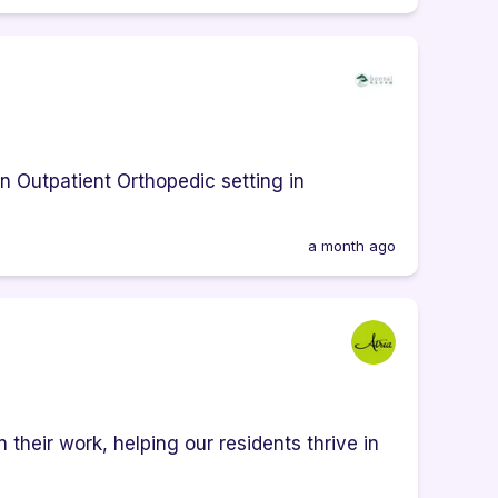
an Outpatient Orthopedic setting in
a month ago
heir work, helping our residents thrive in