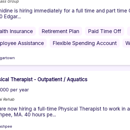
ass Group
ine is hiring immediately for a full time and part tim
0 Edgar...
alth Insurance
Retirement Plan
Paid Time Off
ployee Assistance
Flexible Spending Account
W
gartown
ical Therapist - Outpatient / Aquatics
000 per year
i Rehab
re now hiring a full-time Physical Therapist to work in 
pee, MA. 40 hours pe...
ashpee