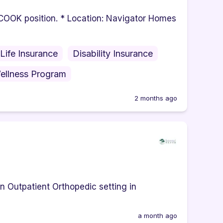
e COOK position. * Location: Navigator Homes
Life Insurance
Disability Insurance
ellness Program
2 months ago
an Outpatient Orthopedic setting in
a month ago