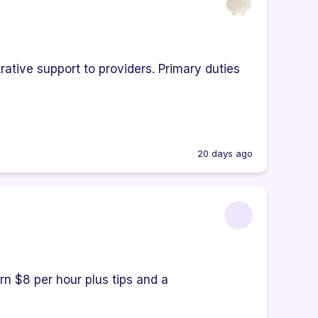
rative support to providers. Primary duties
20 days ago
rn $8 per hour plus tips and a