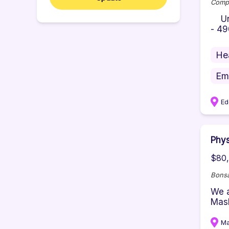
Comp
Unid
- 49
He
Em
Ed
Phys
$80,
Bonsa
We a
Mash
M