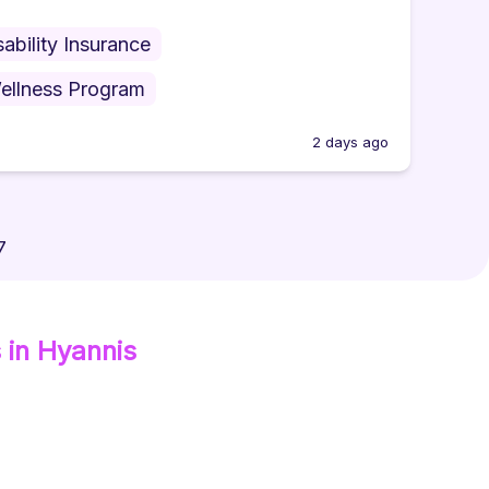
sability Insurance
ellness Program
2 days ago
7
s
in Hyannis