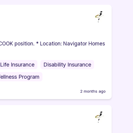
e COOK position. * Location: Navigator Homes
Life Insurance
Disability Insurance
ellness Program
2 months ago