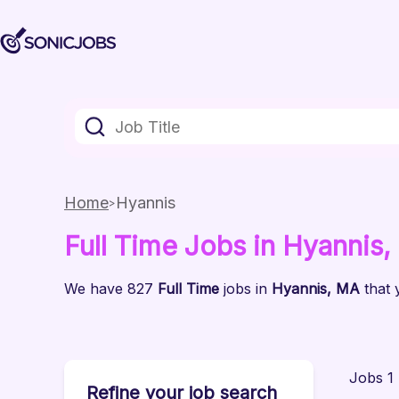
Home
Hyannis
Full Time
Jobs
in Hyannis
,
We have
827
Full Time
jobs
in
Hyannis
, MA
that 
Jobs 1 
Refine your job search