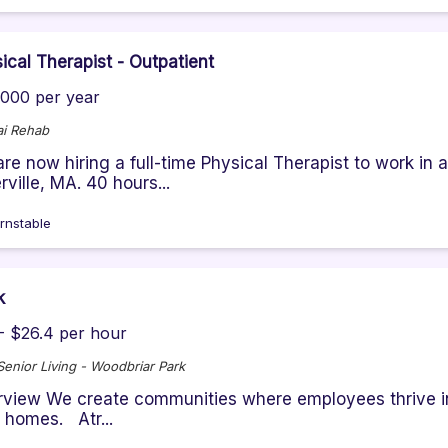
ical Therapist - Outpatient
000 per year
i Rehab
re now hiring a full-time Physical Therapist to work in 
rville, MA. 40 hours...
rnstable
k
- $26.4 per hour
 Senior Living - Woodbriar Park
view We create communities where employees thrive in t
r homes. Atr...