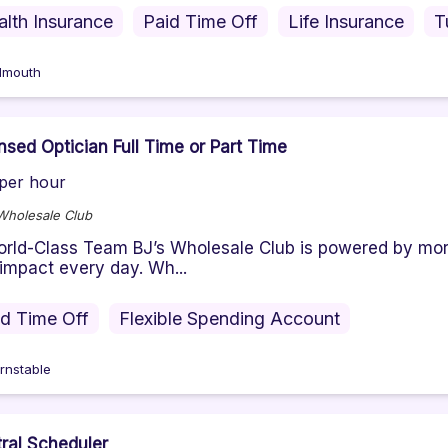
alth Insurance
Paid Time Off
Life Insurance
T
lmouth
nsed Optician Full Time or Part Time
per hour
Wholesale Club
rld-Class Team BJ’s Wholesale Club is powered by m
 impact every day. Wh...
id Time Off
Flexible Spending Account
rnstable
ral Scheduler