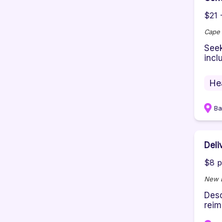
$21 
Cape 
Seek
incl
He
Ba
Deli
$8 p
New E
Desc
reim