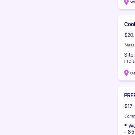
W
Cook
$20.
Mass 
Site
incl
Oa
PRE
$17 
Comp
* We
- 85