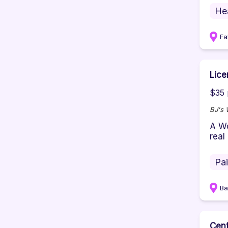
He
Fa
Lice
$35 
BJ's 
A Wo
real
Pa
Ba
Cent