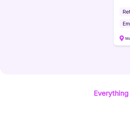
Ret
Em
Ma
Everything