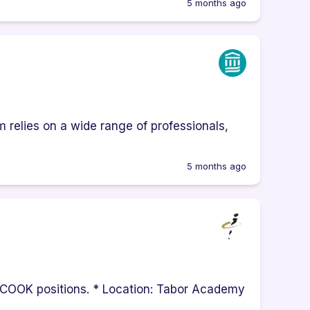
5 months ago
 relies on a wide range of professionals,
5 months ago
EP COOK positions. * Location: Tabor Academy