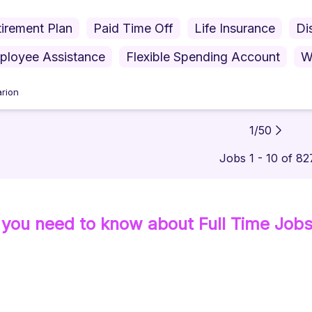
irement Plan
Paid Time Off
Life Insurance
Di
ployee Assistance
Flexible Spending Account
W
rion
1
/
50
Jobs 1 - 10 of 82
 you need to know about
Full Time
Job