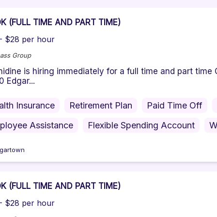
K (FULL TIME AND PART TIME)
- $28 per hour
ass Group
ine is hiring immediately for a full time and part tim
0 Edgar...
alth Insurance
Retirement Plan
Paid Time Off
ployee Assistance
Flexible Spending Account
W
gartown
K (FULL TIME AND PART TIME)
- $28 per hour