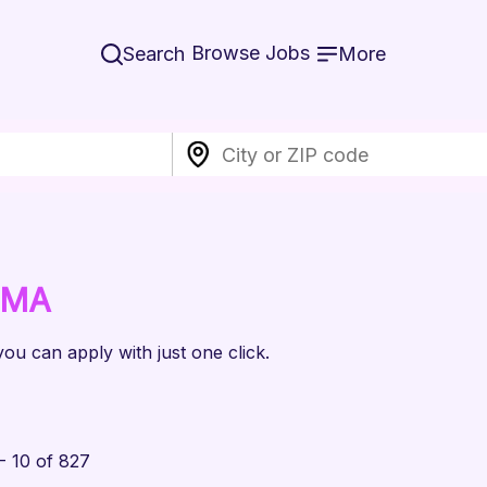
Browse Jobs
Search
More
 MA
you can apply with just one click.
- 10 of 827