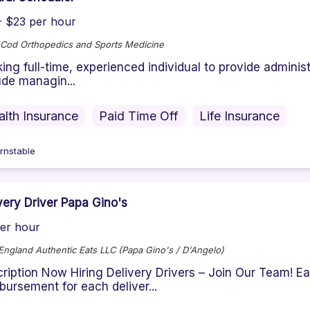
- $23 per hour
Cod Orthopedics and Sports Medicine
ing full-time, experienced individual to provide administ
ude managin...
alth Insurance
Paid Time Off
Life Insurance
rnstable
very Driver Papa Gino's
er hour
ngland Authentic Eats LLC (Papa Gino's / D'Angelo)
ription Now Hiring Delivery Drivers – Join Our Team! Ea
bursement for each deliver...