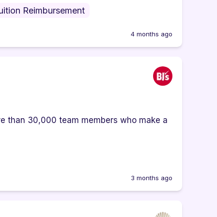
uition Reimbursement
4 months ago
ore than 30,000 team members who make a
3 months ago