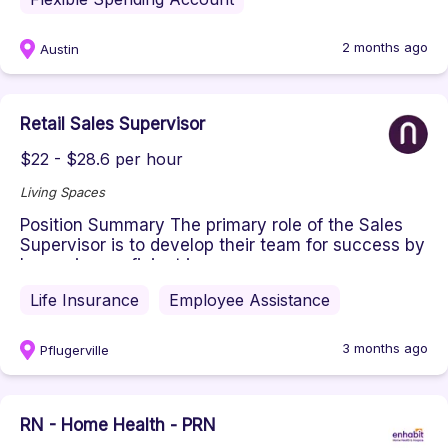
2 months ago
Austin
Retail Sales Supervisor
$22 - $28.6 per hour
Living Spaces
Position Summary ​The primary role of the Sales
Supervisor is to develop their team for success by
becoming proficient i...
Life Insurance
Employee Assistance
3 months ago
Pflugerville
RN - Home Health - PRN