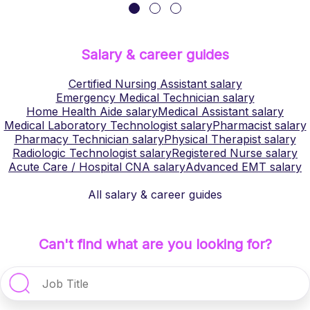
Salary & career guides
Certified Nursing Assistant
salary
Emergency Medical Technician
salary
Home Health Aide
salary
Medical Assistant
salary
Medical Laboratory Technologist
salary
Pharmacist
salary
Pharmacy Technician
salary
Physical Therapist
salary
Radiologic Technologist
salary
Registered Nurse
salary
Acute Care / Hospital CNA
salary
Advanced EMT
salary
All salary & career guides
Can't find what are you looking for?