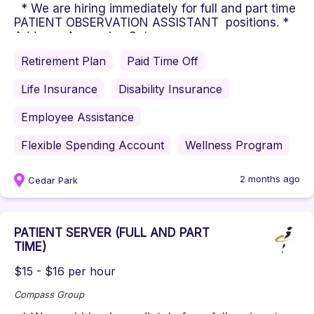
* We are hiring immediately for full and part time
PATIENT OBSERVATION ASSISTANT positions. *
Address: Ascension Set...
Retirement Plan
Paid Time Off
Life Insurance
Disability Insurance
Employee Assistance
Flexible Spending Account
Wellness Program
2 months ago
Cedar Park
PATIENT SERVER (FULL AND PART
TIME)
$15 - $16 per hour
Compass Group