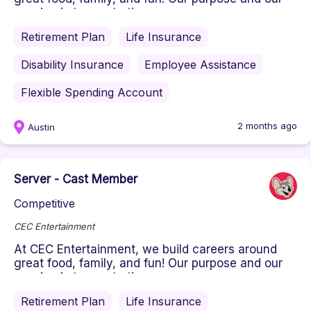
passion is to create the ...
Retirement Plan
Life Insurance
Disability Insurance
Employee Assistance
Flexible Spending Account
2 months ago
Austin
Server - Cast Member
Competitive
CEC Entertainment
At CEC Entertainment, we build careers around
great food, family, and fun! Our purpose and our
passion is to create the ...
Retirement Plan
Life Insurance