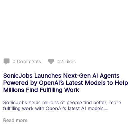
0
Comments
42
Likes
SonicJobs Launches Next-Gen AI Agents
Powered by OpenAI’s Latest Models to Help
Millions Find Fulfilling Work
SonicJobs helps millions of people find better, more
fulfilling work with OpenAI’s latest AI models....
Read more