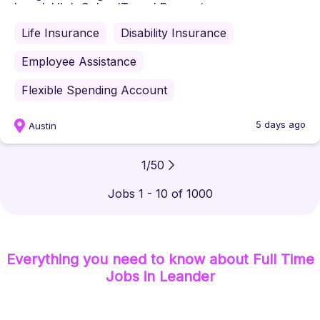
Level: High SchoolTravel Percent...
Life Insurance
Disability Insurance
Employee Assistance
Flexible Spending Account
5 days ago
Austin
1
/
50
Jobs 1 - 10 of 1000
Everything you need to know about
Full Time
Jobs
in Leander