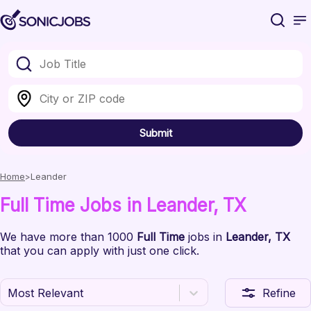
Submit
Home
Leander
Full Time
Jobs
in Leander
, TX
We have
more than 1000
Full Time
jobs
in
Leander
, TX
that you can apply with just one click.
Most Relevant
Refine