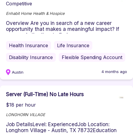
Competitive
Enhabit Home Health & Hospice
Overview Are you in search of a new career
opportunity that makes a meaningful impact? If
so, now is the time to find yo...
Health Insurance
Life Insurance
Disability Insurance
Flexible Spending Account
4 months ago
Austin
Server (Full-Time) No Late Hours
$18 per hour
LONGHORN VILLAGE
Job DetailsLevel: ExperiencedJob Location:
Longhorn Village - Austin, TX 78732Education