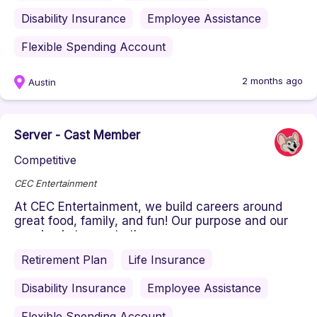
Disability Insurance
Employee Assistance
Flexible Spending Account
2 months ago
Austin
Server - Cast Member
Competitive
CEC Entertainment
At CEC Entertainment, we build careers around
great food, family, and fun! Our purpose and our
passion is to create the ...
Retirement Plan
Life Insurance
Disability Insurance
Employee Assistance
Flexible Spending Account