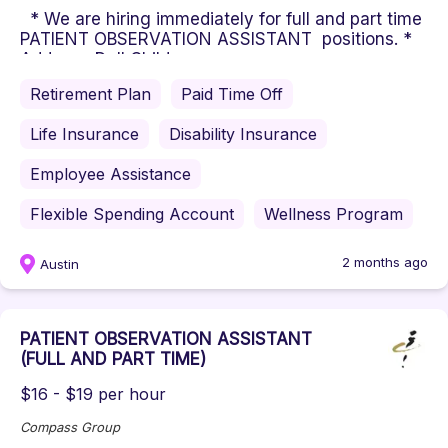
* We are hiring immediately for full and part time
PATIENT OBSERVATION ASSISTANT positions. *
Address: Dell Children...
Retirement Plan
Paid Time Off
Life Insurance
Disability Insurance
Employee Assistance
Flexible Spending Account
Wellness Program
2 months ago
Austin
PATIENT OBSERVATION ASSISTANT
(FULL AND PART TIME)
$16 - $19 per hour
Compass Group