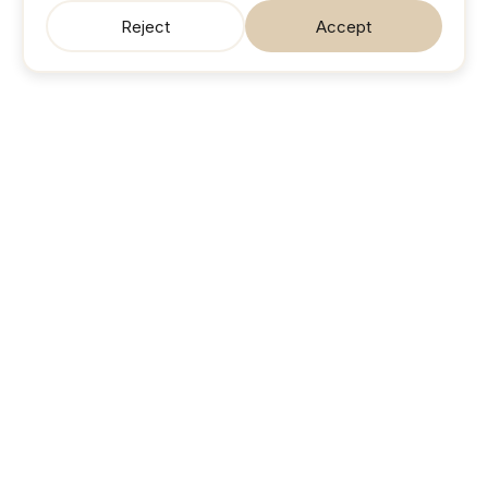
Reject
Accept
SonicJobs
Your next career move. Sorted.
Search jobs