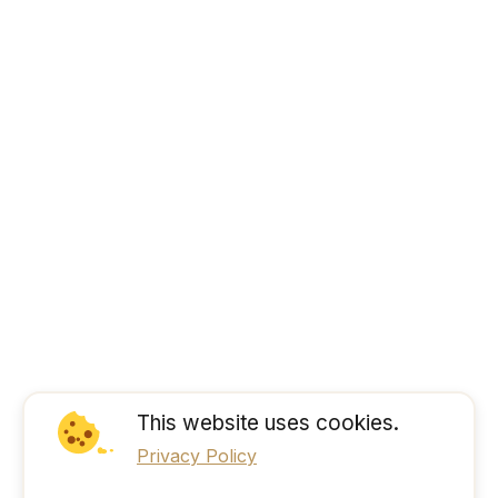
This website uses cookies.
Privacy Policy