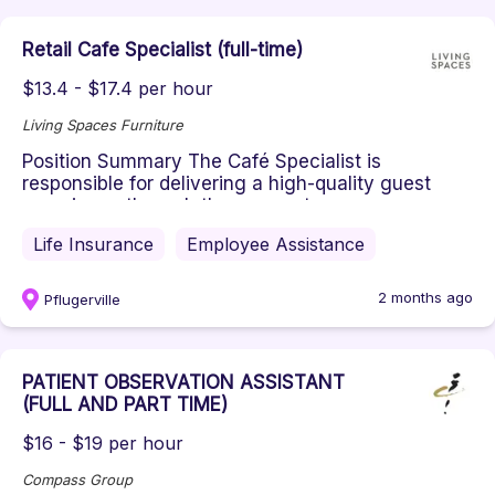
Retail Cafe Specialist (full-time)
$13.4 - $17.4 per hour
Living Spaces Furniture
Position Summary ​The Café Specialist is
responsible for delivering a high-quality guest
experience through the preparat...
Life Insurance
Employee Assistance
2 months ago
Pflugerville
PATIENT OBSERVATION ASSISTANT
(FULL AND PART TIME)
$16 - $19 per hour
Compass Group