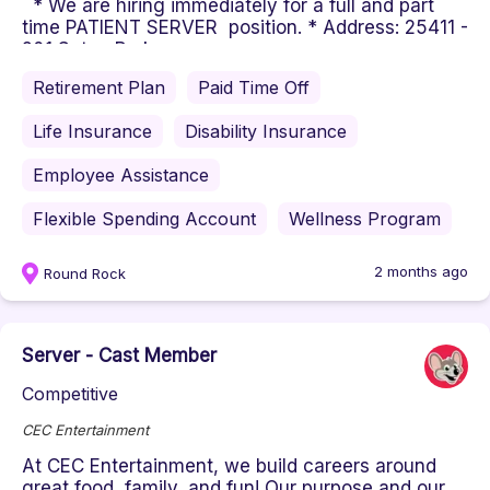
* We are hiring immediately for a full and part
time PATIENT SERVER position. * Address: 25411 -
201 Seton Parkway, ...
Retirement Plan
Paid Time Off
Life Insurance
Disability Insurance
Employee Assistance
Flexible Spending Account
Wellness Program
2 months ago
Round Rock
Server - Cast Member
Competitive
CEC Entertainment
At CEC Entertainment, we build careers around
great food, family, and fun! Our purpose and our