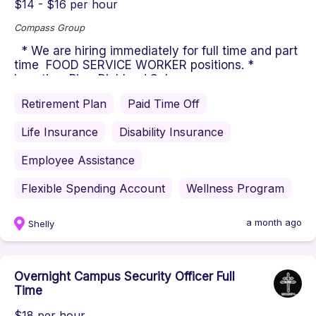
$14 - $16 per hour
Compass Group
* We are hiring immediately for full time and part
time FOOD SERVICE WORKER positions. *
Location: Pine-Richland Sch...
Retirement Plan
Paid Time Off
Life Insurance
Disability Insurance
Employee Assistance
Flexible Spending Account
Wellness Program
a month ago
Shelly
Overnight Campus Security Officer Full
Time
$18 per hour