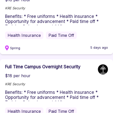
KRE Security
Benefits: * Free uniforms * Health insurance *
Opportunity for advancement * Paid time off *
Training & development * Vi...
Health Insurance
Paid Time Off
5 days ago
Spring
Full Time Campus Overnight Security
$18 per hour
KRE Security
Benefits: * Free uniforms * Health insurance *
Opportunity for advancement * Paid time off *
Training & development * Vi...
Health Insurance
Paid Time Off