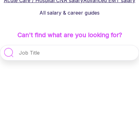
Acute Care / Hospital CNA
salary
Advanced EMT
salary
All salary & career guides
Can't find what are you looking for?