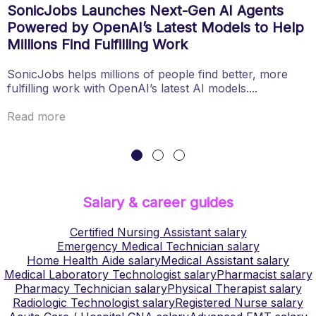
SonicJobs Launches Next-Gen AI Agents
Powered by OpenAI’s Latest Models to Help
Millions Find Fulfilling Work
SonicJobs helps millions of people find better, more
fulfilling work with OpenAI’s latest AI models....
Read more
Salary & career guides
Certified Nursing Assistant
salary
Emergency Medical Technician
salary
Home Health Aide
salary
Medical Assistant
salary
Medical Laboratory Technologist
salary
Pharmacist
salary
Pharmacy Technician
salary
Physical Therapist
salary
Radiologic Technologist
salary
Registered Nurse
salary