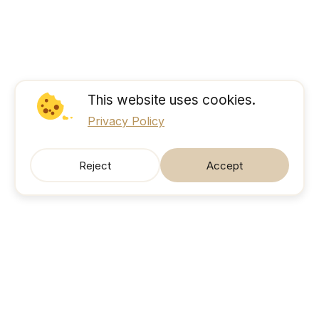
This website uses cookies.
Privacy Policy
Reject
Accept