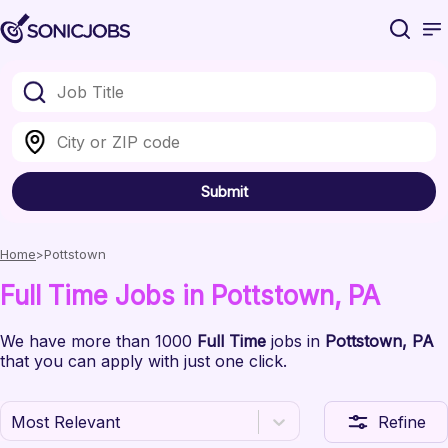
Submit
Home
Pottstown
Full Time
Jobs
in Pottstown
, PA
We have
more than 1000
Full Time
jobs
in
Pottstown
, PA
that you can apply with just one click.
Most Relevant
Refine