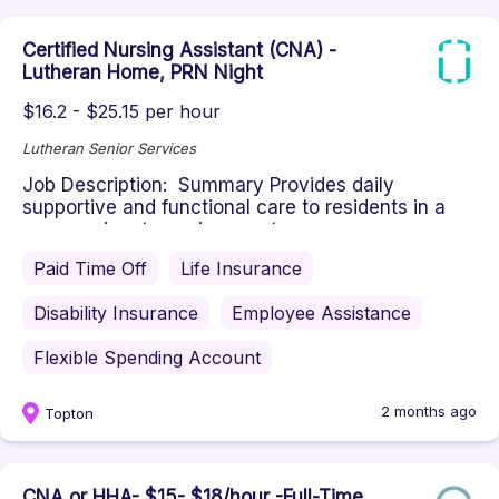
Certified Nursing Assistant (CNA) -
Lutheran Home, PRN Night
$16.2 - $25.15 per hour
Lutheran Senior Services
Job Description: Summary Provides daily
supportive and functional care to residents in a
compassionate environment ac...
Paid Time Off
Life Insurance
Disability Insurance
Employee Assistance
Flexible Spending Account
2 months ago
Topton
CNA or HHA- $15- $18/hour -Full-Time,