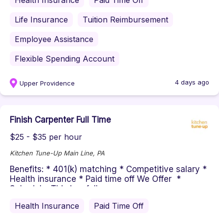
Health Insurance
Paid Time Off
Life Insurance
Tuition Reimbursement
Employee Assistance
Flexible Spending Account
4 days ago
Upper Providence
Finish Carpenter Full Time
$25 - $35 per hour
Kitchen Tune-Up Main Line, PA
Benefits: * 401(k) matching * Competitive salary *
Health insurance * Paid time off We Offer *
Schedule: This is a full...
Health Insurance
Paid Time Off