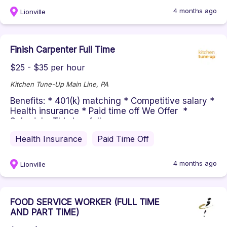
4 months ago
Lionville
Finish Carpenter Full Time
$25 - $35 per hour
Kitchen Tune-Up Main Line, PA
Benefits: * 401(k) matching * Competitive salary *
Health insurance * Paid time off We Offer *
Schedule: This is a full...
Health Insurance
Paid Time Off
4 months ago
Lionville
FOOD SERVICE WORKER (FULL TIME
AND PART TIME)