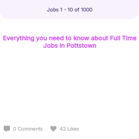
Jobs 1 - 10 of 1000
Everything you need to know about
Full Time
Jobs
in Pottstown
0
Comments
42
Likes