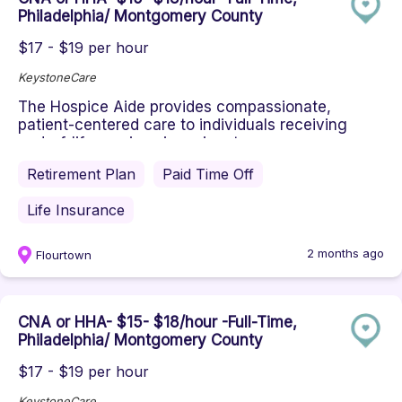
Philadelphia/ Montgomery County
$17 - $19 per hour
KeystoneCare
The Hospice Aide provides compassionate,
patient-centered care to individuals receiving
end-of-life services in an inpat...
Retirement Plan
Paid Time Off
Life Insurance
2 months ago
Flourtown
CNA or HHA- $15- $18/hour -Full-Time,
Philadelphia/ Montgomery County
$17 - $19 per hour
KeystoneCare