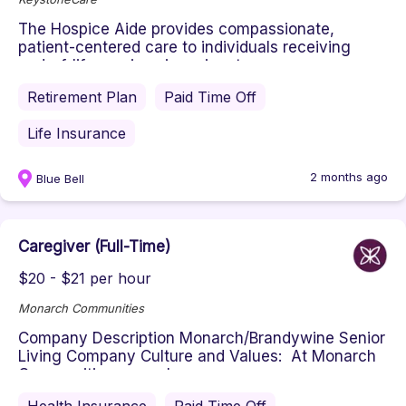
The Hospice Aide provides compassionate,
patient-centered care to individuals receiving
end-of-life services in an inpat...
Retirement Plan
Paid Time Off
Life Insurance
2 months ago
Blue Bell
Caregiver (Full-Time)
$20 - $21 per hour
Monarch Communities
Company Description Monarch/Brandywine Senior
Living Company Culture and Values: At Monarch
Communities, we value compa...