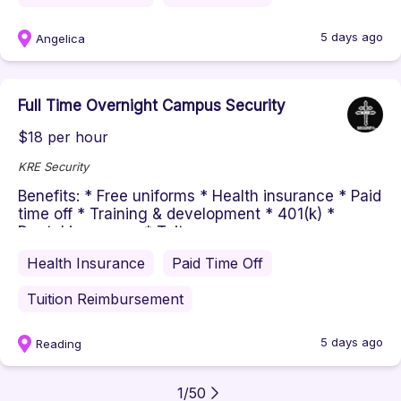
5 days ago
Angelica
Full Time Overnight Campus Security
$18 per hour
KRE Security
Benefits: * Free uniforms * Health insurance * Paid
time off * Training & development * 401(k) *
Dental insurance * Tuit...
Health Insurance
Paid Time Off
Tuition Reimbursement
5 days ago
Reading
1
/
50