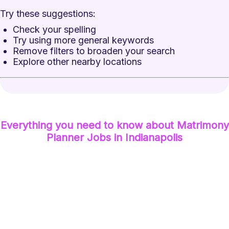
Try these suggestions:
Check your spelling
Try using more general keywords
Remove filters to broaden your search
Explore other nearby locations
Everything you need to know about
Matrimony
Planner
Jobs
in Indianapolis