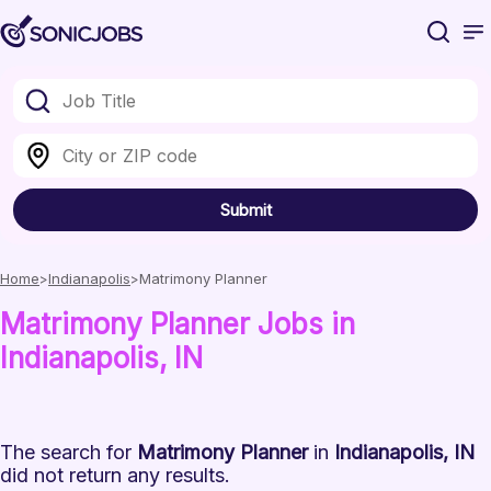
Submit
Home
Indianapolis
Matrimony Planner
Matrimony Planner
Jobs
in
Indianapolis
, IN
The search for
Matrimony Planner
in
Indianapolis, IN
did not return any results.