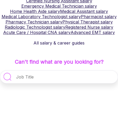
Certified Nursing Assistant
salary
Emergency Medical Technician
salary
Home Health Aide
salary
Medical Assistant
salary
Medical Laboratory Technologist
salary
Pharmacist
salary
Pharmacy Technician
salary
Physical Therapist
salary
Radiologic Technologist
salary
Registered Nurse
salary
Acute Care / Hospital CNA
salary
Advanced EMT
salary
All salary & career guides
Can't find what are you looking for?