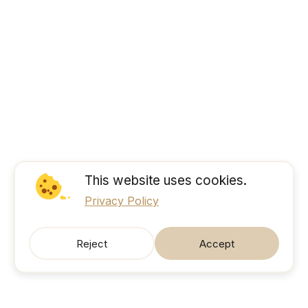
This website uses cookies.
Privacy Policy
Reject
Accept