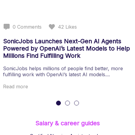
0
Comments
42
Likes
SonicJobs Launches Next-Gen AI Agents
Powered by OpenAI’s Latest Models to Help
Millions Find Fulfilling Work
SonicJobs helps millions of people find better, more
fulfilling work with OpenAI’s latest AI models....
Read more
Salary & career guides