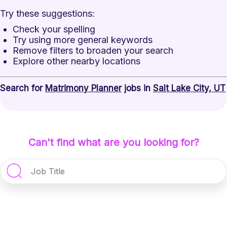
Try these suggestions:
Check your spelling
Try using more general keywords
Remove filters to broaden your search
Explore other nearby locations
Search for
Matrimony Planner
jobs in
Salt Lake City, UT
Can't find what are you looking for?