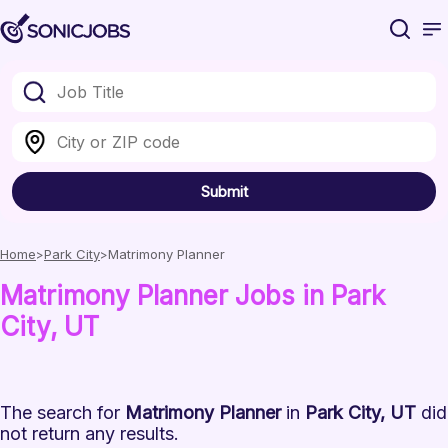
Submit
Home
Park City
Matrimony Planner
Matrimony Planner
Jobs
in Park
City
, UT
The search for
Matrimony Planner
in
Park City, UT
did
not return any results.