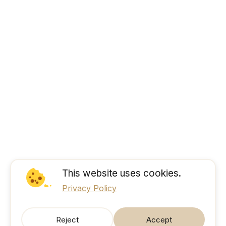
This website uses cookies.
Privacy Policy
Reject
Accept