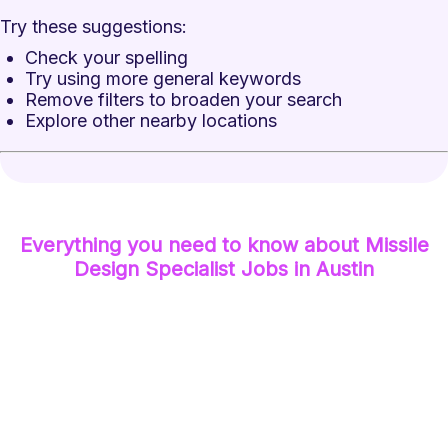
Try these suggestions:
Check your spelling
Try using more general keywords
Remove filters to broaden your search
Explore other nearby locations
Everything you need to know about
Missile
Design Specialist
Jobs
in Austin