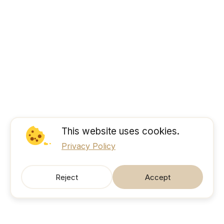
This website uses cookies.
Privacy Policy
Reject
Accept