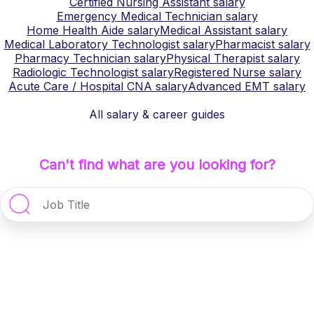
Certified Nursing Assistant
salary
Emergency Medical Technician
salary
Home Health Aide
salary
Medical Assistant
salary
Medical Laboratory Technologist
salary
Pharmacist
salary
Pharmacy Technician
salary
Physical Therapist
salary
Radiologic Technologist
salary
Registered Nurse
salary
Acute Care / Hospital CNA
salary
Advanced EMT
salary
All salary & career guides
Can't find what are you looking for?