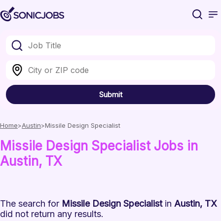
Submit
Home
Austin
Missile Design Specialist
Missile Design Specialist
Jobs
in
Austin
, TX
The search for
Missile Design Specialist
in
Austin, TX
did not return any results.