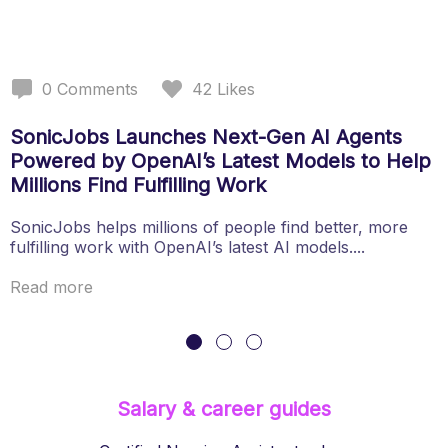
0
Comments
42
Likes
SonicJobs Launches Next-Gen AI Agents
Powered by OpenAI’s Latest Models to Help
Millions Find Fulfilling Work
SonicJobs helps millions of people find better, more
fulfilling work with OpenAI’s latest AI models....
Read more
Salary & career guides