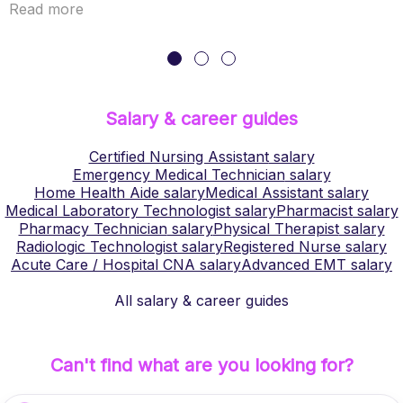
Read more
Salary & career guides
Certified Nursing Assistant
salary
Emergency Medical Technician
salary
Home Health Aide
salary
Medical Assistant
salary
Medical Laboratory Technologist
salary
Pharmacist
salary
Pharmacy Technician
salary
Physical Therapist
salary
Radiologic Technologist
salary
Registered Nurse
salary
Acute Care / Hospital CNA
salary
Advanced EMT
salary
All salary & career guides
Can't find what are you looking for?