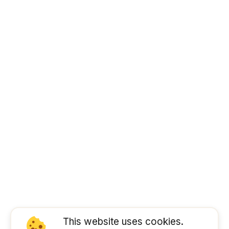
This website uses cookies.