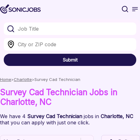
Submit
Home
Charlotte
Survey Cad Technician
Survey Cad Technician
Jobs
in
Charlotte
, NC
We have
4
Survey Cad Technician
jobs
in
Charlotte
, NC
that you can apply with just one click.