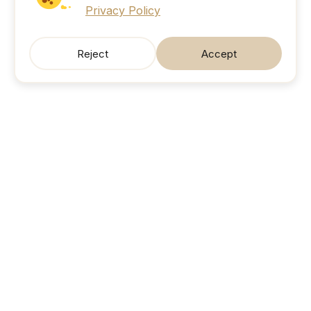
Privacy Policy
Reject
Accept
SonicJobs
Your next career move. Sorted.