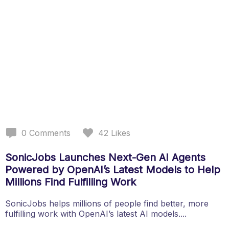
0
Comments
42
Likes
SonicJobs Launches Next-Gen AI Agents
Powered by OpenAI’s Latest Models to Help
Millions Find Fulfilling Work
SonicJobs helps millions of people find better, more
fulfilling work with OpenAI’s latest AI models....