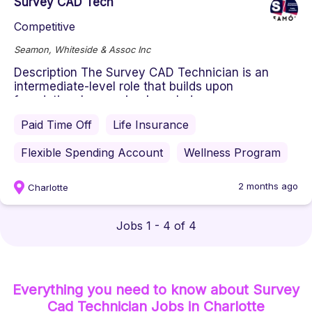
Survey CAD Tech
Competitive
Seamon, Whiteside & Assoc Inc
Description The Survey CAD Technician is an
intermediate-level role that builds upon
foundational surveying knowledge ...
Paid Time Off
Life Insurance
Flexible Spending Account
Wellness Program
2 months ago
Charlotte
Jobs 1 - 4 of 4
Everything you need to know about
Survey
Cad Technician
Jobs
in Charlotte