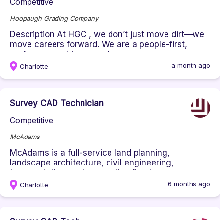
Competitive
Hoopaugh Grading Company
Description At HGC , we don’t just move dirt—we
move careers forward. We are a people-first,
performance-driven grading ...
a month ago
Charlotte
Survey CAD Technician
Competitive
McAdams
McAdams is a full-service land planning,
landscape architecture, civil engineering,
transportation, and geomatics firm l...
6 months ago
Charlotte