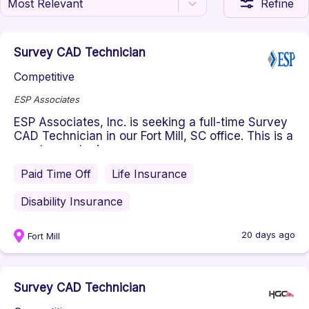
Most Relevant
Refine
Survey CAD Technician
Competitive
ESP Associates
ESP Associates, Inc. is seeking a full-time Survey
CAD Technician in our Fort Mill, SC office. This is a
great opportuni...
Paid Time Off
Life Insurance
Disability Insurance
20 days ago
Fort Mill
Survey CAD Technician