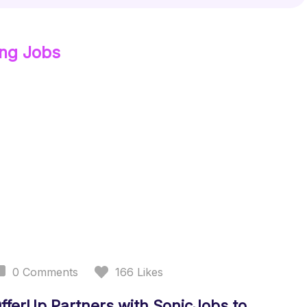
ing
Jobs
0
Comments
166
Likes
fferUp Partners with SonicJobs to