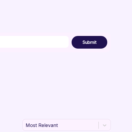
Submit
Most Relevant