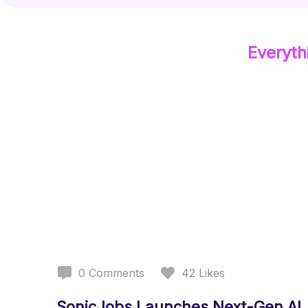
Everyth
0
Comments
42
Likes
SonicJobs Launches Next-Gen AI