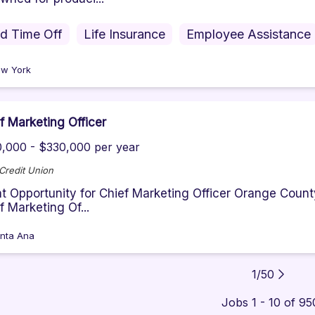
id Time Off
Life Insurance
Employee Assistance
w York
f Marketing Officer
,000 - $330,000 per year
 Credit Union
t Opportunity for Chief Marketing Officer Orange County’
f Marketing Of...
nta Ana
1
/
50
Jobs 1 - 10 of 95