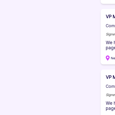
VP M
Comp
Signe
We h
page
Ne
VP M
Comp
Signe
We h
page