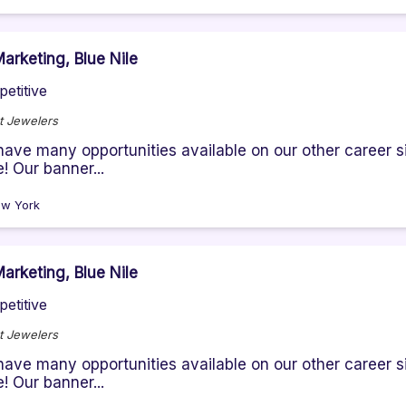
arketing, Blue Nile
etitive
t Jewelers
ave many opportunities available on our other career sit
! Our banner...
w York
arketing, Blue Nile
etitive
t Jewelers
ave many opportunities available on our other career sit
! Our banner...