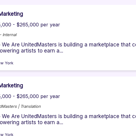
Marketing
,000 - $265,000 per year
 Internal
We Are UnitedMasters is building a marketplace that co
wering artists to earn a...
w York
Marketing
,000 - $265,000 per year
dMasters | Translation
We Are UnitedMasters is building a marketplace that co
wering artists to earn a...
w York