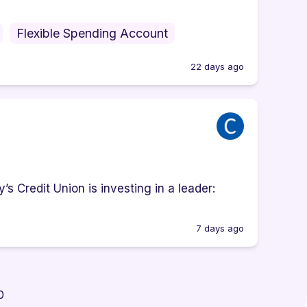
Flexible Spending Account
22 days ago
s Credit Union is investing in a leader:
7 days ago
0