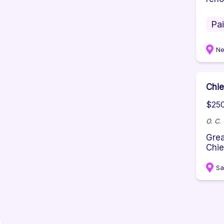
Pa
Ne
Chie
$250
O. C.
Grea
Chie
Sa