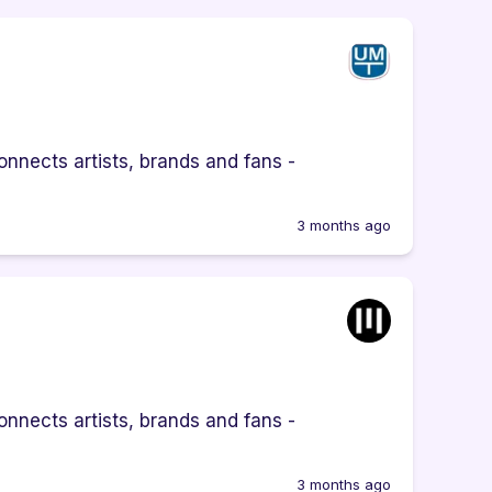
nnects artists, brands and fans -
3 months ago
nnects artists, brands and fans -
3 months ago