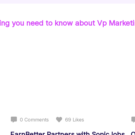
ing you need to know about
Vp Market
0
Comments
69
Likes
EarnBetter Partners with SonicJobs
O