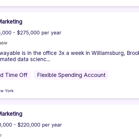
arketing
,000 - $275,000 per year
able
ayable is in the office 3x a week in Williamsburg, Broo
mated data scienc...
id Time Off
Flexible Spending Account
w York
arketing
,000 - $220,000 per year
o