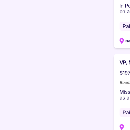
In P
on a
Pa
Ne
VP, 
$197
Boom
Miss
as a
Pa