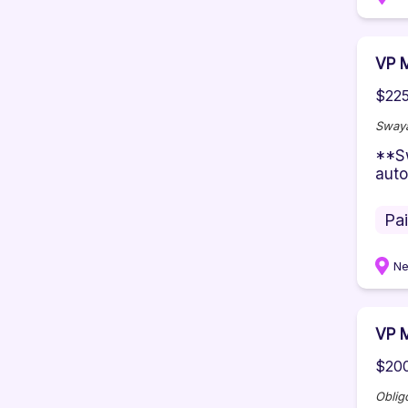
VP M
$225
Sway
**Sw
auto
Pa
Ne
VP M
$200
Oblig