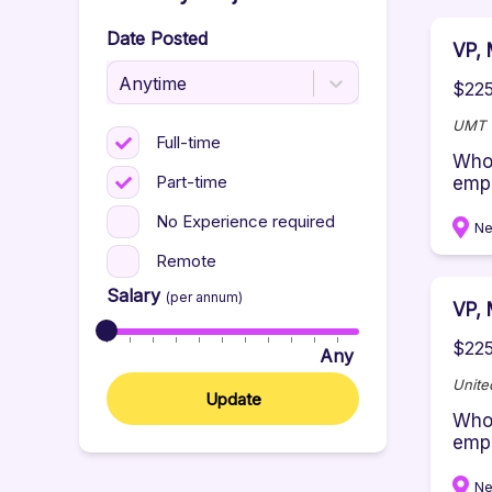
Date Posted
VP, 
Anytime
$225
UMT -
Full-time
Who 
Part-time
empo
No Experience required
Ne
Remote
Salary
(per annum)
VP, 
$225
Any
Unite
Update
Who 
empo
Ne