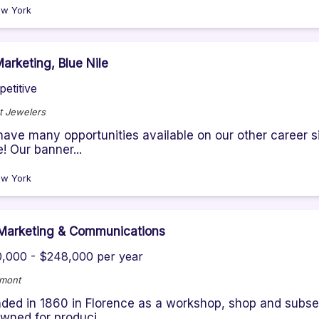
w York
arketing, Blue Nile
etitive
t Jewelers
ave many opportunities available on our other career sit
! Our banner...
w York
Marketing & Communications
,000 - $248,000 per year
emont
ded in 1860 in Florence as a workshop, shop and subse
wned for produci...