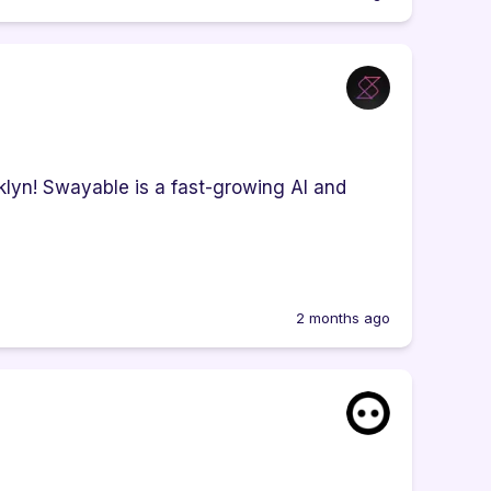
klyn! Swayable is a fast-growing AI and
2 months ago