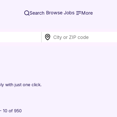
Browse Jobs
Search
More
y with just one click.
- 10 of 950