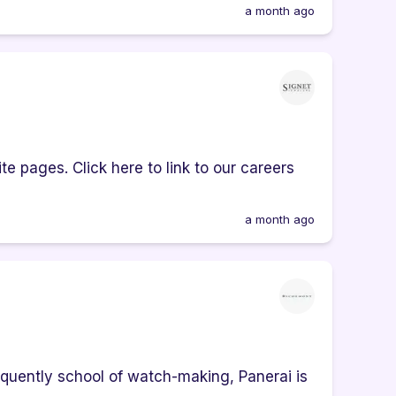
a month ago
e pages. Click here to link to our careers
a month ago
quently school of watch-making, Panerai is