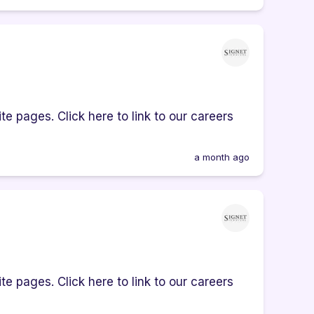
e pages. Click here to link to our careers
a month ago
e pages. Click here to link to our careers