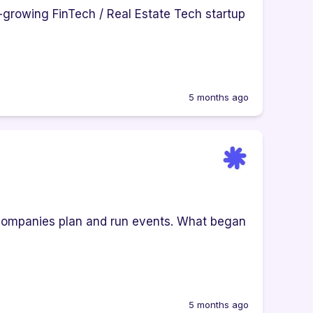
t-growing FinTech / Real Estate Tech startup
5 months ago
companies plan and run events. What began
5 months ago