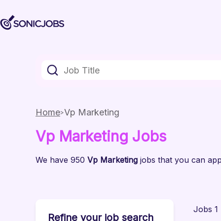
Home
Vp Marketing
Vp Marketing
Jobs
We have
950
Vp Marketing
jobs
that you can appl
Jobs 1 
Refine your job search