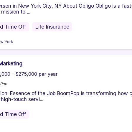
erson in New York City, NY About Obligo Obligo is a fas
 mission to ...
id Time Off
Life Insurance
w York
Marketing
,000 - $275,000 per year
Pop
ion: Essence of the Job BoomPop is transforming how 
 high-touch servi...
id Time Off