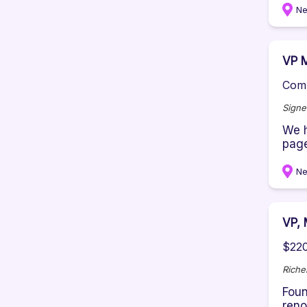
Ne
VP M
Comp
Signe
We h
page
Ne
VP, 
$220
Rich
Foun
reno