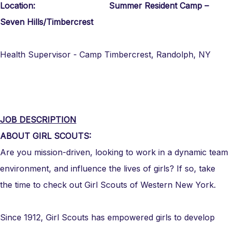
Location: Summer Resident Camp –
Seven Hills/Timbercrest
Health Supervisor - Camp Timbercrest, Randolph, NY
JOB DESCRIPTION
ABOUT GIRL SCOUTS:
Are you mission-driven, looking to work in a dynamic team
environment, and influence the lives of girls? If so, take
the time to check out Girl Scouts of Western New York.
Since 1912, Girl Scouts has empowered girls to develop