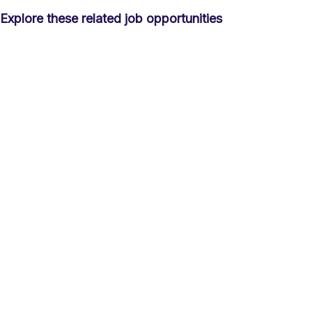
Explore these related job opportunities