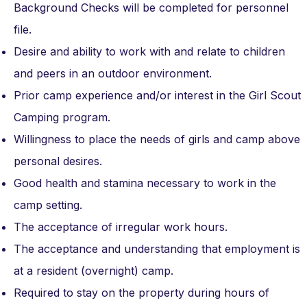
Background Checks will be completed for personnel
file.
Desire and ability to work with and relate to children
and peers in an outdoor environment.
Prior camp experience and/or interest in the Girl Scout
Camping program.
Willingness to place the needs of girls and camp above
personal desires.
Good health and stamina necessary to work in the
camp setting.
The acceptance of irregular work hours.
The acceptance and understanding that employment is
at a resident (overnight) camp.
Required to stay on the property during hours of