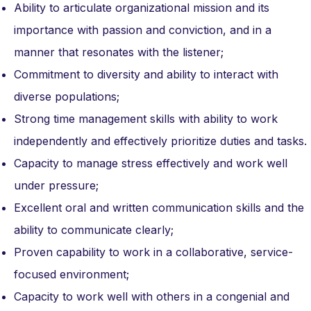
Ability to articulate organizational mission and its
importance with passion and conviction, and in a
manner that resonates with the listener;
Commitment to diversity and ability to interact with
diverse populations;
Strong time management skills with ability to work
independently and effectively prioritize duties and tasks.
Capacity to manage stress effectively and work well
under pressure;
Excellent oral and written communication skills and the
ability to communicate clearly;
Proven capability to work in a collaborative, service-
focused environment;
Capacity to work well with others in a congenial and