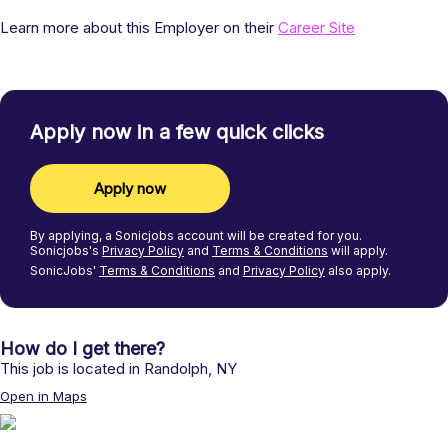
Learn more about this Employer on their
Career Site
Apply now in a few quick clicks
Apply now
By applying, a
Sonicjobs
account will be created for you.
Sonicjobs's
Privacy Policy
and
Terms & Conditions
will apply.
SonicJobs'
Terms & Conditions
and
Privacy Policy
also apply.
How do I get there?
This job is located in
Randolph
,
NY
Open in Maps