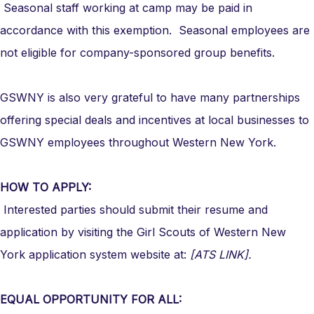
Seasonal staff working at camp may be paid in
accordance with this exemption. Seasonal employees are
not eligible for company-sponsored group benefits.
GSWNY is also very grateful to have many partnerships
offering special deals and incentives at local businesses to
GSWNY employees throughout Western New York.
HOW TO APPLY:
Interested parties should submit their resume and
application by visiting the Girl Scouts of Western New
York application system website at:
[ATS LINK].
EQUAL OPPORTUNITY FOR ALL: