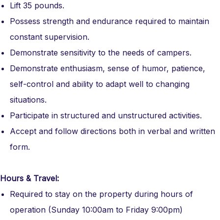
Lift 35 pounds.
Possess strength and endurance required to maintain
constant supervision.
Demonstrate sensitivity to the needs of campers.
Demonstrate enthusiasm, sense of humor, patience,
self-control and ability to adapt well to changing
situations.
Participate in structured and unstructured activities.
Accept and follow directions both in verbal and written
form.
Hours & Travel:
Required to stay on the property during hours of
operation (Sunday 10:00am to Friday 9:00pm)