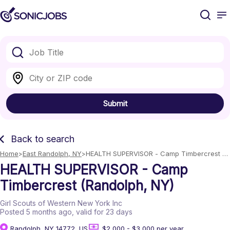
Submit
Back to search
Home
East Randolph, NY
HEALTH SUPERVISOR - Camp Timbercrest 
(Randolph, NY)
HEALTH SUPERVISOR - Camp
Timbercrest (Randolph, NY)
Girl Scouts of Western New York Inc
Posted 5 months ago
, valid for 23 days
Randolph, NY 14772, US
$2,000 - $3,000 per year