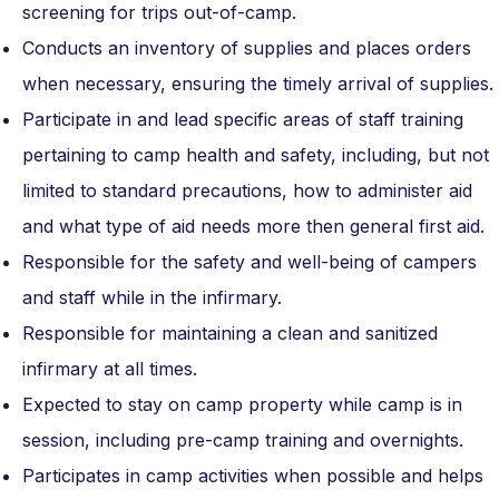
screening for trips out-of-camp.
Conducts an inventory of supplies and places orders
when necessary, ensuring the timely arrival of supplies.
Participate in and lead specific areas of staff training
pertaining to camp health and safety, including, but not
limited to standard precautions, how to administer aid
and what type of aid needs more then general first aid.
Responsible for the safety and well-being of campers
and staff while in the infirmary.
Responsible for maintaining a clean and sanitized
infirmary at all times.
Expected to stay on camp property while camp is in
session, including pre-camp training and overnights.
Participates in camp activities when possible and helps