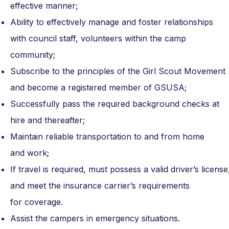
effective manner;
Ability to effectively manage and foster relationships
with council staff, volunteers within the camp
community;
Subscribe to the principles of the Girl Scout Movement
and become a registered member of GSUSA;
Successfully pass the required background checks at
hire and thereafter;
Maintain reliable transportation to and from home
and work;
If travel is required, must possess a valid driver’s lice
and meet the insurance carrier’s requirements
for coverage.
Assist the campers in emergency situations.