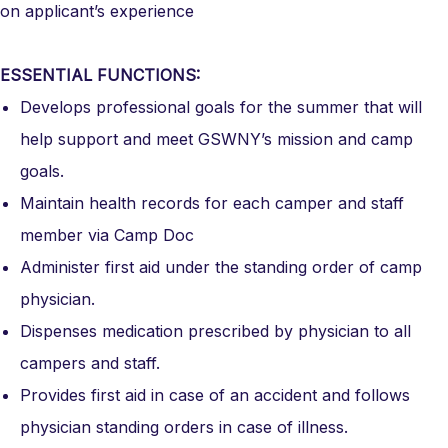
on applicant’s experience
ESSENTIAL FUNCTIONS:
Develops professional goals for the summer that will
help support and meet GSWNY’s mission and camp
goals.
Maintain health records for each camper and staff
member via Camp Doc
Administer first aid under the standing order of camp
physician.
Dispenses medication prescribed by physician to all
campers and staff.
Provides first aid in case of an accident and follows
physician standing orders in case of illness.