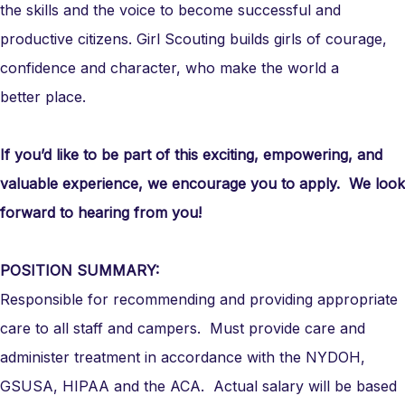
the skills and the voice to become successful and
productive citizens. Girl Scouting builds girls of courage,
confidence and character, who make the world a
better place.
If you’d like to be part of this exciting, empowering, and
valuable experience, we encourage you to apply. We look
forward to hearing from you!
POSITION SUMMARY:
Responsible for recommending and providing appropriate
care to all staff and campers. Must provide care and
administer treatment in accordance with the NYDOH,
GSUSA, HIPAA and the ACA. Actual salary will be based