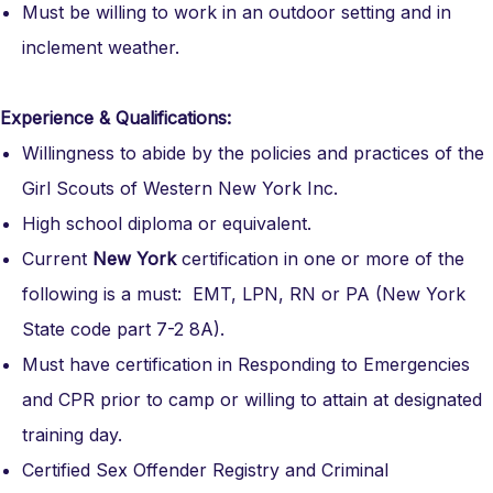
Must be willing to work in an outdoor setting and in
inclement weather.
Experience & Qualifications:
Willingness to abide by the policies and practices of the
Girl Scouts of Western New York Inc.
High school diploma or equivalent.
Current
New York
certification in one or more of the
following is a must: EMT, LPN, RN or PA (New York
State code part 7-2 8A).
Must have certification in Responding to Emergencies
and CPR prior to camp or willing to attain at designated
training day.
Certified Sex Offender Registry and Criminal