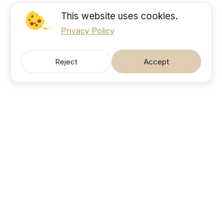
This website uses cookies.
Privacy Policy
Reject
Accept