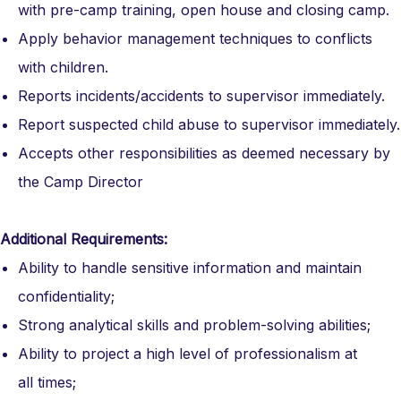
with pre-camp training, open house and closing camp.
Apply behavior management techniques to conflicts
with children.
Reports incidents/accidents to supervisor immediately.
Report suspected child abuse to supervisor immediately.
Accepts other responsibilities as deemed necessary by
the Camp Director
Additional Requirements:
Ability to handle sensitive information and maintain
confidentiality;
Strong analytical skills and problem-solving abilities;
Ability to project a high level of professionalism at
all times;