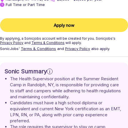
Full Time or Part Time
Apply now
By applying, a
Sonicjobs
account will be created for you.
Sonicjobs's
Privacy Policy
and
Terms & Conditions
will apply.
SonicJobs'
Terms & Conditions
and
Privacy Policy
also apply.
Sonic Summary
The Health Supervisor position at the Summer Resident 
Camp in Randolph, NY, is responsible for providing care 
to staff and campers while adhering to health regulations 
and maintaining confidentiality. 
Candidates must have a high school diploma or 
equivalent and current New York certification as an EMT, 
LPN, RN, or PA, along with prior camp experience 
preferred. 
The role requires the supervisor to stay on camp 