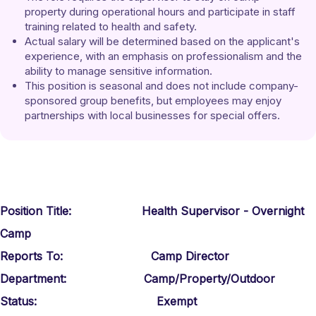
property during operational hours and participate in staff 
training related to health and safety. 
Actual salary will be determined based on the applicant's 
experience, with an emphasis on professionalism and the 
ability to manage sensitive information. 
This position is seasonal and does not include company-
sponsored group benefits, but employees may enjoy 
partnerships with local businesses for special offers.
Position Title: Health Supervisor - Overnight
Camp
Reports To: Camp Director
Department: Camp/Property/Outdoor
Status: Exempt