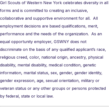
Girl Scouts of Western New York celebrates diversity in all
forms and is committed to creating an inclusive,
collaborative and supportive environment for all. All
employment decisions are based qualifications, merit,
performance and the needs of the organization. As an
equal opportunity employer, GSWNY does not
discriminate on the basis of any qualified applicant’s race,
religious creed, color, national origin, ancestry, physical
disability, mental disability, medical condition, genetic
information, marital status, sex, gender, gender identity,
gender expression, age, sexual orientation, military or
veteran status or any other groups or persons protected
by federal, state or local law.