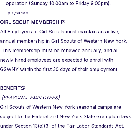
operation (Sunday 10:00am to Friday 9:00pm).
physician
GIRL SCOUT MEMBERSHIP:
All Employees of Girl Scouts must maintain an active,
annual membership in Girl Scouts of Western New York.
This membership must be renewed annually, and all
newly hired employees are expected to enroll with
GSWNY within the first 30 days of their employment.
BENEFITS:
[SEASONAL EMPLOYEES]
Girl Scouts of Western New York seasonal camps are
subject to the Federal and New York State exemption laws
under Section 13(a)(3) of the Fair Labor Standards Act.