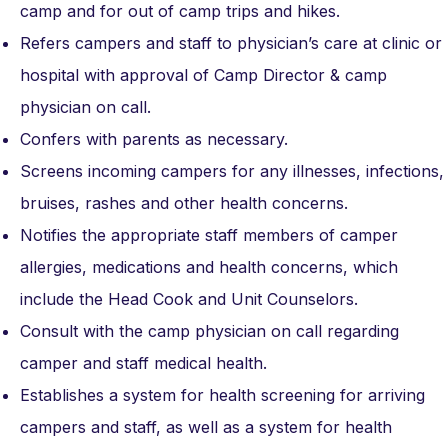
camp and for out of camp trips and hikes.
Refers campers and staff to physician’s care at clinic or
hospital with approval of Camp Director & camp
physician on call.
Confers with parents as necessary.
Screens incoming campers for any illnesses, infections,
bruises, rashes and other health concerns.
Notifies the appropriate staff members of camper
allergies, medications and health concerns, which
include the Head Cook and Unit Counselors.
Consult with the camp physician on call regarding
camper and staff medical health.
Establishes a system for health screening for arriving
campers and staff, as well as a system for health