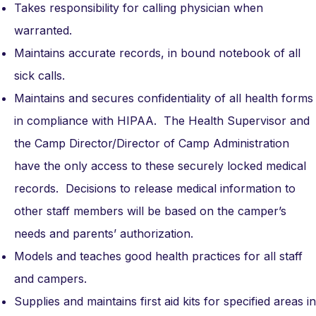
Takes responsibility for calling physician when
warranted.
Maintains accurate records, in bound notebook of all
sick calls.
Maintains and secures confidentiality of all health forms
in compliance with HIPAA. The Health Supervisor and
the Camp Director/Director of Camp Administration
have the only access to these securely locked medical
records. Decisions to release medical information to
other staff members will be based on the camper’s
needs and parents’ authorization.
Models and teaches good health practices for all staff
and campers.
Supplies and maintains first aid kits for specified areas in