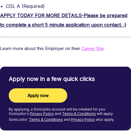
CDL A (Required)
APPLY TODAY FOR MORE DETAILS-Please be prepared
to complete a short 5 minute application upon contact. :)
Learn more about this Employer on their
Career Site
Apply now in a few quick clicks
Apply now
By applying, a
Sonicjobs
account will be created for you.
Sonicjobs's
Privacy Policy
and
Terms & Conditions
will apply.
SonicJobs'
Terms & Conditions
and
Privacy Policy
also apply.