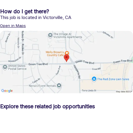
How do I get there?
This job is located in
Victorville
,
CA
Open in Maps
Explore these related job opportunities