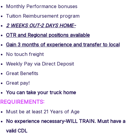
Monthly Performance bonuses
Tuition Reimbursement program
2 WEEKS OUT-2 DAYS HOME-
OTR and Regional positions available
Gain 3 months of experience and transfer to local
No touch freight
Weekly Pay via Direct Deposit
Great Benefits
Great pay!
You can take your truck home
REQUIREMENTS:
Must be at least 21 Years of Age
No experience necessary-WILL TRAIN. Must have a
valid CDL