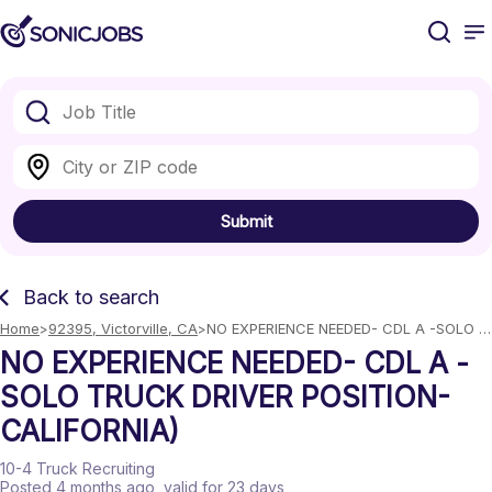
Submit
Back to search
Home
92395, Victorville, CA
NO EXPERIENCE NEEDED- CDL A -SOLO 
TRUCK DRIVER POSITION- CALIFORNIA)
NO EXPERIENCE NEEDED- CDL A -
SOLO TRUCK DRIVER POSITION-
CALIFORNIA)
10-4 Truck Recruiting
Posted 4 months ago
, valid for 23 days