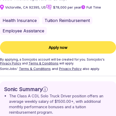
Victorville, CA 92395, US
$78,000 per year
Full Time
Health Insurance
Tuition Reimbursement
Employee Assistance
Apply now
By applying, a
Sonicjobs
account will be created for you.
Sonicjobs's
Privacy Policy
and
Terms & Conditions
will apply.
SonicJobs'
Terms & Conditions
and
Privacy Policy
also apply.
Sonic Summary
The Class A CDL Solo Truck Driver position offers an 
average weekly salary of $1500.00+, with additional 
monthly performance bonuses and a tuition 
reimbursement program.