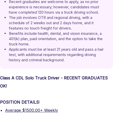
Recent graduates are welcome to apply, as no prior 
experience is necessary; however, candidates must 
have completed 120 hours via a truck driving school.
The job involves OTR and regional driving, with a 
schedule of 2 weeks out and 2 days home, and it 
features no touch freight for drivers.
Benefits include health, dental, and vision insurance, a 
401(k) plan, paid orientation, and the option to take the 
truck home.
Applicants must be at least 21 years old and pass a hair 
test, with additional requirements regarding driving 
history and criminal background.
Class A CDL Solo Truck Driver - RECENT GRADUATES
OK!
POSITION DETAILS:
Average $1500.00+ Weekly