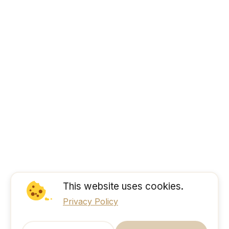
This website uses cookies.
Privacy Policy