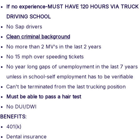
If no experience-MUST HAVE 120 HOURS VIA TRUCK
DRIVING SCHOOL
No Sap drivers
Clean criminal background
No more than 2 MV's in the last 2 years
No 15 mph over speeding tickets
No year long gaps of unemployment in the last 7 years
unless in school-self employment has to be verifiable
Can't be terminated from the last trucking position
Must be able to pass a hair test
No DUI/DWI
BENEFITS
:
401(k)
Dental insurance