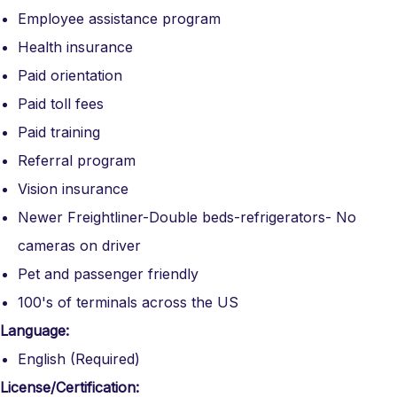
Employee assistance program
Health insurance
Paid orientation
Paid toll fees
Paid training
Referral program
Vision insurance
Newer Freightliner-Double beds-refrigerators- No
cameras on driver
Pet and passenger friendly
100's of terminals across the US
Language:
English (Required)
License/Certification: