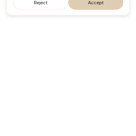
Reject
Accept
SonicJobs
Your next career move. Sorted.