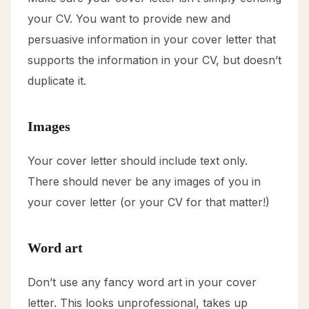
your CV. You want to provide new and
persuasive information in your cover letter that
supports the information in your CV, but doesn’t
duplicate it.
Images
Your cover letter should include text only.
There should never be any images of you in
your cover letter (or your CV for that matter!)
Word art
Don’t use any fancy word art in your cover
letter. This looks unprofessional, takes up