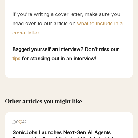
If you’re writing a cover letter, make sure you
head over to our article on
what to include in a
cover letter
.
Bagged yourself an interview? Don’t miss our
tips
for standing out in an interview!
Other articles you might like
0
42
SonicJobs Launches Next-Gen AI Agents