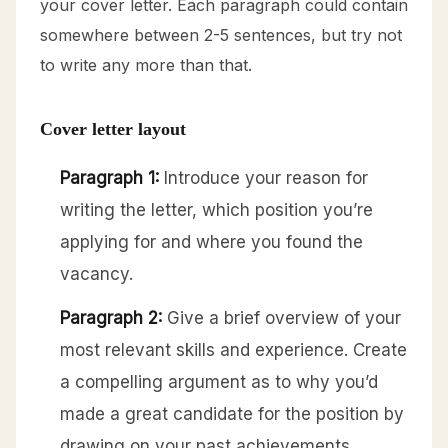
your cover letter. Each paragraph could contain
somewhere between 2-5 sentences, but try not
to write any more than that.
Cover letter layout
Paragraph 1:
Introduce your reason for
writing the letter, which position you’re
applying for and where you found the
vacancy.
Paragraph 2:
Give a brief overview of your
most relevant skills and experience. Create
a compelling argument as to why you’d
made a great candidate for the position by
drawing on your past achievements.