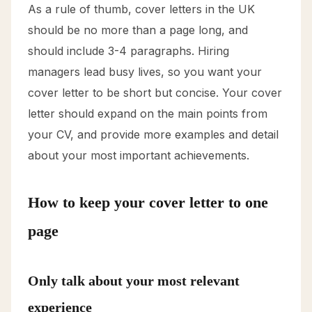
As a rule of thumb, cover letters in the UK
should be no more than a page long, and
should include 3-4 paragraphs. Hiring
managers lead busy lives, so you want your
cover letter to be short but concise. Your cover
letter should expand on the main points from
your CV, and provide more examples and detail
about your most important achievements.
How to keep your cover letter to one
page
Only talk about your most relevant
experience