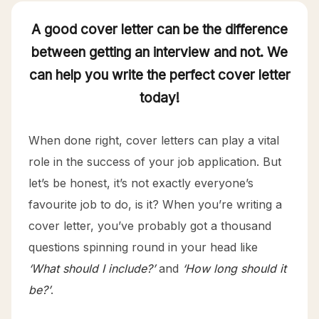
A good cover letter can be the difference
between getting an interview and not. We
can help you write the perfect cover letter
today!
When done right, cover letters can play a vital
role in the success of your job application. But
let’s be honest, it’s not exactly everyone’s
favourite job to do, is it? When you’re writing a
cover letter, you’ve probably got a thousand
questions spinning round in your head like
‘What should I include?’
and
‘How long should it
be?’
.