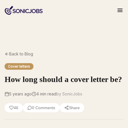
Back to Blog
Cover letters
How long should a cover letter be?
5 years ago
4
min read
by SonicJobs
46
0
Comments
Share