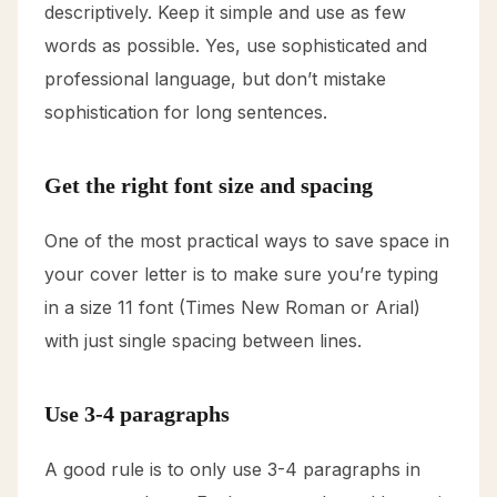
descriptively. Keep it simple and use as few
words as possible. Yes, use sophisticated and
professional language, but don’t mistake
sophistication for long sentences.
Get the right font size and spacing
One of the most practical ways to save space in
your cover letter is to make sure you’re typing
in a size 11 font (Times New Roman or Arial)
with just single spacing between lines.
Use 3-4 paragraphs
A good rule is to only use 3-4 paragraphs in