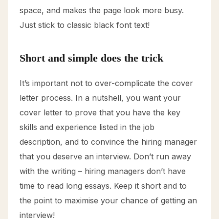
space, and makes the page look more busy.
Just stick to classic black font text!
Short and simple does the trick
It’s important not to over-complicate the cover
letter process. In a nutshell, you want your
cover letter to prove that you have the key
skills and experience listed in the job
description, and to convince the hiring manager
that you deserve an interview. Don’t run away
with the writing – hiring managers don’t have
time to read long essays. Keep it short and to
the point to maximise your chance of getting an
interview!