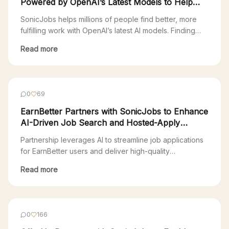
Powered by OpenAI’s Latest Models to Help
Millions Find Fulfilling Work
SonicJobs helps millions of people find better, more
fulfilling work with OpenAI’s latest AI models. Finding
your next job is a full-time job. Most Americans are
Read more
stuck in a 90s-era Web 1.0 job search—endlessly
clicking through countless platforms just to apply. “The
online recruitment industry is extremely fragmented,
with over 300 applicant tracking systems (ATS), […]
0
69
EarnBetter Partners with SonicJobs to Enhance
AI-Driven Job Search and Hosted-Apply
Experience
Partnership leverages AI to streamline job applications
for EarnBetter users and deliver high-quality
candidates to SonicJobs clients San Francisco, CA,
Read more
November 1, 2024 – EarnBetter, a technology company
that uses AI to provide free support to job seekers,
today announced a partnership with SonicJobs, an AI-
agent platform. Through the partnership, job seekers
0
166
using EarnBetter will […]