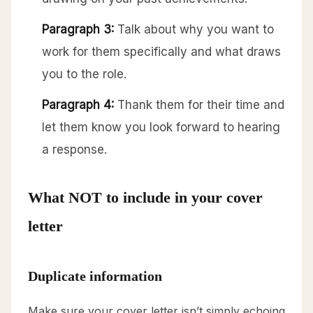
Paragraph 3:
Talk about why you want to
work for them specifically and what draws
you to the role.
Paragraph 4:
Thank them for their time and
let them know you look forward to hearing
a response.
What NOT to include in your cover
letter
Duplicate information
Make sure your cover letter isn’t simply echoing