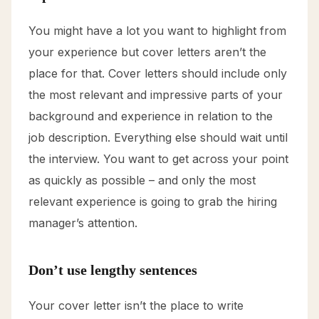
You might have a lot you want to highlight from
your experience but cover letters aren’t the
place for that. Cover letters should include only
the most relevant and impressive parts of your
background and experience in relation to the
job description. Everything else should wait until
the interview. You want to get across your point
as quickly as possible – and only the most
relevant experience is going to grab the hiring
manager’s attention.
Don’t use lengthy sentences
Your cover letter isn’t the place to write