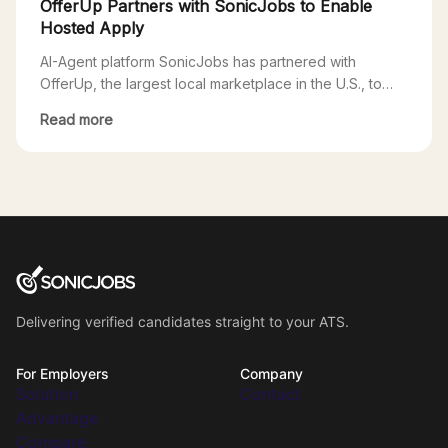
OfferUp Partners with SonicJobs to Enable
Hosted Apply
AI-Agent platform SonicJobs has partnered with
OfferUp, the largest local marketplace in the U.S., to
enable SonicJobs clients access to OfferUp’s growing
Read more
local jobs marketplace. Through this partnership, users
applying to SonicJobs postings on OfferUp will go
through a seamless Hosted Apply experience powered
by SonicJobs. One of the biggest challenges for
employers is the […]
Delivering verified candidates straight to your ATS.
For Employers
Company
Solution
Contact
Advantage
Compare