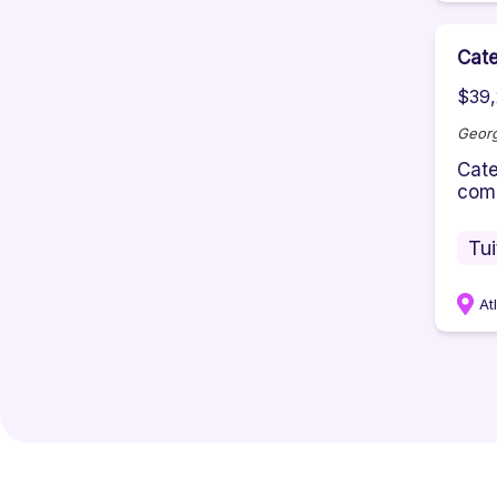
Cate
$39,
Georg
Cate
comm
Tu
At