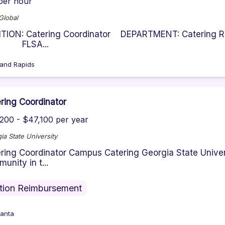
per hour
lobal
ITION: Catering Coordinator DEPARTMENT: Caterin
LSA...
and Rapids
ring Coordinator
200 - $47,100 per year
ia State University
ring Coordinator Campus Catering Georgia State Univer
unity in t...
ition Reimbursement
lanta