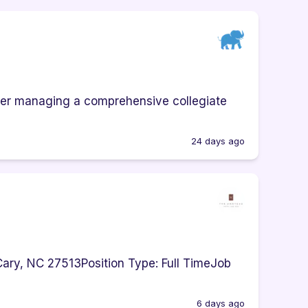
ider managing a comprehensive collegiate
24 days ago
ary, NC 27513Position Type: Full TimeJob
6 days ago