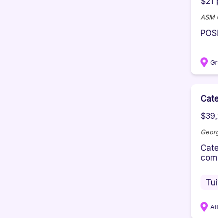
$21 
ASM G
POS
F
Gr
Cate
$39,
Georg
Cate
comm
Tu
At