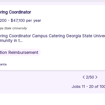
ring Coordinator
200 - $47,100 per year
ia State University
ring Coordinator Campus Catering Georgia State Univer
unity in t...
ition Reimbursement
lanta
2
/
50
Jobs 11 - 20 of 10