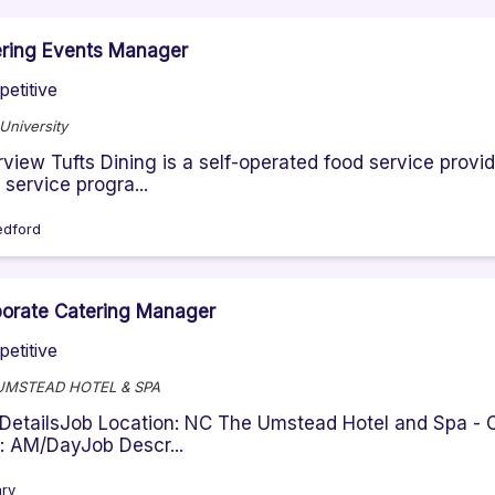
ring Events Manager
etitive
 University
view Tufts Dining is a self-operated food service prov
 service progra...
dford
orate Catering Manager
etitive
UMSTEAD HOTEL & SPA
DetailsJob Location: NC The Umstead Hotel and Spa - C
t: AM/DayJob Descr...
ry