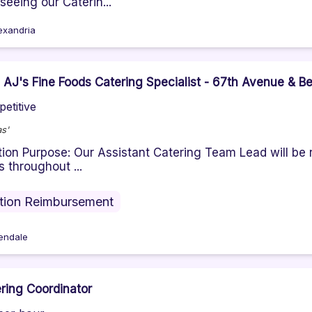
seeing our Caterin...
exandria
- AJ's Fine Foods Catering Specialist - 67th Avenue & B
etitive
s'
tion Purpose: Our Assistant Catering Team Lead will be 
s throughout ...
ition Reimbursement
endale
ring Coordinator