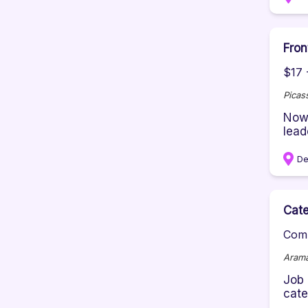
Fron
$17 
Picas
Now 
lead
De
Cate
Comp
Aram
Job 
cate