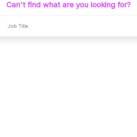
Can't find what are you looking for?