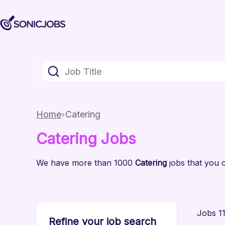
Home
Catering
Catering
Jobs
We have
more than 1000
Catering
jobs
that you c
Jobs 11
Refine your job search