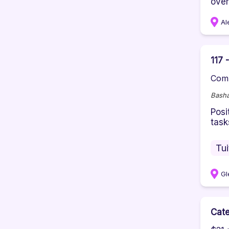
over
Al
117 
Comp
Basha
Posi
task
Tu
Gl
Cate