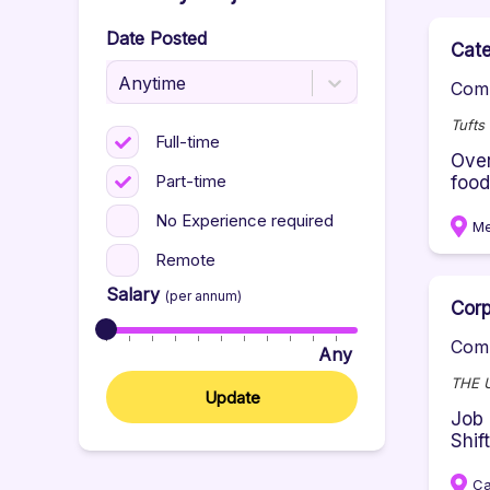
Date Posted
Cate
Anytime
Comp
Tufts
Full-time
Over
Part-time
food
No Experience required
Me
Remote
Salary
(per annum)
Corp
Comp
Any
THE 
Update
Job 
Shif
Ca