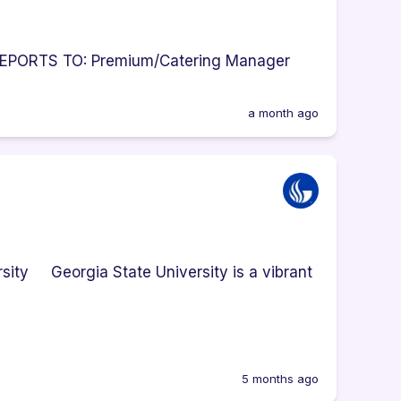
g REPORTS TO: Premium/Catering Manager
a month ago
sity Georgia State University is a vibrant
5 months ago