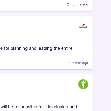
2 months ago
e for planning and leading the entire
a month ago
ill be responsible for developing and