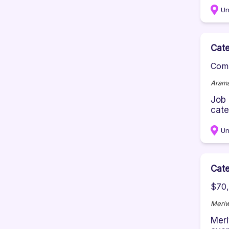
Un
Cate
Comp
Aram
Job 
cate
Un
Cate
$70,
Meriw
Meri