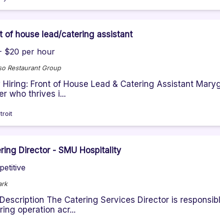
t of house lead/catering assistant
- $20 per hour
so Restaurant Group
Hiring: Front of House Lead & Catering Assistant Marygr
er who thrives i...
troit
ring Director - SMU Hospitality
etitive
ark
Description The Catering Services Director is responsibl
ring operation acr...