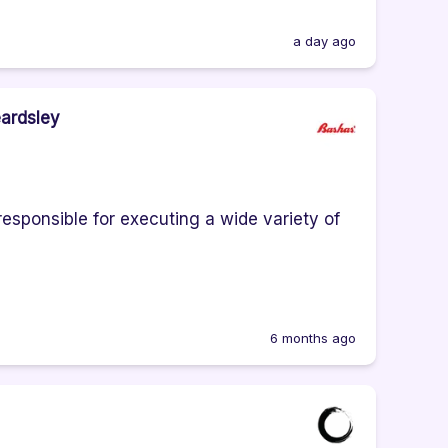
a day ago
eardsley
responsible for executing a wide variety of
6 months ago