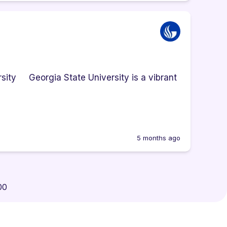
sity Georgia State University is a vibrant
5 months ago
00