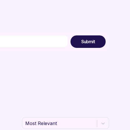
Submit
Most Relevant