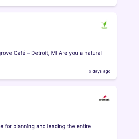
ove Café – Detroit, MI Are you a natural
6 days ago
e for planning and leading the entire