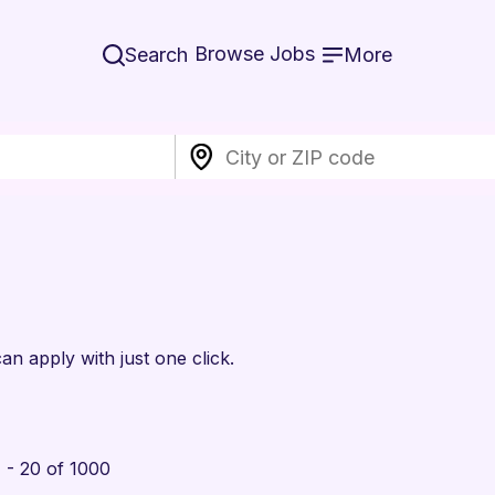
Browse Jobs
Search
More
an apply with just one click.
 - 20 of 1000