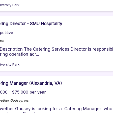
iversity Park
ring Director - SMU Hospitality
etitive
ark
Description The Catering Services Director is responsibl
ring operation acr...
iversity Park
ring Manager (Alexandria, VA)
000 - $75,000 per year
ether Godsey, Inc.
wether Godsey is looking for a Catering Manager who w