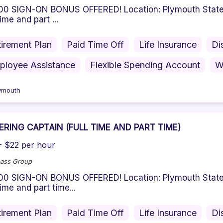
 SIGN-ON BONUS OFFERED! Location: Plymouth State Un
time and part ...
irement Plan
Paid Time Off
Life Insurance
Di
ployee Assistance
Flexible Spending Account
W
ymouth
ERING CAPTAIN (FULL TIME AND PART TIME)
- $22 per hour
ass Group
 SIGN-ON BONUS OFFERED! Location: Plymouth State Pa
 time and part time...
irement Plan
Paid Time Off
Life Insurance
Di