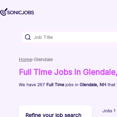
Home
Glendale
Full Time
Jobs
in Glendale
We have
267
Full Time
jobs
in
Glendale
, NH
that
Jobs 1 
Refine your job search