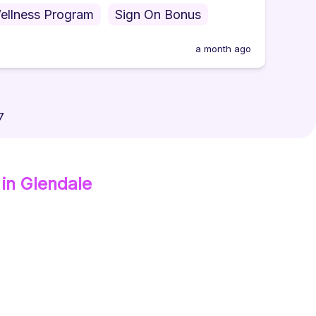
ellness Program
Sign On Bonus
a month ago
7
in Glendale