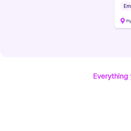
Em
Pl
Everything