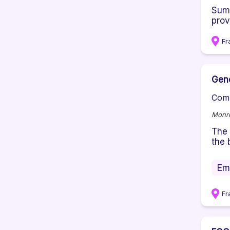
Summ
provi
Fr
Gene
Comp
Monro
The 
the 
Em
Fr