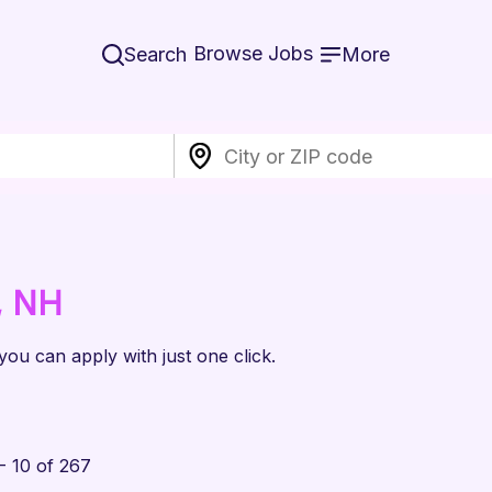
Browse Jobs
Search
More
, NH
 you can apply with just one click.
- 10 of 267