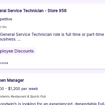
ral Service Technician - Store 958
etitive
 Inc.
General Service Technician role is full time or part-tim
business. ...
ployee Discounts
conia
chen Manager
00 - $1,200 per week
odwins Restaurant & Sports Pub
oodwin’s is looking for an experienced, dependable Ful