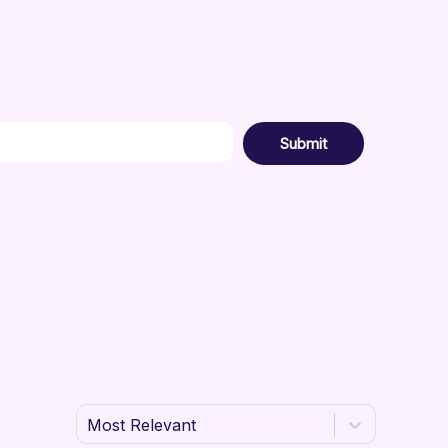
Submit
Most Relevant