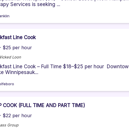
apy Services is seeking ...
anklin
kfast Line Cook
- $25 per hour
Wicked Loon
kfast Line Cook – Full Time $18–$25 per hour Downtown
ke Winnipesauk...
lfeboro
P COOK (FULL TIME AND PART TIME)
- $22 per hour
ass Group