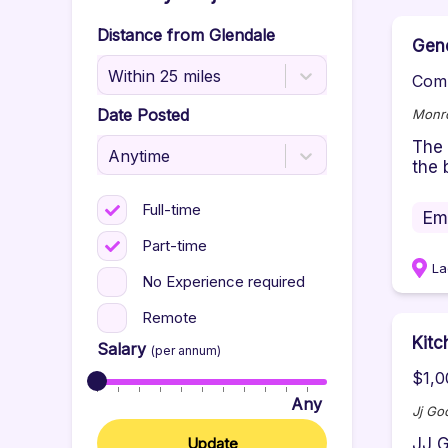
Distance from
Glendale
Gene
Within 25 miles
Comp
Date Posted
Monro
The 
Anytime
the 
Full-time
Em
Part-time
La
No Experience required
Remote
Kit
Salary
(per annum)
$1,0
Any
Jj Go
Update
JJ G