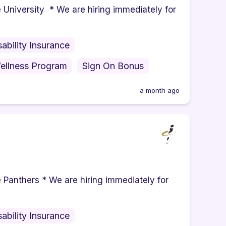
iversity * We are hiring immediately for
sability Insurance
ellness Program
Sign On Bonus
a month ago
nthers * We are hiring immediately for
sability Insurance