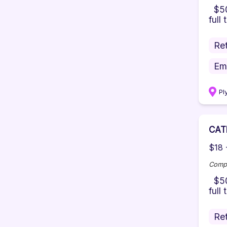
$500
full 
Ret
Em
Pl
CAT
$18 
Comp
$500
full
Ret