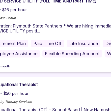
D SERVICE UTILITY (FULL TIME AND PART TIME)
- $16 per hour
ass Group
tion: Plymouth State Panthers * We are hiring immediat
ICE UTILITY positi...
irement Plan
Paid Time Off
Life Insurance
Di
ployee Assistance
Flexible Spending Account
W
ymouth
pational Therapist
- $50 per hour
by Therapy Services
pational Therapist (OT) – School-Based | New Hampshi