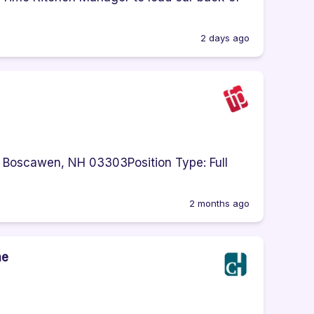
2 days ago
 Boscawen, NH 03303Position Type: Full
2 months ago
me