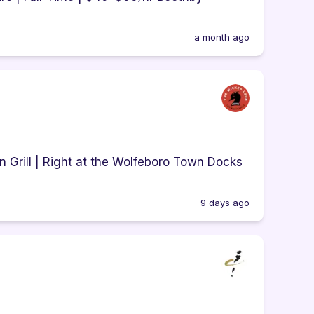
a month ago
 Grill | Right at the Wolfeboro Town Docks
9 days ago