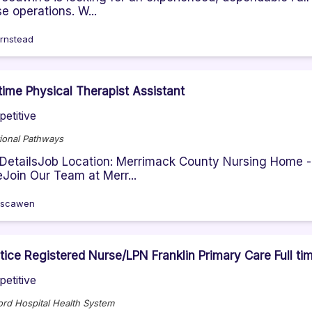
e operations. W...
rnstead
-time Physical Therapist Assistant
etitive
ional Pathways
DetailsJob Location: Merrimack County Nursing Home -
Join Our Team at Merr...
oscawen
tice Registered Nurse/LPN Franklin Primary Care Full ti
etitive
rd Hospital Health System