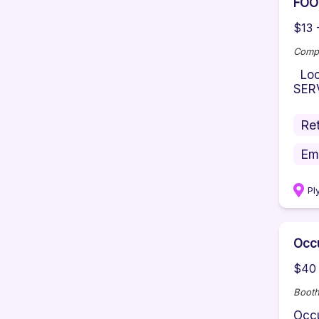
FOO
$13 
Comp
Loca
SERV
Ret
Em
Pl
Occu
$40 
Booth
Occu