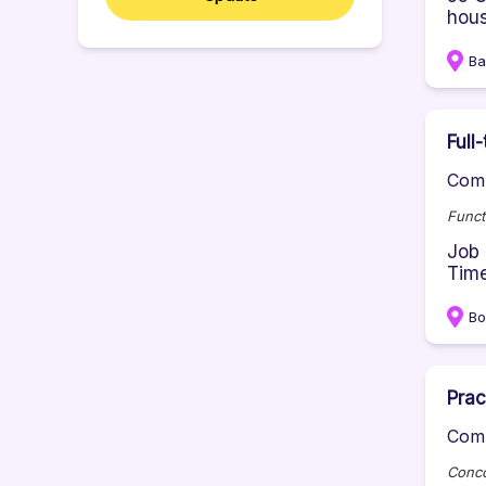
hous
Ba
Full
Comp
Funct
Job 
Time
B
Prac
Comp
Conco