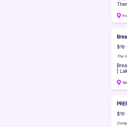
Ther
Fr
Brea
$18 
The 
Brea
| La
Wo
PRE
$16 
Comp