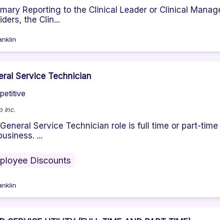
ary Reporting to the Clinical Leader or Clinical Manage
ders, the Clin...
anklin
ral Service Technician
etitive
 Inc.
General Service Technician role is full time or part-tim
business. ...
ployee Discounts
anklin