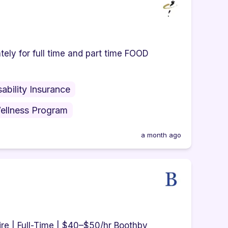
ely for full time and part time FOOD
sability Insurance
ellness Program
a month ago
re | Full-Time | $40–$50/hr Boothby