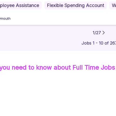
ployee Assistance
Flexible Spending Account
W
ymouth
1
/
27
Jobs 1 - 10 of 26
 you need to know about
Full Time
Jobs