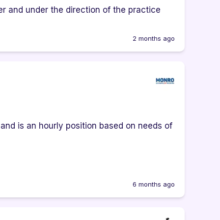
r and under the direction of the practice
2 months ago
e and is an hourly position based on needs of
6 months ago