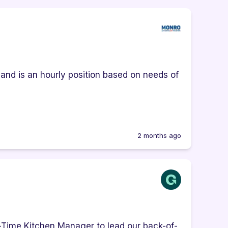
e and is an hourly position based on needs of
2 months ago
l-Time Kitchen Manager to lead our back-of-