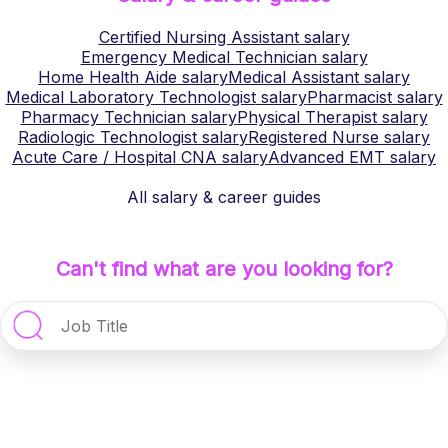
Certified Nursing Assistant
salary
Emergency Medical Technician
salary
Home Health Aide
salary
Medical Assistant
salary
Medical Laboratory Technologist
salary
Pharmacist
salary
Pharmacy Technician
salary
Physical Therapist
salary
Radiologic Technologist
salary
Registered Nurse
salary
Acute Care / Hospital CNA
salary
Advanced EMT
salary
All salary & career guides
Can't find what are you looking for?