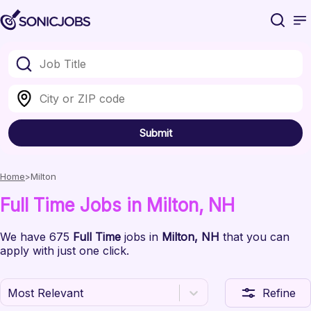
Submit
Home
Milton
Full Time
Jobs
in Milton
, NH
We have
675
Full Time
jobs
in
Milton
, NH
that you can
apply with just one click.
Most Relevant
Refine