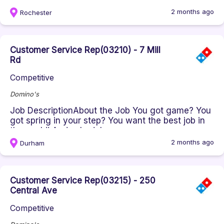
the world! And schedule...
2 months ago
Rochester
Customer Service Rep(03210) - 7 Mill
Rd
Competitive
Domino's
Job DescriptionAbout the Job You got game? You
got spring in your step? You want the best job in
the world! And schedule...
2 months ago
Durham
Customer Service Rep(03215) - 250
Central Ave
Competitive