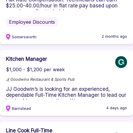
$25.00-40.00/hour in flat rate pay based upon
experience. Our technicians a...
Employee Discounts
2 months ago
Somersworth
Kitchen Manager
$1,000 - $1,200 per week
Jj Goodwins Restaurant & Sports Pub
JJ Goodwin’s is looking for an experienced,
dependable Full-Time Kitchen Manager to lead our
back-of-house operations. W...
4 days ago
Barnstead
Line Cook Full-Time