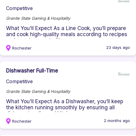
Competitive
Granite State Gaming & Hospitality
What You'll Expect As a Line Cook, you’ll prepare
and cook high-quality meals according to recipes
and guest requests. Y...
23 days ago
Rochester
Dishwasher Full-Time
Competitive
Granite State Gaming & Hospitality
What You'll Expect As a Dishwasher, you’ll keep
the kitchen running smoothly by ensuring all
dishes, utensils, and kitch...
2 months ago
Rochester