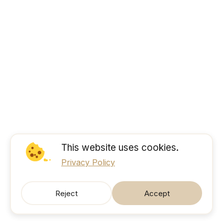
This website uses cookies.
Privacy Policy
Reject
Accept