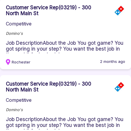
Customer Service Rep(03219) - 300
North Main St
Competitive
Domino's
Job DescriptionAbout the Job You got game? You
got spring in your step? You want the best job in
the world! And schedule...
2 months ago
Rochester
Customer Service Rep(03219) - 300
North Main St
Competitive
Domino's
Job DescriptionAbout the Job You got game? You
got spring in your step? You want the best job in