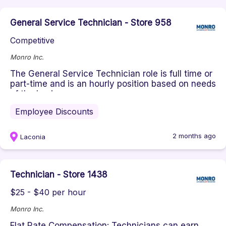
General Service Technician - Store 958
Competitive
Monro Inc.
The General Service Technician role is full time or
part-time and is an hourly position based on needs
of the business. ...
Employee Discounts
2 months ago
Laconia
Technician - Store 1438
$25 - $40 per hour
Monro Inc.
Flat Rate Compensation: Technicians can earn