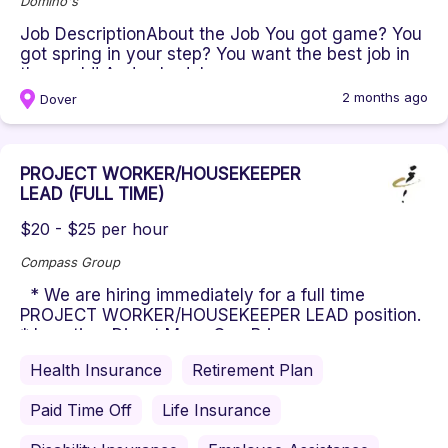
Domino's
Job DescriptionAbout the Job You got game? You
got spring in your step? You want the best job in
the world! And schedule...
2 months ago
Dover
PROJECT WORKER/HOUSEKEEPER
LEAD (FULL TIME)
$20 - $25 per hour
Compass Group
* We are hiring immediately for a full time
PROJECT WORKER/HOUSEKEEPER LEAD position.
* Location: Direct Mass Gen Bri...
Health Insurance
Retirement Plan
Paid Time Off
Life Insurance