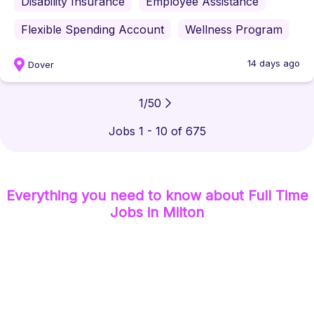
Disability Insurance
Employee Assistance
Flexible Spending Account
Wellness Program
14 days ago
Dover
1
/
50
Jobs 1 - 10 of 675
Everything you need to know about
Full Time
Jobs
in Milton