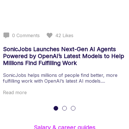
0
Comments
42
Likes
SonicJobs Launches Next-Gen AI Agents
Powered by OpenAI’s Latest Models to Help
Millions Find Fulfilling Work
SonicJobs helps millions of people find better, more
fulfilling work with OpenAI’s latest AI models....
Read more
Salary & career guides