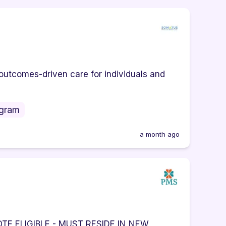
outcomes-driven care for individuals and
ogram
a month ago
E ELIGIBLE - MUST RESIDE IN NEW