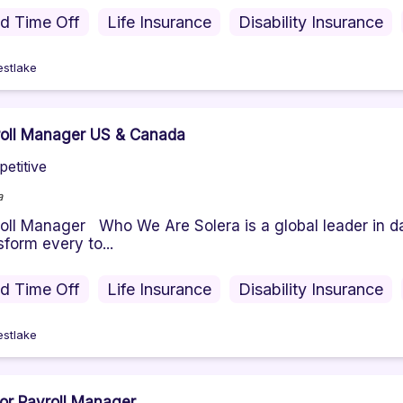
id Time Off
Life Insurance
Disability Insurance
stlake
oll Manager US & Canada
etitive
a
oll Manager Who We Are Solera is a global leader in da
sform every to...
id Time Off
Life Insurance
Disability Insurance
stlake
or Payroll Manager