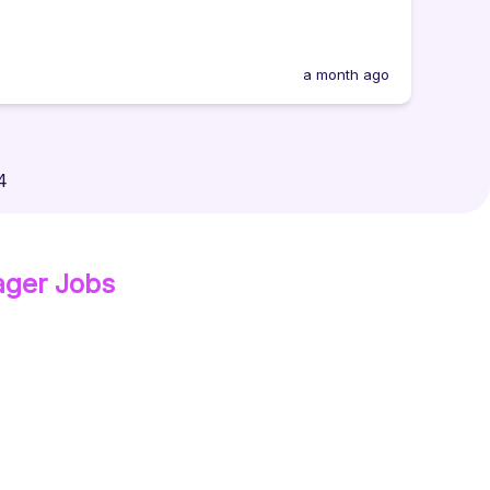
a month ago
4
ager
Jobs