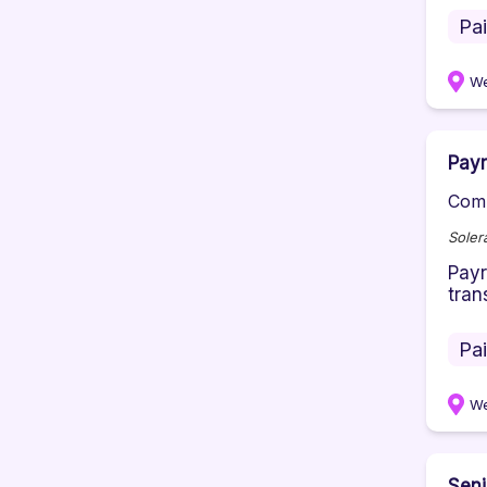
Pa
We
Payr
Comp
Soler
Payr
tran
Pa
We
Seni