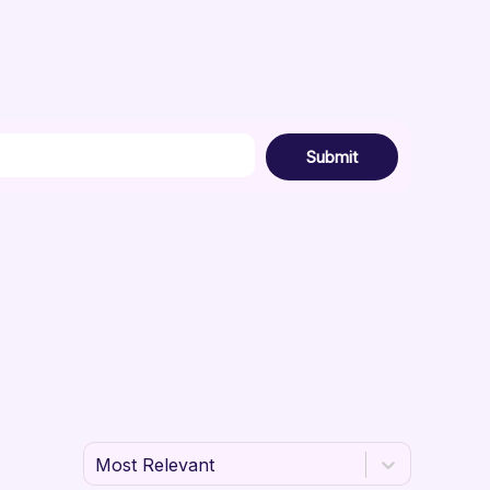
Submit
Most Relevant