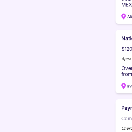
MEX
Al
Nati
$120
Apex 
Over
from
Ir
Payr
Comp
Chero