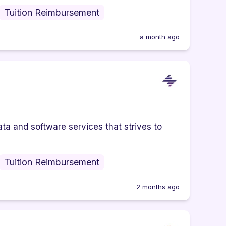
Tuition Reimbursement
a month ago
ta and software services that strives to
Tuition Reimbursement
2 months ago