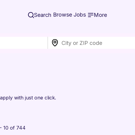
Browse Jobs
Search
More
apply with just one click.
- 10 of 744