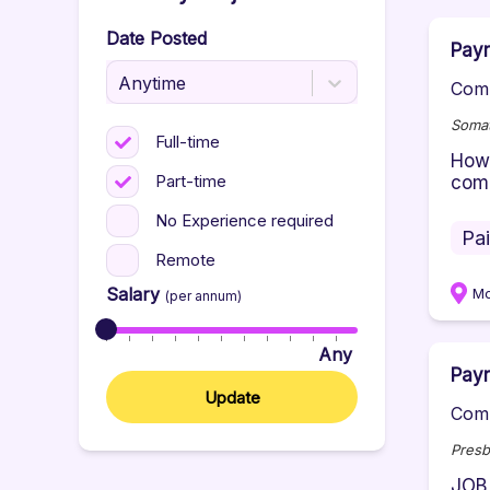
Date Posted
Payr
Anytime
Comp
Somat
Full-time
How 
Part-time
comm
No Experience required
Pa
Remote
Salary
M
(per annum)
Any
Payr
Update
Comp
Presb
JOB