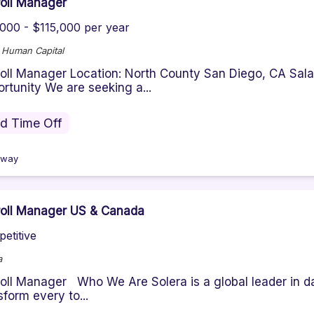
oll Manager
000 - $115,000 per year
e Human Capital
oll Manager Location: North County San Diego, CA Sa
rtunity We are seeking a...
id Time Off
oway
oll Manager US & Canada
etitive
a
oll Manager Who We Are Solera is a global leader in da
sform every to...