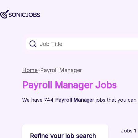
Home
Payroll Manager
Payroll Manager
Jobs
We have
744
Payroll Manager
jobs
that you can 
Jobs 1 
Refine your job search