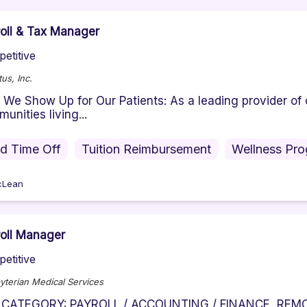
oll & Tax Manager
etitive
us, Inc.
We Show Up for Our Patients: As a leading provider of 
unities living...
id Time Off
Tuition Reimbursement
Wellness Pr
cLean
oll Manager
etitive
yterian Medical Services
 CATEGORY: PAYROLL / ACCOUNTING / FINANCE REMOT