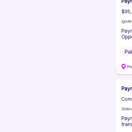
Payr
$95,
Ignit
Payr
Oppo
Pa
P
Payr
Comp
Soler
Payr
tran