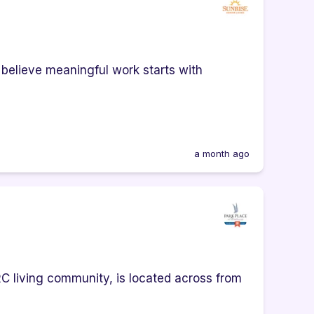
 believe meaningful work starts with
a month ago
RC living community, is located across from