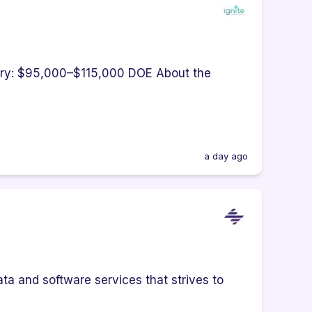
lary: $95,000–$115,000 DOE About the
a day ago
ta and software services that strives to