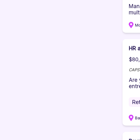
Mana
multi
M
HR a
$80,
CAPS
Are 
entre
Ret
Ba