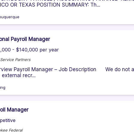
ICO OR TEXAS POSITION SUMMARY: Th...
buquerque
onal Payroll Manager
,000 - $140,000 per year
Service Partners
view Payroll Manager – Job Description We do not ac
 external recr...
ving
oll Manager
etitive
kee Federal