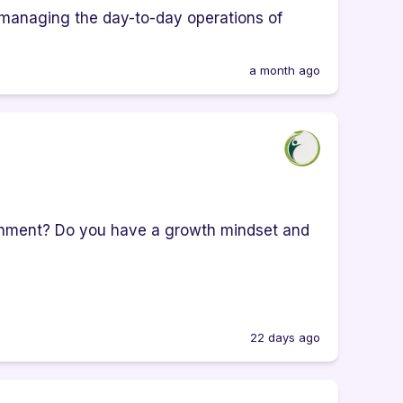
 managing the day-to-day operations of
a month ago
onment? Do you have a growth mindset and
22 days ago