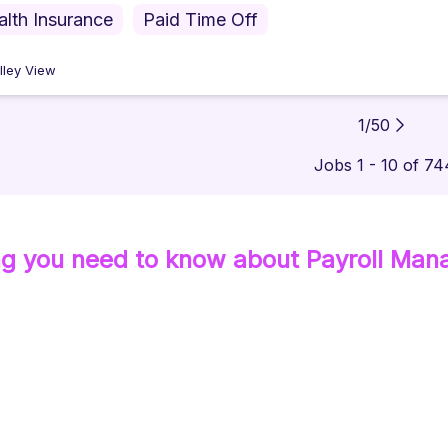
alth Insurance
Paid Time Off
lley View
1
/
50
Jobs 1 - 10 of 74
ng you need to know about
Payroll Man