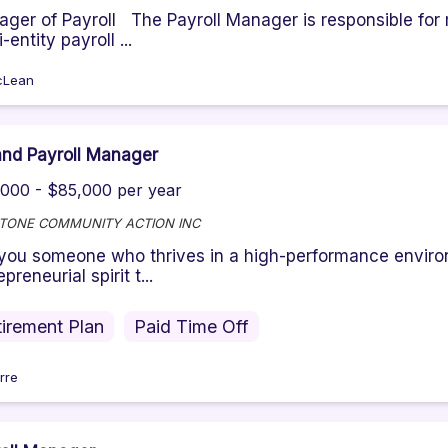
ger of Payroll The Payroll Manager is responsible for
-entity payroll ...
cLean
nd Payroll Manager
000 - $85,000 per year
TONE COMMUNITY ACTION INC
you someone who thrives in a high-performance envir
preneurial spirit t...
irement Plan
Paid Time Off
rre