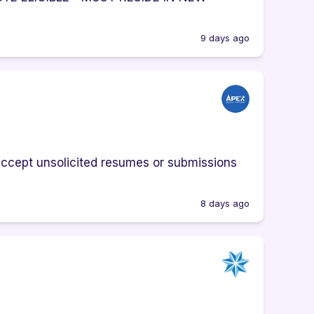
9 days ago
cept unsolicited resumes or submissions
8 days ago