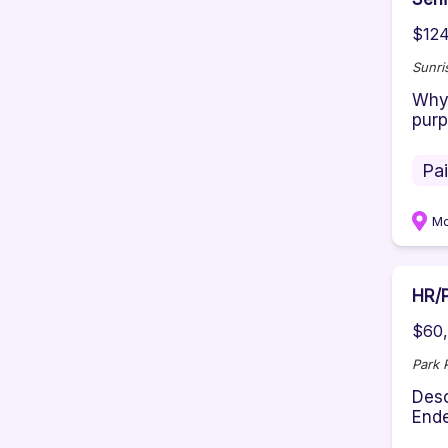
$124
Sunri
Why 
purp
Pa
M
HR/P
$60,
Park 
Desc
Ende