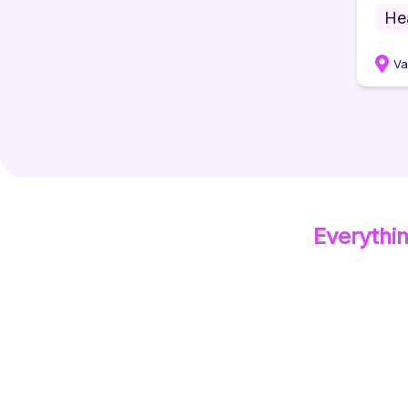
He
Va
Everythi