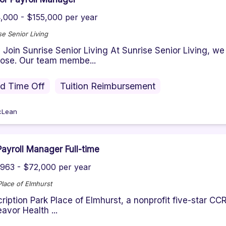
,000 - $155,000 per year
se Senior Living
Join Sunrise Senior Living At Sunrise Senior Living, we
ose. Our team membe...
id Time Off
Tuition Reimbursement
cLean
ayroll Manager Full-time
963 - $72,000 per year
Place of Elmhurst
ription Park Place of Elmhurst, a nonprofit five-star CC
avor Health ...